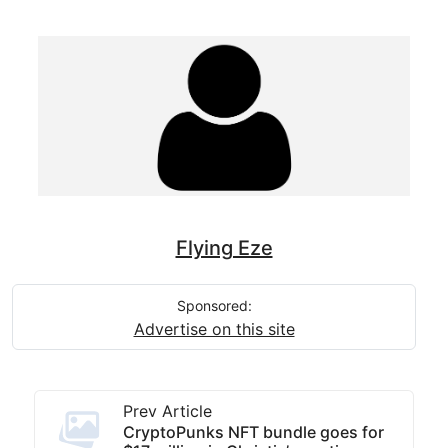
Flying Eze
Sponsored:
Advertise on this site
Prev Article
CryptoPunks NFT bundle goes for