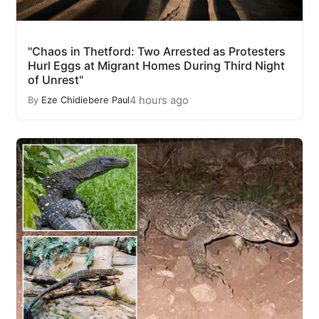
"Chaos in Thetford: Two Arrested as Protesters
Hurl Eggs at Migrant Homes During Third Night
of Unrest"
4 hours ago
By
Eze Chidiebere Paul