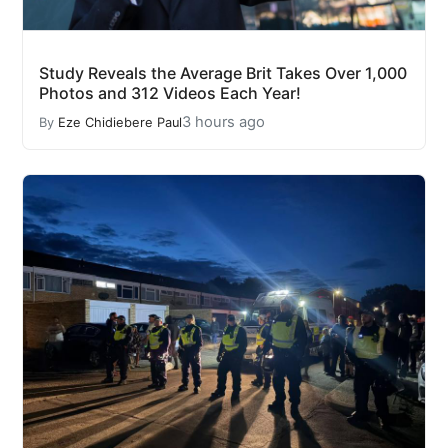
Study Reveals the Average Brit Takes Over 1,000
Photos and 312 Videos Each Year!
3 hours ago
By
Eze Chidiebere Paul