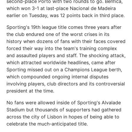
second-place Porto with two rounds to go. Benfica,
which won 3-1 at last-place Nacional de Madeira
earlier on Tuesday, was 12 points back in third place.
Sporting's 19th league title comes three years after
the club endured one of the worst crises in its
history when dozens of fans with their faces covered
forced their way into the team's training complex
and assaulted players and staff. The shocking attack,
which attracted worldwide headlines, came after
Sporting missed out on a Champions League berth,
which compounded ongoing internal disputes
involving players, club directors and its controversial
president at the time.
No fans were allowed inside of Sporting's Alvalade
Stadium but thousands of supporters had gathered
across the city of Lisbon in hopes of being able to
celebrate the much-anticipated title.