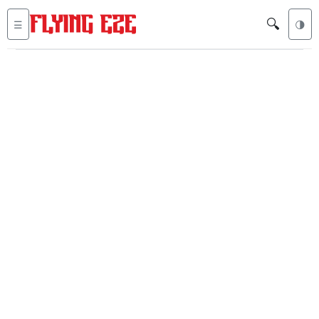
🔍
☰
🌗