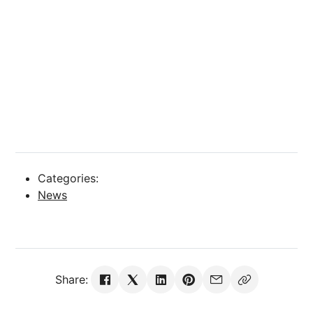
Categories:
News
Share: