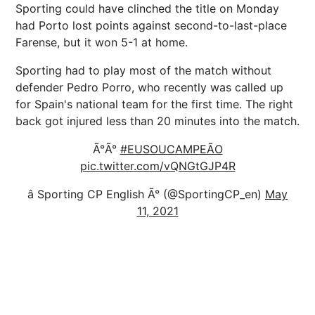
Sporting could have clinched the title on Monday
had Porto lost points against second-to-last-place
Farense, but it won 5-1 at home.
Sporting had to play most of the match without
defender Pedro Porro, who recently was called up
for Spain's national team for the first time. The right
back got injured less than 20 minutes into the match.
Ã°Ã°
#EUSOUCAMPEÃO
pic.twitter.com/vQNGtGJP4R
â Sporting CP English Ã° (@SportingCP_en)
May
11, 2021