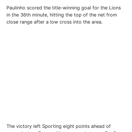
Paulinho scored the title-winning goal for the Lions
in the 36th minute, hitting the top of the net from
close range after a low cross into the area.
The victory left Sporting eight points ahead of