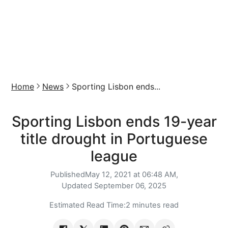
Home
News
Sporting Lisbon ends...
Sporting Lisbon ends 19-year
title drought in Portuguese
league
Published
May 12, 2021 at 06:48 AM,
Updated
September 06, 2025
Estimated Read Time:
2 minutes read