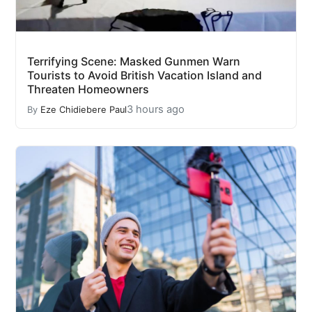
Terrifying Scene: Masked Gunmen Warn
Tourists to Avoid British Vacation Island and
Threaten Homeowners
3 hours ago
By
Eze Chidiebere Paul