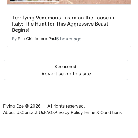
Terrifying Venomous Lizard on the Loose in
Italy: The Hunt for This Aggressive Beast
Begins!
5 hours ago
By
Eze Chidiebere Paul
Sponsored:
Advertise on this site
Flying Eze © 2026 — All rights reserved.
About Us
Contact Us
FAQs
Privacy Policy
Terms & Conditions