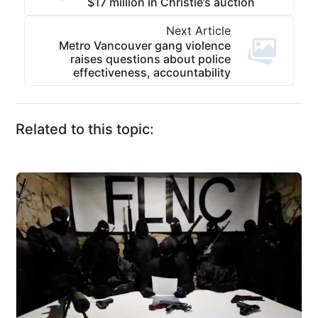
$17 million in Christie’s auction
Next Article
Metro Vancouver gang violence
raises questions about police
effectiveness, accountability
Related to this topic: