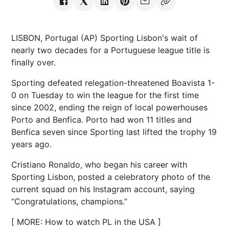
LISBON, Portugal (AP) Sporting Lisbon's wait of
nearly two decades for a Portuguese league title is
finally over.
Sporting defeated relegation-threatened Boavista 1-
0 on Tuesday to win the league for the first time
since 2002, ending the reign of local powerhouses
Porto and Benfica. Porto had won 11 titles and
Benfica seven since Sporting last lifted the trophy 19
years ago.
Cristiano Ronaldo, who began his career with
Sporting Lisbon, posted a celebratory photo of the
current squad on his Instagram account, saying
“Congratulations, champions.”
[ MORE: How to watch PL in the USA ]