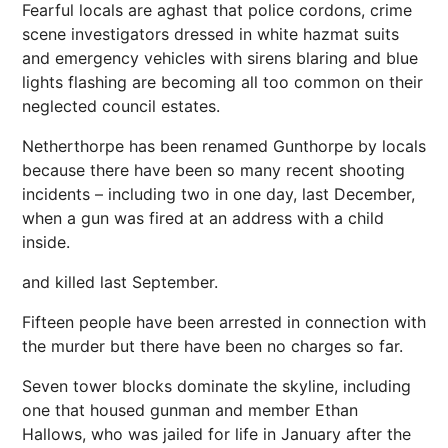
Fearful locals are aghast that police cordons, crime
scene investigators dressed in white hazmat suits
and emergency vehicles with sirens blaring and blue
lights flashing are becoming all too common on their
neglected council estates.
Netherthorpe has been renamed Gunthorpe by locals
because there have been so many recent shooting
incidents – including two in one day, last December,
when a gun was fired at an address with a child
inside.
and killed last September.
Fifteen people have been arrested in connection with
the murder but there have been no charges so far.
Seven tower blocks dominate the skyline, including
one that housed gunman and member Ethan
Hallows, who was jailed for life in January after the