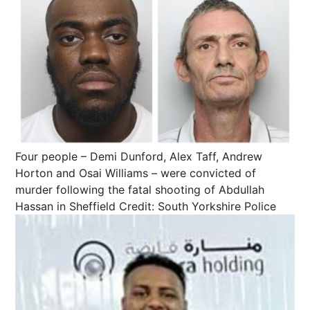
Four people – Demi Dunford, Alex Taff, Andrew
Horton and Osai Williams – were convicted of
murder following the fatal shooting of Abdullah
Hassan in Sheffield
Credit: South Yorkshire Police