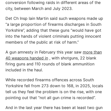
conversion following raids in different areas of the
city, between March and July 2023.
Det Ch Insp Iain Martin said such weapons made up
“a large proportion of firearms discharges in South
Yorkshire”, adding that these guns “would have got
into the hands of violent criminals putting innocent
members of the public at risk of harm.”
A gun amnesty in February this year saw
more than
40 weapons handed in
, with shotguns, 22 blank
firing guns and 110 rounds of blank ammunition
included in the haul.
While recorded firearms offences across South
Yorkshire fell from 273 down to 168, in 2025, locals
tell us they feel the problem is on the rise, with one
pointing out that “not all gun crime is recorded”.
And in the last year there has been at least two gun