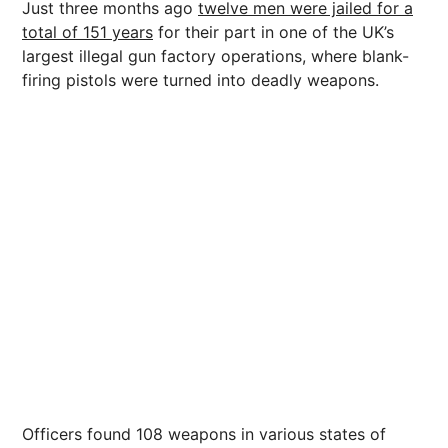
Just three months ago
twelve men were jailed for a
total of 151 years
for their part in one of the UK’s
largest illegal gun factory operations, where blank-
firing pistols were turned into deadly weapons.
Officers found 108 weapons in various states of