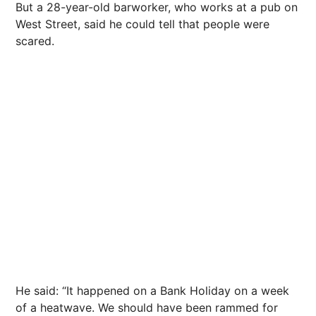
But a 28-year-old barworker, who works at a pub on
West Street, said he could tell that people were
scared.
He said: “It happened on a Bank Holiday on a week
of a heatwave. We should have been rammed for