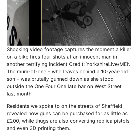
Shocking video footage captures the moment a killer
on a bike fires four shots at an innocent man in
another terrifying incident
Credit: YorkshireLive/MEN
The mum-of-one – who leaves behind a 10-year-old
son – was brutally gunned down as she stood
outside the One Four One late bar on West Street
last month.
Residents we spoke to on the streets of Sheffield
revealed how guns can be purchased for as little as
£200, while thugs are also converting replica pistols
and even 3D printing them.