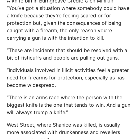
A knife bin in Burngreave
Credit: Glen Minikin
“You’ve got a situation where somebody could have
a knife because they’re feeling scared or for
protection but, given the consequences of being
caught with a firearm, the only reason you’re
carrying a gun is with the intention to kill.
“These are incidents that should be resolved with a
bit of fisticuffs and people are pulling out guns.
“Individuals involved in illicit activities feel a greater
need for firearms for protection, especially as has
become widespread.
“There is an arms race where the person with the
biggest knife is the one that tends to win. And a gun
will always trump a knife.”
West Street, where Shanice was killed, is usually
more associated with drunkenness and revellers