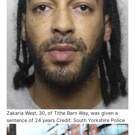
Zakaria West, 30, of Tithe Barn Way, was given a
sentence of 24 years
Credit: South Yorkshire Police