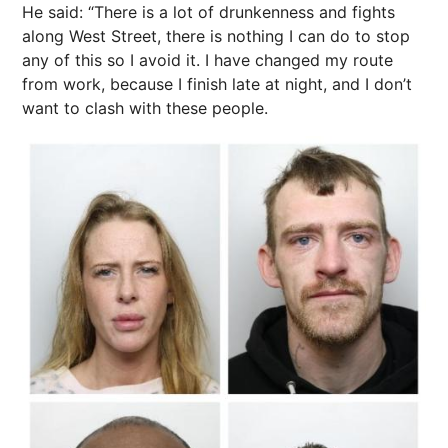
He said: “There is a lot of drunkenness and fights
along West Street, there is nothing I can do to stop
any of this so I avoid it. I have changed my route
from work, because I finish late at night, and I don’t
want to clash with these people.