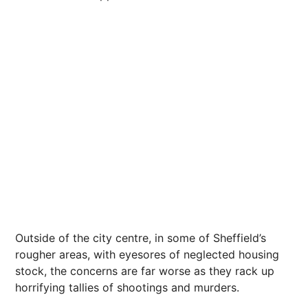
Outside of the city centre, in some of Sheffield’s
rougher areas, with eyesores of neglected housing
stock, the concerns are far worse as they rack up
horrifying tallies of shootings and murders.