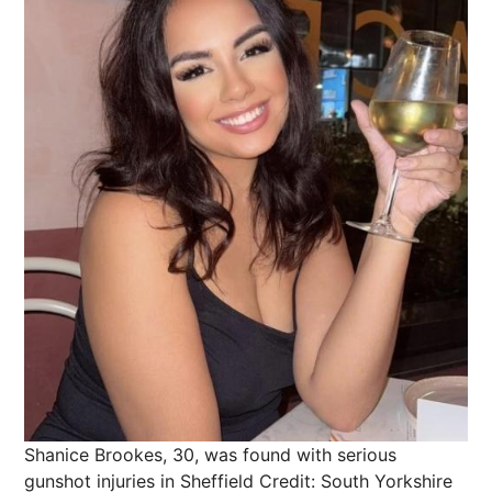
Shanice Brookes, 30, was found with serious
gunshot injuries in Sheffield
Credit: South Yorkshire