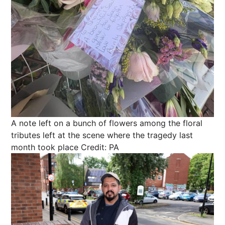
A note left on a bunch of flowers among the floral
tributes left at the scene where the tragedy last
month took place
Credit: PA