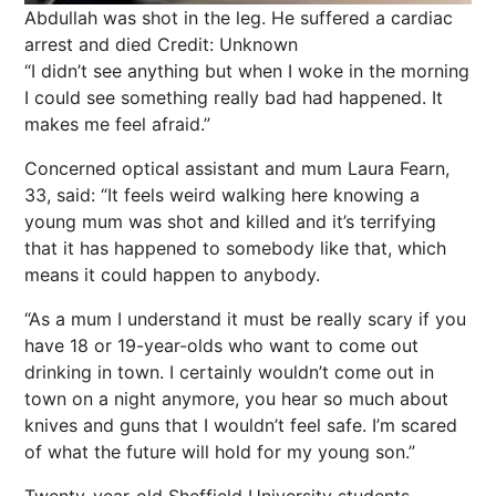
Abdullah was shot in the leg. He suffered a cardiac
arrest and died
Credit: Unknown
“I didn’t see anything but when I woke in the morning
I could see something really bad had happened. It
makes me feel afraid.”
Concerned optical assistant and mum Laura Fearn,
33, said: “It feels weird walking here knowing a
young mum was shot and killed and it’s terrifying
that it has happened to somebody like that, which
means it could happen to anybody.
“As a mum I understand it must be really scary if you
have 18 or 19-year-olds who want to come out
drinking in town. I certainly wouldn’t come out in
town on a night anymore, you hear so much about
knives and guns that I wouldn’t feel safe. I’m scared
of what the future will hold for my young son.”
Twenty-year-old Sheffield University students