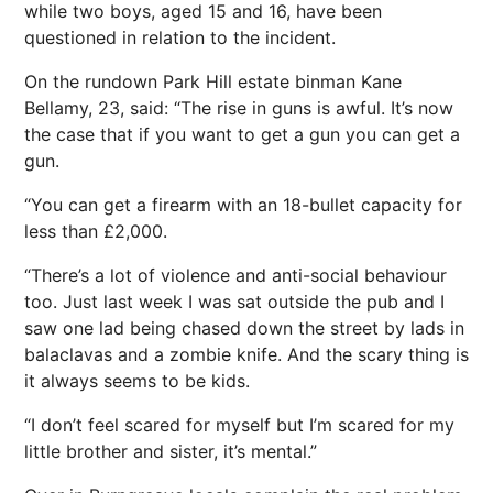
while two boys, aged 15 and 16, have been
questioned in relation to the incident.
On the rundown Park Hill estate binman Kane
Bellamy, 23, said: “The rise in guns is awful. It’s now
the case that if you want to get a gun you can get a
gun.
“You can get a firearm with an 18-bullet capacity for
less than £2,000.
“There’s a lot of violence and anti-social behaviour
too. Just last week I was sat outside the pub and I
saw one lad being chased down the street by lads in
balaclavas and a zombie knife. And the scary thing is
it always seems to be kids.
“I don’t feel scared for myself but I’m scared for my
little brother and sister, it’s mental.”