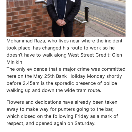
Mohammad Raza, who lives near where the incident
took place, has changed his route to work so he
doesn’t have to walk along West Street
Credit: Glen
Minikin
The only evidence that a major crime was committed
here on the May 25th Bank Holiday Monday shortly
before 2.45am is the sporadic presence of police
walking up and down the wide tram route.
Flowers and dedications have already been taken
away to make way for punters going to the bar,
which closed on the following Friday as a mark of
respect, and opened again on Saturday.