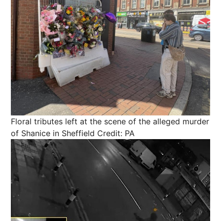
Floral tributes left at the scene of the alleged murder
of Shanice in Sheffield
Credit: PA