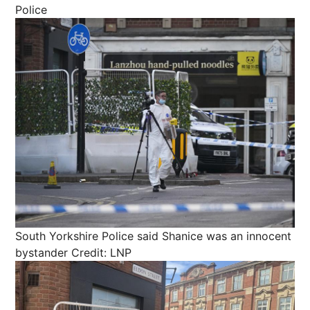
Police
South Yorkshire Police said Shanice was an innocent
bystander
Credit: LNP