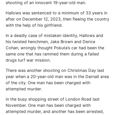
shooting of an innocent 19-year-old man.
Hallows was sentenced to a minimum of 33 years in
after on December 12, 2023, then fleeing the country
with the help of his girlfriend.
In a deadly case of mistaken identity, Hallows and
his twisted henchmen, Jake Brown and Derice
Cohan, wrongly thought Pokuta’s car had been the
same one that has rammed them during a failed
drugs turf war mission.
There was another shooting on Christmas Day last
year when a 20-year-old man was in the Darnall area
of the city. One man has been charged with
attempted murder.
in the busy shopping street of London Road last
November. One man has been charged with
attempted murder, and another has been arrested,