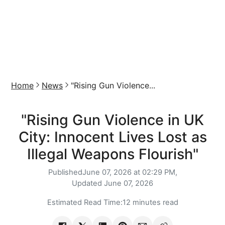
Home
News
"Rising Gun Violence...
"Rising Gun Violence in UK
City: Innocent Lives Lost as
Illegal Weapons Flourish"
Published
June 07, 2026 at 02:29 PM,
Updated
June 07, 2026
Estimated Read Time:
12 minutes read