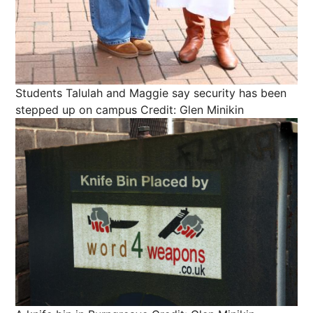
Students Talulah and Maggie say security has been
stepped up on campus
Credit: Glen Minikin