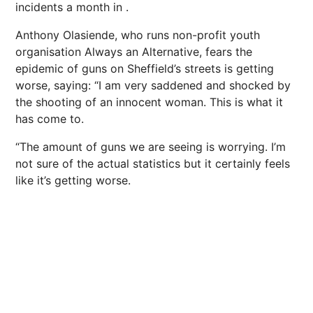
incidents a month in .
Anthony Olasiende, who runs non-profit youth
organisation Always an Alternative, fears the
epidemic of guns on Sheffield’s streets is getting
worse, saying: “I am very saddened and shocked by
the shooting of an innocent woman. This is what it
has come to.
“The amount of guns we are seeing is worrying. I’m
not sure of the actual statistics but it certainly feels
like it’s getting worse.