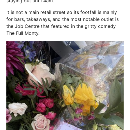
staying out until 4am.
It is not a main retail street so its footfall is mainly
for bars, takeaways, and the most notable outlet is
the Job Centre that featured in the gritty comedy
The Full Monty.