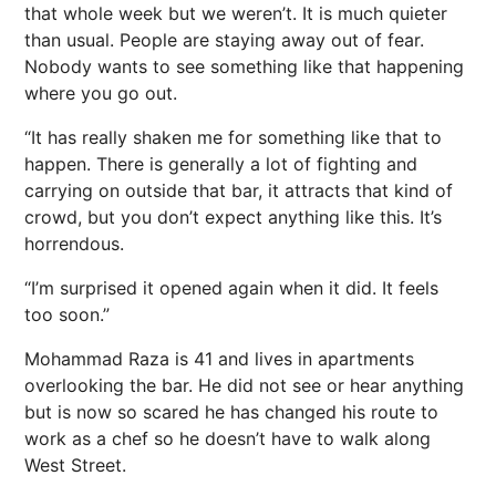
that whole week but we weren’t. It is much quieter
than usual. People are staying away out of fear.
Nobody wants to see something like that happening
where you go out.
“It has really shaken me for something like that to
happen. There is generally a lot of fighting and
carrying on outside that bar, it attracts that kind of
crowd, but you don’t expect anything like this. It’s
horrendous.
“I’m surprised it opened again when it did. It feels
too soon.”
Mohammad Raza is 41 and lives in apartments
overlooking the bar. He did not see or hear anything
but is now so scared he has changed his route to
work as a chef so he doesn’t have to walk along
West Street.