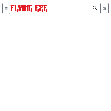
🔍
☰
🌗