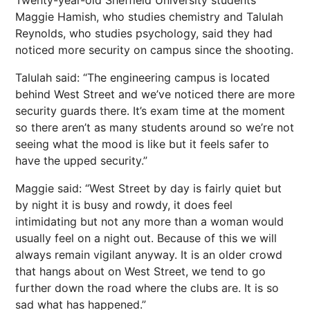
Maggie Hamish, who studies chemistry and Talulah
Reynolds, who studies psychology, said they had
noticed more security on campus since the shooting.
Talulah said: “The engineering campus is located
behind West Street and we’ve noticed there are more
security guards there. It’s exam time at the moment
so there aren’t as many students around so we’re not
seeing what the mood is like but it feels safer to
have the upped security.”
Maggie said: “West Street by day is fairly quiet but
by night it is busy and rowdy, it does feel
intimidating but not any more than a woman would
usually feel on a night out. Because of this we will
always remain vigilant anyway. It is an older crowd
that hangs about on West Street, we tend to go
further down the road where the clubs are. It is so
sad what has happened.”