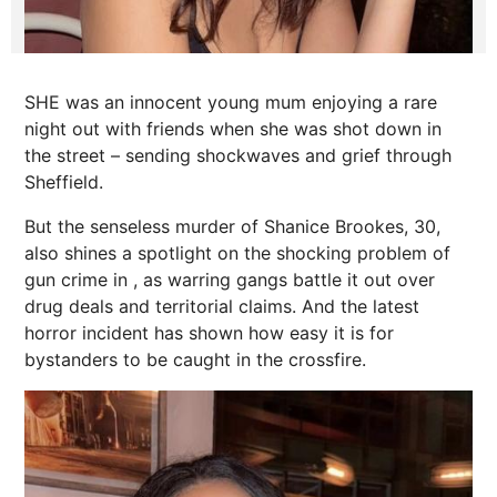
SHE was an innocent young mum enjoying a rare
night out with friends when she was shot down in
the street – sending shockwaves and grief through
Sheffield.
But the senseless murder of Shanice Brookes, 30,
also shines a spotlight on the shocking problem of
gun crime in , as warring gangs battle it out over
drug deals and territorial claims. And the latest
horror incident has shown how easy it is for
bystanders to be caught in the crossfire.