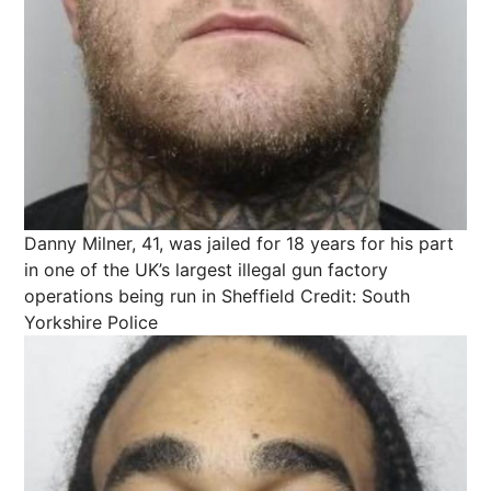
Danny Milner, 41, was jailed for 18 years for his part
in one of the UK’s largest illegal gun factory
operations being run in Sheffield
Credit: South
Yorkshire Police