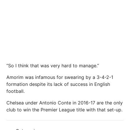
“So I think that was very hard to manage.”
Amorim was infamous for swearing by a 3-4-2-1
formation despite its lack of success in English
football.
Chelsea under Antonio Conte in 2016-17 are the only
club to win the Premier League title with that set-up.