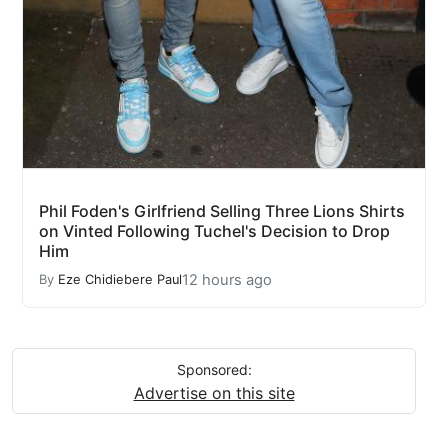
Phil Foden's Girlfriend Selling Three Lions Shirts
on Vinted Following Tuchel's Decision to Drop
Him
12 hours ago
By
Eze Chidiebere Paul
Sponsored:
Advertise on this site