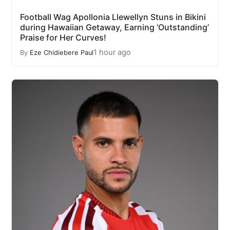
Football Wag Apollonia Llewellyn Stuns in Bikini
during Hawaiian Getaway, Earning ‘Outstanding’
Praise for Her Curves!
1 hour ago
By
Eze Chidiebere Paul