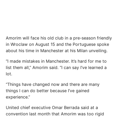
Amorim will face his old club in a pre-season friendly
in Wroclaw on August 15 and the Portuguese spoke
about his time in Manchester at his Milan unveiling.
“I made mistakes in Manchester. It’s hard for me to
list them all,” Amorim said. “I can say I’ve learned a
lot.
“Things have changed now and there are many
things I can do better because I’ve gained
experience.”
United chief executive Omar Berrada said at a
convention last month that Amorim was too rigid