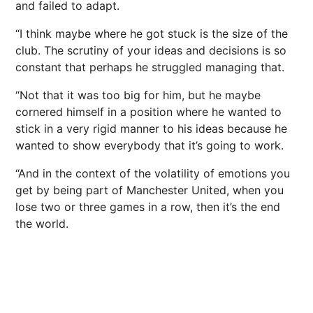
and failed to adapt.
“I think maybe where he got stuck is the size of the
club. The scrutiny of your ideas and decisions is so
constant that perhaps he struggled managing that.
“Not that it was too big for him, but he maybe
cornered himself in a position where he wanted to
stick in a very rigid manner to his ideas because he
wanted to show everybody that it’s going to work.
“And in the context of the volatility of emotions you
get by being part of Manchester United, when you
lose two or three games in a row, then it’s the end
the world.