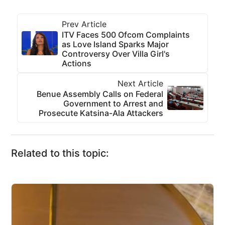
Prev Article
ITV Faces 500 Ofcom Complaints
as Love Island Sparks Major
Controversy Over Villa Girl's
Actions
Next Article
Benue Assembly Calls on Federal
Government to Arrest and
Prosecute Katsina-Ala Attackers
Related to this topic: