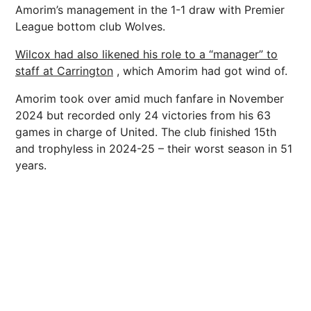
Amorim’s management in the 1-1 draw with Premier
League bottom club Wolves.
Wilcox had also likened his role to a “manager” to
staff at Carrington
, which Amorim had got wind of.
Amorim took over amid much fanfare in November
2024 but recorded only 24 victories from his 63
games in charge of United. The club finished 15th
and trophyless in 2024-25 – their worst season in 51
years.