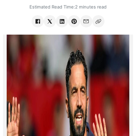
Estimated Read Time:
2 minutes read