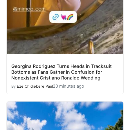
Georgina Rodriguez Turns Heads in Tracksuit
Bottoms as Fans Gather in Confusion for
Nonexistent Cristiano Ronaldo Wedding
20 minutes ago
By
Eze Chidiebere Paul