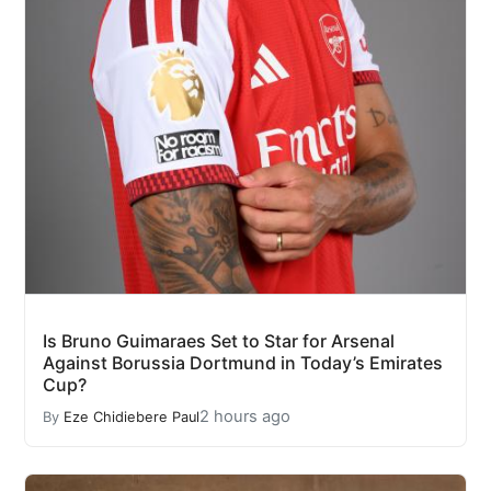
Is Bruno Guimaraes Set to Star for Arsenal
Against Borussia Dortmund in Today’s Emirates
Cup?
2 hours ago
By
Eze Chidiebere Paul