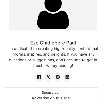
Eze Chidiebere Paul
I'm dedicated to creating high-quality content that
informs, inspires, and delights. If you have any
questions or suggestions, don't hesitate to get in
touch. Happy reading!
Sponsored:
Advertise on this site