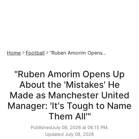
Home
Football
"Ruben Amorim Opens...
"Ruben Amorim Opens Up
About the 'Mistakes' He
Made as Manchester United
Manager: 'It's Tough to Name
Them All'"
Published
July 08, 2026 at 06:15 PM,
Updated
July 08, 2026