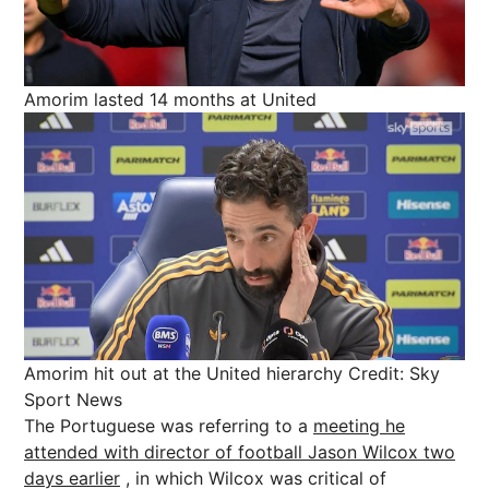
Amorim lasted 14 months at United
Amorim hit out at the United hierarchy
Credit: Sky
Sport News
The Portuguese was referring to a
meeting he
attended with director of football Jason Wilcox two
days earlier
, in which Wilcox was critical of