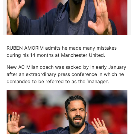
RUBEN AMORIM admits he made many mistakes
during his 14 months at Manchester United.
New AC Milan coach was sacked by in early January
after an extraordinary press conference in which he
demanded to be referred to as the ‘manager’.