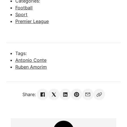
Categories:
Football
Sport
Premier League
Tags:
Antonio Conte
Ruben Amorim
Share: