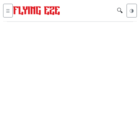
🔍
☰
🌗