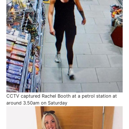
CCTV captured Rachel Booth at a petrol station at
around 3.50am on Saturday