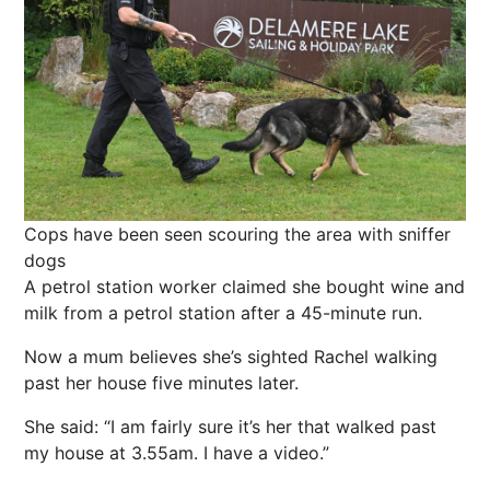
Cops have been seen scouring the area with sniffer
dogs
A petrol station worker claimed she bought wine and
milk from a petrol station after a 45-minute run.
Now a mum believes she’s sighted Rachel walking
past her house five minutes later.
She said: “I am fairly sure it’s her that walked past
my house at 3.55am. I have a video.”