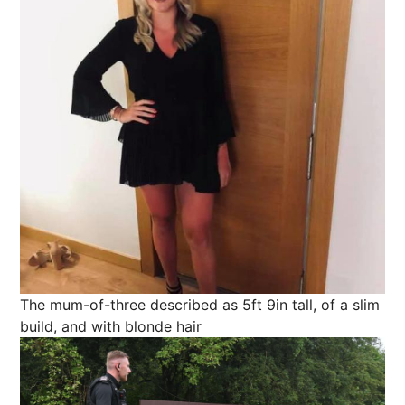
The mum-of-three described as 5ft 9in tall, of a slim
build, and with blonde hair