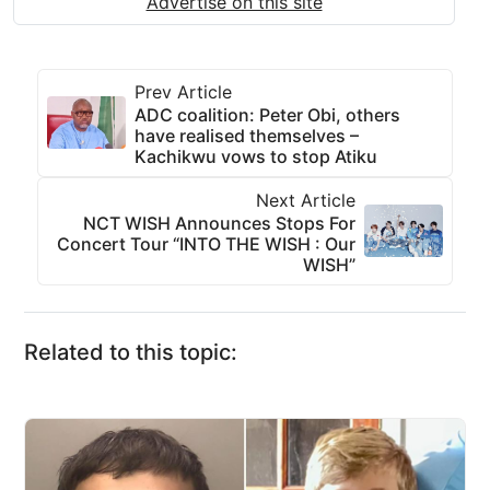
Advertise on this site
Prev Article
ADC coalition: Peter Obi, others
have realised themselves –
Kachikwu vows to stop Atiku
Next Article
NCT WISH Announces Stops For
Concert Tour “INTO THE WISH : Our
WISH”
Related to this topic: