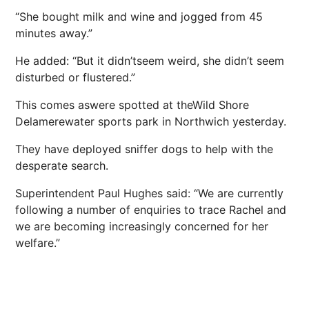
“She bought milk and wine and jogged from 45
minutes away.”
He added: “But it didn’tseem weird, she didn’t seem
disturbed or flustered.”
This comes aswere spotted at theWild Shore
Delamerewater sports park in Northwich yesterday.
They have deployed sniffer dogs to help with the
desperate search.
Superintendent Paul Hughes said: “We are currently
following a number of enquiries to trace Rachel and
we are becoming increasingly concerned for her
welfare.”