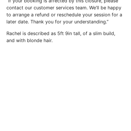
“If your booking is affected by this closure, please
contact our customer services team. We’ll be happy
to arrange a refund or reschedule your session for a
later date. Thank you for your understanding.”
Rachel is described as 5ft 9in tall, of a slim build,
and with blonde hair.