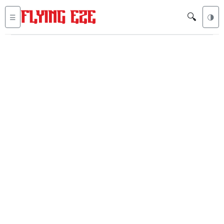
🔍
☰
🌗