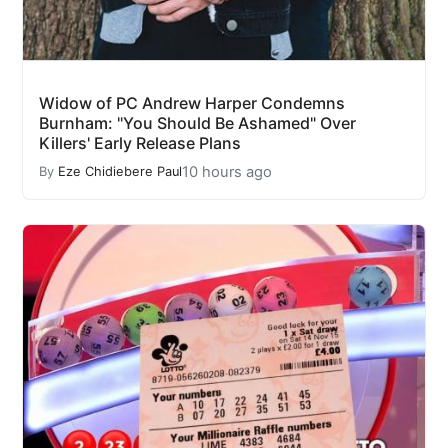
Widow of PC Andrew Harper Condemns
Burnham: "You Should Be Ashamed" Over
Killers' Early Release Plans
10 hours ago
By
Eze Chidiebere Paul