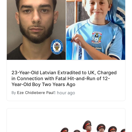
23-Year-Old Latvian Extradited to UK, Charged
in Connection with Fatal Hit-and-Run of 12-
Year-Old Boy Two Years Ago
1 hour ago
By
Eze Chidiebere Paul