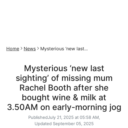
Home
News
Mysterious ‘new last...
Mysterious ‘new last
sighting’ of missing mum
Rachel Booth after she
bought wine & milk at
3.50AM on early-morning jog
Published
July 21, 2025 at 05:58 AM,
Updated
September 05, 2025