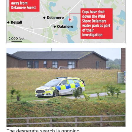
The desperate search is ongoing