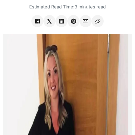
Estimated Read Time:
3 minutes read