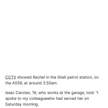
CCTV
showed Rachel in the Shell petrol station, on
the A556, at around 3.50am.
Issac Carolan, 19, who works at the garage, told: “I
spoke to my colleaguewho had served her on
Saturday morning.