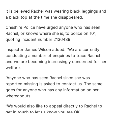
It is believed Rachel was wearing black leggings and
a black top at the time she disappeared.
Cheshire Police have urged anyone who has seen
Rachel, or knows where she is, to police on 101,
quoting incident number 2136439.
Inspector James Wilson added: “We are currently
conducting a number of enquiries to trace Rachel
and we are becoming increasingly concerned for her
welfare.
“Anyone who has seen Rachel since she was
reported missing is asked to contact us. The same
goes for anyone who has any information on her
whereabouts.
“We would also like to appeal directly to Rachel to
get in touch to let us know you are OK.