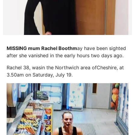
MISSING mum Rachel Boothm
ay have been sighted
after she vanished in the early hours two days ago.
Rachel 38, was
in the Northwich area ofCheshire, at
3.50am on Saturday, July 19.