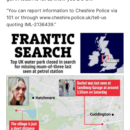
“You can report information to Cheshire Police via
101 or through www.cheshire.police.uk/tell-us
quoting IML-2136439.”