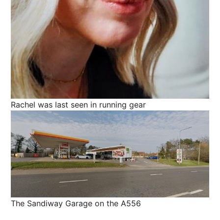
Rachel was last seen in running gear
The Sandiway Garage on the A556