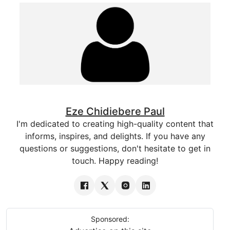
Eze Chidiebere Paul
I'm dedicated to creating high-quality content that
informs, inspires, and delights. If you have any
questions or suggestions, don't hesitate to get in
touch. Happy reading!
Sponsored: