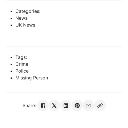
Categories:
News
UK News
Tags:
Crime
Police
Missing Person
Share: