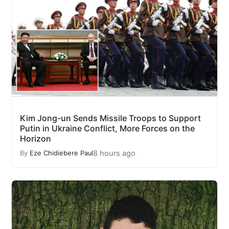
Kim Jong-un Sends Missile Troops to Support
Putin in Ukraine Conflict, More Forces on the
Horizon
8 hours ago
By
Eze Chidiebere Paul