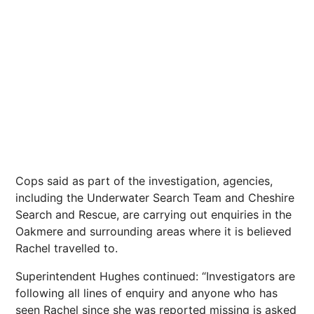
Cops said as part of the investigation, agencies,
including the Underwater Search Team and Cheshire
Search and Rescue, are carrying out enquiries in the
Oakmere and surrounding areas where it is believed
Rachel travelled to.
Superintendent Hughes continued: “Investigators are
following all lines of enquiry and anyone who has
seen Rachel since she was reported missing is asked