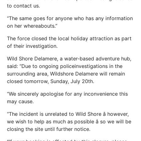
to contact us.
“The same goes for anyone who has any information
on her whereabouts.”
The force closed the local holiday attraction as part
of their investigation.
Wild Shore Delamere, a water-based adventure hub,
said: “Due to ongoing policeinvestigations in the
surrounding area, Wildshore Delamere will remain
closed tomorrow, Sunday, July 20th.
“We sincerely apologise for any inconvenience this
may cause.
“The incident is unrelated to Wild Shore â however,
we wish to help as much as possible â so we will be
closing the site until further notice.