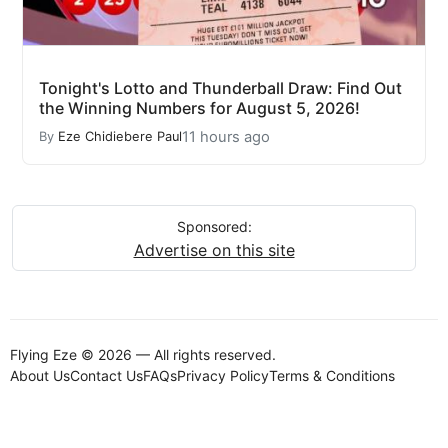
Tonight's Lotto and Thunderball Draw: Find Out
the Winning Numbers for August 5, 2026!
11 hours ago
By
Eze Chidiebere Paul
Sponsored:
Advertise on this site
Flying Eze © 2026 — All rights reserved.
About Us
Contact Us
FAQs
Privacy Policy
Terms & Conditions