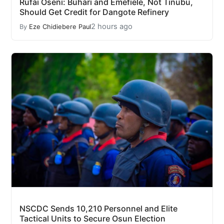
Rufai Oseni: Buhari and Emefiele, Not Tinubu,
Should Get Credit for Dangote Refinery
2 hours ago
By
Eze Chidiebere Paul
NSCDC Sends 10,210 Personnel and Elite
Tactical Units to Secure Osun Election