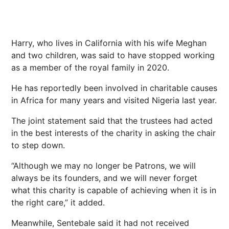
Harry, who lives in California with his wife Meghan
and two children, was said to have stopped working
as a member of the royal family in 2020.
He has reportedly been involved in charitable causes
in Africa for many years and visited Nigeria last year.
The joint statement said that the trustees had acted
in the best interests of the charity in asking the chair
to step down.
“Although we may no longer be Patrons, we will
always be its founders, and we will never forget
what this charity is capable of achieving when it is in
the right care,” it added.
Meanwhile, Sentebale said it had not received