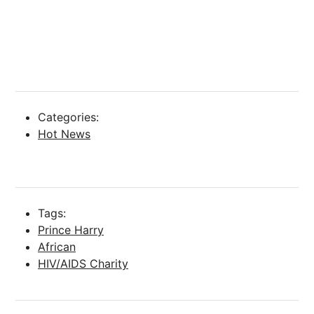
Categories:
Hot News
Tags:
Prince Harry
African
HIV/AIDS Charity