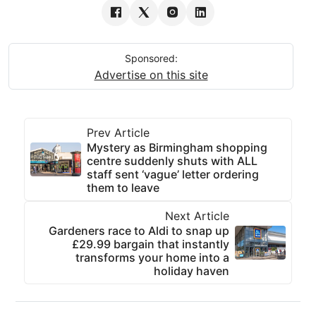
Sponsored:
Advertise on this site
Prev Article
Mystery as Birmingham shopping
centre suddenly shuts with ALL
staff sent ‘vague’ letter ordering
them to leave
Next Article
Gardeners race to Aldi to snap up
£29.99 bargain that instantly
transforms your home into a
holiday haven