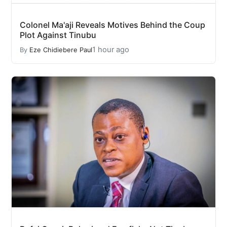
Colonel Ma'aji Reveals Motives Behind the Coup
Plot Against Tinubu
1 hour ago
By
Eze Chidiebere Paul