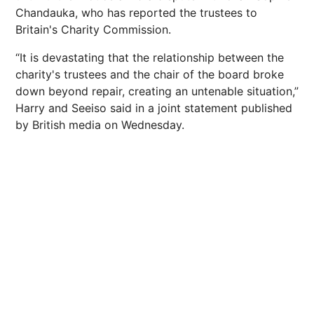
Chandauka, who has reported the trustees to
Britain's Charity Commission.
“It is devastating that the relationship between the
charity's trustees and the chair of the board broke
down beyond repair, creating an untenable situation,”
Harry and Seeiso said in a joint statement published
by British media on Wednesday.