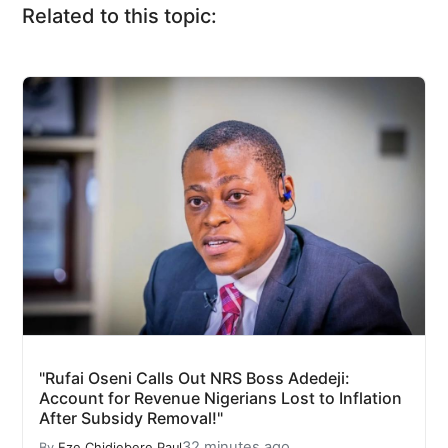
Related to this topic:
"Rufai Oseni Calls Out NRS Boss Adedeji:
Account for Revenue Nigerians Lost to Inflation
After Subsidy Removal!"
32 minutes ago
By
Eze Chidiebere Paul