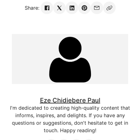
Share:
Eze Chidiebere Paul
I'm dedicated to creating high-quality content that
informs, inspires, and delights. If you have any
questions or suggestions, don't hesitate to get in
touch. Happy reading!