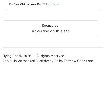
3 hours ago
By
Eze Chidiebere Paul
Sponsored:
Advertise on this site
Flying Eze © 2026 — All rights reserved.
About Us
Contact Us
FAQs
Privacy Policy
Terms & Conditions