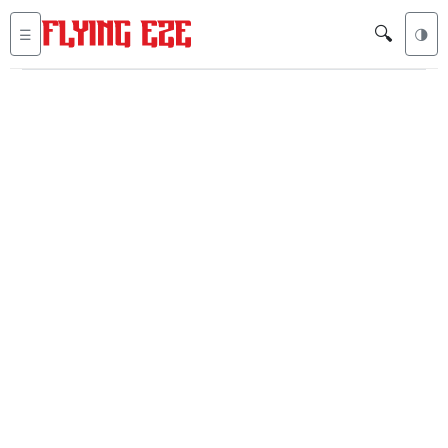
🔍
☰
🌗