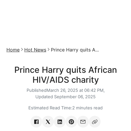
Home
Hot News
Prince Harry quits A...
Prince Harry quits African
HIV/AIDS charity
Published
March 26, 2025 at 06:42 PM,
Updated
September 06, 2025
Estimated Read Time:
2 minutes read