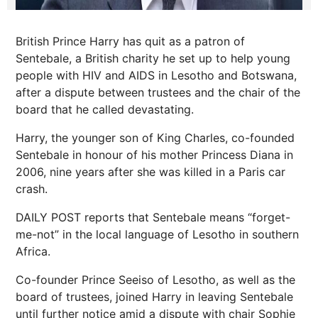
British Prince Harry has quit as a patron of
Sentebale, a British charity he set up to help young
people with HIV and AIDS in Lesotho and Botswana,
after a dispute between trustees and the chair of the
board that he called devastating.
Harry, the younger son of King Charles, co-founded
Sentebale in honour of his mother Princess Diana in
2006, nine years after she was killed in a Paris car
crash.
DAILY POST reports that Sentebale means “forget-
me-not” in the local language of Lesotho in southern
Africa.
Co-founder Prince Seeiso of Lesotho, as well as the
board of trustees, joined Harry in leaving Sentebale
until further notice amid a dispute with chair Sophie