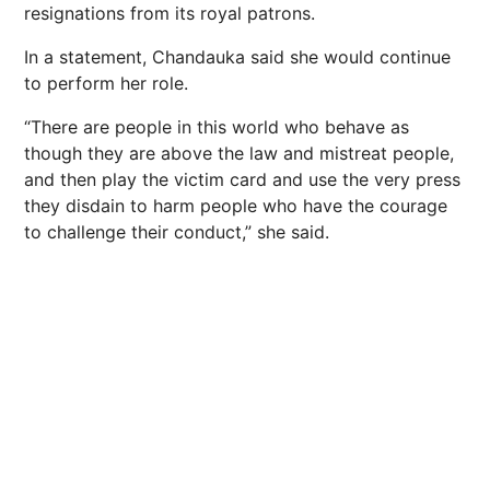
resignations from its royal patrons.
In a statement, Chandauka said she would continue
to perform her role.
“There are people in this world who behave as
though they are above the law and mistreat people,
and then play the victim card and use the very press
they disdain to harm people who have the courage
to challenge their conduct,” she said.