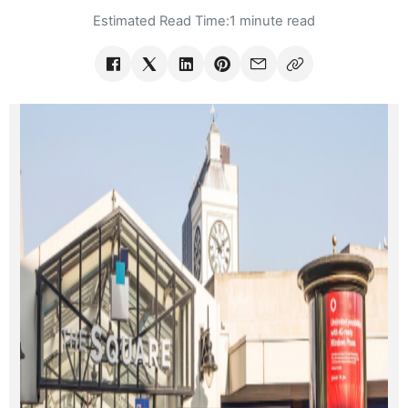
Estimated Read Time:
1 minute read