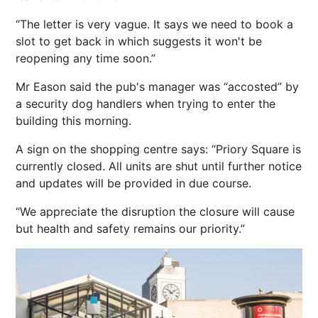
“The letter is very vague. It says we need to book a
slot to get back in which suggests it won't be
reopening any time soon.”
Mr Eason said the pub's manager was “accosted” by
a security dog handlers when trying to enter the
building this morning.
A sign on the shopping centre says: “Priory Square is
currently closed. All units are shut until further notice
and updates will be provided in due course.
“We appreciate the disruption the closure will cause
but health and safety remains our priority.”