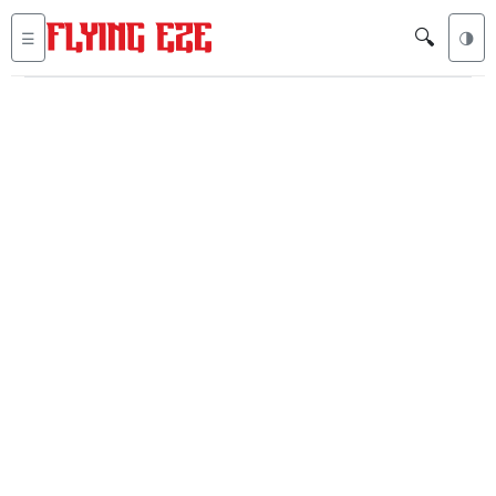
🔍
☰
🌗