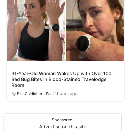
31-Year-Old Woman Wakes Up with Over 100
Bed Bug Bites in Blood-Stained Travelodge
Room
2 hours ago
By
Eze Chidiebere Paul
Sponsored:
Advertise on this site