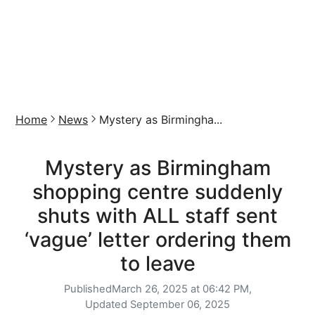
Home
News
Mystery as Birmingha...
Mystery as Birmingham
shopping centre suddenly
shuts with ALL staff sent
‘vague’ letter ordering them
to leave
Published
March 26, 2025 at 06:42 PM,
Updated
September 06, 2025