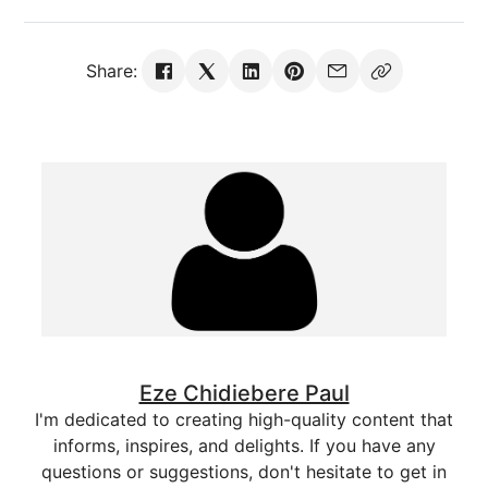
Share:
Eze Chidiebere Paul
I'm dedicated to creating high-quality content that
informs, inspires, and delights. If you have any
questions or suggestions, don't hesitate to get in