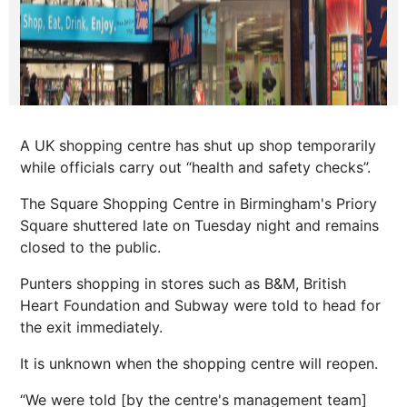
A UK shopping centre has shut up shop temporarily
while officials carry out “health and safety checks”.
The Square Shopping Centre in Birmingham's Priory
Square shuttered late on Tuesday night and remains
closed to the public.
Punters shopping in stores such as B&M, British
Heart Foundation and Subway were told to head for
the exit immediately.
It is unknown when the shopping centre will reopen.
“We were told [by the centre's management team]