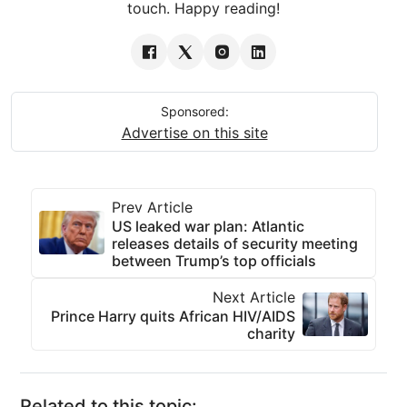
touch. Happy reading!
Sponsored:
Advertise on this site
Prev Article
US leaked war plan: Atlantic
releases details of security meeting
between Trump’s top officials
Next Article
Prince Harry quits African HIV/AIDS
charity
Related to this topic: