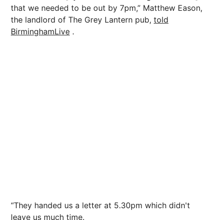
that we needed to be out by 7pm,” Matthew Eason,
the landlord of The Grey Lantern pub,
told
BirminghamLive
.
“They handed us a letter at 5.30pm which didn't
leave us much time.