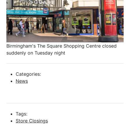
Birmingham's The Square Shopping Centre closed
suddenly on Tuesday night
Categories:
News
Tags:
Store Closings