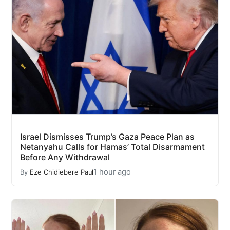
Israel Dismisses Trump’s Gaza Peace Plan as
Netanyahu Calls for Hamas’ Total Disarmament
Before Any Withdrawal
1 hour ago
By
Eze Chidiebere Paul