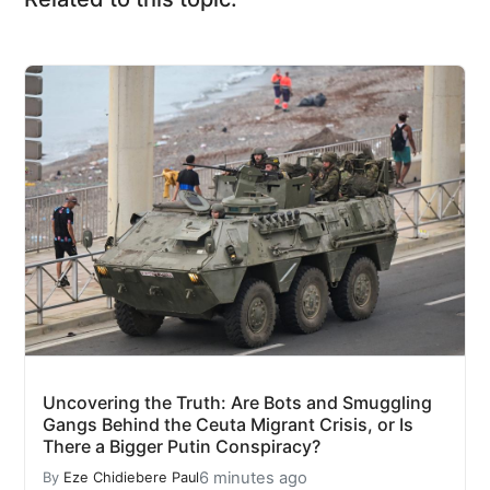
Uncovering the Truth: Are Bots and Smuggling
Gangs Behind the Ceuta Migrant Crisis, or Is
There a Bigger Putin Conspiracy?
6 minutes ago
By
Eze Chidiebere Paul