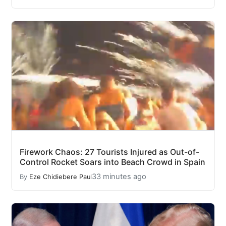
Firework Chaos: 27 Tourists Injured as Out-of-
Control Rocket Soars into Beach Crowd in Spain
33 minutes ago
By
Eze Chidiebere Paul