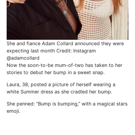
She and fiance Adam Collard announced they were
expecting last month
Credit: Instagram
@adamcollard
Now the soon-to-be mum-of-two has taken to her
stories to debut her bump in a sweet
snap
.
Laura, 38, posted a picture of herself wearing a
white
Summer
dress as she cradled her bump.
She penned: “Bump is bumping,” with a magical stars
emoji.