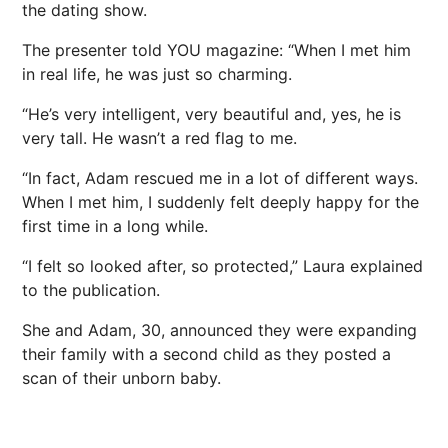
the
dating
show.
The presenter told YOU magazine: “When I met him
in
real life
, he was just so charming.
“He’s very intelligent, very beautiful and, yes, he is
very tall. He wasn’t a red flag to me.
“In fact, Adam rescued me in a lot of different ways.
When I met him, I suddenly felt deeply happy for the
first time in a long while.
“I felt so looked after, so protected,” Laura explained
to the publication.
She and Adam, 30, announced they were expanding
their family with a second child as they posted a
scan of their unborn baby.