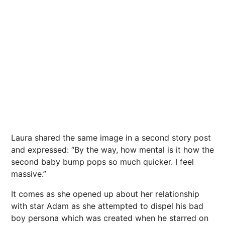
Laura shared the same image in a second story post
and expressed: “By the way, how mental is it how the
second baby bump pops so much quicker. I feel
massive.”
It comes as she opened up about her relationship
with star Adam as she attempted to dispel his bad
boy persona which was created when he starred on