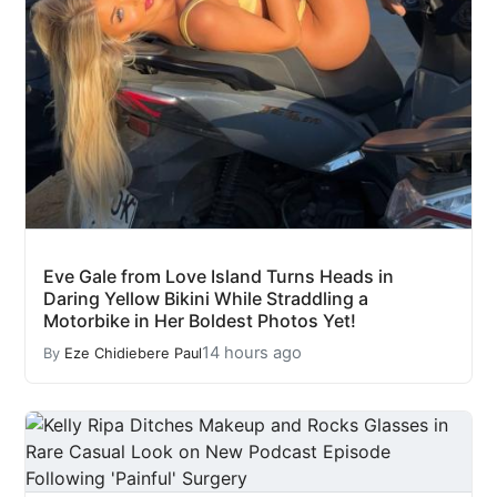
Eve Gale from Love Island Turns Heads in
Daring Yellow Bikini While Straddling a
Motorbike in Her Boldest Photos Yet!
14 hours ago
By
Eze Chidiebere Paul