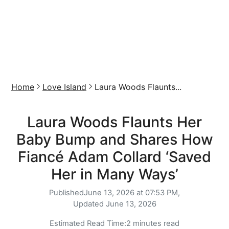
Home
Love Island
Laura Woods Flaunts...
Laura Woods Flaunts Her
Baby Bump and Shares How
Fiancé Adam Collard ‘Saved
Her in Many Ways’
Published
June 13, 2026 at 07:53 PM,
Updated
June 13, 2026
Estimated Read Time:
2 minutes read