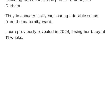
Durham.
They in January last year, sharing adorable snaps
from the maternity ward.
Laura previously revealed in 2024, losing her baby at
11 weeks.