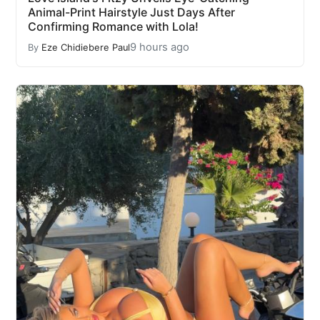
Animal-Print Hairstyle Just Days After
Confirming Romance with Lola!
9 hours ago
By
Eze Chidiebere Paul