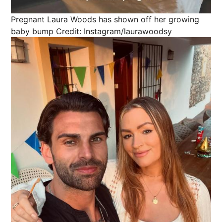
Pregnant Laura Woods has shown off her growing
baby bump
Credit: Instagram/laurawoodsy