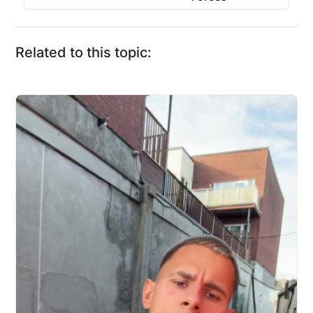
Related to this topic: