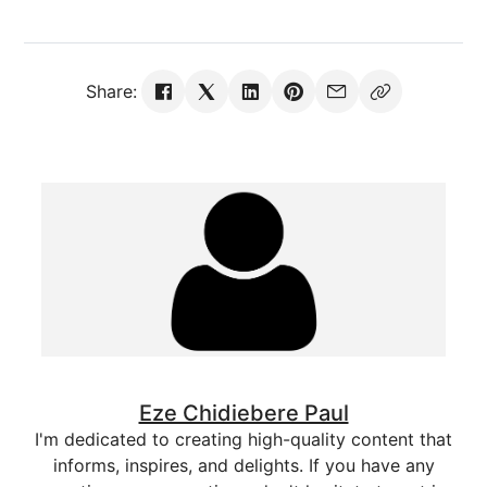
Share:
Eze Chidiebere Paul
I'm dedicated to creating high-quality content that
informs, inspires, and delights. If you have any