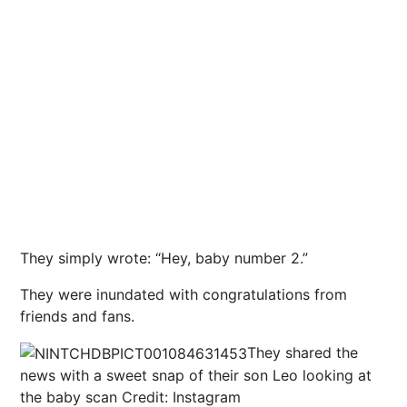
They simply wrote: “Hey, baby number 2.”
They were inundated with congratulations from
friends and fans.
They shared the
news with a sweet snap of their son Leo looking at
the baby scan
Credit: Instagram