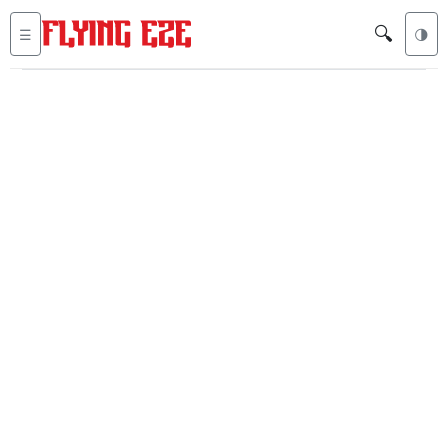
🔍
☰
🌗