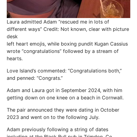
Laura admitted Adam “rescued me in lots of
different ways”
Credit: Not known, clear with picture
desk
left heart
emojis
, while
boxing
pundit Kugan Cassius
wrote “congratulations” followed by a stream of
hearts
.
Love Island’s commented: “Congratulations both,”
and penned: “Congrats.”
Adam and Laura got in September 2024, with him
getting down on one knee on a beach in Cornwall.
The pair announced they were dating in October
2023 and went on to the following July.
Adam previously following a string of dates
including at the Black Bull pub in Trimdon, Co