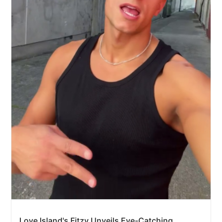
Love Island's Fitzy Unveils Eye-Catching