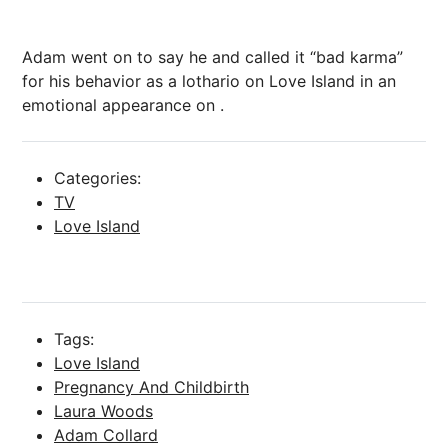
Adam went on to say he
and called it “bad karma”
for his behavior as a lothario on Love Island in an
emotional appearance on .
Categories:
TV
Love Island
Tags:
Love Island
Pregnancy And Childbirth
Laura Woods
Adam Collard