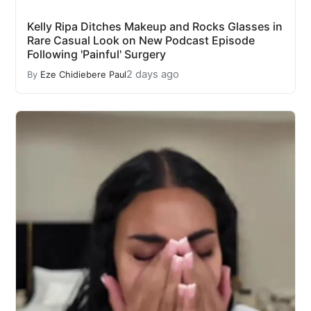
Kelly Ripa Ditches Makeup and Rocks Glasses in
Rare Casual Look on New Podcast Episode
Following 'Painful' Surgery
2 days ago
By
Eze Chidiebere Paul