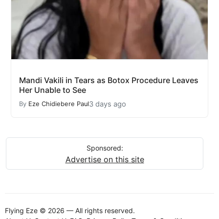
Mandi Vakili in Tears as Botox Procedure Leaves
Her Unable to See
3 days ago
By
Eze Chidiebere Paul
Sponsored:
Advertise on this site
Flying Eze © 2026 — All rights reserved.