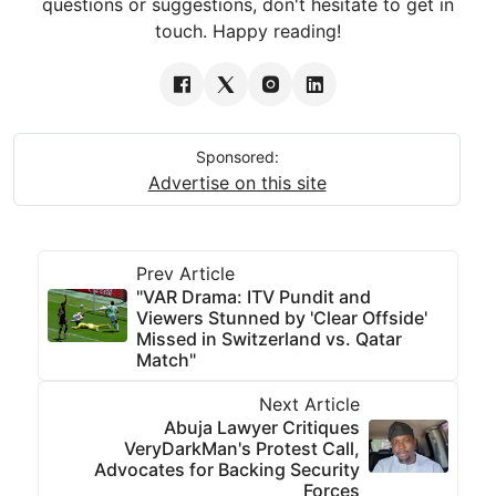
questions or suggestions, don't hesitate to get in
touch. Happy reading!
Sponsored:
Advertise on this site
Prev Article
"VAR Drama: ITV Pundit and
Viewers Stunned by 'Clear Offside'
Missed in Switzerland vs. Qatar
Match"
Next Article
Abuja Lawyer Critiques
VeryDarkMan's Protest Call,
Advocates for Backing Security
Forces