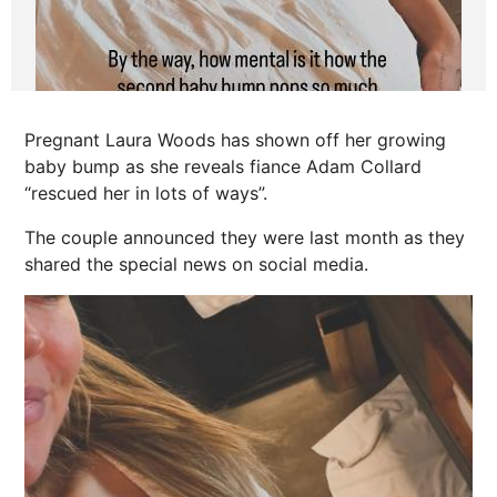
Pregnant Laura Woods has shown off her growing
baby bump as she reveals fiance Adam Collard
“rescued her in lots of ways”.
The couple announced they were last month as they
shared the special
news
on social media.