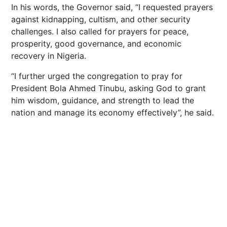
In his words, the Governor said, “I requested prayers
against kidnapping, cultism, and other security
challenges. I also called for prayers for peace,
prosperity, good governance, and economic
recovery in Nigeria.
“I further urged the congregation to pray for
President Bola Ahmed Tinubu, asking God to grant
him wisdom, guidance, and strength to lead the
nation and manage its economy effectively”, he said.