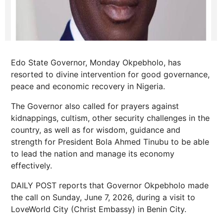
Edo State Governor, Monday Okpebholo, has
resorted to divine intervention for good governance,
peace and economic recovery in Nigeria.
The Governor also called for prayers against
kidnappings, cultism, other security challenges in the
country, as well as for wisdom, guidance and
strength for President Bola Ahmed Tinubu to be able
to lead the nation and manage its economy
effectively.
DAILY POST reports that Governor Okpebholo made
the call on Sunday, June 7, 2026, during a visit to
LoveWorld City (Christ Embassy) in Benin City.