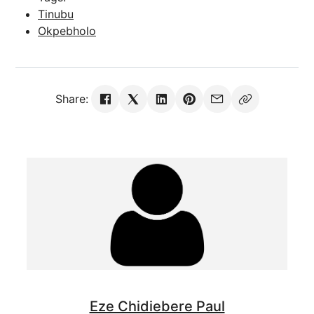
Tinubu
Okpebholo
Share:
Eze Chidiebere Paul