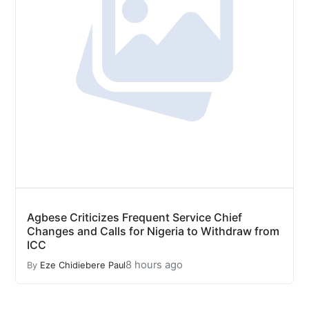
Agbese Criticizes Frequent Service Chief
Changes and Calls for Nigeria to Withdraw from
ICC
8 hours ago
By
Eze Chidiebere Paul