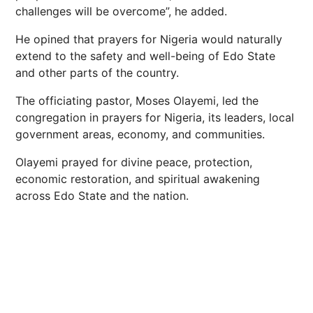
challenges will be overcome”, he added.
He opined that prayers for Nigeria would naturally
extend to the safety and well-being of Edo State
and other parts of the country.
The officiating pastor, Moses Olayemi, led the
congregation in prayers for Nigeria, its leaders, local
government areas, economy, and communities.
Olayemi prayed for divine peace, protection,
economic restoration, and spiritual awakening
across Edo State and the nation.