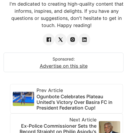
I'm dedicated to creating high-quality content that
informs, inspires, and delights. If you have any
questions or suggestions, don't hesitate to get in
touch. Happy reading!
Sponsored:
Advertise on this site
Prev Article
Ogunbote Celebrates Plateau
United's Victory Over Basira FC in
President Federation Cup!
Next Article
Ex-Police Commissioner Sets the
Record Straight on Philip Asiodu's