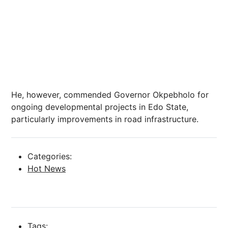
He, however, commended Governor Okpebholo for
ongoing developmental projects in Edo State,
particularly improvements in road infrastructure.
Categories:
Hot News
Tags: