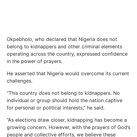
Okpebholo, who declared that Nigeria does not
belong to kidnappers and other criminal elements
operating across the country, expressed confidence
in the power of prayers.
He asserted that Nigeria would overcome its current
challenges.
“This country does not belong to kidnappers. No
individual or group should hold the nation captive
for personal or political interests,” he said.
“As elections draw closer, kidnapping has become a
growing concern. However, with the prayers of God’s
people and collective efforts, we believe these