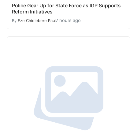
Police Gear Up for State Force as IGP Supports
Reform Initiatives
7 hours ago
By
Eze Chidiebere Paul