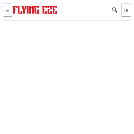
🔍
☰
🌗