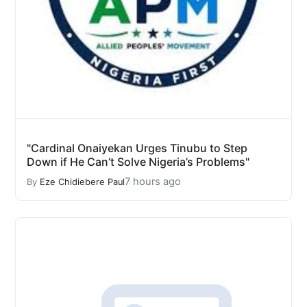
"Cardinal Onaiyekan Urges Tinubu to Step
Down if He Can’t Solve Nigeria’s Problems"
7 hours ago
By
Eze Chidiebere Paul