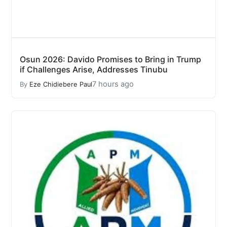
Osun 2026: Davido Promises to Bring in Trump
if Challenges Arise, Addresses Tinubu
7 hours ago
By
Eze Chidiebere Paul