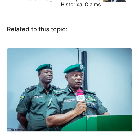
Historical Claims
Related to this topic: