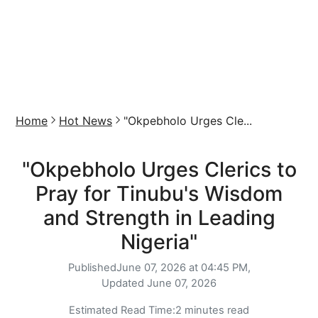
Home
Hot News
"Okpebholo Urges Cle...
"Okpebholo Urges Clerics to
Pray for Tinubu's Wisdom
and Strength in Leading
Nigeria"
Published
June 07, 2026 at 04:45 PM,
Updated
June 07, 2026
Estimated Read Time:
2 minutes read