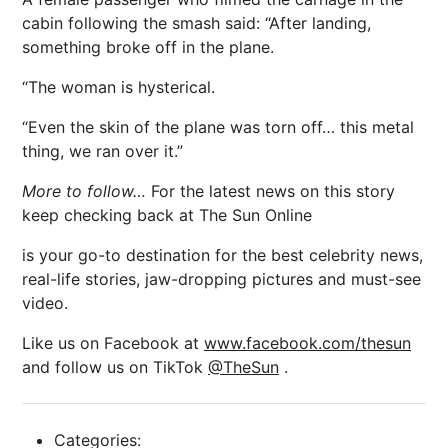
cabin following the smash said: “After landing,
something broke off in the plane.
“The woman is hysterical.
“Even the skin of the plane was torn off… this metal
thing, we ran over it.”
More to follow…
For the latest news on this story
keep checking back at The Sun Online
is your go-to destination for the best celebrity news,
real-life stories, jaw-dropping pictures and must-see
video.
Like us on Facebook at
www.facebook.com/thesun
and follow us on TikTok
@TheSun
.
Categories: