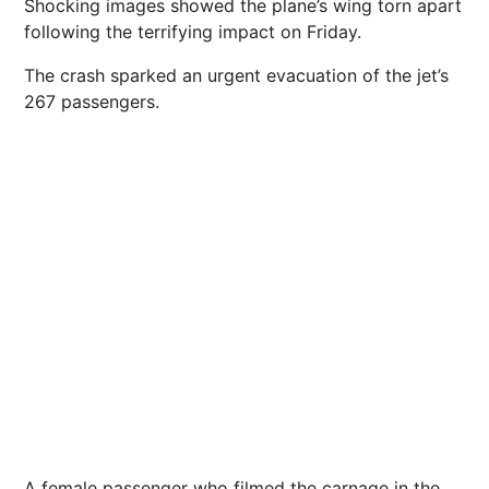
Shocking images showed the plane’s wing torn apart
following the terrifying impact on Friday.
The crash sparked an urgent evacuation of the jet’s
267 passengers.
A female passenger who filmed the carnage in the