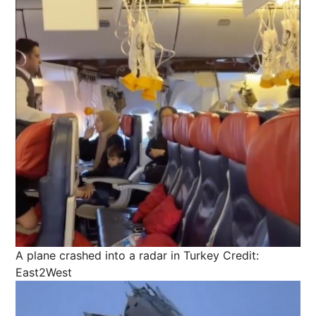
A plane crashed into a radar in Turkey
Credit:
East2West