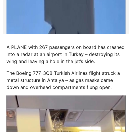
A PLANE with 267 passengers on board has crashed
into a radar at an airport in Turkey – destroying its
wing and leaving a hole in the jet’s side.
The Boeing 777-3Q8 Turkish Airlines flight struck a
metal structure in Antalya – as gas masks came
down and overhead compartments flung open.