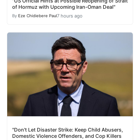
"US Official Hints at Possible Reopening of Strait
of Hormuz with Upcoming Iran-Oman Deal"
7 hours ago
By
Eze Chidiebere Paul
"Don't Let Disaster Strike: Keep Child Abusers,
Domestic Violence Offenders, and Cop Killers