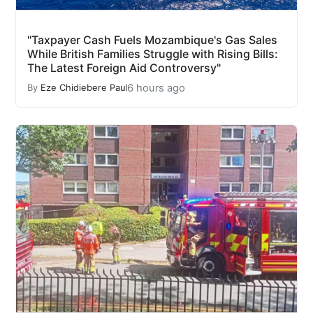
"Taxpayer Cash Fuels Mozambique's Gas Sales
While British Families Struggle with Rising Bills:
The Latest Foreign Aid Controversy"
6 hours ago
By
Eze Chidiebere Paul