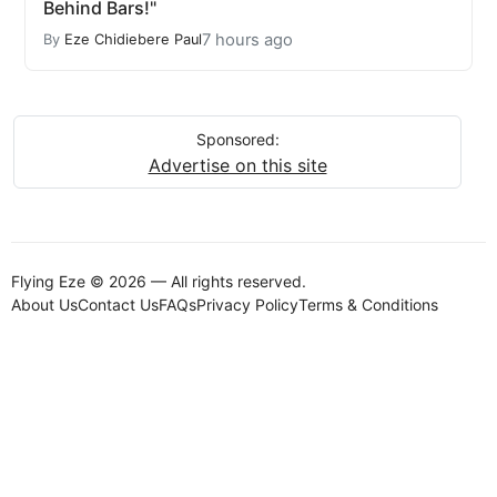
Behind Bars!"
7 hours ago
By
Eze Chidiebere Paul
Sponsored:
Advertise on this site
Flying Eze © 2026 — All rights reserved.
About Us
Contact Us
FAQs
Privacy Policy
Terms & Conditions