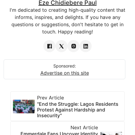
Eze Chidiebere Paul
I'm dedicated to creating high-quality content that
informs, inspires, and delights. If you have any
questions or suggestions, don't hesitate to get in
touch. Happy reading!
Sponsored:
Advertise on this site
Prev Article
"End the Struggle: Lagos Residents
Protest Against Hardship and
Insecurity"
Next Article
Emmerdale Fans Uncover Identity