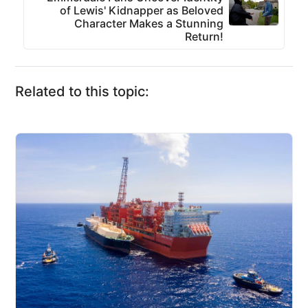
of Lewis' Kidnapper as Beloved
Character Makes a Stunning
Return!
Related to this topic: