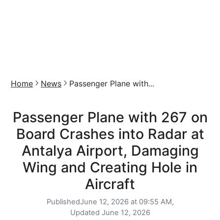
Home
News
Passenger Plane with...
Passenger Plane with 267 on
Board Crashes into Radar at
Antalya Airport, Damaging
Wing and Creating Hole in
Aircraft
Published
June 12, 2026 at 09:55 AM,
Updated
June 12, 2026