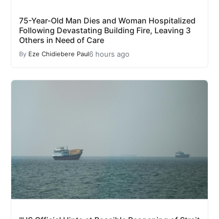
75-Year-Old Man Dies and Woman Hospitalized
Following Devastating Building Fire, Leaving 3
Others in Need of Care
6 hours ago
By
Eze Chidiebere Paul