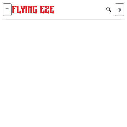
🔍
☰
🌗