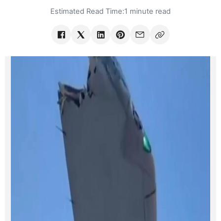
Estimated Read Time:
1 minute read