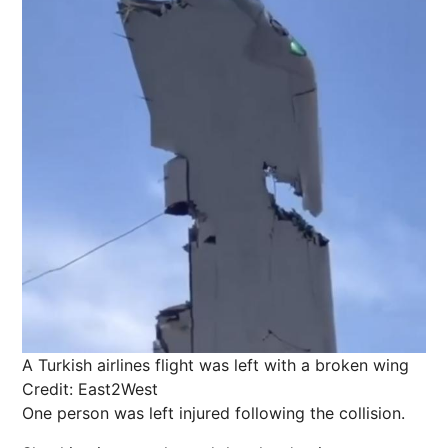
A Turkish airlines flight was left with a broken wing
Credit: East2West
One person was left injured following the collision.