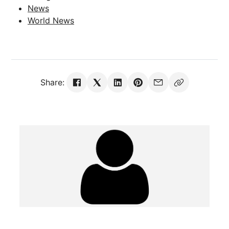
News
World News
Share: