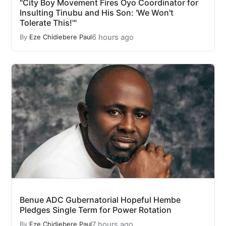
"City Boy Movement Fires Oyo Coordinator for
Insulting Tinubu and His Son: 'We Won't
Tolerate This!'"
6 hours ago
By
Eze Chidiebere Paul
Benue ADC Gubernatorial Hopeful Hembe
Pledges Single Term for Power Rotation
7 hours ago
By
Eze Chidiebere Paul