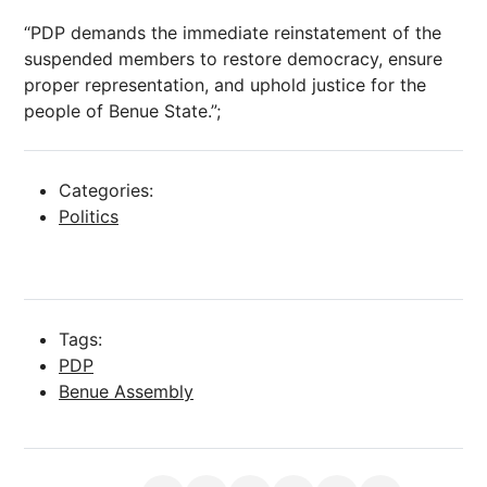
“PDP demands the immediate reinstatement of the
suspended members to restore democracy, ensure
proper representation, and uphold justice for the
people of Benue State.”;
Categories:
Politics
Tags:
PDP
Benue Assembly