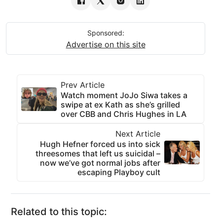
Sponsored:
Advertise on this site
Prev Article
Watch moment JoJo Siwa takes a
swipe at ex Kath as she’s grilled
over CBB and Chris Hughes in LA
Next Article
Hugh Hefner forced us into sick
threesomes that left us suicidal –
now we’ve got normal jobs after
escaping Playboy cult
Related to this topic: