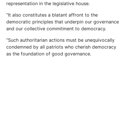
representation in the legislative house.
“It also constitutes a blatant affront to the
democratic principles that underpin our governance
and our collective commitment to democracy.
“Such authoritarian actions must be unequivocally
condemned by all patriots who cherish democracy
as the foundation of good governance.