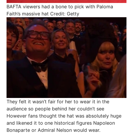
BAFTA viewers had a bone to pick with Paloma
Faith’s massive hat
Credit: Getty
They felt it wasn’t fair for her to wear it in the
audience so people behind her couldn’t see
However fans thought the hat was absolutely huge
and likened it to one historical figures Napoleon
Bonaparte or Admiral Nelson would wear.