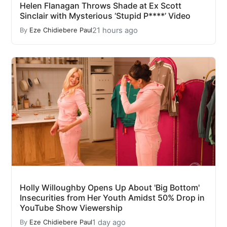
Helen Flanagan Throws Shade at Ex Scott
Sinclair with Mysterious ‘Stupid P****’ Video
21 hours ago
By
Eze Chidiebere Paul
Holly Willoughby Opens Up About 'Big Bottom'
Insecurities from Her Youth Amidst 50% Drop in
YouTube Show Viewership
1 day ago
By
Eze Chidiebere Paul