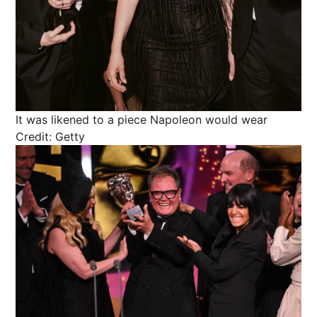
It was likened to a piece Napoleon would wear
Credit: Getty