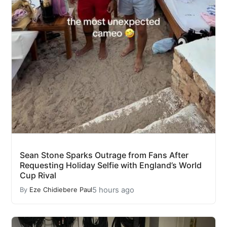
Sean Stone Sparks Outrage from Fans After
Requesting Holiday Selfie with England’s World
Cup Rival
5 hours ago
By
Eze Chidiebere Paul