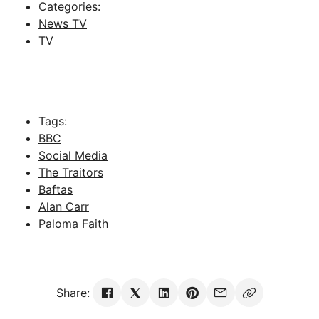
Categories:
News TV
TV
Tags:
BBC
Social Media
The Traitors
Baftas
Alan Carr
Paloma Faith
Share: