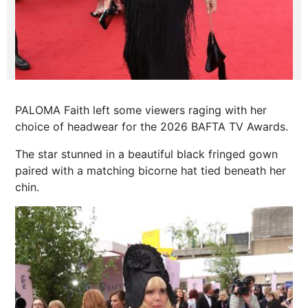
PALOMA Faith left some viewers raging with her
choice of headwear for the 2026 BAFTA TV Awards.
The star stunned in a beautiful black fringed gown
paired with a matching bicorne hat tied beneath her
chin.