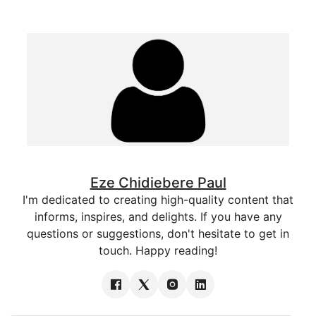
Eze Chidiebere Paul
I'm dedicated to creating high-quality content that
informs, inspires, and delights. If you have any
questions or suggestions, don't hesitate to get in
touch. Happy reading!