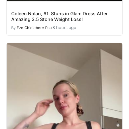
Coleen Nolan, 61, Stuns in Glam Dress After
Amazing 3.5 Stone Weight Loss!
8 hours ago
By
Eze Chidiebere Paul