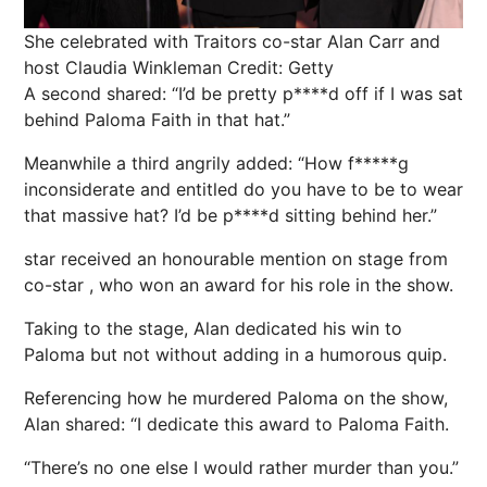
She celebrated with Traitors co-star Alan Carr and
host Claudia Winkleman
Credit: Getty
A second shared: “I’d be pretty p****d off if I was sat
behind
Paloma Faith
in that hat.”
Meanwhile a third angrily added: “How f*****g
inconsiderate and entitled do you have to be to wear
that massive hat? I’d be p****d sitting behind her.”
star received an honourable mention on stage from
co-star , who won an award for his role in the show.
Taking to the stage, Alan dedicated his win to
Paloma but not without adding in a humorous quip.
Referencing how he murdered Paloma on the show,
Alan shared: “I dedicate this award to Paloma Faith.
“There’s no one else I would rather murder than you.”