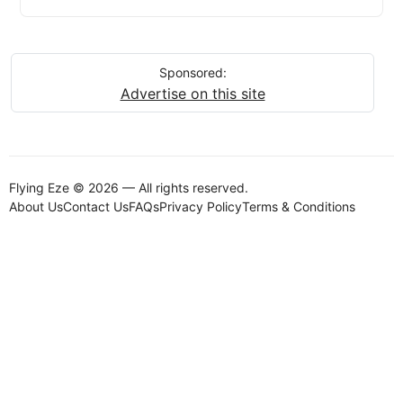
Sponsored:
Advertise on this site
Flying Eze © 2026 — All rights reserved.
About Us
Contact Us
FAQs
Privacy Policy
Terms & Conditions