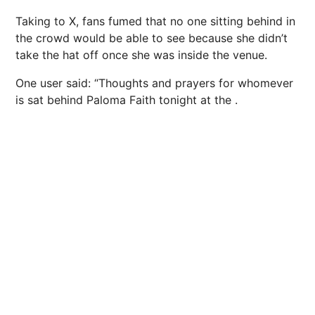
Taking to X, fans fumed that no one sitting behind in
the crowd would be able to see because she didn’t
take the hat off once she was inside the venue.
One user said: “Thoughts and prayers for whomever
is sat behind
Paloma Faith
tonight at the .