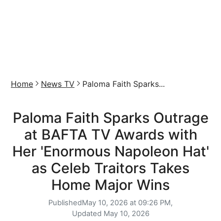
Home
News TV
Paloma Faith Sparks...
Paloma Faith Sparks Outrage
at BAFTA TV Awards with
Her 'Enormous Napoleon Hat'
as Celeb Traitors Takes
Home Major Wins
Published
May 10, 2026 at 09:26 PM,
Updated
May 10, 2026