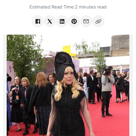
Estimated Read Time:
2 minutes read