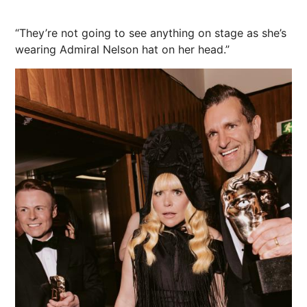
“They’re not going to see anything on stage as she’s
wearing Admiral Nelson hat on her head.”