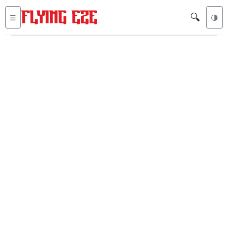
🔍
☰
🌗