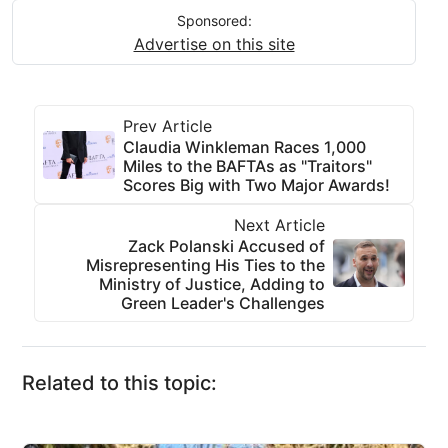
Sponsored:
Advertise on this site
Prev Article
Claudia Winkleman Races 1,000
Miles to the BAFTAs as "Traitors"
Scores Big with Two Major Awards!
Next Article
Zack Polanski Accused of
Misrepresenting His Ties to the
Ministry of Justice, Adding to
Green Leader's Challenges
Related to this topic: