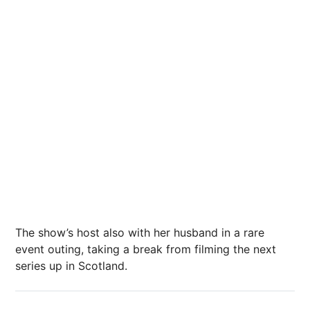
The show’s host also with her husband in a rare
event outing, taking a break from filming the
next
series up in Scotland.