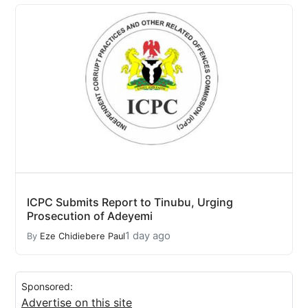
ICPC Submits Report to Tinubu, Urging
Prosecution of Adeyemi
1 day ago
By
Eze Chidiebere Paul
Sponsored:
Advertise on this site