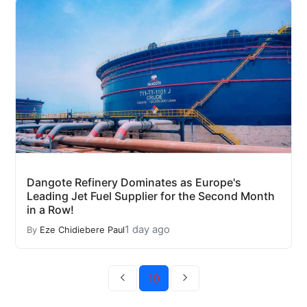
Dangote Refinery Dominates as Europe's
Leading Jet Fuel Supplier for the Second Month
in a Row!
1 day ago
By
Eze Chidiebere Paul
10