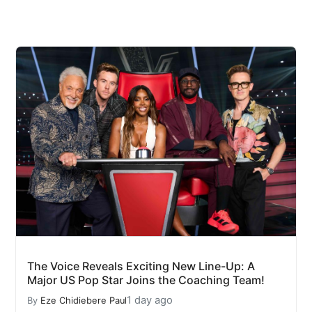
The Voice Reveals Exciting New Line-Up: A
Major US Pop Star Joins the Coaching Team!
1 day ago
By
Eze Chidiebere Paul