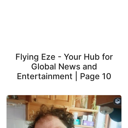
Flying Eze - Your Hub for
Global News and
Entertainment | Page 10