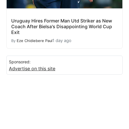
Uruguay Hires Former Man Utd Striker as New
Coach After Bielsa's Disappointing World Cup
Exit
1 day ago
By
Eze Chidiebere Paul
Sponsored:
Advertise on this site