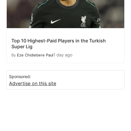
Top 10 Highest-Paid Players in the Turkish
Super Lig
1 day ago
By
Eze Chidiebere Paul
Sponsored:
Advertise on this site