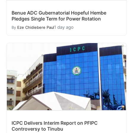
Benue ADC Gubernatorial Hopeful Hembe
Pledges Single Term for Power Rotation
1 day ago
By
Eze Chidiebere Paul
ICPC Delivers Interim Report on PFIPC
Controversy to Tinubu