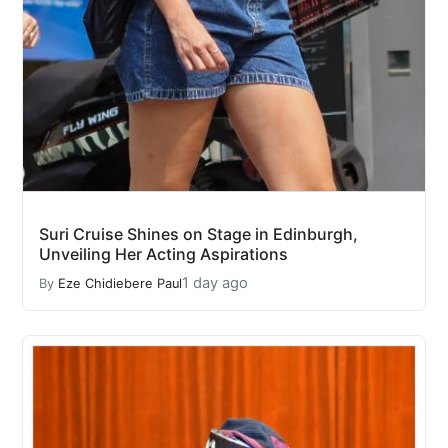
Suri Cruise Shines on Stage in Edinburgh,
Unveiling Her Acting Aspirations
1 day ago
By
Eze Chidiebere Paul