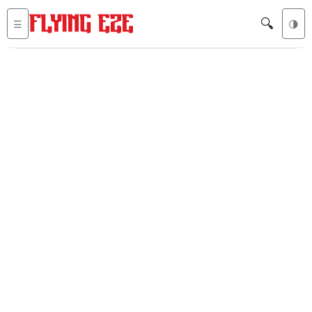
🔍
☰
🌗