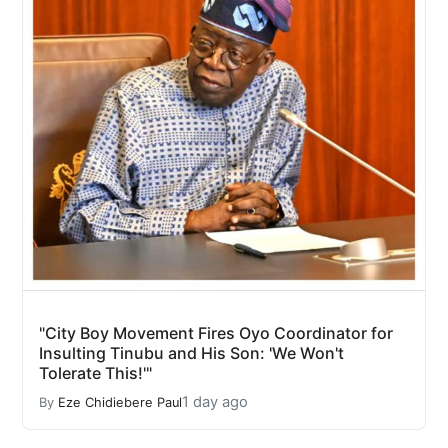
"City Boy Movement Fires Oyo Coordinator for
Insulting Tinubu and His Son: 'We Won't
Tolerate This!'"
1 day ago
By
Eze Chidiebere Paul