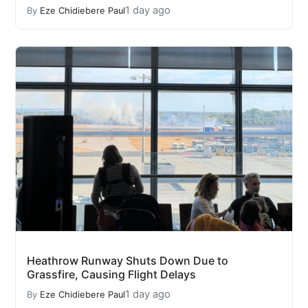
1 day ago
By
Eze Chidiebere Paul
Heathrow Runway Shuts Down Due to
Grassfire, Causing Flight Delays
1 day ago
By
Eze Chidiebere Paul