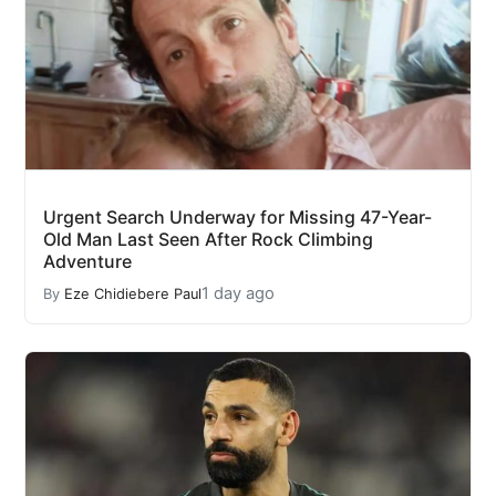
Urgent Search Underway for Missing 47-Year-
Old Man Last Seen After Rock Climbing
Adventure
1 day ago
By
Eze Chidiebere Paul