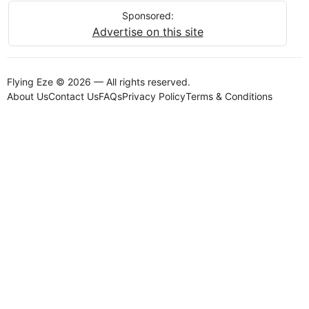
Sponsored:
Advertise on this site
Flying Eze © 2026 — All rights reserved.
About Us
Contact Us
FAQs
Privacy Policy
Terms & Conditions