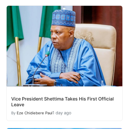
Vice President Shettima Takes His First Official
Leave
1 day ago
By
Eze Chidiebere Paul