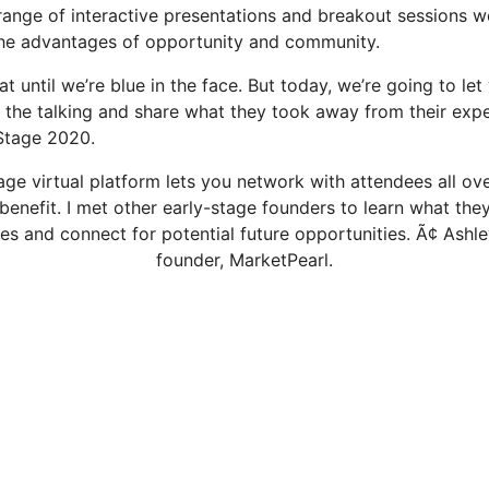
range of interactive presentations and breakout sessions we
the advantages of opportunity and community.
at until we’re blue in the face. But today, we’re going to let
the talking and share what they took away from their expe
Stage 2020.
ge virtual platform lets you network with attendees all ov
benefit. I met other early-stage founders to learn what the
es and connect for potential future opportunities. Ã¢ Ashle
founder, MarketPearl.