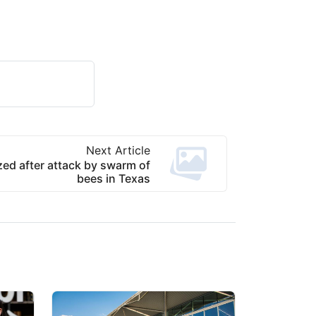
Next Article
zed after attack by swarm of
bees in Texas