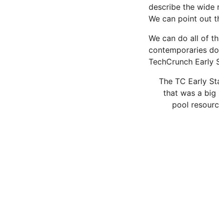
describe the wide 
We can point out 
We can do all of th
contemporaries do 
TechCrunch Early 
The TC Early Sta
that was a big 
pool resourc