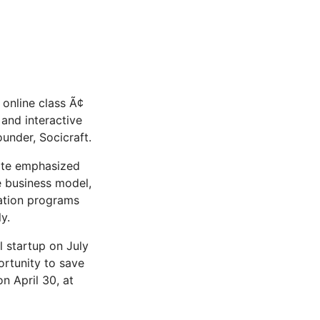
nline class Ã¢
and interactive
ounder, Socicraft.
gate emphasized
e business model,
ation programs
y.
 startup on July
ortunity to save
n April 30, at