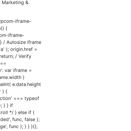
 Marketing &
'wpcom-iframe-
() {
com-iframe-
 / Autosize iframe
' ); origin.href =
eturn; / Verify
===
': var iframe =
rame.width )
seInt( e.data.height
 ) {
nction' === typeof
} } if
ll */ } else if (
', func, false );
, func ); } } )();