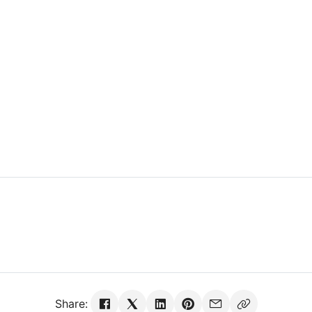
Share: