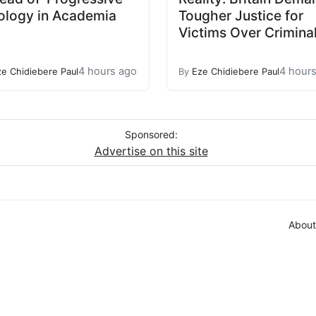
ology in Academia
Tougher Justice for
Victims Over Crimina
4 hours ago
4 hour
ze Chidiebere Paul
By
Eze Chidiebere Paul
Sponsored:
Advertise on this site
About