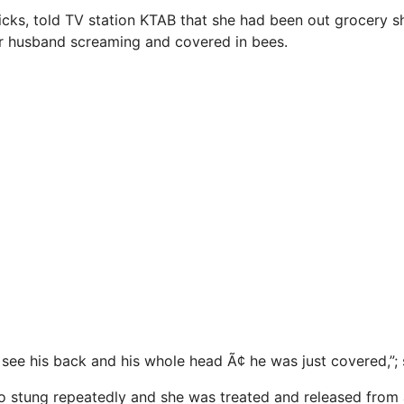
Hicks, told TV station KTAB that she had been out grocery
er husband screaming and covered in bees.
see his back and his whole head Ã¢ he was just covered,”; 
o stung repeatedly and she was treated and released from 