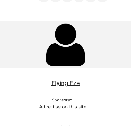
Flying Eze
Sponsored:
Advertise on this site