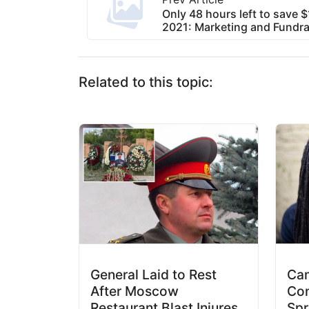
Only 48 hours left to save 
2021: Marketing and Fundra
Related to this topic:
General Laid to Rest
Cam
After Moscow
Con
Restaurant Blast Injures
Spr