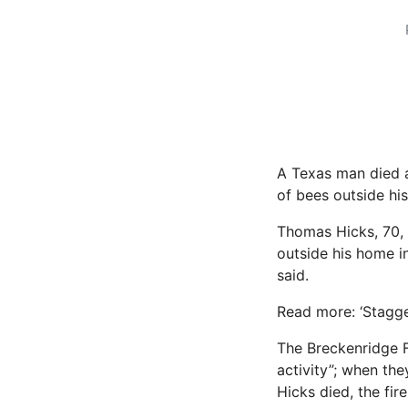
A Texas man died a
of bees outside his
Thomas Hicks, 70,
outside his home in
said.
Read more: ‘Stagge
The Breckenridge F
activity”; when th
Hicks died, the fir