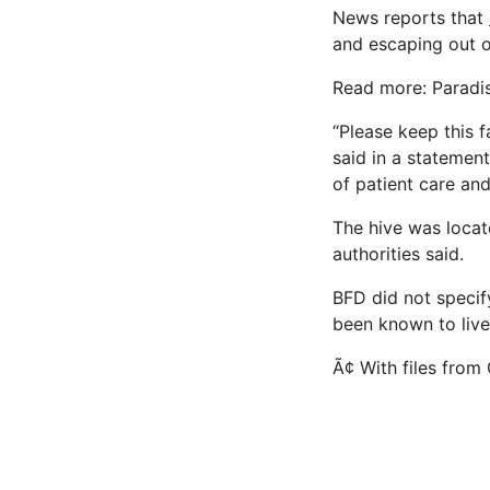
News reports that
and escaping out of
Read more: Paradise
“Please keep this 
said in a statemen
of patient care an
The hive was locate
authorities said.
BFD did not specify
been known to live 
Ã¢ With files fro