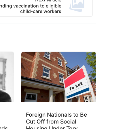
ing vaccination to eligible
child-care workers
Foreign Nationals to Be
Cut Off from Social
nds
Housing Under Tory