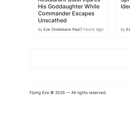
His Goddaughter While
Ide
Commander Escapes
Unscathed
3 hours ago
By
Eze Chidiebere Paul
By
E
Flying Eze © 2026 — All rights reserved.