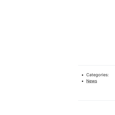
Categories:
News