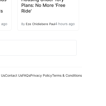
Plans: No More 'Free
ls
Ride'
s ago
4 hours ago
By
Eze Chidiebere Paul
 Us
Contact Us
FAQs
Privacy Policy
Terms & Conditions