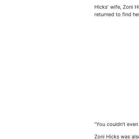
Hicks' wife, Zoni 
returned to find h
“You couldn’t even 
Zoni Hicks was als