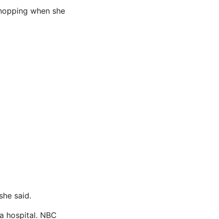
 shopping when she
she said.
a hospital. NBC