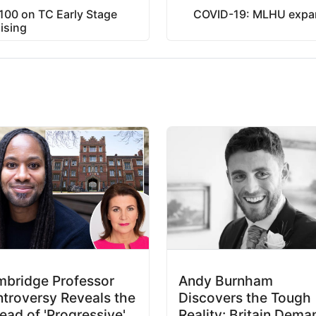
$100 on TC Early Stage
COVID-19: MLHU expand
ising
bridge Professor
Andy Burnham
troversy Reveals the
Discovers the Tough
ead of 'Progressive'
Reality: Britain Dema