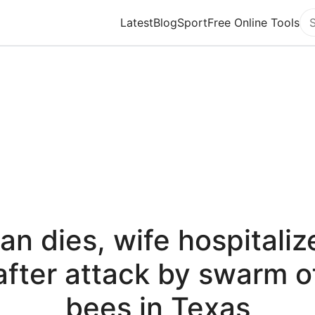
Latest
Blog
Sport
Free Online Tools
Se
an dies, wife hospitaliz
after attack by swarm o
bees in Texas