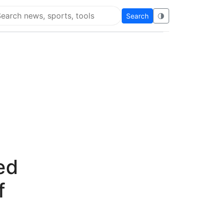
Search
🌗
arch Flying Eze
ed
f