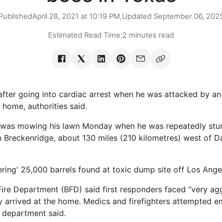
Published
April 28, 2021 at 10:19 PM,
Updated
September 06, 202
Estimated Read Time:
2 minutes read
fter going into cardiac arrest when he was attacked by a
 home, authorities said.
 was mowing his lawn Monday when he was repeatedly stu
 Breckenridge, about 130 miles (210 kilometres) west of Dal
ring' 25,000 barrels found at toxic dump site off Los Ange
ire Department (BFD) said first responders faced “very ag
ey arrived at the home. Medics and firefighters attempted 
e department said.