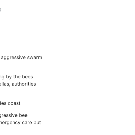
5
n aggressive swarm
ng by the bees
las, authorities
les coast
gressive bee
emergency care but