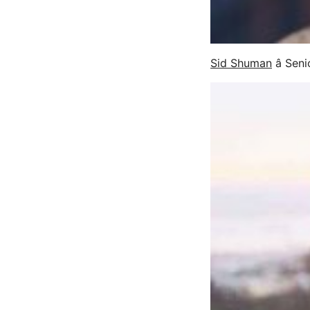
Sid Shuman
â Sen