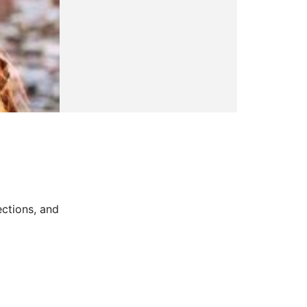
ctions, and