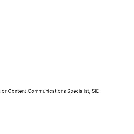
enior Content Communications Specialist, SIE