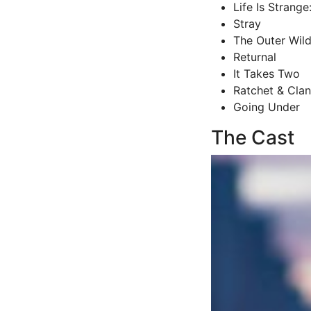
Life Is Strange
Stray
The Outer Wil
Returnal
It Takes Two
Ratchet & Clan
Going Under
The Cast