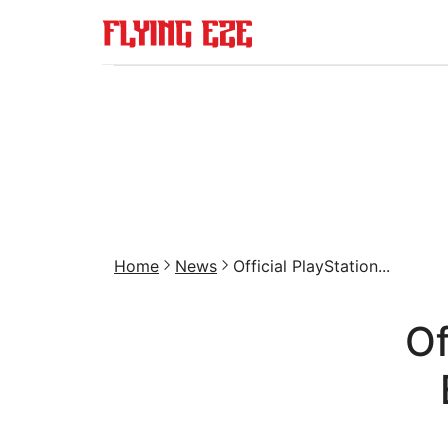
Home
News
Official PlayStation...
Of