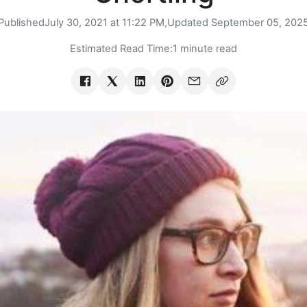
Published
July 30, 2021 at 11:22 PM,
Updated
September 05, 202
Estimated Read Time:
1 minute read