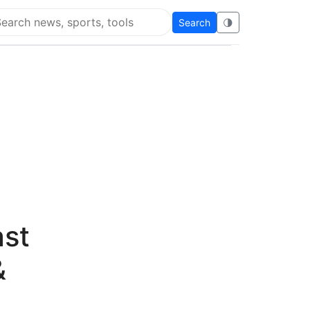
Search
🌗
arch Flying Eze
ast
&