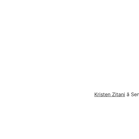
Kristen Zitani
â S