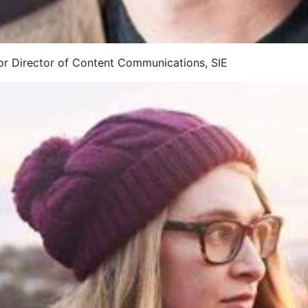
ior Director of Content Communications, SIE