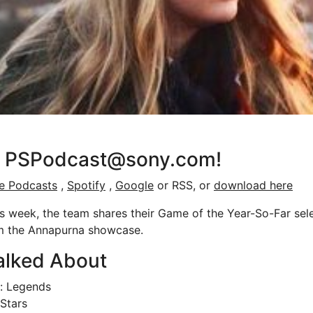
at PSPodcast@sony.com!
e Podcasts
,
Spotify
,
Google
or RSS, or
download here
 week, the team shares their Game of the Year-So-Far sele
om the Annapurna showcase.
alked About
a: Legends
lStars