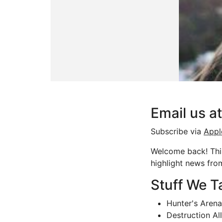
Email us 
Subscribe via
Appl
Welcome back! This
highlight news fr
Stuff We T
Hunter's Aren
Destruction Al