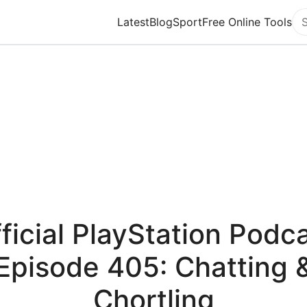
Latest
Blog
Sport
Free Online Tools
Se
ficial PlayStation Podc
Episode 405: Chatting 
Chortling