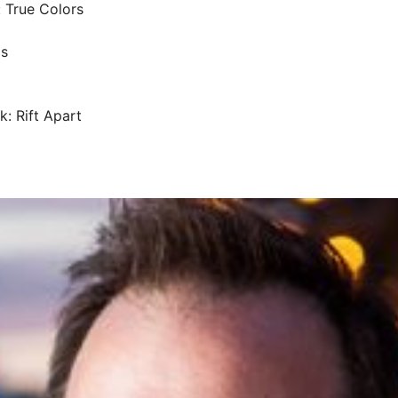
: True Colors
ds
k: Rift Apart