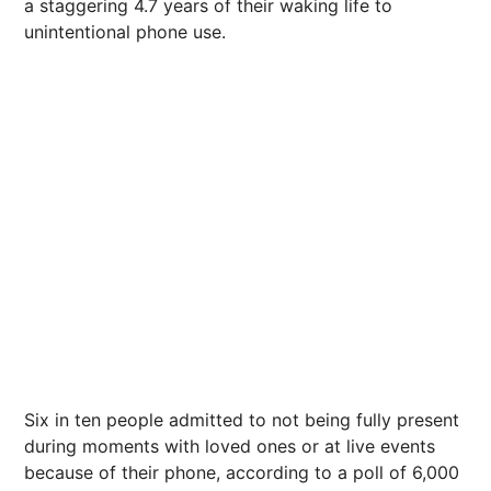
a staggering 4.7 years of their waking life to
unintentional phone use
.
Six in ten people admitted to not being fully present
during moments with loved ones or at live events
because of their phone, according to a poll of 6,000