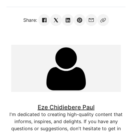
Share:
Eze Chidiebere Paul
I'm dedicated to creating high-quality content that
informs, inspires, and delights. If you have any
questions or suggestions, don't hesitate to get in