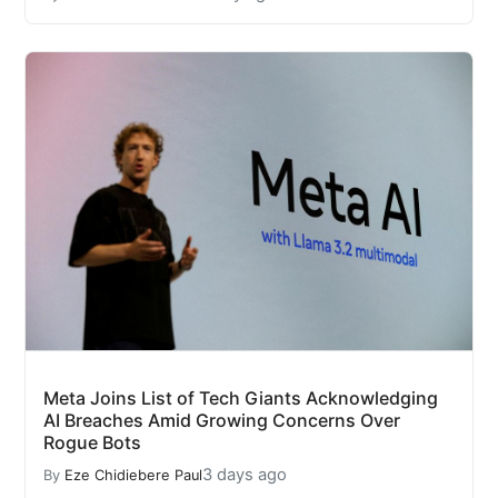
Meta Joins List of Tech Giants Acknowledging
AI Breaches Amid Growing Concerns Over
Rogue Bots
3 days ago
By
Eze Chidiebere Paul