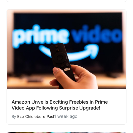
Amazon Unveils Exciting Freebies in Prime
Video App Following Surprise Upgrade!
1 week ago
By
Eze Chidiebere Paul