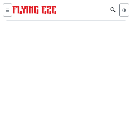
🔍
☰
🌗