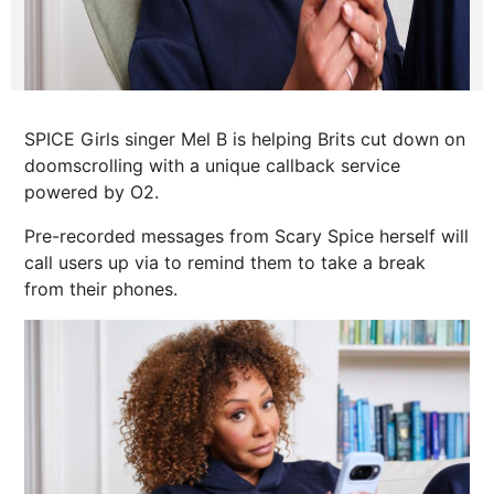
SPICE Girls singer Mel B is helping Brits cut down on
doomscrolling with a unique callback service
powered by O2.
Pre-recorded messages from Scary Spice herself will
call users up via to remind them to take a break
from their phones.