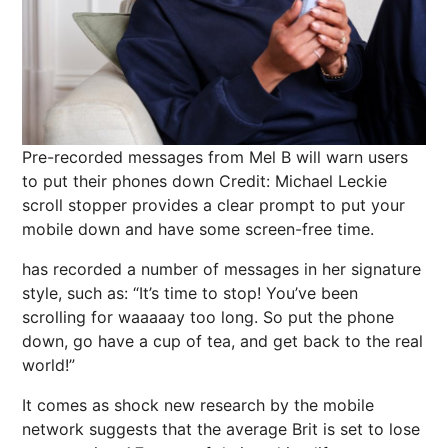
Pre-recorded messages from Mel B will warn users
to put their phones down
Credit: Michael Leckie
scroll stopper
provides a clear prompt to put your
mobile down and have some screen-free time.
has recorded a number of messages in her signature
style, such as: “It’s time to stop! You’ve been
scrolling for waaaaay too long. So put the phone
down, go have a cup of tea, and get back to the real
world!”
It comes as shock new research by the mobile
network suggests that the
average Brit is set to lose