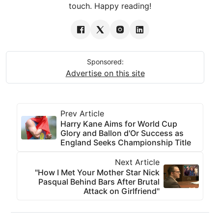
touch. Happy reading!
Sponsored:
Advertise on this site
Prev Article
Harry Kane Aims for World Cup
Glory and Ballon d'Or Success as
England Seeks Championship Title
Next Article
"How I Met Your Mother Star Nick
Pasqual Behind Bars After Brutal
Attack on Girlfriend"