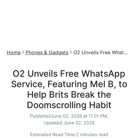
Home
Phones & Gadgets
O2 Unveils Free What...
O2 Unveils Free WhatsApp
Service, Featuring Mel B, to
Help Brits Break the
Doomscrolling Habit
Published
June 02, 2026 at 11:01 PM,
Updated
June 02, 2026
Estimated Read Time:
2 minutes read