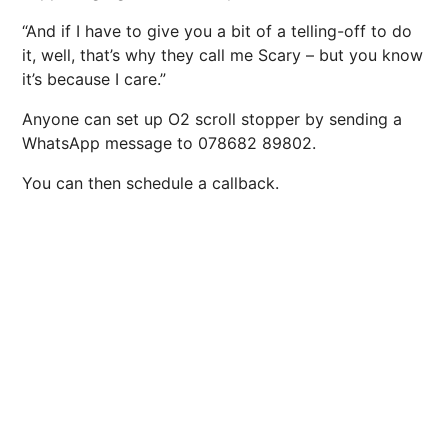
“And if I have to give you a bit of a telling-off to do
it, well, that’s why they call me Scary – but you know
it’s because I care.”
Anyone can set up
O2
scroll stopper
by sending a
WhatsApp message to
078682 89802
.
You can then schedule a callback.