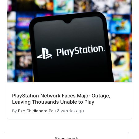
PlayStation Network Faces Major Outage,
Leaving Thousands Unable to Play
2 weeks ago
By
Eze Chidiebere Paul
Sponsored: