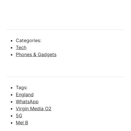
Categories:
Tech
Phones & Gadgets
Tags:
England
WhatsApp
Virgin Media O2
5G
Mel B