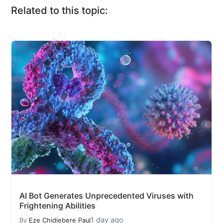
Related to this topic:
AI Bot Generates Unprecedented Viruses with
Frightening Abilities
1 day ago
By
Eze Chidiebere Paul