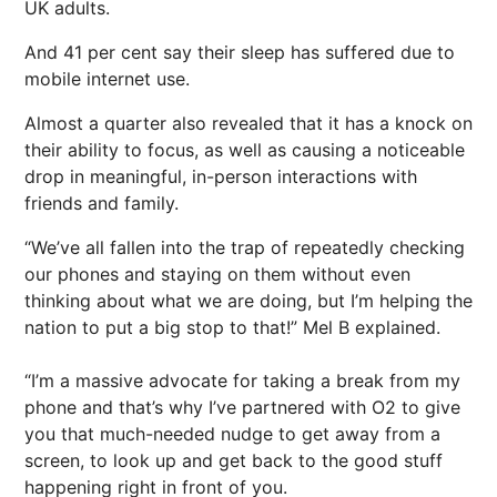
UK adults.
And 41 per cent say their sleep has suffered due to
mobile internet use.
Almost a quarter also revealed that it has a knock on
their ability to focus, as well as causing a noticeable
drop in meaningful, in-person interactions with
friends and family.
“We’ve all fallen into the trap of repeatedly checking
our phones and staying on them without even
thinking about what we are doing, but I’m helping the
nation to put a big stop to that!” Mel B explained.
“I’m a massive advocate for taking a break from my
phone and that’s why I’ve partnered with O2 to give
you that much-needed nudge to get away from a
screen, to look up and get back to the good stuff
happening right in front of you.