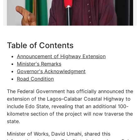
Table of Contents
Announcement of Highway Extension
Minister's Remarks
Governor's Acknowledgment
Road Condition
The Federal Government has officially announced the
extension of the Lagos–Calabar Coastal Highway to
include Edo State, revealing that an additional 100-
kilometre section of the project will now traverse the
state.
Minister of Works, David Umahi, shared this