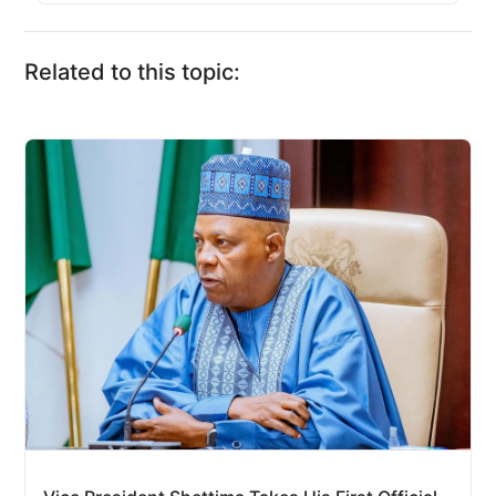
Related to this topic: