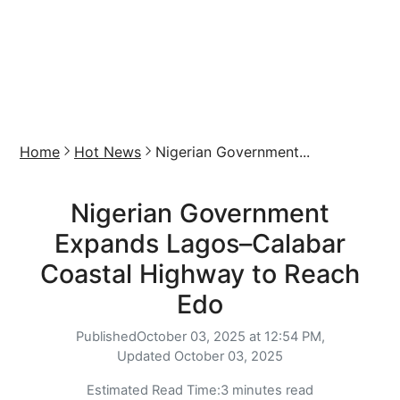
Home
Hot News
Nigerian Government...
Nigerian Government
Expands Lagos–Calabar
Coastal Highway to Reach
Edo
Published
October 03, 2025 at 12:54 PM,
Updated
October 03, 2025
Estimated Read Time:
3 minutes read