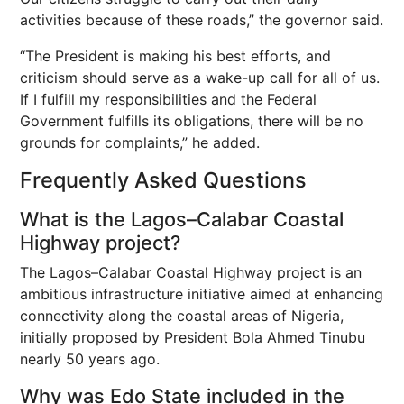
activities because of these roads,” the governor said.
“The President is making his best efforts, and
criticism should serve as a wake-up call for all of us.
If I fulfill my responsibilities and the Federal
Government fulfills its obligations, there will be no
grounds for complaints,” he added.
Frequently Asked Questions
What is the Lagos–Calabar Coastal
Highway project?
The Lagos–Calabar Coastal Highway project is an
ambitious infrastructure initiative aimed at enhancing
connectivity along the coastal areas of Nigeria,
initially proposed by President Bola Ahmed Tinubu
nearly 50 years ago.
Why was Edo State included in the