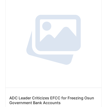
ADC Leader Criticizes EFCC for Freezing Osun
Government Bank Accounts