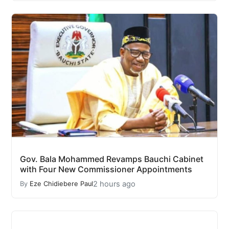
Gov. Bala Mohammed Revamps Bauchi Cabinet
with Four New Commissioner Appointments
2 hours ago
By
Eze Chidiebere Paul