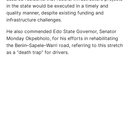
in the state would be executed in a timely and
quality manner, despite existing funding and
infrastructure challenges.
He also commended Edo State Governor, Senator
Monday Okpebholo, for his efforts in rehabilitating
the Benin–Sapele–Warri road, referring to this stretch
as a “death trap” for drivers.