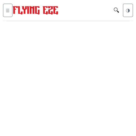
🔍
☰
🌗