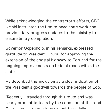
While acknowledging the contractor's efforts, CBC,
Umahi instructed the firm to accelerate work and
provide daily progress updates to the ministry to
ensure timely completion.
Governor Okpebholo, in his remarks, expressed
gratitude to President Tinubu for approving the
extension of the coastal highway to Edo and for the
ongoing improvements on federal roads within the
state.
He described this inclusion as a clear indication of
the President’s goodwill towards the people of Edo.
“Recently, I traveled through this route and was
nearly brought to tears by the condition of the road.
Our citizens struggle to carry out their daily