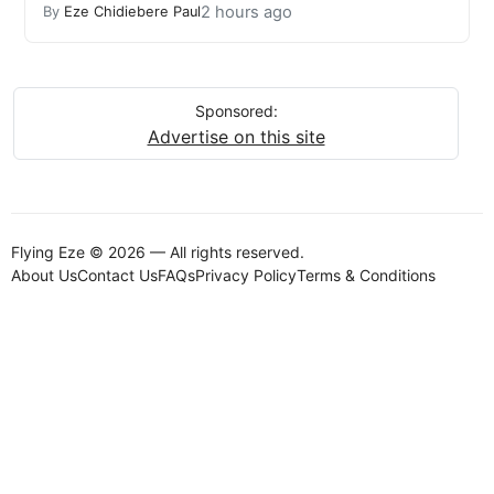
2 hours ago
By
Eze Chidiebere Paul
Sponsored:
Advertise on this site
Flying Eze © 2026 — All rights reserved.
About Us
Contact Us
FAQs
Privacy Policy
Terms & Conditions