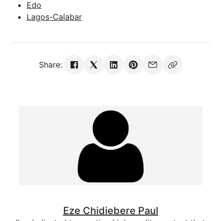
Edo
Lagos-Calabar
Share:
Eze Chidiebere Paul