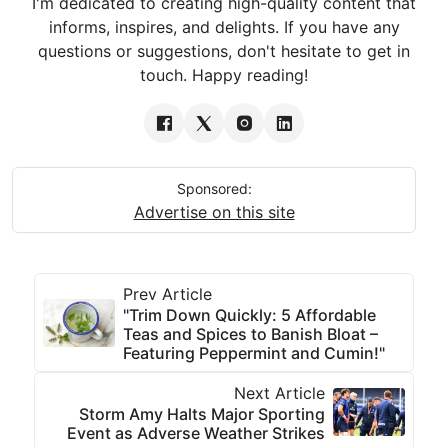
I'm dedicated to creating high-quality content that
informs, inspires, and delights. If you have any
questions or suggestions, don't hesitate to get in
touch. Happy reading!
Sponsored:
Advertise on this site
Prev Article
"Trim Down Quickly: 5 Affordable
Teas and Spices to Banish Bloat –
Featuring Peppermint and Cumin!"
Next Article
Storm Amy Halts Major Sporting
Event as Adverse Weather Strikes