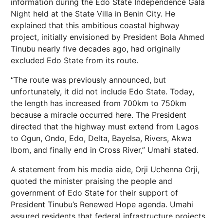
information during the Edo State Independence Gala
Night held at the State Villa in Benin City. He
explained that this ambitious coastal highway
project, initially envisioned by President Bola Ahmed
Tinubu nearly five decades ago, had originally
excluded Edo State from its route.
“The route was previously announced, but
unfortunately, it did not include Edo State. Today,
the length has increased from 700km to 750km
because a miracle occurred here. The President
directed that the highway must extend from Lagos
to Ogun, Ondo, Edo, Delta, Bayelsa, Rivers, Akwa
Ibom, and finally end in Cross River,” Umahi stated.
A statement from his media aide, Orji Uchenna Orji,
quoted the minister praising the people and
government of Edo State for their support of
President Tinubu’s Renewed Hope agenda. Umahi
assured residents that federal infrastructure projects