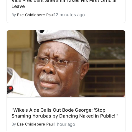
Vice President Shettima Takes His First Official
Leave
12 minutes ago
By
Eze Chidiebere Paul
"Wike's Aide Calls Out Bode George: 'Stop
Shaming Yorubas by Dancing Naked in Public!'"
1 hour ago
By
Eze Chidiebere Paul