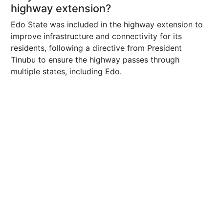
highway extension?
Edo State was included in the highway extension to
improve infrastructure and connectivity for its
residents, following a directive from President
Tinubu to ensure the highway passes through
multiple states, including Edo.