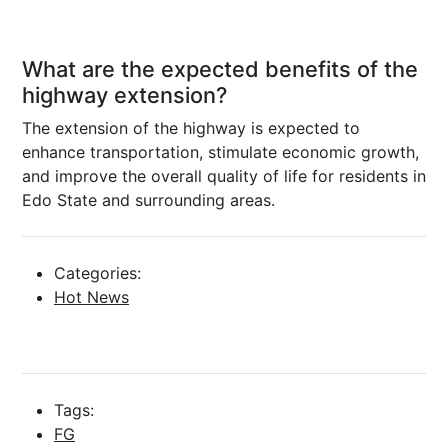
What are the expected benefits of the
highway extension?
The extension of the highway is expected to
enhance transportation, stimulate economic growth,
and improve the overall quality of life for residents in
Edo State and surrounding areas.
Categories:
Hot News
Tags:
FG