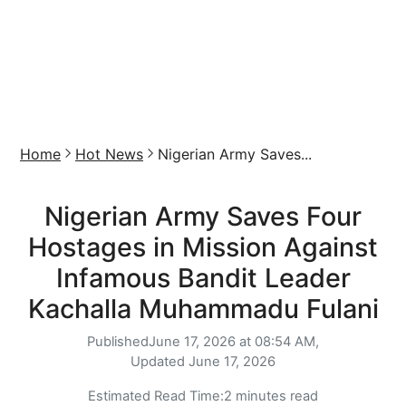
Home
Hot News
Nigerian Army Saves...
Nigerian Army Saves Four
Hostages in Mission Against
Infamous Bandit Leader
Kachalla Muhammadu Fulani
Published
June 17, 2026 at 08:54 AM,
Updated
June 17, 2026
Estimated Read Time:
2 minutes read