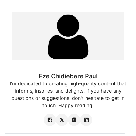
Eze Chidiebere Paul
I'm dedicated to creating high-quality content that
informs, inspires, and delights. If you have any
questions or suggestions, don't hesitate to get in
touch. Happy reading!