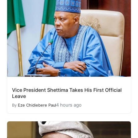
Vice President Shettima Takes His First Official
Leave
4 hours ago
By
Eze Chidiebere Paul