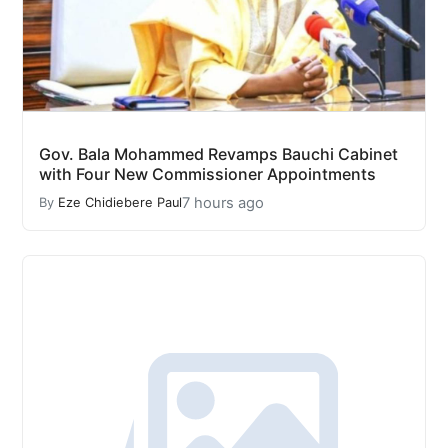
Gov. Bala Mohammed Revamps Bauchi Cabinet
with Four New Commissioner Appointments
7 hours ago
By
Eze Chidiebere Paul