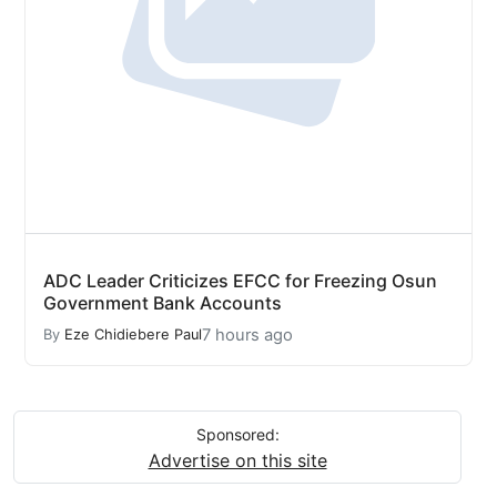
ADC Leader Criticizes EFCC for Freezing Osun
Government Bank Accounts
7 hours ago
By
Eze Chidiebere Paul
Sponsored:
Advertise on this site