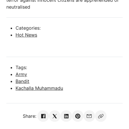
terror against innocent citizens are apprehended or
neutralised
Categories:
Hot News
Tags:
Army
Bandit
Kachalla Muhammadu
Share: