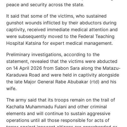
peace and security across the state.
It said that some of the victims, who sustained
gunshot wounds inflicted by their abductors during
captivity, received immediate medical attention and
were subsequently moved to the Federal Teaching
Hospital Katsina for expert medical management.
Preliminary investigations, according to the
statement, revealed that the victims were abducted
on 14 April 2026 from Sabon Sara along the Matazu-
Karaduwa Road and were held in captivity alongside
the late Major General Rabe Abubakar (rtd) and his
wife.
The army said that its troops remain on the trail of
Kachalla Muhammadu Fulani and other criminal
elements and will continue to sustain aggressive
operations until all those responsible for acts of