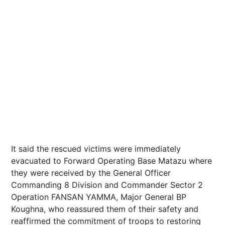
It said the rescued victims were immediately
evacuated to Forward Operating Base Matazu where
they were received by the General Officer
Commanding 8 Division and Commander Sector 2
Operation FANSAN YAMMA, Major General BP
Koughna, who reassured them of their safety and
reaffirmed the commitment of troops to restoring