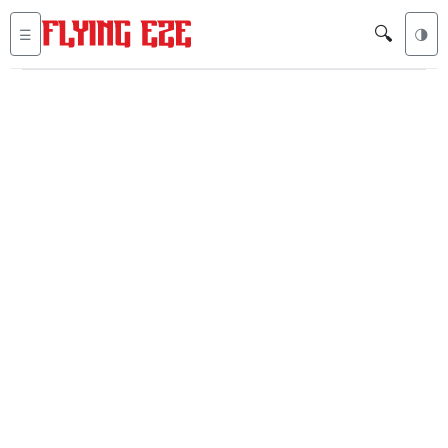
🔍
☰
🌗