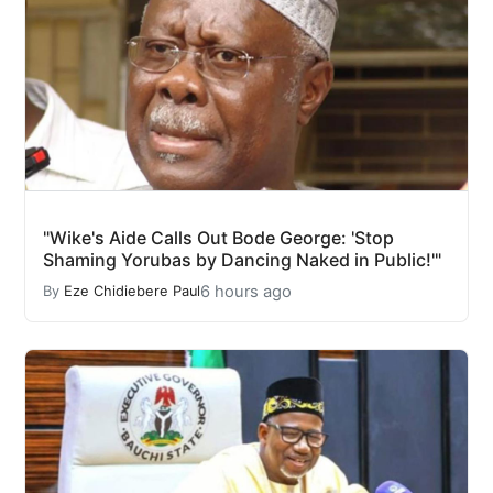
"Wike's Aide Calls Out Bode George: 'Stop
Shaming Yorubas by Dancing Naked in Public!'"
6 hours ago
By
Eze Chidiebere Paul