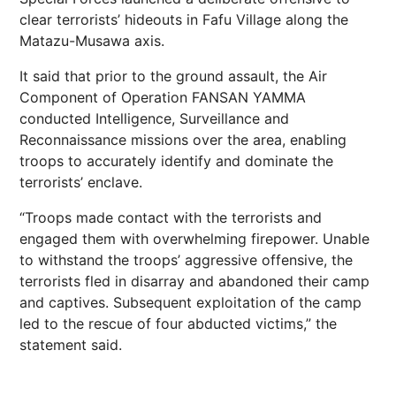
clear terrorists’ hideouts in Fafu Village along the
Matazu-Musawa axis.
It said that prior to the ground assault, the Air
Component of Operation FANSAN YAMMA
conducted Intelligence, Surveillance and
Reconnaissance missions over the area, enabling
troops to accurately identify and dominate the
terrorists’ enclave.
“Troops made contact with the terrorists and
engaged them with overwhelming firepower. Unable
to withstand the troops’ aggressive offensive, the
terrorists fled in disarray and abandoned their camp
and captives. Subsequent exploitation of the camp
led to the rescue of four abducted victims,” the
statement said.