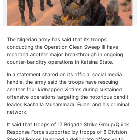
The Nigerian army has said that its troops
conducting the Operation Clean Sweep III have
recorded another major breakthrough in ongoing
counter-banditry operations in Katsina State.
In a statement shared on its official social media
handle, the army said the troops have rescuing
another four kidnapped victims during sustained
offensive operations targeting the notorious bandit
leader, Kachalla Muhammadu Fulani and his criminal
network.
It said that troops of 17 Brigade Strike Group/Quick
Response Force supported by troops of 8 Division
Special Forces launched a deliberate offensive to