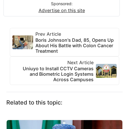
Sponsored:
Advertise on this site
Prev Article
Boris Johnson's Dad, 85, Opens Up
About His Battle with Colon Cancer
Treatment
Next Article
Uniuyo to Install CCTV Cameras
and Biometric Login Systems
Across Campuses
Related to this topic: