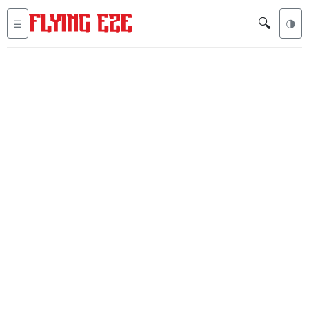
🔍
☰
🌗