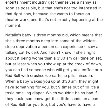
entertainment industry get themselves a nanny as
soon as possible, but that she's not too interested in
that right now, because she wants to focus on
theater work, and that's not exactly happening at the
moment.
Natalie's baby is three months old, which means that
she's three months deep into some of the wildest
sleep deprivation a person can experience (I saw a
talking cat twice!). And I don't know if she's right
about it being worse than a 3:30 am call time on set,
but at least when you show up at the crack of dawn,
you can find someone who will get you a coffee or a
Red Bull with crushed-up caffeine pills mixed in.
When a baby wakes you up at 3:30 am, they might
have something for you, but 9 times out of 10 it's a
toxic-smelling diaper. Which wouldn't be so bad if
they could somehow get their little hands on a can
of Red Bull for you too, but you'd have to have a