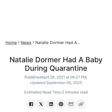
Home
News
Natalie Dormer Had A...
Natalie Dormer Had A Baby
During Quarantine
Published
April 28, 2021 at 09:27 PM,
Updated
September 05, 2025
Estimated Read Time:
3 minutes read