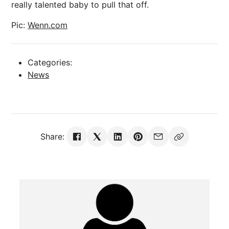
really talented baby to pull that off.
Pic:
Wenn.com
Categories:
News
Share: