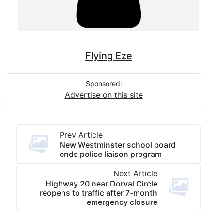
Flying Eze
Sponsored:
Advertise on this site
Prev Article
New Westminster school board
ends police liaison program
Next Article
Highway 20 near Dorval Circle
reopens to traffic after 7-month
emergency closure