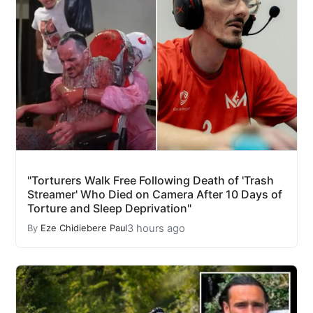
"Torturers Walk Free Following Death of 'Trash
Streamer' Who Died on Camera After 10 Days of
Torture and Sleep Deprivation"
3 hours ago
By
Eze Chidiebere Paul