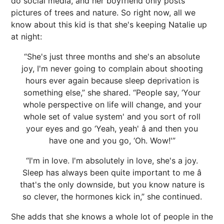
do social media, and her boyfriend only posts
pictures of trees and nature. So right now, all we
know about this kid is that she's keeping Natalie up
at night:
“She's just three months and she's an absolute
joy, I'm never going to complain about shooting
hours ever again because sleep deprivation is
something else,” she shared. “People say, ‘Your
whole perspective on life will change, and your
whole set of value system' and you sort of roll
your eyes and go ‘Yeah, yeah' â and then you
have one and you go, ‘Oh. Wow!'”
“I'm in love. I'm absolutely in love, she's a joy.
Sleep has always been quite important to me â
that's the only downside, but you know nature is
so clever, the hormones kick in,” she continued.
She adds that she knows a whole lot of people in the