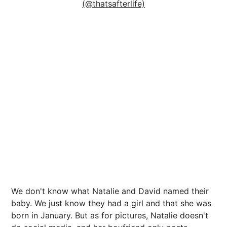
(@thatsafterlife)
We don't know what Natalie and David named their
baby. We just know they had a girl and that she was
born in January. But as for pictures, Natalie doesn't