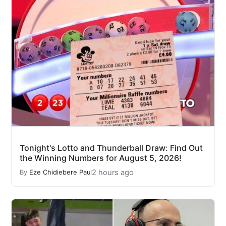
Tonight's Lotto and Thunderball Draw: Find Out
the Winning Numbers for August 5, 2026!
2 hours ago
By
Eze Chidiebere Paul