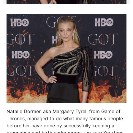
Natalie Dormer, aka Margaery Tyrell from Game of
Thrones, managed to do what many famous people
before her have done by successfully keeping a
pregnancy and birth under wraps. I'm sure
Kourtney