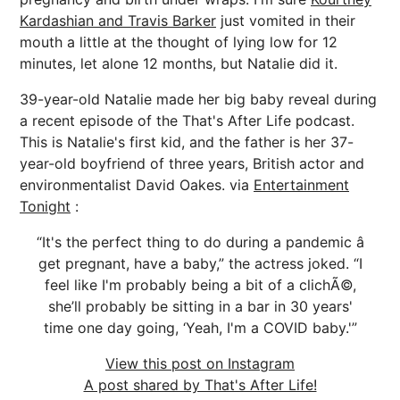
Kardashian and Travis Barker
just vomited in their
mouth a little at the thought of lying low for 12
minutes, let alone 12 months, but Natalie did it.
39-year-old Natalie made her big baby reveal during
a recent episode of the That's After Life podcast.
This is Natalie's first kid, and the father is her 37-
year-old boyfriend of three years, British actor and
environmentalist David Oakes. via
Entertainment
Tonight
:
“It's the perfect thing to do during a pandemic â
get pregnant, have a baby,” the actress joked. “I
feel like I'm probably being a bit of a clichÃ©,
she’ll probably be sitting in a bar in 30 years'
time one day going, ‘Yeah, I'm a COVID baby.'”
View this post on Instagram
A post shared by That's After Life!