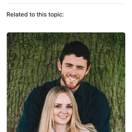
Related to this topic: