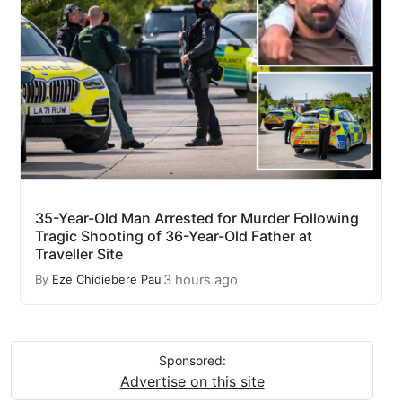
35-Year-Old Man Arrested for Murder Following
Tragic Shooting of 36-Year-Old Father at
Traveller Site
3 hours ago
By
Eze Chidiebere Paul
Sponsored:
Advertise on this site