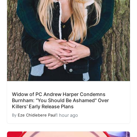
Widow of PC Andrew Harper Condemns
Burnham: "You Should Be Ashamed" Over
Killers' Early Release Plans
1 hour ago
By
Eze Chidiebere Paul