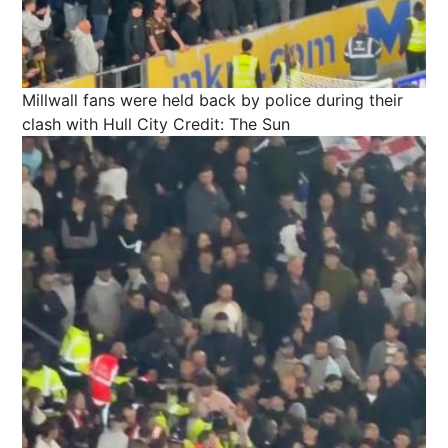
Millwall fans were held back by police during their
clash with Hull City
Credit: The Sun