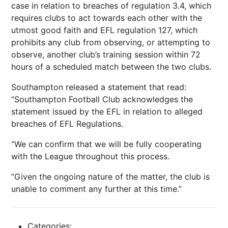
case in relation to breaches of regulation 3.4, which
requires clubs to act towards each other with the
utmost good faith and EFL regulation 127, which
prohibits any club from observing, or attempting to
observe, another club’s training session within 72
hours of a scheduled match between the two clubs.
Southampton released a statement that read:
“Southampton
Football
Club acknowledges the
statement issued by the EFL in relation to alleged
breaches of EFL Regulations.
“We can confirm that we will be fully cooperating
with the League throughout this process.
“Given the ongoing nature of the matter, the club is
unable to comment any further at this time.”
Categories: