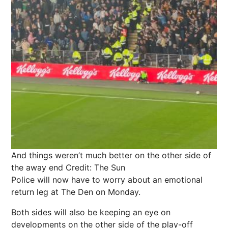
And things weren’t much better on the other side of
the away end
Credit: The Sun
Police will now have to worry about an emotional
return leg at The Den on Monday.
Both sides will also be keeping an eye on
developments on the other side of the play-off