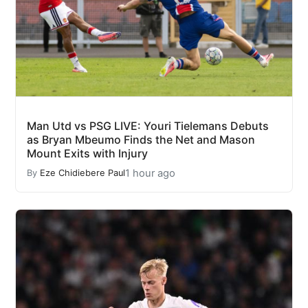
Man Utd vs PSG LIVE: Youri Tielemans Debuts
as Bryan Mbeumo Finds the Net and Mason
Mount Exits with Injury
1 hour ago
By
Eze Chidiebere Paul