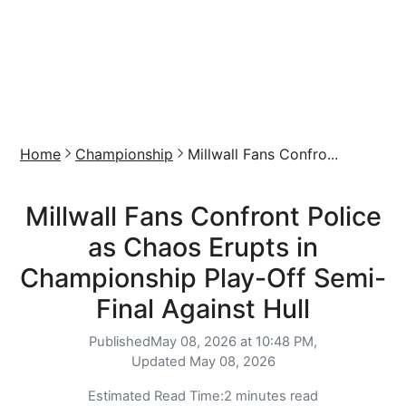
Home
Championship
Millwall Fans Confro...
Millwall Fans Confront Police
as Chaos Erupts in
Championship Play-Off Semi-
Final Against Hull
Published
May 08, 2026 at 10:48 PM,
Updated
May 08, 2026
Estimated Read Time:
2 minutes read