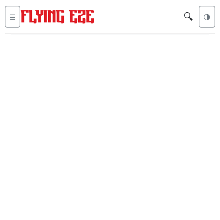
🔍
☰
🌗