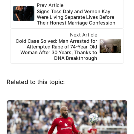
Prev Article
Signs Tess Daly and Vernon Kay
Were Living Separate Lives Before
Their Honest Marriage Confession
Next Article
Cold Case Solved: Man Arrested for
Attempted Rape of 74-Year-Old
Woman After 30 Years, Thanks to
DNA Breakthrough
Related to this topic: