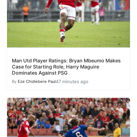
Man Utd Player Ratings: Bryan Mbeumo Makes
Case for Starting Role, Harry Maguire
Dominates Against PSG
47 minutes ago
By
Eze Chidiebere Paul