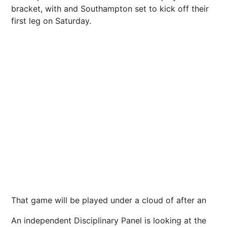
bracket, with and Southampton set to kick off their
first leg on Saturday.
That game will be played under a cloud of after an
An independent Disciplinary Panel is looking at the