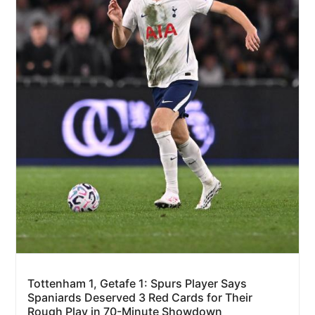
Tottenham 1, Getafe 1: Spurs Player Says
Spaniards Deserved 3 Red Cards for Their
Rough Play in 70-Minute Showdown