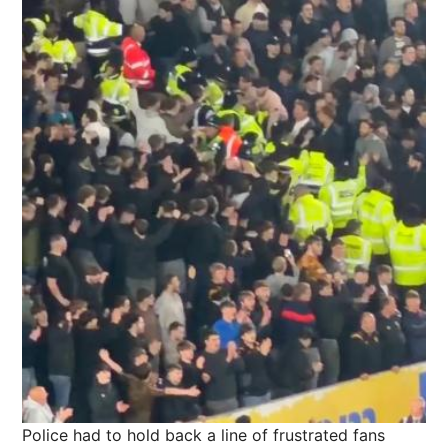
Police had to hold back a line of frustrated fans