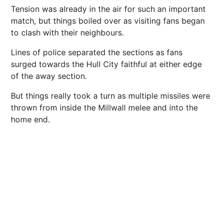
Tension was already in the air for such an important
match, but things boiled over as visiting fans began
to clash with their
neighbours
.
Lines of
police
separated the sections as fans
surged towards the Hull City faithful at either edge
of the away section.
But things really took a turn as multiple missiles were
thrown from inside the Millwall melee and into the
home end.