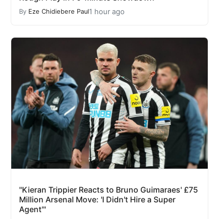
1 hour ago
By
Eze Chidiebere Paul
"Kieran Trippier Reacts to Bruno Guimaraes' £75
Million Arsenal Move: 'I Didn't Hire a Super
Agent'"