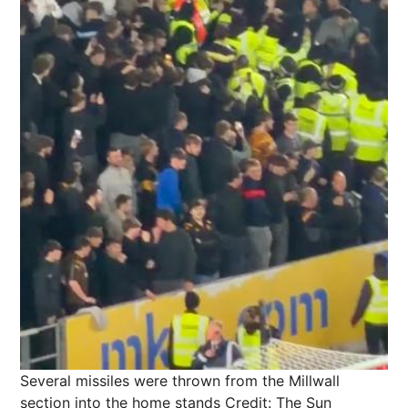
Several missiles were thrown from the Millwall
section into the home stands
Credit: The Sun