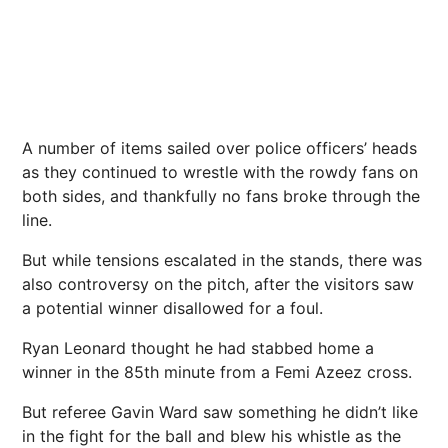
A number of items sailed over police officers’ heads
as they continued to wrestle with the rowdy fans on
both sides, and thankfully no fans broke through the
line.
But while tensions escalated in the stands, there was
also controversy on the pitch, after the visitors saw
a potential winner disallowed for a foul.
Ryan Leonard thought he had stabbed home a
winner in the 85th minute from a Femi Azeez cross.
But referee Gavin Ward saw something he didn’t like
in the fight for the ball and blew his whistle as the