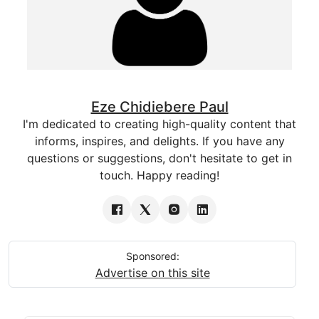
Eze Chidiebere Paul
I'm dedicated to creating high-quality content that
informs, inspires, and delights. If you have any
questions or suggestions, don't hesitate to get in
touch. Happy reading!
Sponsored:
Advertise on this site