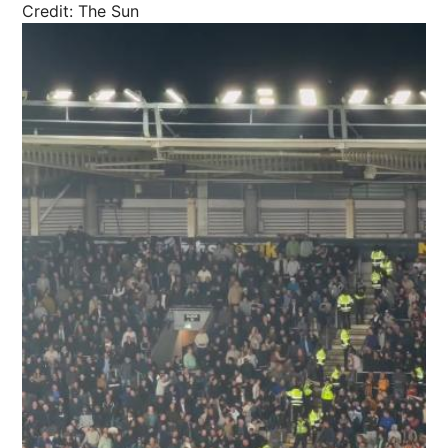
Credit: The Sun