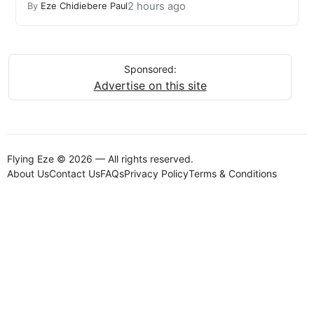
2 hours ago
By
Eze Chidiebere Paul
Sponsored:
Advertise on this site
Flying Eze © 2026 — All rights reserved.
About Us
Contact Us
FAQs
Privacy Policy
Terms & Conditions