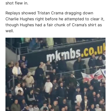
shot flew in.
Replays showed Tristan Crama dragging down
Charlie Hughes right before he attempted to clear it,
though Hughes had a fair chunk of Crama’s shirt as
well.