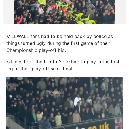
MILLWALL fans had to be held back by police as
things turned ugly during the first game of their
Championship play-off bid.
‘s Lions took the trip to
Yorkshire
to play in the first
leg of their play-off semi-final.