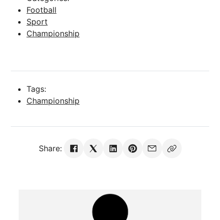
Football
Sport
Championship
Tags:
Championship
Share: