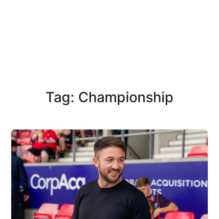
Tag: Championship