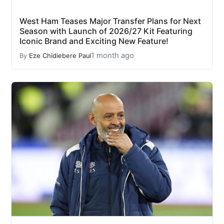
West Ham Teases Major Transfer Plans for Next
Season with Launch of 2026/27 Kit Featuring
Iconic Brand and Exciting New Feature!
1 month ago
By
Eze Chidiebere Paul