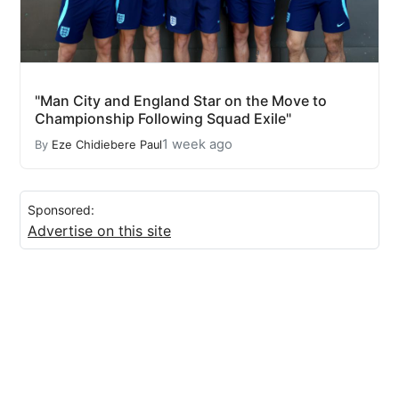
"Man City and England Star on the Move to
Championship Following Squad Exile"
1 week ago
By
Eze Chidiebere Paul
Sponsored:
Advertise on this site