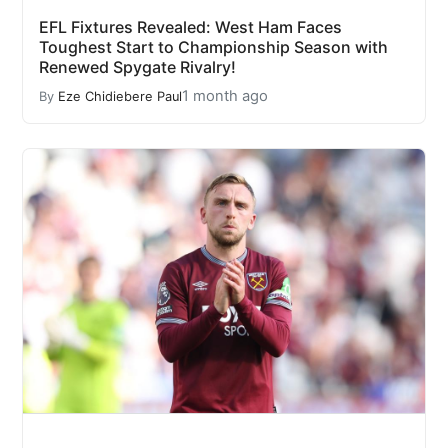
EFL Fixtures Revealed: West Ham Faces
Toughest Start to Championship Season with
Renewed Spygate Rivalry!
1 month ago
By
Eze Chidiebere Paul