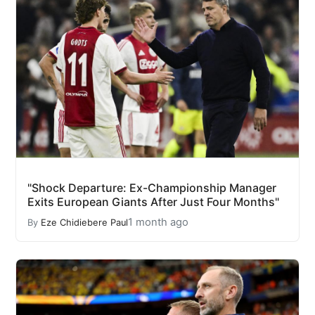
"Shock Departure: Ex-Championship Manager
Exits European Giants After Just Four Months"
1 month ago
By
Eze Chidiebere Paul