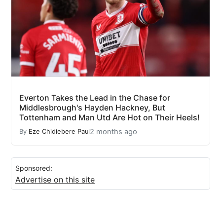
Everton Takes the Lead in the Chase for
Middlesbrough's Hayden Hackney, But
Tottenham and Man Utd Are Hot on Their Heels!
2 months ago
By
Eze Chidiebere Paul
Sponsored:
Advertise on this site