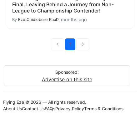
Final, Leaving Behind a Journey from Non-
League to Championship Contender!
2 months ago
By
Eze Chidiebere Paul
1
Sponsored:
Advertise on this site
Flying Eze © 2026 — All rights reserved.
About Us
Contact Us
FAQs
Privacy Policy
Terms & Conditions