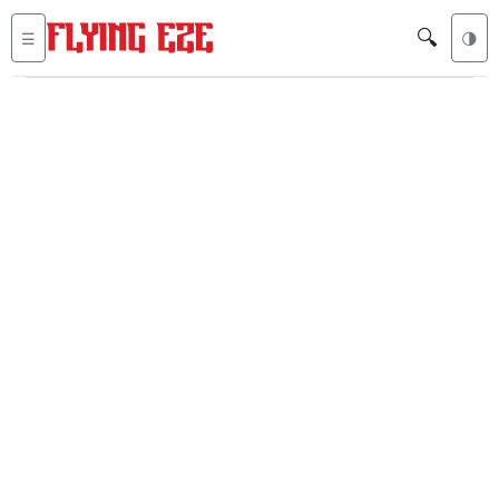
🔍
☰
🌗