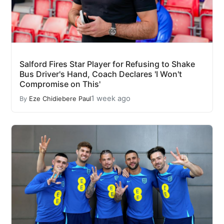
Salford Fires Star Player for Refusing to Shake
Bus Driver's Hand, Coach Declares 'I Won't
Compromise on This'
1 week ago
By
Eze Chidiebere Paul