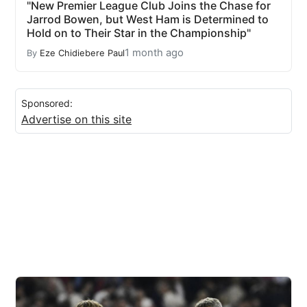
"New Premier League Club Joins the Chase for
Jarrod Bowen, but West Ham is Determined to
Hold on to Their Star in the Championship"
1 month ago
By
Eze Chidiebere Paul
Sponsored:
Advertise on this site