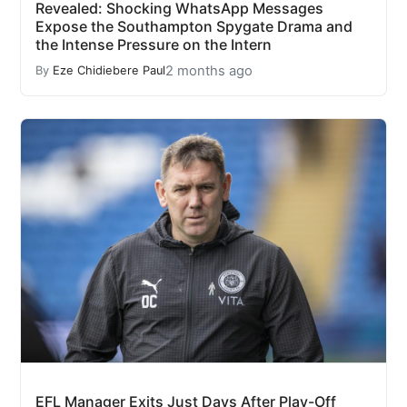
Revealed: Shocking WhatsApp Messages
Expose the Southampton Spygate Drama and
the Intense Pressure on the Intern
2 months ago
By
Eze Chidiebere Paul
EFL Manager Exits Just Days After Play-Off