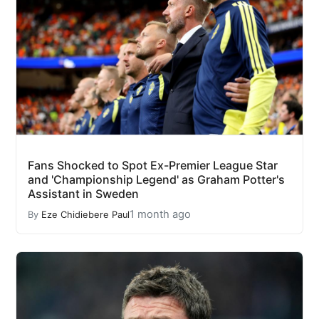
Fans Shocked to Spot Ex-Premier League Star
and 'Championship Legend' as Graham Potter's
Assistant in Sweden
1 month ago
By
Eze Chidiebere Paul