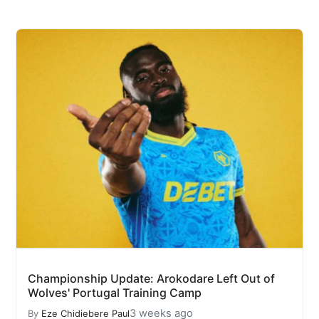
Championship Update: Arokodare Left Out of
Wolves' Portugal Training Camp
3 weeks ago
By
Eze Chidiebere Paul