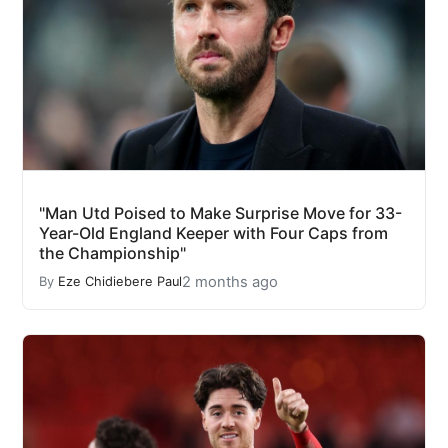
"Man Utd Poised to Make Surprise Move for 33-
Year-Old England Keeper with Four Caps from
the Championship"
2 months ago
By
Eze Chidiebere Paul