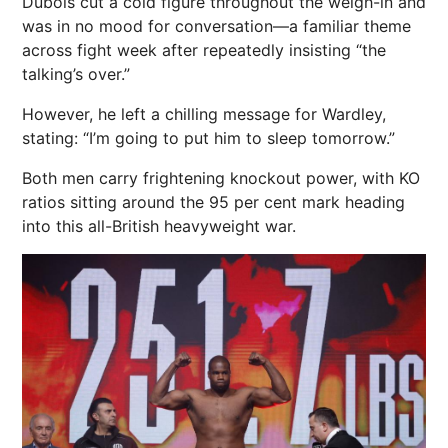
Dubois cut a cold figure throughout the weigh-in and
was in no mood for conversation—a familiar theme
across fight week after repeatedly insisting “the
talking’s over.”
However, he left a chilling message for Wardley,
stating: “I’m going to put him to
sleep
tomorrow.”
Both men carry frightening knockout
power
, with KO
ratios sitting around the 95 per cent mark heading
into this all-British heavyweight war.