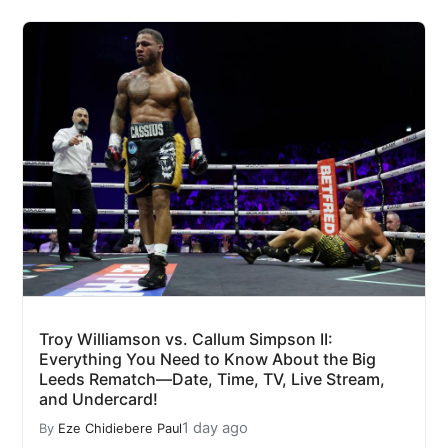
Troy Williamson vs. Callum Simpson II:
Everything You Need to Know About the Big
Leeds Rematch—Date, Time, TV, Live Stream,
and Undercard!
1 day ago
By
Eze Chidiebere Paul