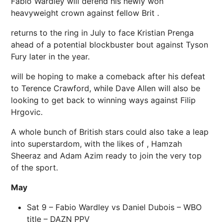
Fabio Wardley will defend his newly won
heavyweight crown against fellow Brit .
returns to the ring in July to face Kristian Prenga
ahead of a potential blockbuster bout against Tyson
Fury later in the year.
will be hoping to make a comeback after his defeat
to Terence Crawford, while Dave Allen will also be
looking to get back to winning ways against Filip
Hrgovic.
A whole bunch of British stars could also take a leap
into superstardom, with the likes of , Hamzah
Sheeraz and Adam Azim ready to join the very top
of the sport.
May
Sat 9 – Fabio Wardley vs Daniel Dubois – WBO
title –
DAZN PPV