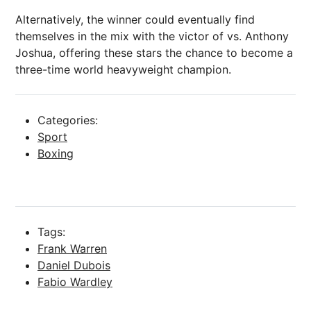
Alternatively, the winner could eventually find
themselves in the mix with the victor of vs. Anthony
Joshua, offering these stars the chance to become a
three-time world heavyweight champion.
Categories:
Sport
Boxing
Tags:
Frank Warren
Daniel Dubois
Fabio Wardley