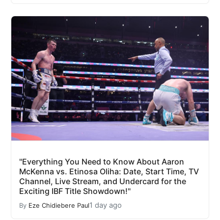
"Everything You Need to Know About Aaron
McKenna vs. Etinosa Oliha: Date, Start Time, TV
Channel, Live Stream, and Undercard for the
Exciting IBF Title Showdown!"
1 day ago
By
Eze Chidiebere Paul