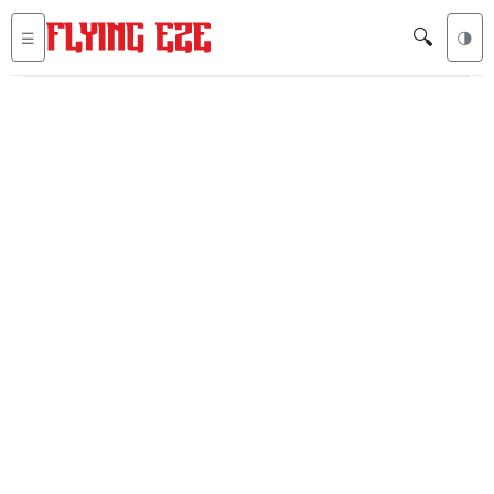
🔍
☰
🌗