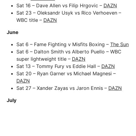
Sat 16 – Dave Allen vs Filip Hrgovic –
DAZN
Sat 23 – Oleksandr Usyk vs Rico Verhoeven –
WBC title –
DAZN
June
Sat 6 – Fame Fighting v Misfits Boxing –
The Sun
Sat 6 – Dalton Smith vs Alberto Puello – WBC
super lightweight title –
DAZN
Sat 13 – Tommy Fury vs Eddie Hall –
DAZN
Sat 20 – Ryan Garner vs Michael Magnesi –
DAZN
Sat 27 – Xander Zayas vs Jaron Ennis –
DAZN
July