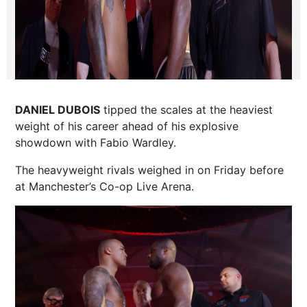
DANIEL DUBOIS
tipped the scales at the heaviest
weight of his career ahead of his explosive
showdown with Fabio Wardley.
The heavyweight rivals weighed in on Friday before
at Manchester’s
Co-op
Live Arena.