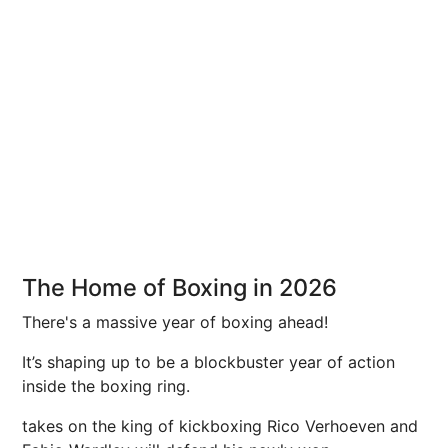
The Home of Boxing in 2026
There's a massive year of boxing ahead!
It’s shaping up to be a blockbuster year of action
inside the boxing ring.
takes on the king of kickboxing Rico Verhoeven and