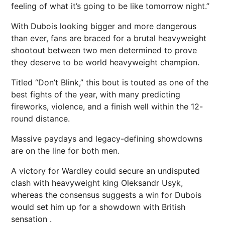
feeling of what it’s going to be like tomorrow night.”
With Dubois looking bigger and more dangerous
than ever, fans are braced for a brutal heavyweight
shootout between two men determined to prove
they deserve to be world heavyweight champion.
Titled “Don’t Blink,” this bout is touted as one of the
best fights of the year, with many predicting
fireworks, violence, and a finish well within the 12-
round distance.
Massive paydays and legacy-defining showdowns
are on the line for both men.
A victory for Wardley could secure an
undisputed
clash with heavyweight king Oleksandr Usyk,
whereas the consensus suggests a win for Dubois
would set him up for a showdown with British
sensation .