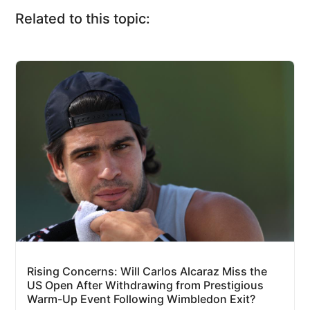
Related to this topic:
Rising Concerns: Will Carlos Alcaraz Miss the
US Open After Withdrawing from Prestigious
Warm-Up Event Following Wimbledon Exit?