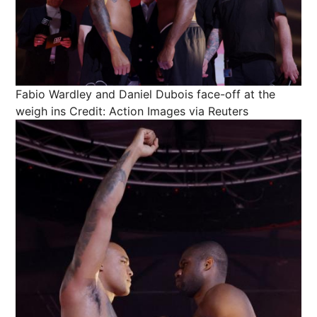
Fabio Wardley and Daniel Dubois face-off at the
weigh ins
Credit: Action Images via Reuters