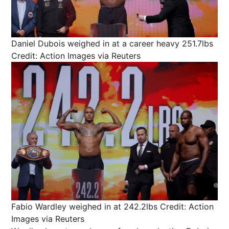
Daniel Dubois weighed in at a career heavy 251.7lbs
Credit: Action Images via Reuters
Fabio Wardley weighed in at 242.2lbs
Credit: Action
Images via Reuters