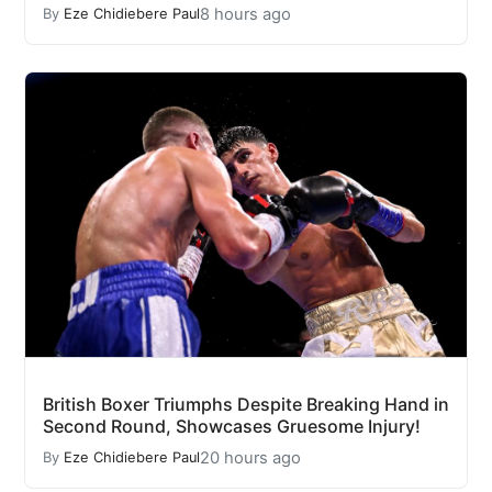
8 hours ago
By
Eze Chidiebere Paul
British Boxer Triumphs Despite Breaking Hand in
Second Round, Showcases Gruesome Injury!
20 hours ago
By
Eze Chidiebere Paul