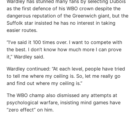
Wardley has stunned many fans by selecting Dubois
as the first defence of his WBO crown despite the
dangerous reputation of the Greenwich giant, but the
Suffolk
star insisted he has no interest in taking
easier routes.
“I’ve said it 100 times over. I want to compete with
the best. I don’t know how much more I can prove
it,” Wardley said.
Wardley continued: “At each level, people have tried
to tell me where my ceiling is. So, let me really go
and find out where my ceiling is.”
The WBO champ also dismissed any attempts at
psychological warfare, insisting mind games have
“zero effect” on him.