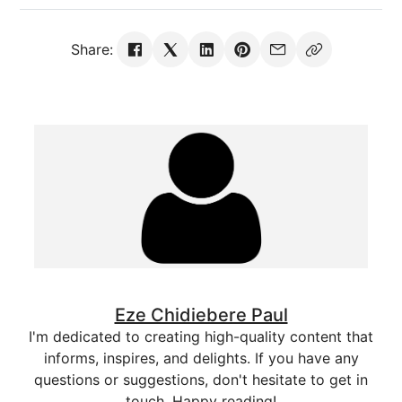
Share:
Eze Chidiebere Paul
I'm dedicated to creating high-quality content that
informs, inspires, and delights. If you have any
questions or suggestions, don't hesitate to get in
touch. Happy reading!