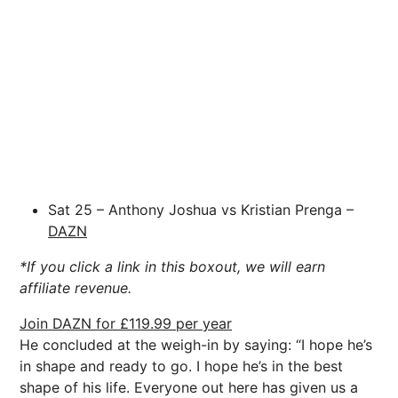
Sat 25 – Anthony Joshua vs Kristian Prenga –
DAZN
*If you click a link in this boxout, we will earn
affiliate revenue.
Join DAZN for £119.99 per year
He concluded at the weigh-in by saying: “I hope he’s
in shape and ready to go. I hope he’s in the best
shape of his life. Everyone out here has given us a