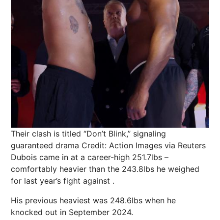
Their clash is titled “Don’t Blink,” signaling
guaranteed drama
Credit: Action Images via Reuters
Dubois came in at a career-high 251.7lbs –
comfortably heavier than the 243.8lbs he weighed
for last year’s fight against .
His previous heaviest was 248.6lbs when he
knocked out in September 2024.