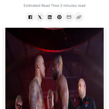
Estimated Read Time:
3 minutes read