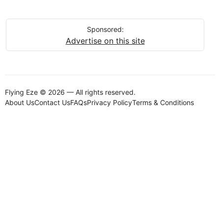
Sponsored:
Advertise on this site
Flying Eze © 2026 — All rights reserved.
About Us
Contact Us
FAQs
Privacy Policy
Terms & Conditions