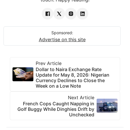
Sponsored:
Advertise on this site
Prev Article
Dollar to Naira Exchange Rate
Update for May 8, 2026: Nigerian
Currency Declines to Close the
Week on a Low Note
Next Article
French Cops Caught Napping in
Golf Buggy While Dinghies Drift by
Unchecked