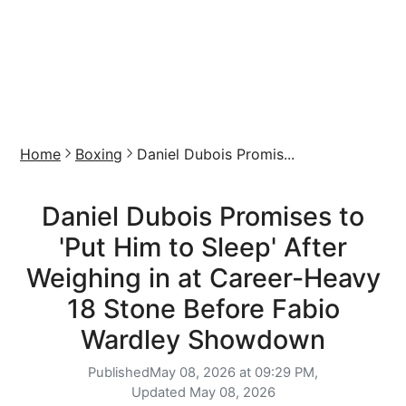
Home
Boxing
Daniel Dubois Promis...
Daniel Dubois Promises to
'Put Him to Sleep' After
Weighing in at Career-Heavy
18 Stone Before Fabio
Wardley Showdown
Published
May 08, 2026 at 09:29 PM,
Updated
May 08, 2026