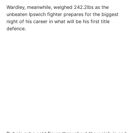
Wardley, meanwhile, weighed 242.2lbs as the
unbeaten Ipswich fighter prepares for the biggest
night of his career in what will be his first title
defence.