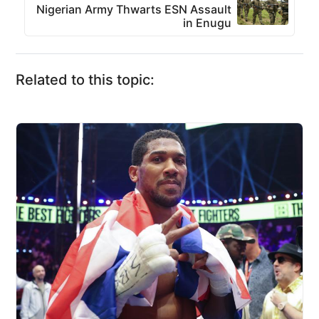
Nigerian Army Thwarts ESN Assault
in Enugu
Related to this topic: