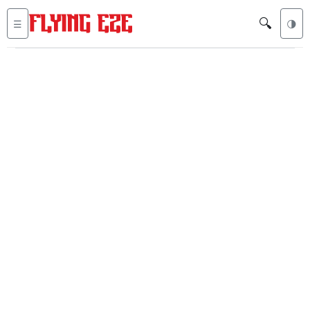
🔍
☰
🌗