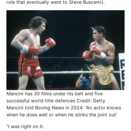
role that eventually went to Steve Buscemi).
Mancini has 30 films under his belt and five
successful world title defences
Credit: Getty
Mancini told Boxing News in 2024: “An actor knows
when he does well or when he stinks the joint out’
“I was right on it.