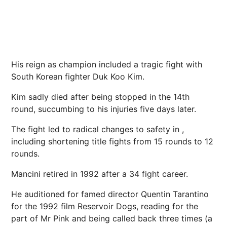
His reign as champion included a tragic fight with
South Korean fighter Duk Koo Kim.
Kim sadly died after being stopped in the 14th
round, succumbing to his injuries five days later.
The fight led to radical changes to safety in ,
including shortening title fights from 15 rounds to 12
rounds.
Mancini retired in 1992 after a 34 fight career.
He auditioned for famed director Quentin Tarantino
for the 1992 film Reservoir Dogs, reading for the
part of Mr Pink and being called back three times (a