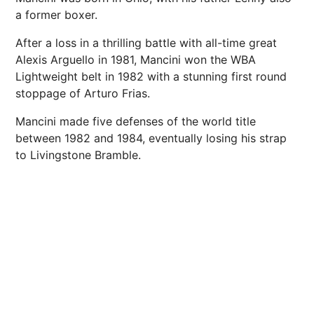
a former boxer.
After a loss in a thrilling battle with all-time great
Alexis Arguello in 1981, Mancini won the WBA
Lightweight belt in 1982 with a stunning first round
stoppage of Arturo Frias.
Mancini made five defenses of the world title
between 1982 and 1984, eventually losing his strap
to Livingstone Bramble.