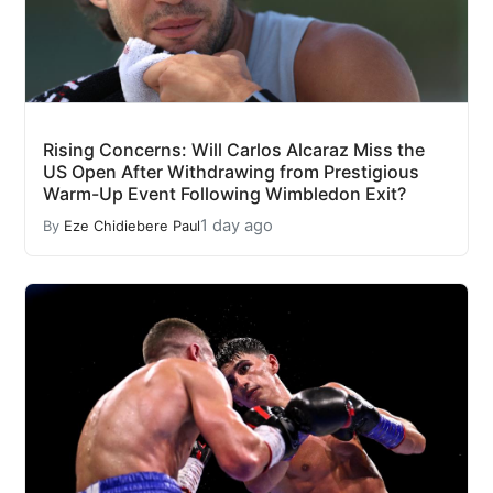
Rising Concerns: Will Carlos Alcaraz Miss the
US Open After Withdrawing from Prestigious
Warm-Up Event Following Wimbledon Exit?
1 day ago
By
Eze Chidiebere Paul