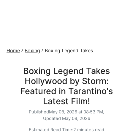
Home
Boxing
Boxing Legend Takes...
Boxing Legend Takes
Hollywood by Storm:
Featured in Tarantino's
Latest Film!
Published
May 08, 2026 at 08:53 PM,
Updated
May 08, 2026
Estimated Read Time:
2 minutes read