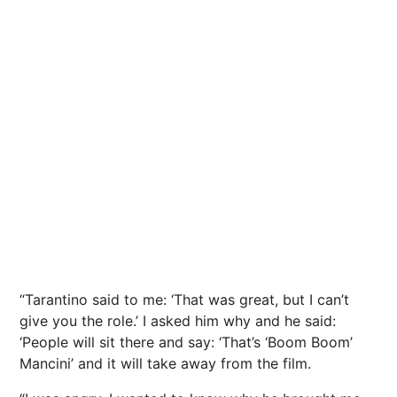
“Tarantino said to me: ‘That was great, but I can’t
give you the role.’ I asked him why and he said:
‘People will sit there and say: ‘That’s ‘Boom Boom’
Mancini’ and it will take away from the film.