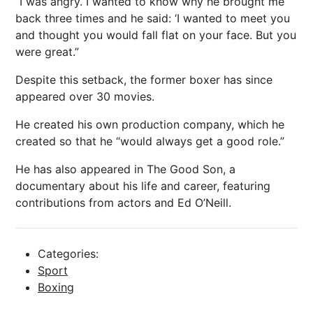
“I was angry. I wanted to know why he brought me
back three times and he said: ‘I wanted to meet you
and thought you would fall flat on your face. But you
were great.”
Despite this setback, the former boxer has since
appeared over 30 movies.
He created his own production company, which he
created so that he “would always get a good role.”
He has also appeared in The Good Son, a
documentary about his life and career, featuring
contributions from actors and Ed O’Neill.
Categories:
Sport
Boxing