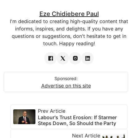
Eze Chidiebere Paul
I'm dedicated to creating high-quality content that
informs, inspires, and delights. If you have any
questions or suggestions, don't hesitate to get in
touch. Happy reading!
Sponsored:
Advertise on this site
Prev Article
Labour's Trust Erosion: If Starmer
Steps Down, So Should the Party
Next Article