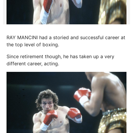
RAY MANCINI had a storied and successful career at
the top level of boxing.
Since retirement though, he has taken up a very
different career, acting.