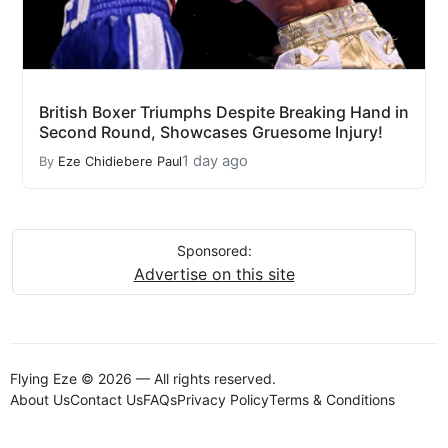
British Boxer Triumphs Despite Breaking Hand in
Second Round, Showcases Gruesome Injury!
1 day ago
By
Eze Chidiebere Paul
Sponsored:
Advertise on this site
Flying Eze © 2026 — All rights reserved.
About Us
Contact Us
FAQs
Privacy Policy
Terms & Conditions