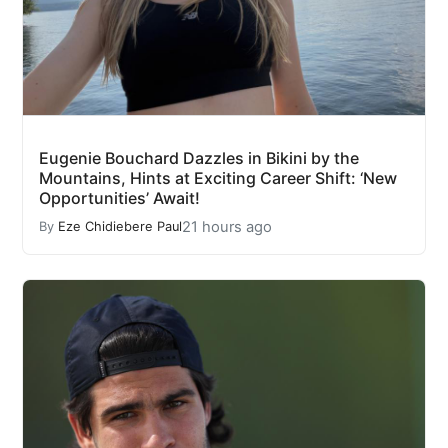
Eugenie Bouchard Dazzles in Bikini by the
Mountains, Hints at Exciting Career Shift: ‘New
Opportunities’ Await!
21 hours ago
By
Eze Chidiebere Paul