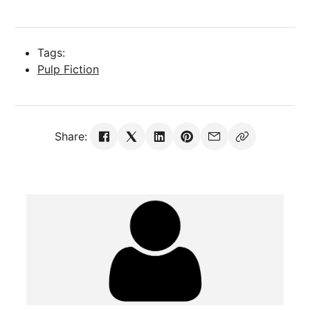
Tags:
Pulp Fiction
Share: