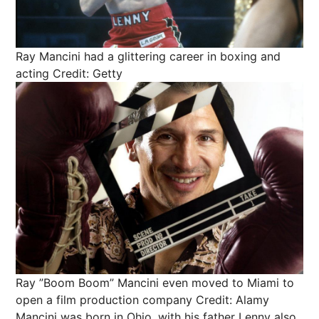
Ray Mancini had a glittering career in boxing and
acting
Credit: Getty
Ray ”Boom Boom” Mancini even moved to Miami to
open a film production company
Credit: Alamy
Mancini was born in Ohio, with his father Lenny also