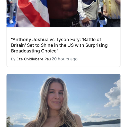
"Anthony Joshua vs Tyson Fury: 'Battle of
Britain' Set to Shine in the US with Surprising
Broadcasting Choice"
20 hours ago
By
Eze Chidiebere Paul