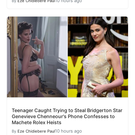
10 hours ago
By
Eze Chidiebere Paul
Teenager Caught Trying to Steal Bridgerton Star
Genevieve Chenneour's Phone Confesses to
Machete Rolex Heists
10 hours ago
By
Eze Chidiebere Paul