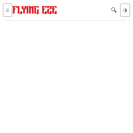
🔍
☰
🌗