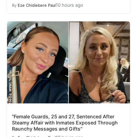
10 hours ago
By
Eze Chidiebere Paul
"Female Guards, 25 and 27, Sentenced After
Steamy Affair with Inmates Exposed Through
Raunchy Messages and Gifts"