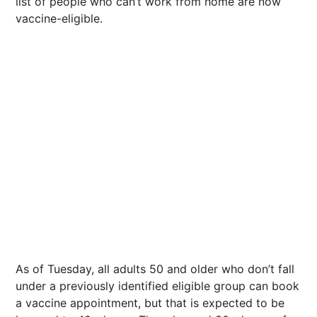
list of people who can’t work from home are now
vaccine-eligible.
As of Tuesday, all adults 50 and older who don’t fall
under a previously identified eligible group can book
a vaccine appointment, but that is expected to be