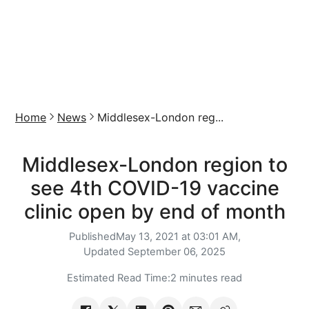
Home
News
Middlesex-London reg...
Middlesex-London region to
see 4th COVID-19 vaccine
clinic open by end of month
Published
May 13, 2021 at 03:01 AM,
Updated
September 06, 2025
Estimated Read Time:
2 minutes read