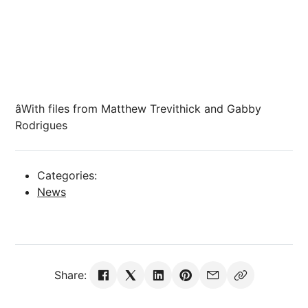
âWith files from Matthew Trevithick and Gabby
Rodrigues
Categories:
News
Share: