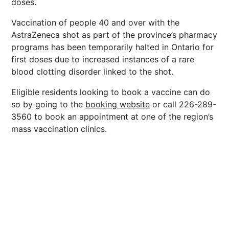
doses.
Vaccination of people 40 and over with the
AstraZeneca shot as part of the province’s pharmacy
programs has been temporarily halted in Ontario for
first doses due to increased instances of a rare
blood clotting disorder linked to the shot.
Eligible residents looking to book a vaccine can do
so by going to the
booking website
or call 226-289-
3560 to book an appointment at one of the region’s
mass vaccination clinics.