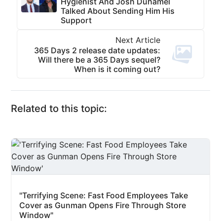
Hygienist And Josh Duhamel
Talked About Sending Him His
Support
Next Article
365 Days 2 release date updates:
Will there be a 365 Days sequel?
When is it coming out?
Related to this topic:
"Terrifying Scene: Fast Food Employees Take
Cover as Gunman Opens Fire Through Store
Window"