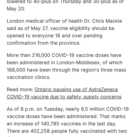
lowered to 40-plus on Thursday and 30-plus as of
May 20.
London medical officer of health Dr. Chris Mackie
said as of May 27, vaccine eligibility should be
opened to everyone 18 and over pending
confirmation from the province.
More than 216,000 COVID-19 vaccine doses have
been administered in London-Middlesex, of which
188,000 have been through the region's three mass
vaccination clinics.
Read more:
Ontario pausing use of AstraZeneca
COVID-19 vaccine due to safety, supply concerns
As of 8 p.m. on Tuesday, nearly 6.5 million COVID-19
vaccine doses have been administered. That marks
an increase of 140,785 vaccines in the last day.
There are 402,258 people fully vaccinated with two