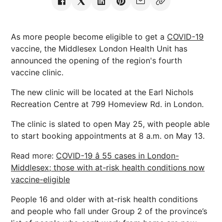
As more people become eligible to get a
COVID-19
vaccine, the Middlesex London Health Unit has
announced the opening of the region's fourth
vaccine clinic.
The new clinic will be located at the Earl Nichols
Recreation Centre at 799 Homeview Rd. in London.
The clinic is slated to open May 25, with people able
to start booking appointments at 8 a.m. on May 13.
Read more:
COVID-19 â 55 cases in London-
Middlesex; those with at-risk health conditions now
vaccine-eligible
People 16 and older with at-risk health conditions
and people who fall under Group 2 of the province’s