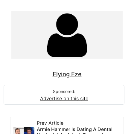
Flying Eze
Sponsored:
Advertise on this site
Prev Article
Armie Hammer Is Dating A Dental