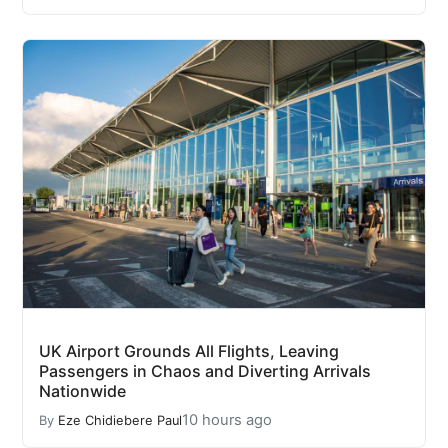
UK Airport Grounds All Flights, Leaving
Passengers in Chaos and Diverting Arrivals
Nationwide
10 hours ago
By
Eze Chidiebere Paul