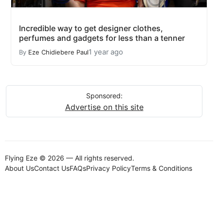
Incredible way to get designer clothes,
perfumes and gadgets for less than a tenner
1 year ago
By
Eze Chidiebere Paul
Sponsored:
Advertise on this site
Flying Eze © 2026 — All rights reserved.
About Us
Contact Us
FAQs
Privacy Policy
Terms & Conditions