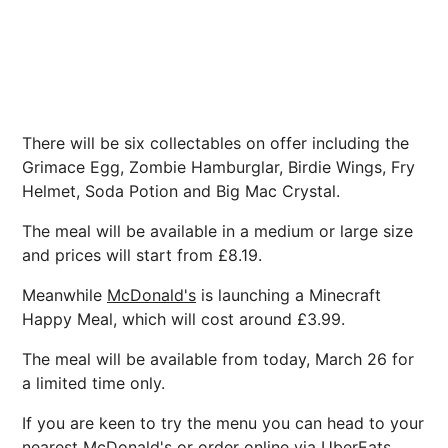
There will be six collectables on offer including the
Grimace Egg, Zombie Hamburglar, Birdie Wings, Fry
Helmet, Soda Potion and Big Mac Crystal.
The meal will be available in a medium or large size
and prices will start from £8.19.
Meanwhile
McDonald's
is launching a Minecraft
Happy Meal, which will cost around £3.99.
The meal will be available from today, March 26 for
a limited time only.
If you are keen to try the menu you can head to your
nearest McDonald's or order online via UberEats,