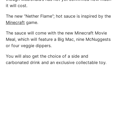
it will cost.
The new “Nether Flame”; hot sauce is inspired by the
Minecraft
game.
The sauce will come with the new Minecraft Movie
Meal, which will feature a Big Mac, nine McNuggests
or four veggie dippers.
You will also get the choice of a side and
carbonated drink and an exclusive collectable toy.