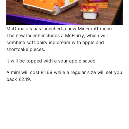
McDonald's has launched a new Minecraft menu
The new launch includes a McFlurry, which will
combine soft dairy ice cream with apple and
shortcake pieces.
It will be topped with a sour apple sauce.
A mini will cost £1.69 while a regular size will set you
back £2.19.