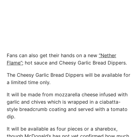
Fans can also get their hands on a new
“Nether
Flame”;
hot sauce and Cheesy Garlic Bread Dippers.
The Cheesy Garlic Bread Dippers will be available for
a limited time only.
It will be made from mozzarella cheese infused with
garlic and chives which is wrapped in a ciabatta-
style breadcrumb coating and served with a tomato
dip.
It will be available as four pieces or a sharebox,
though McDonald’s has not yet confirmed how much