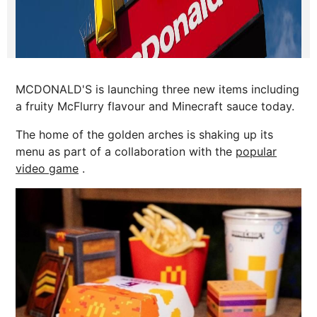
MCDONALD'S is launching three new items including
a fruity McFlurry flavour and Minecraft sauce today.
The home of the golden arches is shaking up its
menu as part of a collaboration with the
popular
video game
.