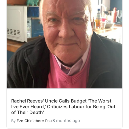
Rachel Reeves' Uncle Calls Budget 'The Worst
I've Ever Heard,' Criticizes Labour for Being 'Out
of Their Depth'
8 months ago
By
Eze Chidiebere Paul