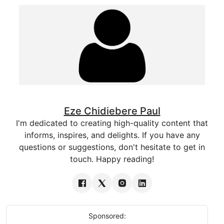
Eze Chidiebere Paul
I'm dedicated to creating high-quality content that
informs, inspires, and delights. If you have any
questions or suggestions, don't hesitate to get in
touch. Happy reading!
Sponsored: