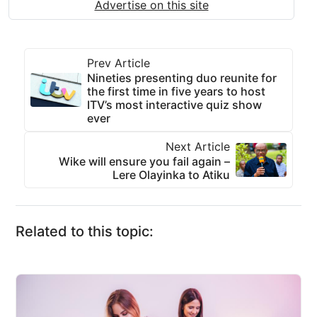
Advertise on this site
Prev Article
Nineties presenting duo reunite for
the first time in five years to host
ITV’s most interactive quiz show
ever
Next Article
Wike will ensure you fail again –
Lere Olayinka to Atiku
Related to this topic: