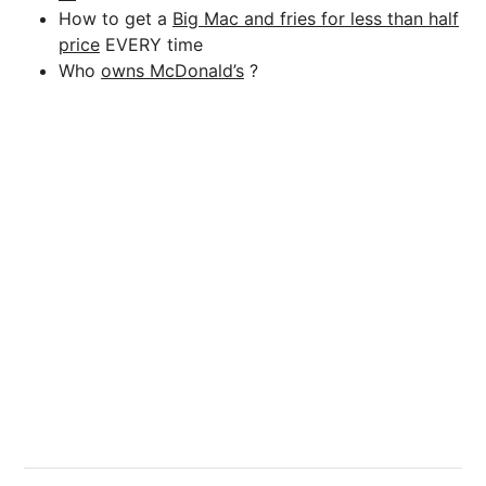
How to get a
Big Mac and fries for less than half
price
EVERY time
Who
owns McDonald’s
?