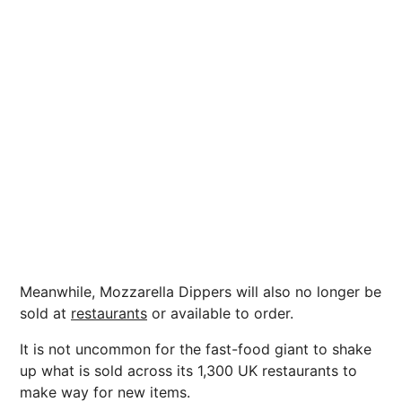
Meanwhile, Mozzarella Dippers will also no longer be
sold at
restaurants
or available to order.
It is not uncommon for the fast-food giant to shake
up what is sold across its 1,300 UK restaurants to
make way for new items.