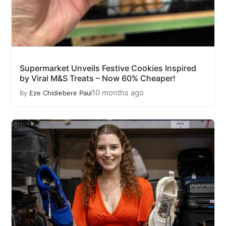
Supermarket Unveils Festive Cookies Inspired
by Viral M&S Treats – Now 60% Cheaper!
10 months ago
By
Eze Chidiebere Paul