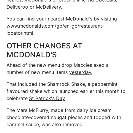
Deliveroo
or McDelivery.
You can find your nearest McDonald's by visiting
www.mcdonalds.com/gb/en-gb/restaurant-
locator.html.
OTHER CHANGES AT
MCDONALD'S
Ahead of the new menu drop Maccies axed a
number of new menu items
yesterday.
That included the
Shamrock Shake, a peppermint
flavoured shake which launched earlier this month to
celebrate
St Patrick's Day
.
The Mars McFlurry, made from dairy ice cream
chocolate-covered nougat pieces and topped with
caramel sauce, was also removed.