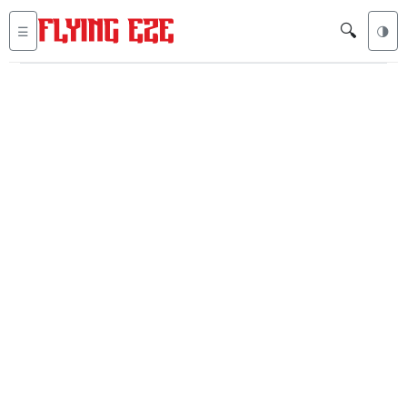
🔍
☰
🌗