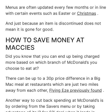
Menus are often updated every few months or in line
with certain events such as Easter or
Christmas
.
And just because an item is discontinued does not
mean it is gone for good.
HOW TO SAVE MONEY AT
MACCIES
Did you know that you can end up being charged
more based on which branch of McDonald’s you
choose to eat at?
There can be up to a 30p price difference in a Big
Mac meal at restaurants which are just two miles
away from each other,
Flying Eze previously found
.
Another way to cut back spending at McDonald’s is
by ordering from the Savers menu or by taking