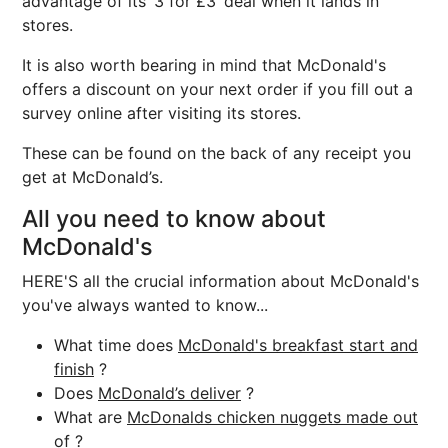
advantage of its ‘3 for £3’ deal when it lands in
stores.
It is also worth bearing in mind that McDonald's
offers a discount on your next order if you fill out a
survey online after visiting its stores.
These can be found on the back of any receipt you
get at McDonald’s.
All you need to know about
McDonald's
HERE'S all the crucial information about McDonald's
you've always wanted to know...
What time does
McDonald's breakfast start and
finish
?
Does
McDonald’s deliver
?
What are
McDonalds chicken nuggets made out
of
?