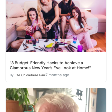
"3 Budget-Friendly Hacks to Achieve a
Glamorous New Year’s Eve Look at Home!"
7 months ago
By
Eze Chidiebere Paul