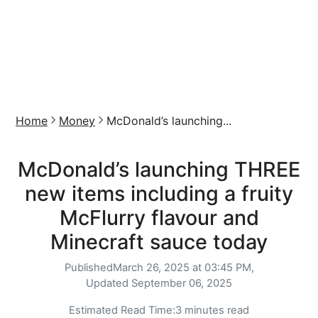
Home
Money
McDonald’s launching...
McDonald’s launching THREE
new items including a fruity
McFlurry flavour and
Minecraft sauce today
Published
March 26, 2025 at 03:45 PM,
Updated
September 06, 2025
Estimated Read Time:
3 minutes read