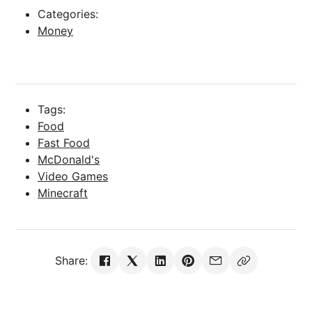
Categories:
Money
Tags:
Food
Fast Food
McDonald's
Video Games
Minecraft
Share: