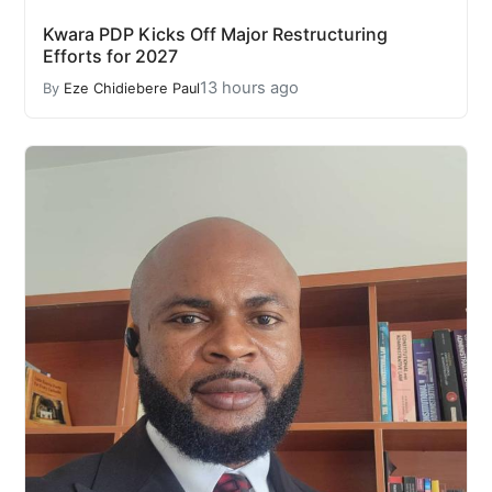
Kwara PDP Kicks Off Major Restructuring
Efforts for 2027
13 hours ago
By
Eze Chidiebere Paul