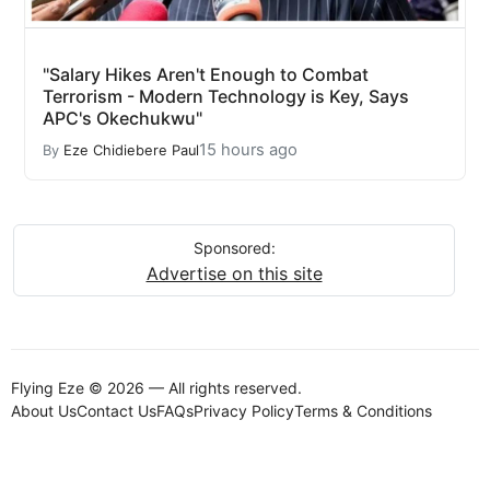
"Salary Hikes Aren't Enough to Combat
Terrorism - Modern Technology is Key, Says
APC's Okechukwu"
15 hours ago
By
Eze Chidiebere Paul
Sponsored:
Advertise on this site
Flying Eze © 2026 — All rights reserved.
About Us
Contact Us
FAQs
Privacy Policy
Terms & Conditions