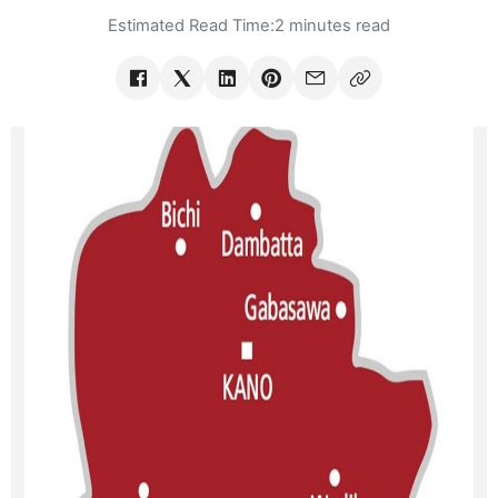
Estimated Read Time:
2 minutes read