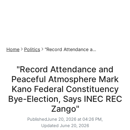
Home
Politics
"Record Attendance a...
"Record Attendance and
Peaceful Atmosphere Mark
Kano Federal Constituency
Bye-Election, Says INEC REC
Zango"
Published
June 20, 2026 at 04:26 PM,
Updated
June 20, 2026