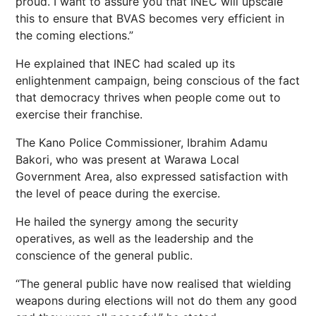
proud. I want to assure you that INEC will upscale
this to ensure that BVAS becomes very efficient in
the coming elections.”
He explained that INEC had scaled up its
enlightenment campaign, being conscious of the fact
that democracy thrives when people come out to
exercise their franchise.
The Kano Police Commissioner, Ibrahim Adamu
Bakori, who was present at Warawa Local
Government Area, also expressed satisfaction with
the level of peace during the exercise.
He hailed the synergy among the security
operatives, as well as the leadership and the
conscience of the general public.
“The general public have now realised that wielding
weapons during elections will not do them any good