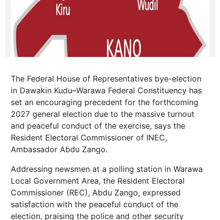
The Federal House of Representatives bye-election
in Dawakin Kudu–Warawa Federal Constituency has
set an encouraging precedent for the forthcoming
2027 general election due to the massive turnout
and peaceful conduct of the exercise, says the
Resident Electoral Commissioner of INEC,
Ambassador Abdu Zango.
Addressing newsmen at a polling station in Warawa
Local Government Area, the Resident Electoral
Commissioner (REC), Abdu Zango, expressed
satisfaction with the peaceful conduct of the
election, praising the police and other security