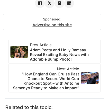
Sponsored:
Advertise on this site
Prev Article
Adam Peaty and Holly Ramsay
Reveal Exciting Baby News with
Adorable Bump Photo!
Next Article
"How England Can Cruise Past
Ghana to Secure World Cup
Knockout Spot – with Antoine
Semenyo Ready to Make an Impact"
Related to this topic: