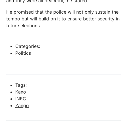
and they were all peaceful,” he stated.
He promised that the police will not only sustain the
tempo but will build on it to ensure better security in
future elections.
Categories:
Politics
Tags:
Kano
INEC
Zango