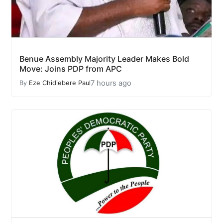
Benue Assembly Majority Leader Makes Bold
Move: Joins PDP from APC
7 hours ago
By
Eze Chidiebere Paul