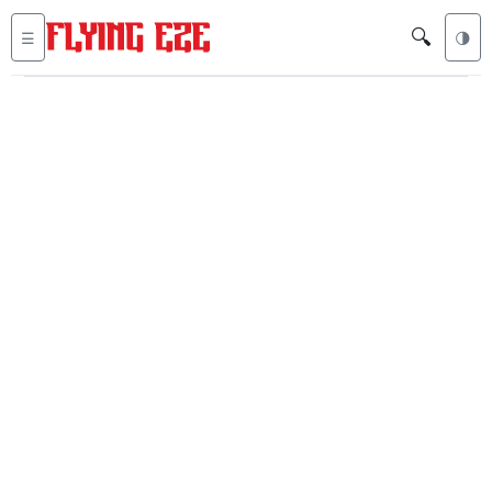
🔍
☰
🌗