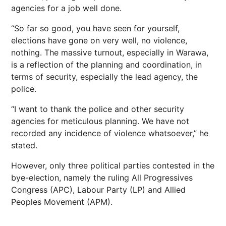
agencies for a job well done.
“So far so good, you have seen for yourself,
elections have gone on very well, no violence,
nothing. The massive turnout, especially in Warawa,
is a reflection of the planning and coordination, in
terms of security, especially the lead agency, the
police.
“I want to thank the police and other security
agencies for meticulous planning. We have not
recorded any incidence of violence whatsoever,” he
stated.
However, only three political parties contested in the
bye-election, namely the ruling All Progressives
Congress (APC), Labour Party (LP) and Allied
Peoples Movement (APM).