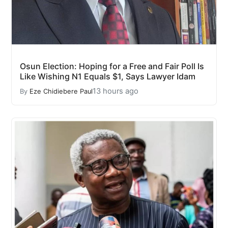
Osun Election: Hoping for a Free and Fair Poll Is
Like Wishing N1 Equals $1, Says Lawyer Idam
13 hours ago
By
Eze Chidiebere Paul