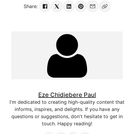
Share:
Eze Chidiebere Paul
I'm dedicated to creating high-quality content that
informs, inspires, and delights. If you have any
questions or suggestions, don't hesitate to get in
touch. Happy reading!