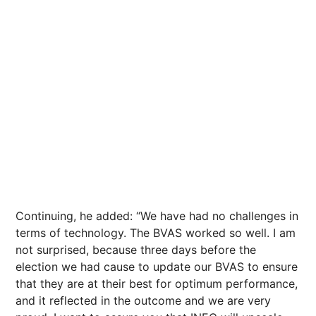
Continuing, he added: “We have had no challenges in
terms of technology. The BVAS worked so well. I am
not surprised, because three days before the
election we had cause to update our BVAS to ensure
that they are at their best for optimum performance,
and it reflected in the outcome and we are very