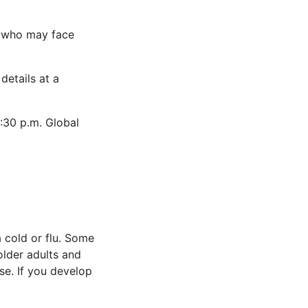
se who may face
details at a
2:30 p.m. Global
a cold or flu. Some
older adults and
se. If you develop