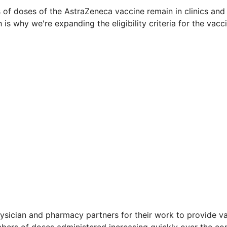
 of doses of the AstraZeneca vaccine remain in clinics an
 is why we're expanding the eligibility criteria for the vacci
hysician and pharmacy partners for their work to provide v