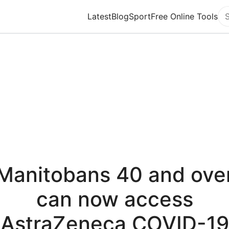
Latest
Blog
Sport
Free Online Tools
Se
Manitobans 40 and ove
can now access
AstraZeneca COVID-19