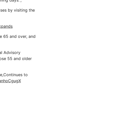
ing days.”;
ses by visiting the
expands
e 65 and over, and
al Advisory
ose 55 and older
ne,Continues to
/ranhoCgugX