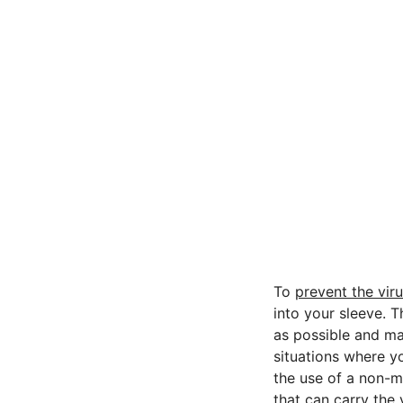
To
prevent the vir
into your sleeve. 
as possible and ma
situations where y
the use of a non-m
that can carry the 