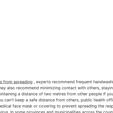
us from spreading
, experts recommend frequent handwash
They also recommend minimizing contact with others, stay
intaining a distance of two metres from other people if you
ou can't keep a safe distance from others, public health of
edical face mask or covering to prevent spreading the resp
virus. In some provinces and municipalities across the coun