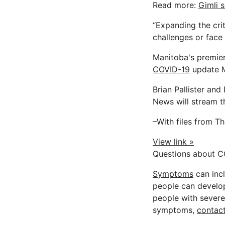
Read more:
Gimli 
“Expanding the cri
challenges or face 
Manitoba's premier
COVID-19
update 
Brian Pallister an
News will stream th
–With files from T
View link »
Questions about C
Symptoms
can incl
people can develop 
people with severe 
symptoms,
contact