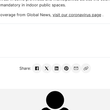
mandatory in indoor public spaces.
 coverage from Global News,
visit our coronavirus page
.
Share: