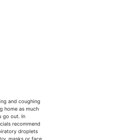
ing and coughing
ing home as much
 go out. In
ficials recommend
iratory droplets
try, masks or face