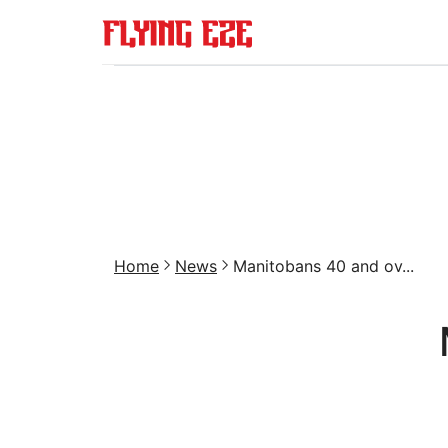
Home
News
Manitobans 40 and ov...