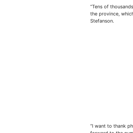
“Tens of thousands
the province, which
Stefanson.
“I want to thank p