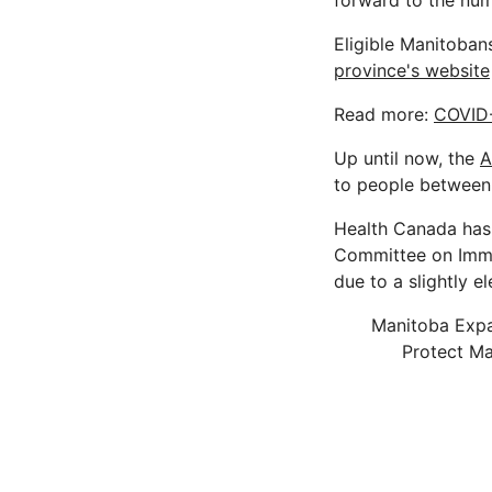
forward to the num
Eligible Manitobans
province's website
Read more:
COVID-
Up until now, the
A
to people between 
Health Canada has 
Committee on Immu
due to a slightly e
Manitoba Expan
Protect Ma