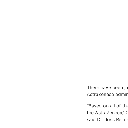
There have been ju
AstraZeneca admini
“Based on all of th
the AstraZeneca/ C
said Dr. Joss Reim