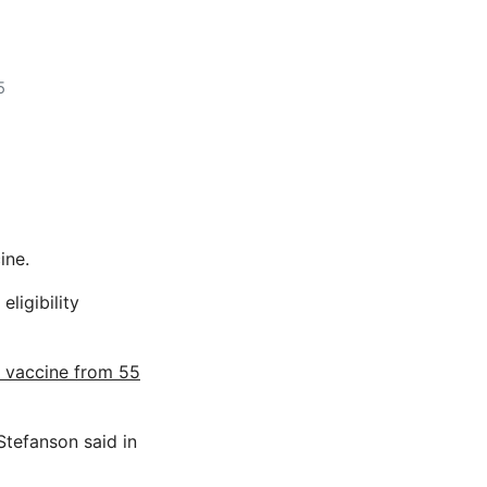
5
ine.
ligibility
 vaccine from 55
Stefanson said in