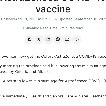
vaccine
Published
April 19, 2021 at 03:32 PM,
Updated
September 06, 202
Estimated Read Time:
3 minutes read
 over can now get the Oxford-AstraZeneca
COVID-19
vacc
 morning the province said it is lowering the minimum age e
moves by Ontario and Alberta.
o, Alberta to lower minimum age for AstraZeneca COVID-19
ive immediately, Health and Seniors Care Minister Heather 