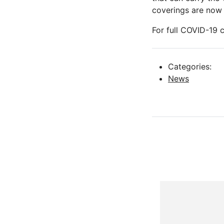
coverings are now 
For full COVID-19
Categories:
News