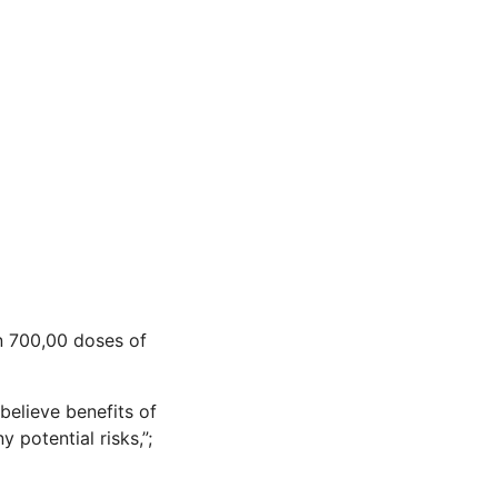
n 700,00 doses of
 believe benefits of
potential risks,”;