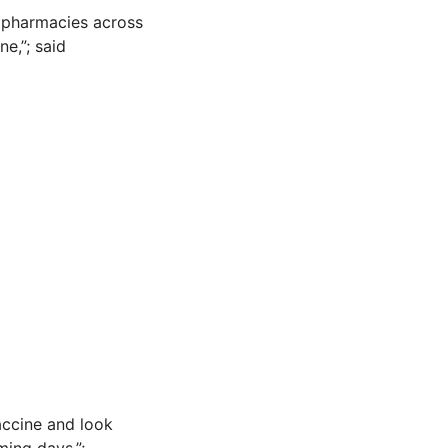
d pharmacies across
ne,”; said
accine and look