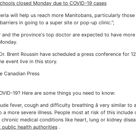
schools closed Monday due to COVID-19 cases
teria will help us reach more Manitobans, particularly tho
barriers in going to a super site or pop-up clinic.”;
 and the province's top doctor are expected to have more 
Monday.
d Dr. Brent Roussin have scheduled a press conference for 1
e event live in this story.
he Canadian Press
OVID-19? Here are some things you need to know:
ude fever, cough and difficulty breathing â very similar to 
a more severe illness. People most at risk of this include 
chronic medical conditions like heart, lung or kidney disea
 public health authorities
.