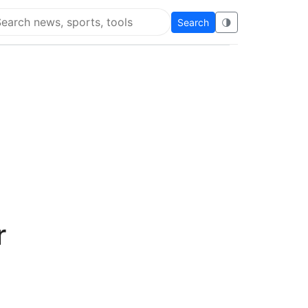
Search
🌗
arch Flying Eze
r