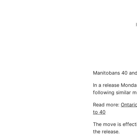
Manitobans 40 and
In a release Monday
following similar 
Read more:
Ontari
to 40
The move is effect
the release.