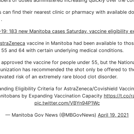
bers of doses administered increasing quickly over the com
 can find their nearest clinic or pharmacy with available do
.
19: 183 new Manitoba cases Saturday, vaccine eligibility 
straZeneca
vaccine in Manitoba had been available to thos
55 and 64 with certain underlying medical conditions.
approved the vaccine for people under 55, but the Nation
nization has recommended the shot only be offered to th
levated risk of an extremely rare blood clot disorder.
ding Eligibility Criteria for AstraZeneca/Covishield Vacci
nitobans by Expanding Vaccination Capacity
https://t.co
pic.twitter.com/VBYn94P1Wc
— Manitoba Gov News (@MBGovNews)
April 19, 2021