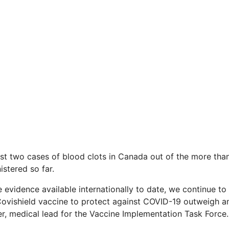
st two cases of blood clots in Canada out of the more tha
stered so far.
e evidence available internationally to date, we continue to
ovishield vaccine to protect against COVID-19 outweigh any 
er, medical lead for the Vaccine Implementation Task Force.