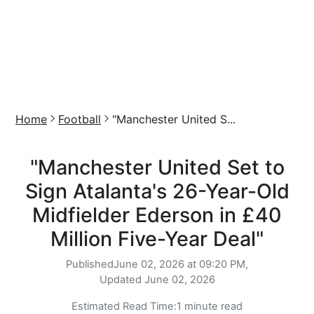
Home
Football
"Manchester United S...
"Manchester United Set to
Sign Atalanta's 26-Year-Old
Midfielder Ederson in £40
Million Five-Year Deal"
Published
June 02, 2026 at 09:20 PM,
Updated
June 02, 2026
Estimated Read Time:
1 minute read