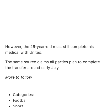
However, the 26-year-old must still complete his
medical with United.
The same source claims all parties plan to complete
the transfer around early July.
More to follow
Categories:
Football
Sport