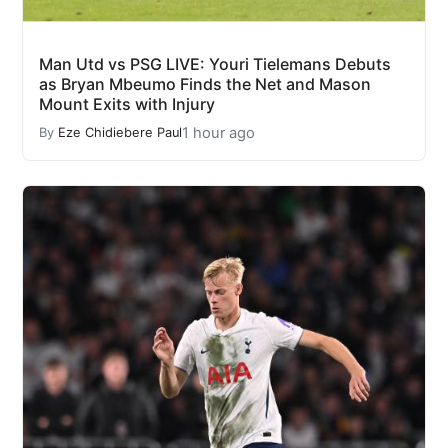
Man Utd vs PSG LIVE: Youri Tielemans Debuts
as Bryan Mbeumo Finds the Net and Mason
Mount Exits with Injury
1 hour ago
By
Eze Chidiebere Paul