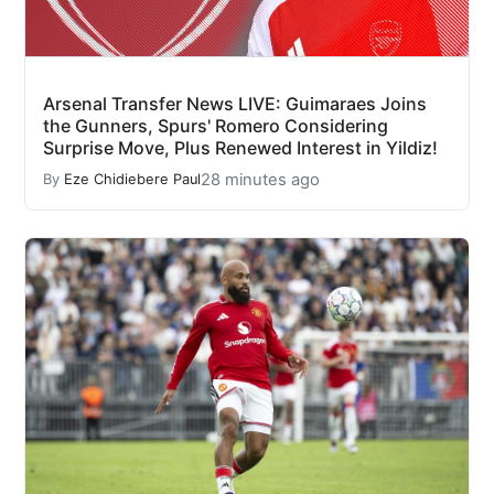
Arsenal Transfer News LIVE: Guimaraes Joins
the Gunners, Spurs' Romero Considering
Surprise Move, Plus Renewed Interest in Yildiz!
28 minutes ago
By
Eze Chidiebere Paul