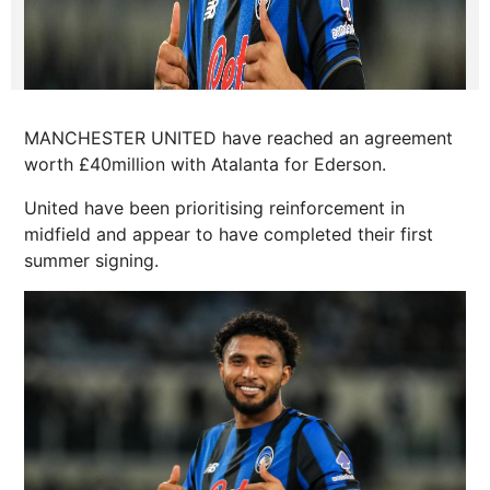
MANCHESTER UNITED have reached an agreement
worth £40million with Atalanta for Ederson.
United have been prioritising reinforcement in
midfield and appear to have completed their first
summer signing.