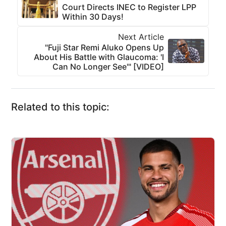
Court Directs INEC to Register LPP
Within 30 Days!
Next Article
"Fuji Star Remi Aluko Opens Up
About His Battle with Glaucoma: 'I
Can No Longer See'" [VIDEO]
Related to this topic: