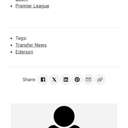
Premier League
Tags:
Transfer News
Ederson
Share: