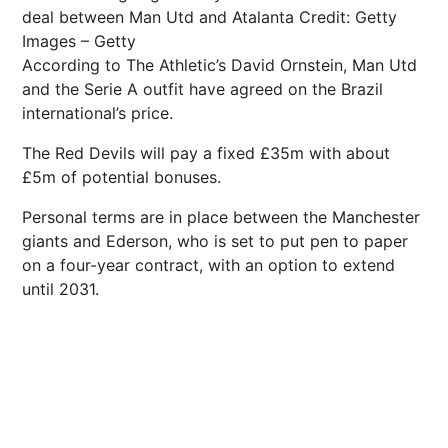
deal between Man Utd and Atalanta
Credit: Getty
Images – Getty
According to The Athletic’s David Ornstein, Man Utd
and the Serie A outfit have agreed on the Brazil
international’s price.
The Red Devils will pay a fixed £35m with about
£5m of potential bonuses.
Personal terms are in place between the Manchester
giants and Ederson, who is set to put pen to paper
on a four-year contract, with an option to extend
until 2031.