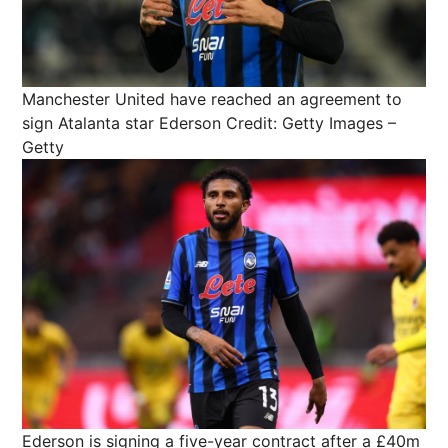
Manchester United have reached an agreement to
sign Atalanta star Ederson
Credit: Getty Images –
Getty
Ederson is signing a five-year contract after a £40m