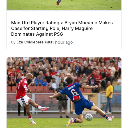
Man Utd Player Ratings: Bryan Mbeumo Makes
Case for Starting Role, Harry Maguire
Dominates Against PSG
1 hour ago
By
Eze Chidiebere Paul