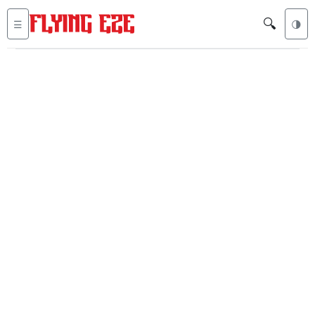
🔍
☰
🌗