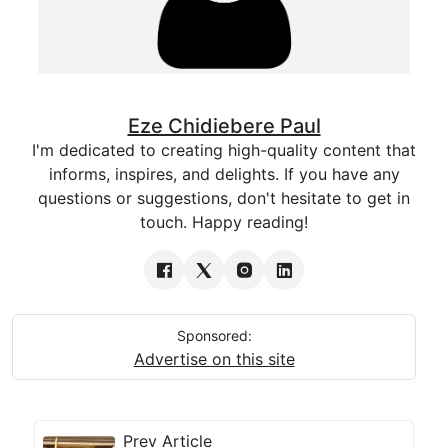
Eze Chidiebere Paul
I'm dedicated to creating high-quality content that
informs, inspires, and delights. If you have any
questions or suggestions, don't hesitate to get in
touch. Happy reading!
Sponsored:
Advertise on this site
Prev Article