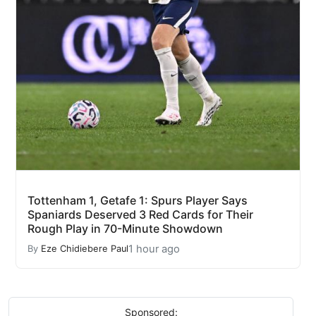
Tottenham 1, Getafe 1: Spurs Player Says
Spaniards Deserved 3 Red Cards for Their
Rough Play in 70-Minute Showdown
1 hour ago
By
Eze Chidiebere Paul
Sponsored: