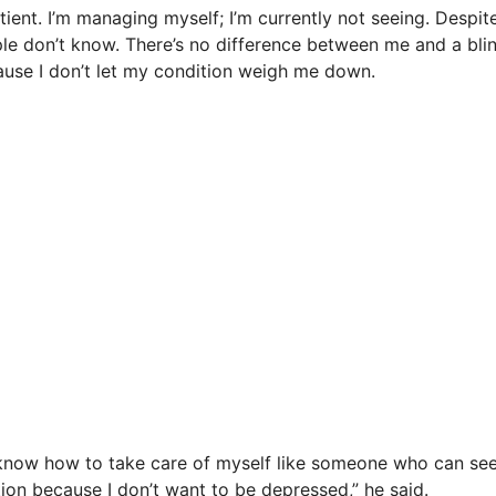
tient. I’m managing myself; I’m currently not seeing. Despi
le don’t know. There’s no difference between me and a bli
use I don’t let my condition weigh me down.
know how to take care of myself like someone who can see.
ion because I don’t want to be depressed,” he said.