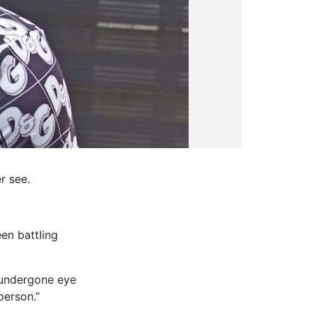
r see.
en battling
 undergone eye
person.”