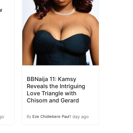
w
BBNaija 11: Kamsy
Reveals the Intriguing
Love Triangle with
Chisom and Gerard
go
1 day ago
By
Eze Chidiebere Paul