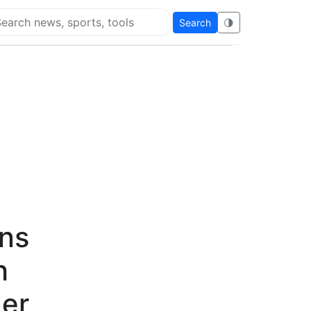
Search
🌗
arch Flying Eze
ens
h
ger