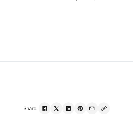
Share: