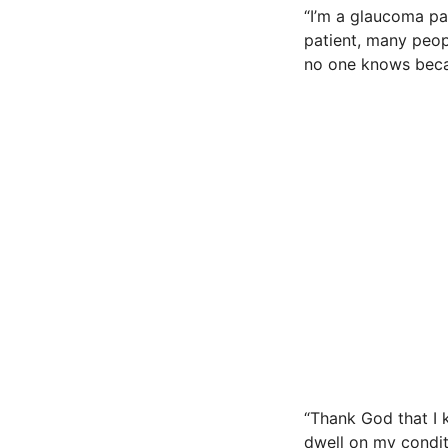
“I’m a glaucoma pa
patient, many peop
no one knows beca
“Thank God that I 
dwell on my condit