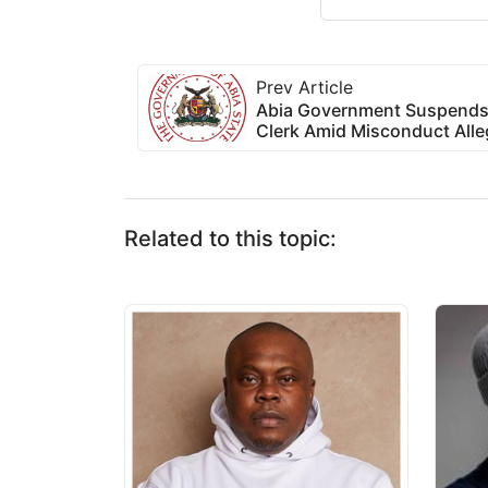
Prev Article
Abia Government Suspends
Clerk Amid Misconduct Alle
Related to this topic: