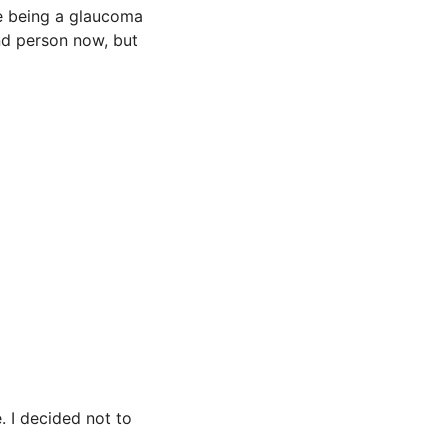
te being a glaucoma
nd person now, but
 I decided not to