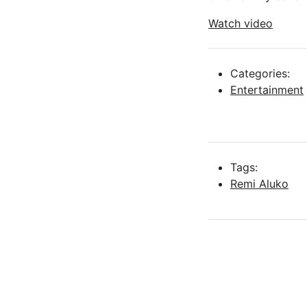
Watch video
Categories:
Entertainment
Tags:
Remi Aluko