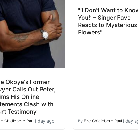
"‘I Don’t Want to Kno
You!’ – Singer Fave
Reacts to Mysterious
Flowers"
e Okoye's Former
yer Calls Out Peter,
ims His Online
tements Clash with
rt Testimony
1 day ago
1 day a
ze Chidiebere Paul
By
Eze Chidiebere Paul