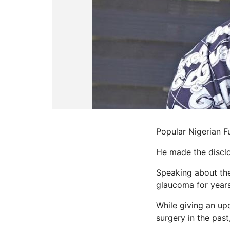
Popular Nigerian Fu
He made the disclo
Speaking about the
glaucoma for years
While giving an up
surgery in the past