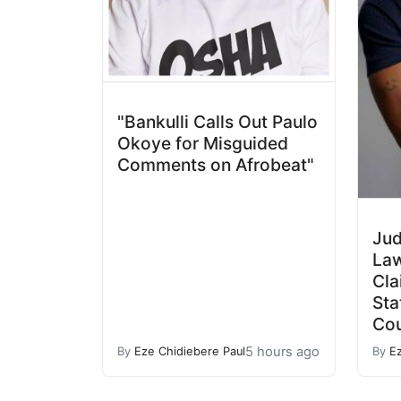
"Bankulli Calls Out Paulo
Okoye for Misguided
Comments on Afrobeat"
Jud
Law
Cla
Sta
Cou
5 hours ago
By
Eze Chidiebere Paul
By
E