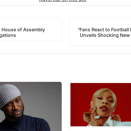
 House of Assembly
"Fans React to Football
gations
Unveils Shocking New P