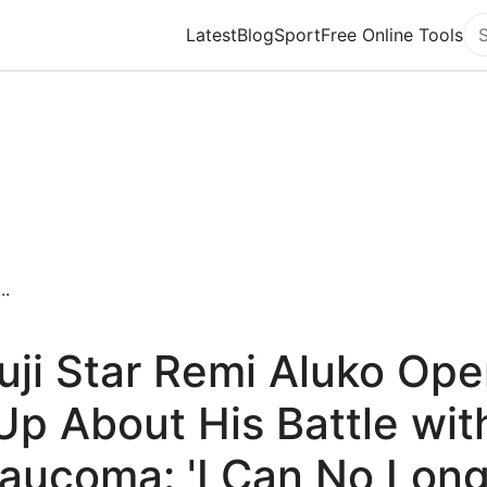
Latest
Blog
Sport
Free Online Tools
Se
..
uji Star Remi Aluko Op
Up About His Battle wit
aucoma: 'I Can No Lon