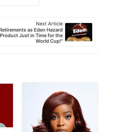
Next Article
 Retirements as Eden Hazard
roduct Just in Time for the
World Cup!"