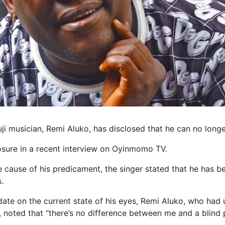
ji musician, Remi Aluko, has disclosed that he can no longe
sure in a recent interview on Oyinmomo TV.
 cause of his predicament, the singer stated that he has be
.
date on the current state of his eyes, Remi Aluko, who had
, noted that “there’s no difference between me and a blind 