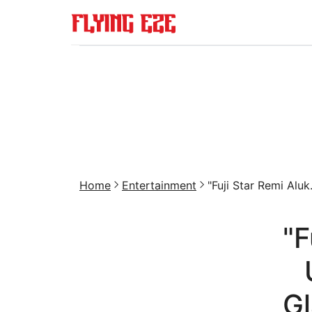
Home
Entertainment
"Fuji Star Remi Aluk.
"F
Gl