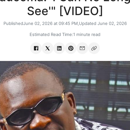
See'" [VIDEO]
Published
June 02, 2026 at 09:45 PM,
Updated
June 02, 2026
Estimated Read Time:
1 minute read