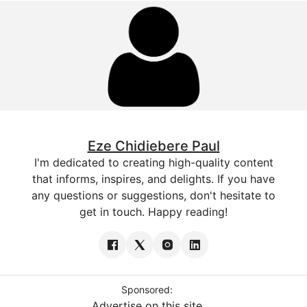
Eze Chidiebere Paul
I'm dedicated to creating high-quality content
that informs, inspires, and delights. If you have
any questions or suggestions, don't hesitate to
get in touch. Happy reading!
Sponsored:
Advertise on this site