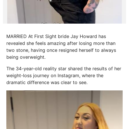
MARRIED At First Sight bride Jay Howard has
revealed she feels amazing after losing more than
two stone, having once resigned herself to always
being overweight.
The 34-year-old reality star shared the results of her
weight-loss journey on Instagram, where the
dramatic difference was clear to see.