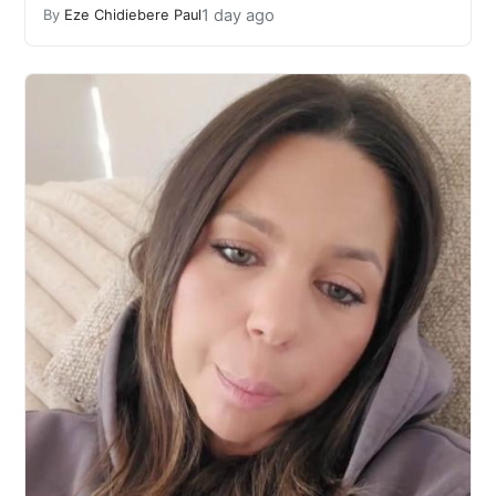
1 day ago
By
Eze Chidiebere Paul