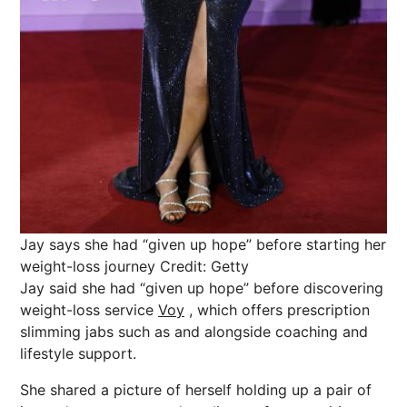
Jay says she had “given up hope” before starting her
weight-loss journey
Credit: Getty
Jay said she had “given up hope” before discovering
weight-loss service
Voy
, which offers prescription
slimming jabs such as and alongside coaching and
lifestyle support.
She shared a picture of herself holding up a pair of