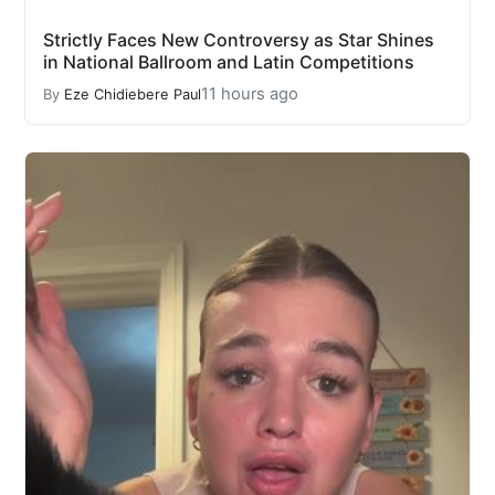
Strictly Faces New Controversy as Star Shines
in National Ballroom and Latin Competitions
11 hours ago
By
Eze Chidiebere Paul