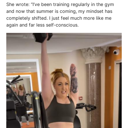
She wrote: “I’ve been training regularly in the gym
and now that summer is coming, my mindset has
completely shifted. I just feel much more like me
again and far less self-conscious.