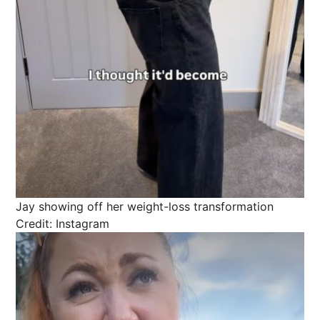
Jay showing off her weight-loss transformation
Credit: Instagram