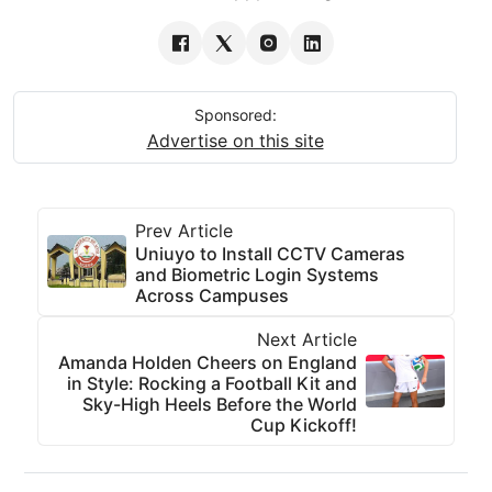
Sponsored:
Advertise on this site
Prev Article
Uniuyo to Install CCTV Cameras
and Biometric Login Systems
Across Campuses
Next Article
Amanda Holden Cheers on England
in Style: Rocking a Football Kit and
Sky-High Heels Before the World
Cup Kickoff!