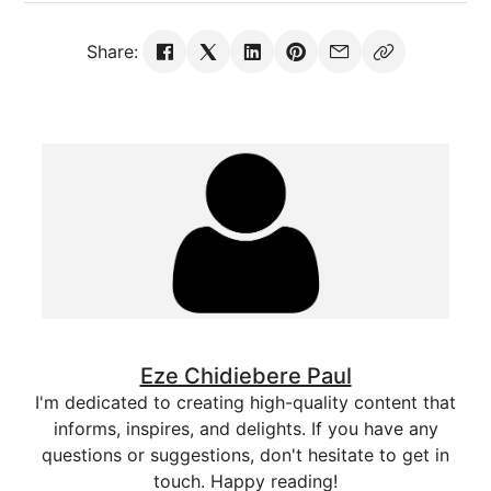
Share:
Eze Chidiebere Paul
I'm dedicated to creating high-quality content that
informs, inspires, and delights. If you have any
questions or suggestions, don't hesitate to get in
touch. Happy reading!