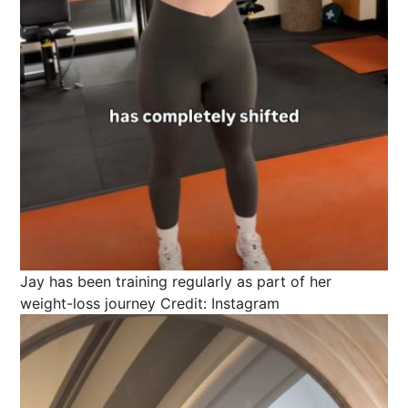
Jay has been training regularly as part of her
weight-loss journey
Credit: Instagram