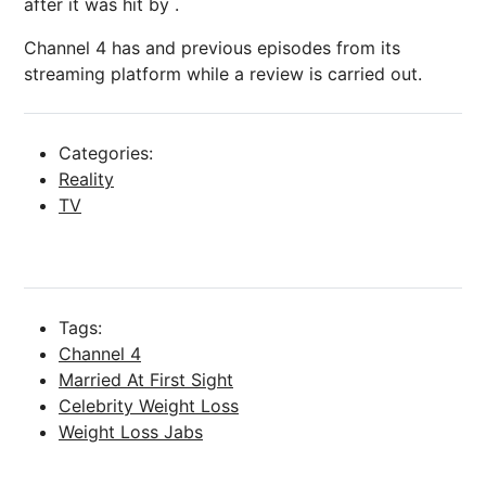
after it was hit by .
Channel 4 has and previous episodes from its
streaming platform while a review is carried out.
Categories:
Reality
TV
Tags:
Channel 4
Married At First Sight
Celebrity Weight Loss
Weight Loss Jabs