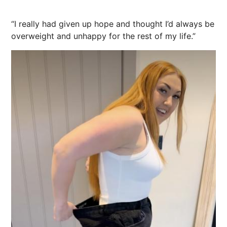
“I really had given up hope and thought I’d always be
overweight and unhappy for the rest of my life.”