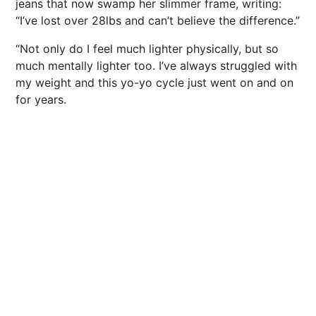
jeans that now swamp her slimmer frame, writing:
“I’ve lost over 28lbs and can’t believe the difference.”
“Not only do I feel much lighter physically, but so
much mentally lighter too. I’ve always struggled with
my weight and this yo-yo cycle just went on and on
for years.