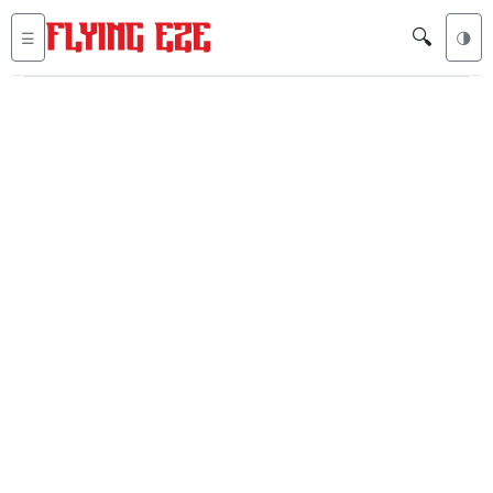
🔍
☰
🌗