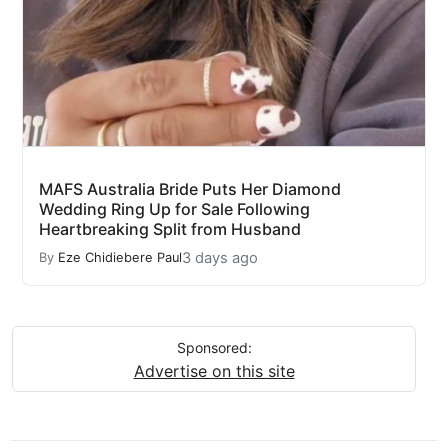
MAFS Australia Bride Puts Her Diamond
Wedding Ring Up for Sale Following
Heartbreaking Split from Husband
3 days ago
By
Eze Chidiebere Paul
Sponsored:
Advertise on this site