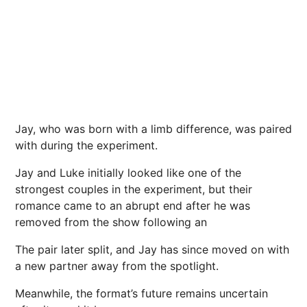
Jay, who was born with a limb difference, was paired
with during the experiment.
Jay and Luke initially looked like one of the
strongest couples in the experiment, but their
romance came to an abrupt end after he was
removed from the show following an
The pair later split, and Jay has since moved on with
a new partner away from the spotlight.
Meanwhile, the format’s future remains uncertain