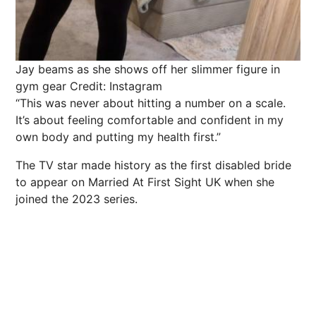
Jay beams as she shows off her slimmer figure in
gym gear
Credit: Instagram
“This was never about hitting a number on a scale.
It’s about feeling comfortable and confident in my
own body and putting my health first.”
The TV star made history as the first disabled bride
to appear on Married At First Sight UK when she
joined the 2023 series.