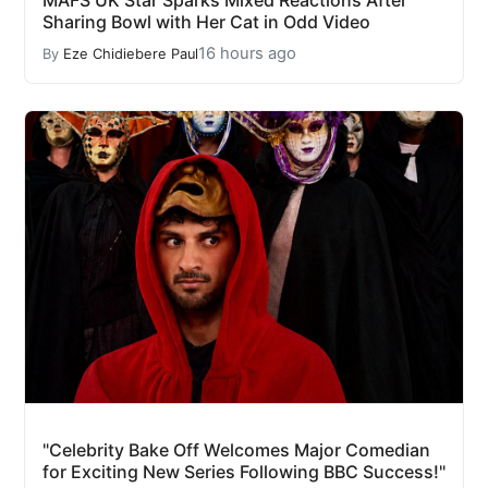
MAFS UK Star Sparks Mixed Reactions After
Sharing Bowl with Her Cat in Odd Video
16 hours ago
By
Eze Chidiebere Paul
"Celebrity Bake Off Welcomes Major Comedian
for Exciting New Series Following BBC Success!"