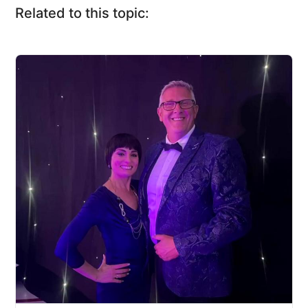
Related to this topic: