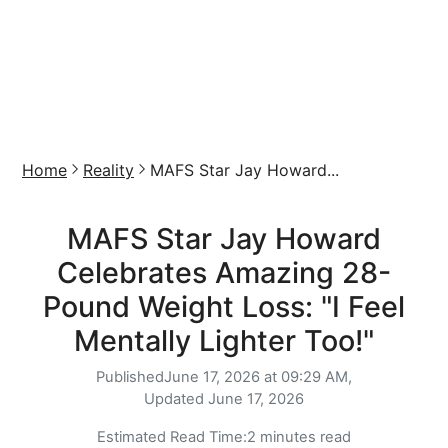
Home
Reality
MAFS Star Jay Howard...
MAFS Star Jay Howard
Celebrates Amazing 28-
Pound Weight Loss: "I Feel
Mentally Lighter Too!"
Published
June 17, 2026 at 09:29 AM,
Updated
June 17, 2026
Estimated Read Time:
2 minutes read