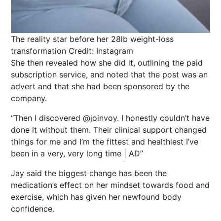
The reality star before her 28lb weight-loss
transformation
Credit: Instagram
She then revealed how she did it, outlining the paid
subscription service, and noted that the post was an
advert and that she had been sponsored by the
company.
“Then I discovered @joinvoy. I honestly couldn’t have
done it without them. Their clinical support changed
things for me and I’m the fittest and healthiest I’ve
been in a very, very long time | AD”
Jay said the biggest change has been the
medication’s effect on her mindset towards food and
exercise, which has given her newfound body
confidence.