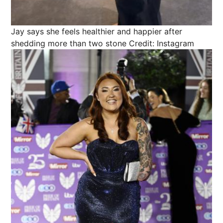
Jay says she feels healthier and happier after
shedding more than two stone
Credit: Instagram