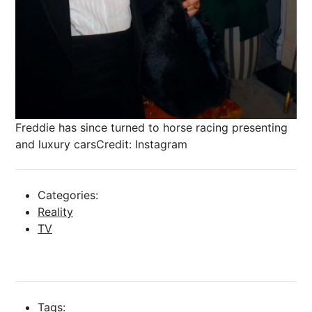
Freddie has since turned to horse racing presenting
and luxury cars
Credit: Instagram
Categories:
Reality
TV
Tags: