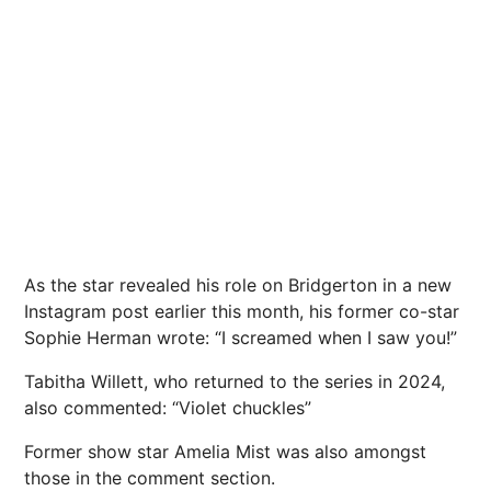
As the star revealed his role on Bridgerton in a new
Instagram post earlier this month, his former co-star
Sophie Herman wrote: “I screamed when I saw you!”
Tabitha Willett, who returned to the series in 2024,
also commented: “Violet chuckles”
Former show star Amelia Mist was also amongst
those in the comment section.