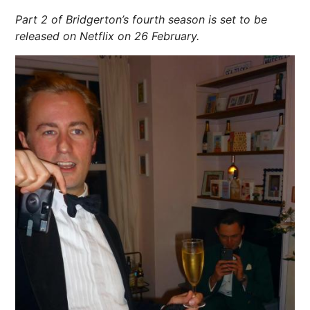
Part 2 of Bridgerton’s fourth season is set to be
released on Netflix on 26 February.