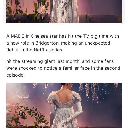
A MADE In Chelsea star has hit the TV big time with
a new role in Bridgerton, making an unexpected
debut in the Netflix series.
hit the streaming giant last month, and some fans
were shocked to notice a familiar face in the second
episode.