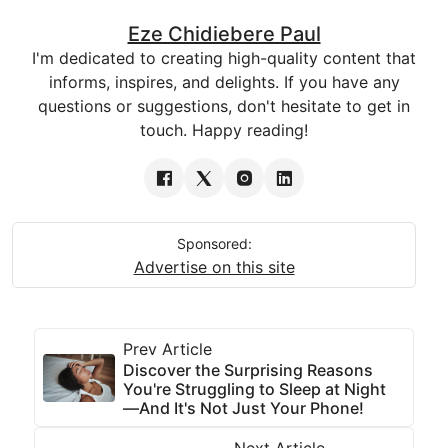
Eze Chidiebere Paul
I'm dedicated to creating high-quality content that
informs, inspires, and delights. If you have any
questions or suggestions, don't hesitate to get in
touch. Happy reading!
Sponsored:
Advertise on this site
Prev Article
Discover the Surprising Reasons
You're Struggling to Sleep at Night
—And It's Not Just Your Phone!