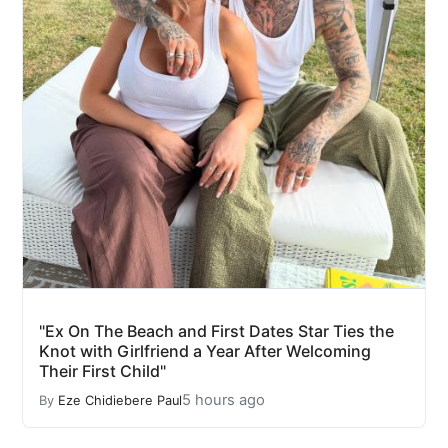
"Ex On The Beach and First Dates Star Ties the
Knot with Girlfriend a Year After Welcoming
Their First Child"
5 hours ago
By
Eze Chidiebere Paul