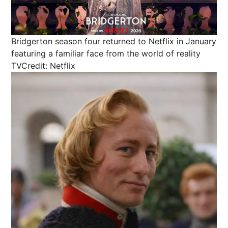
Bridgerton season four returned to Netflix in January
featuring a familiar face from the world of reality
TV
Credit: Netflix