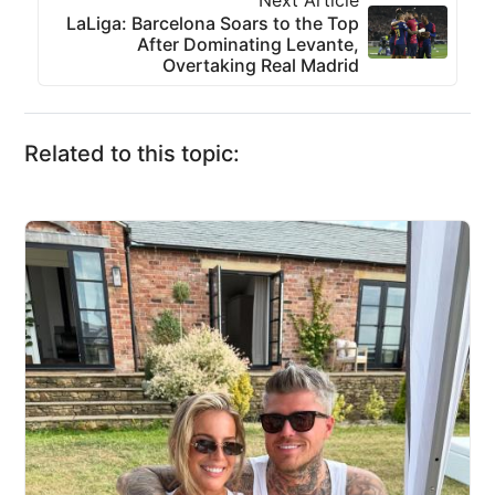
Next Article
LaLiga: Barcelona Soars to the Top
After Dominating Levante,
Overtaking Real Madrid
Related to this topic: