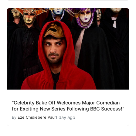
"Celebrity Bake Off Welcomes Major Comedian
for Exciting New Series Following BBC Success!"
1 day ago
By
Eze Chidiebere Paul