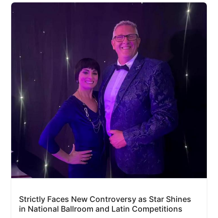
Strictly Faces New Controversy as Star Shines
in National Ballroom and Latin Competitions