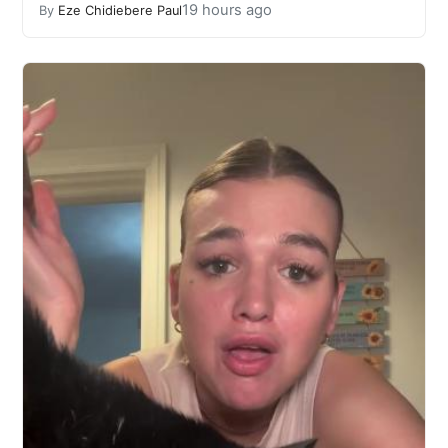
19 hours ago
By
Eze Chidiebere Paul