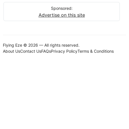
Sponsored:
Advertise on this site
Flying Eze © 2026 — All rights reserved.
About Us
Contact Us
FAQs
Privacy Policy
Terms & Conditions