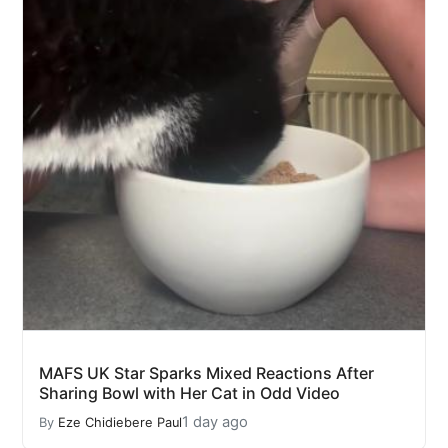
MAFS UK Star Sparks Mixed Reactions After
Sharing Bowl with Her Cat in Odd Video
1 day ago
By
Eze Chidiebere Paul