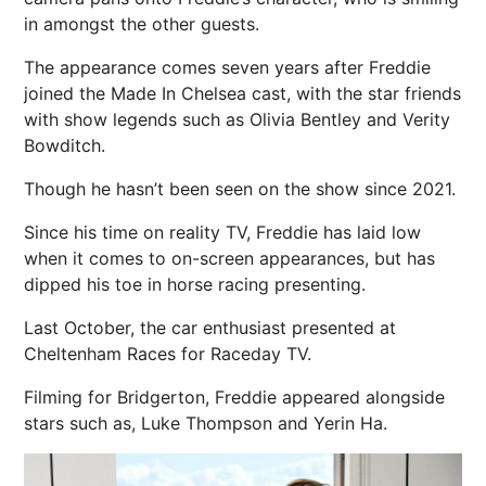
in amongst the other guests.
The appearance comes seven years after Freddie
joined the Made In Chelsea cast, with the star friends
with show legends such as Olivia Bentley and Verity
Bowditch.
Though he hasn’t been seen on the show since 2021.
Since his time on reality TV, Freddie has laid low
when it comes to on-screen appearances, but has
dipped his toe in horse racing presenting.
Last October, the car enthusiast presented at
Cheltenham Races for Raceday TV.
Filming for Bridgerton, Freddie appeared alongside
stars such as, Luke Thompson and
Yerin Ha.