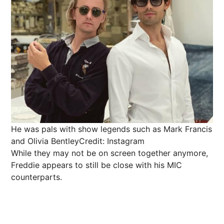
He was pals with show legends such as Mark Francis
and Olivia Bentley
Credit: Instagram
While they may not be on screen together anymore,
Freddie appears to still be close with his MIC
counterparts.