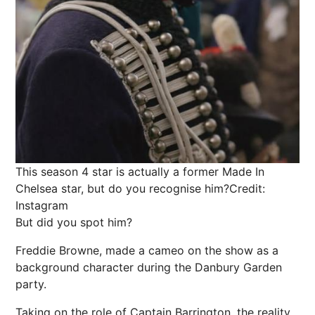
This season 4 star is actually a former Made In
Chelsea star, but do you recognise him?
Credit:
Instagram
But did you spot him?
Freddie Browne, made a cameo on the show as a
background character during the Danbury Garden
party.
Taking on the role of Captain Barrington, the reality