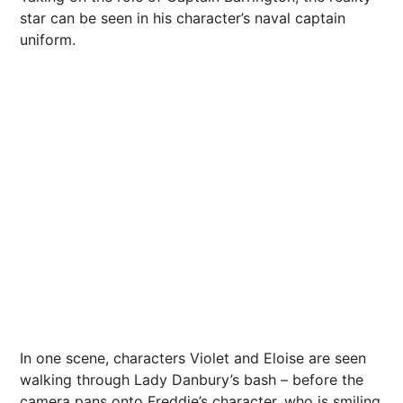
star can be seen in his character’s naval captain
uniform.
In one scene, characters Violet and Eloise are seen
walking through Lady Danbury’s bash – before the
camera pans onto Freddie’s character, who is smiling