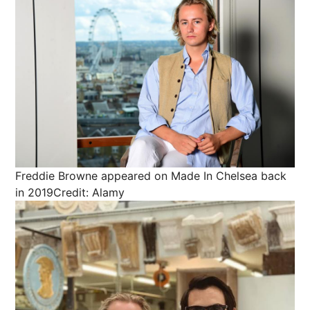
Freddie Browne appeared on Made In Chelsea back
in 2019
Credit: Alamy