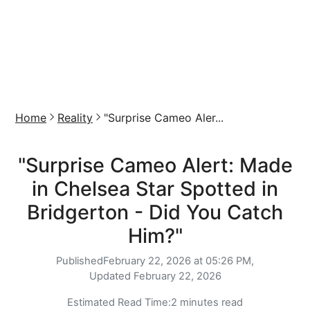
Home
Reality
"Surprise Cameo Aler...
"Surprise Cameo Alert: Made
in Chelsea Star Spotted in
Bridgerton - Did You Catch
Him?"
Published
February 22, 2026 at 05:26 PM,
Updated
February 22, 2026
Estimated Read Time:
2 minutes read