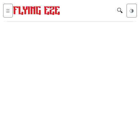
🔍
☰
🌗