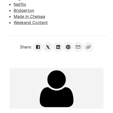
Netflix
Bridgerton
Made In Chelsea
Weekend Content
Share: