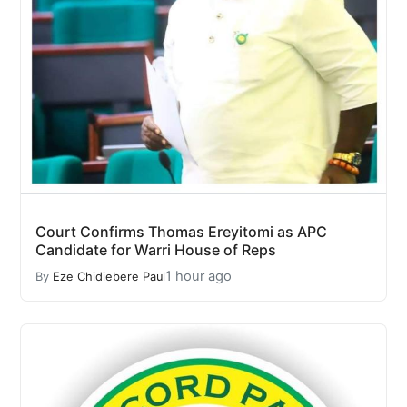
Court Confirms Thomas Ereyitomi as APC
Candidate for Warri House of Reps
1 hour ago
By
Eze Chidiebere Paul