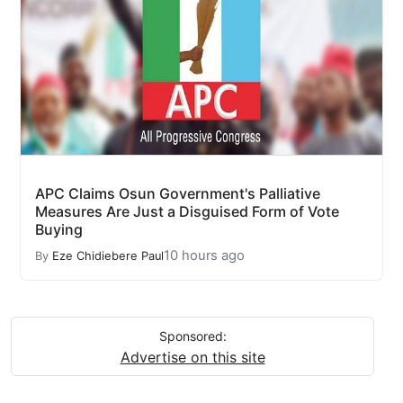
APC Claims Osun Government's Palliative
Measures Are Just a Disguised Form of Vote
Buying
10 hours ago
By
Eze Chidiebere Paul
Sponsored:
Advertise on this site