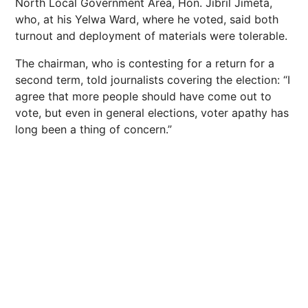
North Local Government Area, Hon. Jibril Jimeta,
who, at his Yelwa Ward, where he voted, said both
turnout and deployment of materials were tolerable.
The chairman, who is contesting for a return for a
second term, told journalists covering the election: “I
agree that more people should have come out to
vote, but even in general elections, voter apathy has
long been a thing of concern.”