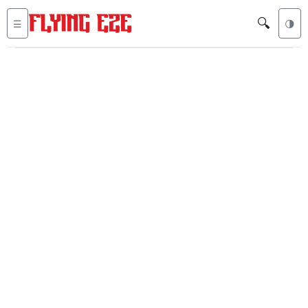
🔍
☰
🌗