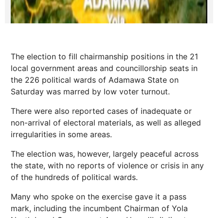
The election to fill chairmanship positions in the 21
local government areas and councillorship seats in
the 226 political wards of Adamawa State on
Saturday was marred by low voter turnout.
There were also reported cases of inadequate or
non-arrival of electoral materials, as well as alleged
irregularities in some areas.
The election was, however, largely peaceful across
the state, with no reports of violence or crisis in any
of the hundreds of political wards.
Many who spoke on the exercise gave it a pass
mark, including the incumbent Chairman of Yola