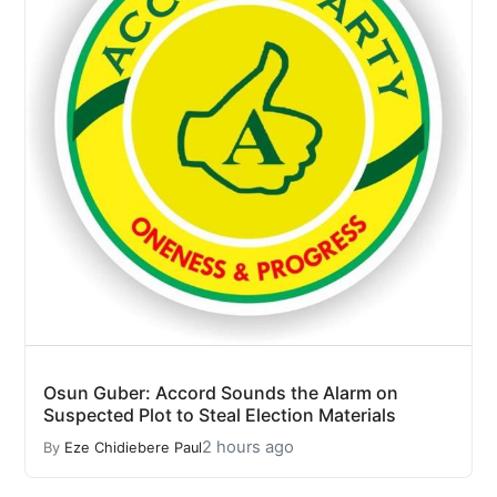
Osun Guber: Accord Sounds the Alarm on
Suspected Plot to Steal Election Materials
2 hours ago
By
Eze Chidiebere Paul