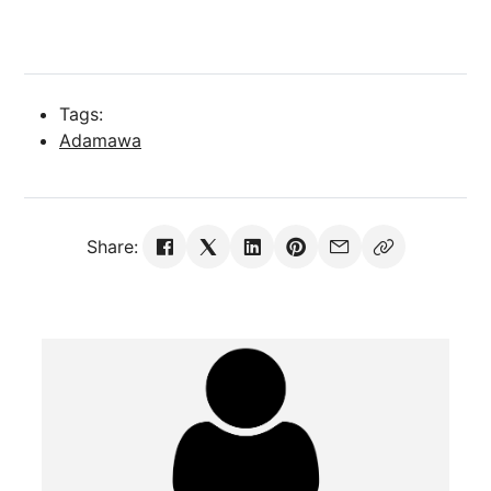
Tags:
Adamawa
Share: