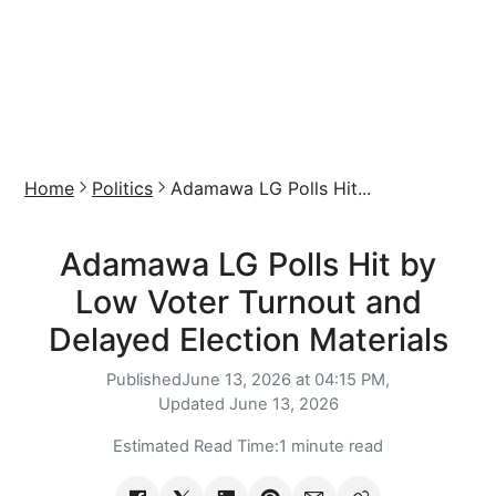
Home
Politics
Adamawa LG Polls Hit...
Adamawa LG Polls Hit by
Low Voter Turnout and
Delayed Election Materials
Published
June 13, 2026 at 04:15 PM,
Updated
June 13, 2026
Estimated Read Time:
1 minute read