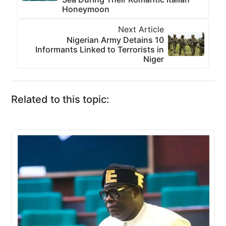
Honeymoon
Next Article
Nigerian Army Detains 10
Informants Linked to Terrorists in
Niger
Related to this topic: