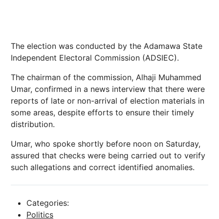
The election was conducted by the Adamawa State
Independent Electoral Commission (ADSIEC).
The chairman of the commission, Alhaji Muhammed
Umar, confirmed in a news interview that there were
reports of late or non-arrival of election materials in
some areas, despite efforts to ensure their timely
distribution.
Umar, who spoke shortly before noon on Saturday,
assured that checks were being carried out to verify
such allegations and correct identified anomalies.
Categories:
Politics