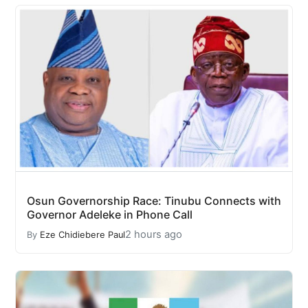
Osun Governorship Race: Tinubu Connects with
Governor Adeleke in Phone Call
2 hours ago
By
Eze Chidiebere Paul