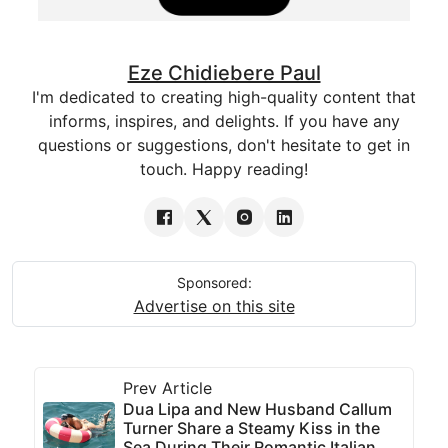
Eze Chidiebere Paul
I'm dedicated to creating high-quality content that
informs, inspires, and delights. If you have any
questions or suggestions, don't hesitate to get in
touch. Happy reading!
Sponsored:
Advertise on this site
Prev Article
Dua Lipa and New Husband Callum
Turner Share a Steamy Kiss in the
Sea During Their Romantic Italian