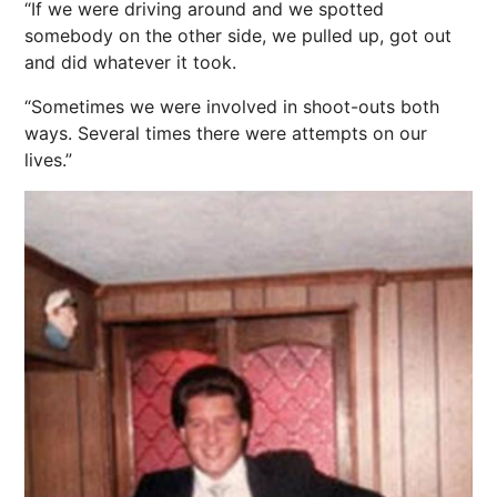
“If we were driving around and we spotted
somebody on the other side, we pulled up, got out
and did whatever it took.
“Sometimes we were involved in shoot-outs both
ways. Several times there were attempts on our
lives.”