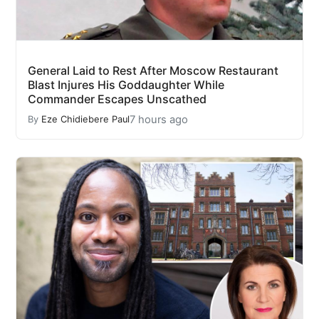
General Laid to Rest After Moscow Restaurant
Blast Injures His Goddaughter While
Commander Escapes Unscathed
7 hours ago
By
Eze Chidiebere Paul