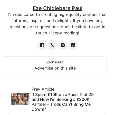
Eze Chidiebere Paul
I'm dedicated to creating high-quality content that
informs, inspires, and delights. If you have any
questions or suggestions, don't hesitate to get in
touch. Happy reading!
Sponsored:
Advertise on this site
Prev Article
"I Spent £10K on a Facelift at 29
and Now I’m Seeking a £200K
Partner – Trolls Can’t Bring Me
Down!"