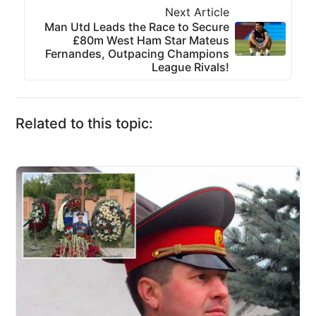
Next Article
Man Utd Leads the Race to Secure
£80m West Ham Star Mateus
Fernandes, Outpacing Champions
League Rivals!
Related to this topic: