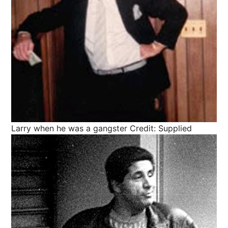
Larry when he was a gangster
Credit: Supplied