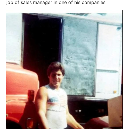
job of sales manager in one of his companies.