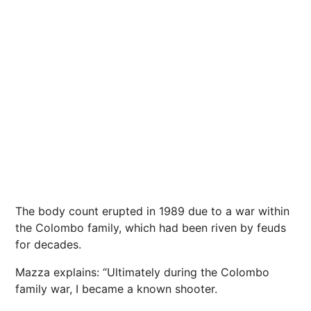
The body count erupted in 1989 due to a war within
the Colombo family, which had been riven by feuds
for decades.
Mazza explains: “Ultimately during the Colombo
family war, I became a known shooter.