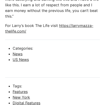
like this. I earn a lot of respect from people and I
earn money without the previous life, you can’t beat
this.”
For Larry’s book The Life visit
https://larrymazza-
thelife.com/
Categories:
News
US News
Tags:
Features
New York
Digital Features