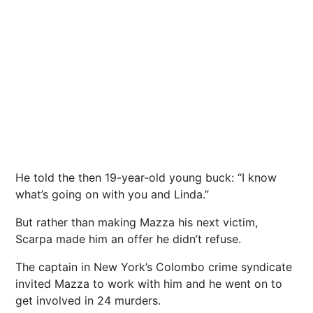
He told the then 19-year-old young buck: “I know
what’s going on with you and Linda.”
But rather than making Mazza his next victim,
Scarpa made him an offer he didn’t refuse.
The captain in New York’s Colombo crime syndicate
invited Mazza to work with him and he went on to
get involved in 24 murders.