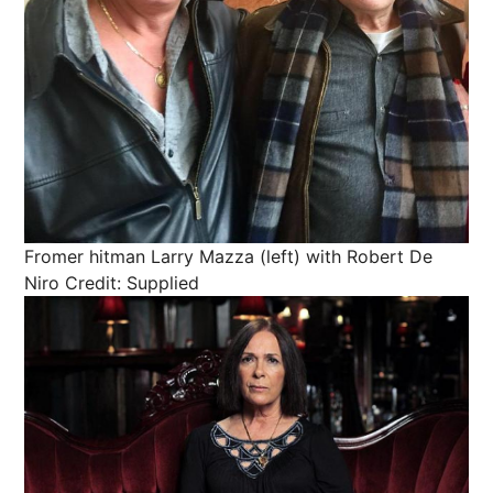
Fromer hitman Larry Mazza (left) with Robert De
Niro
Credit: Supplied