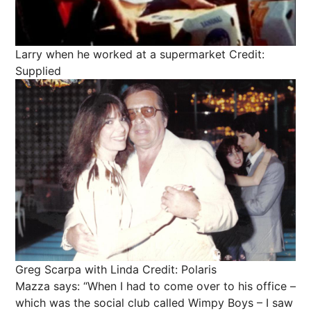
Larry when he worked at a supermarket
Credit:
Supplied
Greg Scarpa with Linda
Credit: Polaris
Mazza says: “When I had to come over to his office –
which was the social club called Wimpy Boys – I saw