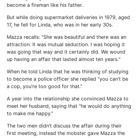
become a fireman like his father.
But while doing supermarket deliveries in 1979, aged
17, he fell for Linda, who was in her early 30s.
Mazza recalls: “She was beautiful and there was an
attraction. It was mutual seduction. I was hoping it
was going that way and it certainly did. We wound
up having an affair that lasted almost ten years.“
When he told Linda that he was thinking of studying
to become a police officer she replied “you can’t be
a cop, you’re too good for that.”
A year into the relationship she convinced Mazza to
meet her husband, saying that “he would do anything
to make me happy.”
The two men didn’t discuss the affair during their
first meeting, instead the mobster gave Mazza the