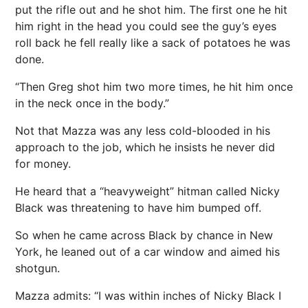
put the rifle out and he shot him. The first one he hit
him right in the head you could see the guy’s eyes
roll back he fell really like a sack of potatoes he was
done.
“Then Greg shot him two more times, he hit him once
in the neck once in the body.”
Not that Mazza was any less cold-blooded in his
approach to the job, which he insists he never did
for money.
He heard that a “heavyweight” hitman called Nicky
Black was threatening to have him bumped off.
So when he came across Black by chance in New
York, he leaned out of a car window and aimed his
shotgun.
Mazza admits: “I was within inches of Nicky Black I