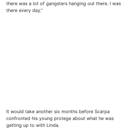
there was a lot of gangsters hanging out there. I was
there every day.”
It would take another six months before Scarpa
confronted his young protege about what he was
getting up to with Linda.