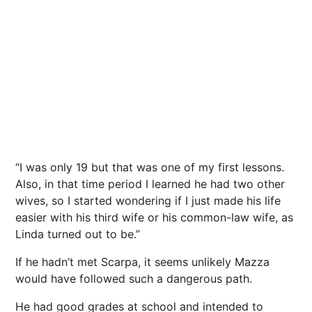
“I was only 19 but that was one of my first lessons.
Also, in that time period I learned he had two other
wives, so I started wondering if I just made his life
easier with his third wife or his common-law wife, as
Linda turned out to be.”
If he hadn’t met Scarpa, it seems unlikely Mazza
would have followed such a dangerous path.
He had good grades at school and intended to