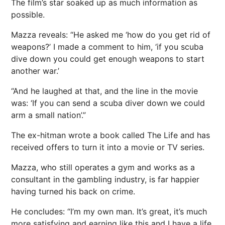
The film’s star soaked up as much information as
possible.
Mazza reveals: “He asked me ‘how do you get rid of
weapons?’ I made a comment to him, ‘if you scuba
dive down you could get enough weapons to start
another war.’
“And he laughed at that, and the line in the movie
was: ‘If you can send a scuba diver down we could
arm a small nation’.”
The ex-hitman wrote a book called The Life and has
received offers to turn it into a movie or TV series.
Mazza, who still operates a gym and works as a
consultant in the gambling industry, is far happier
having turned his back on crime.
He concludes: “I’m my own man. It’s great, it’s much
more satisfying and earning like this and I have a life