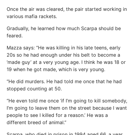
Once the air was cleared, the pair started working in
various mafia rackets.
Gradually, he learned how much Scarpa should be
feared.
Mazza says: “He was killing in his late teens, early
20s so he had enough under his belt to become a
‘made guy’ at a very young age. I think he was 18 or
19 when he got made, which is very young.
“He did murders. He had told me once that he had
stopped counting at 50.
“He even told me once ‘if I’m going to kill somebody,
I’m going to leave them on the street because I want
people to see I killed for a reason.’ He was a
different breed of animal.”
Scarpa, who died in prison in 1994 aged 66, a year