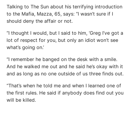
Talking to The Sun about his terrifying introduction
to the Mafia, Mazza, 65, says: “I wasn’t sure if I
should deny the affair or not.
“I thought I would, but I said to him, ‘Greg I’ve got a
lot of respect for you, but only an idiot won’t see
what’s going on.’
“I remember he banged on the desk with a smile.
And he walked me out and he said he’s okay with it
and as long as no one outside of us three finds out.
“That’s when he told me and when I learned one of
the first rules. He said if anybody does find out you
will be killed.