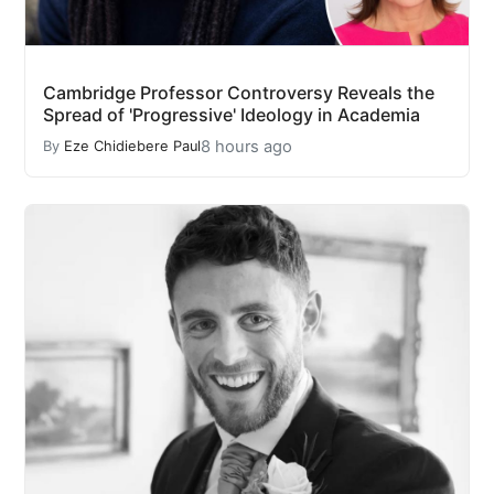
Cambridge Professor Controversy Reveals the
Spread of 'Progressive' Ideology in Academia
8 hours ago
By
Eze Chidiebere Paul