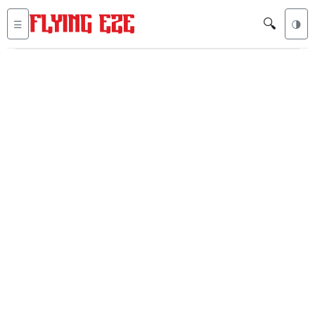
🔍
☰
🌗