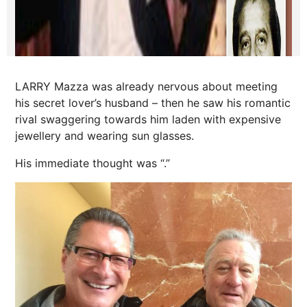
LARRY Mazza was already nervous about meeting
his secret lover’s husband – then he saw his romantic
rival swaggering towards him laden with expensive
jewellery and wearing sun glasses.
His immediate thought was “.”