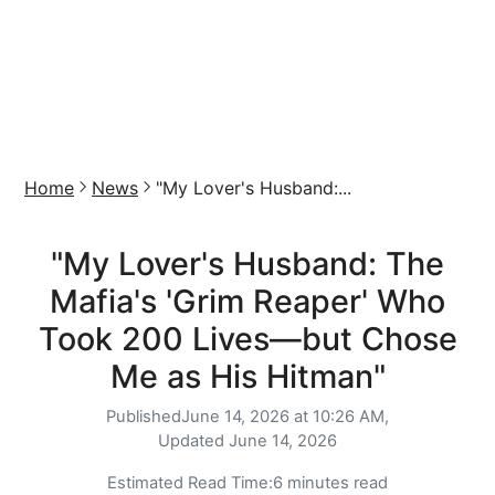
Home
News
"My Lover's Husband:...
"My Lover's Husband: The
Mafia's 'Grim Reaper' Who
Took 200 Lives—but Chose
Me as His Hitman"
Published
June 14, 2026 at 10:26 AM,
Updated
June 14, 2026
Estimated Read Time:
6 minutes read