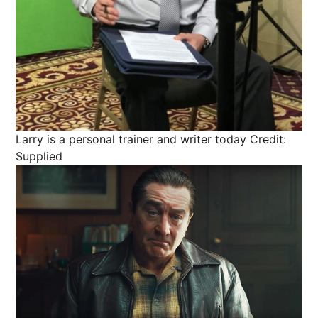
Larry is a personal trainer and writer today
Credit:
Supplied