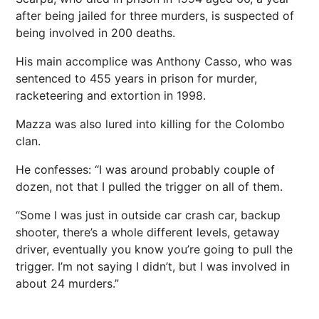
after being jailed for three murders, is suspected of
being involved in 200 deaths.
His main accomplice was Anthony Casso, who was
sentenced to 455 years in prison for murder,
racketeering and extortion in 1998.
Mazza was also lured into killing for the Colombo
clan.
He confesses: “I was around probably couple of
dozen, not that I pulled the trigger on all of them.
“Some I was just in outside car crash car, backup
shooter, there’s a whole different levels, getaway
driver, eventually you know you’re going to pull the
trigger. I’m not saying I didn’t, but I was involved in
about 24 murders.”