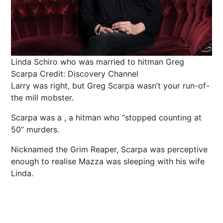
Linda Schiro who was married to hitman Greg
Scarpa
Credit: Discovery Channel
Larry was right, but Greg Scarpa wasn’t your run-of-
the mill mobster.
Scarpa was a , a hitman who “stopped counting at
50” murders.
Nicknamed the Grim Reaper, Scarpa was perceptive
enough to realise Mazza was sleeping with his wife
Linda.