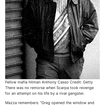
Fellow mafia hitman Anthony Casso
Credit: Getty
There was no remorse when Scarpa took revenge
for an attempt on his life by a rival gangster.
Mazza remembers: “Greg opened the window and