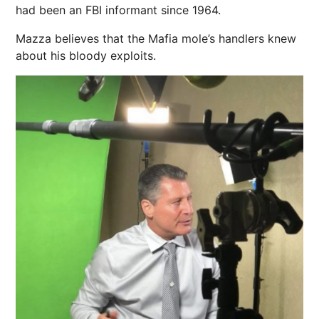
had been an FBI informant since 1964.
Mazza believes that the Mafia mole’s handlers knew
about his bloody exploits.