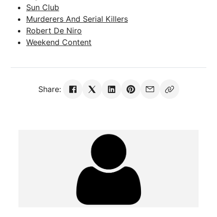
Sun Club
Murderers And Serial Killers
Robert De Niro
Weekend Content
Share: