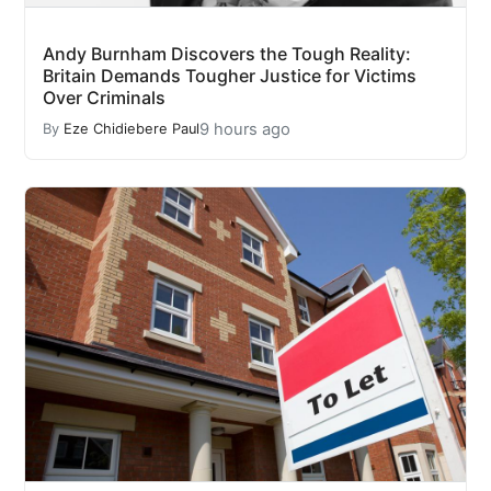
Andy Burnham Discovers the Tough Reality:
Britain Demands Tougher Justice for Victims
Over Criminals
9 hours ago
By
Eze Chidiebere Paul