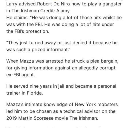
Larry advised Robert De Niro how to play a gangster
in The Irishman
Credit: Alamy
He claims: “He was doing a lot of those hits whilst he
was with the FBI. He was doing a lot of hits under
the FBI’s protection.
“They just turned away or just denied it because he
was such a prized informant.”
When Mazza was arrested he struck a plea bargain,
for giving information against an allegedly corrupt
ex-FBI agent.
He served nine years in jail and became a personal
trainer in Florida.
Mazza’s intimate knowledge of New York mobsters
led him to be chosen as a technical advisor on the
2019 Martin Scorsese movie The Irishman.