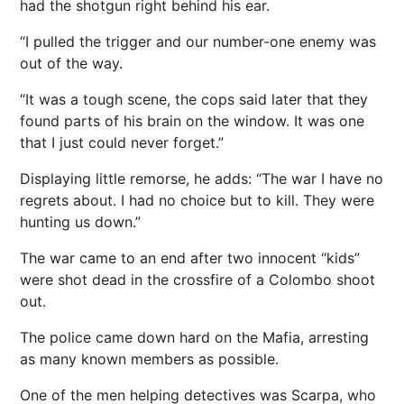
had the shotgun right behind his ear.
“I pulled the trigger and our number-one enemy was
out of the way.
“It was a tough scene, the cops said later that they
found parts of his brain on the window. It was one
that I just could never forget.”
Displaying little remorse, he adds: “The war I have no
regrets about. I had no choice but to kill. They were
hunting us down.”
The war came to an end after two innocent “kids”
were shot dead in the crossfire of a Colombo shoot
out.
The police came down hard on the Mafia, arresting
as many known members as possible.
One of the men helping detectives was Scarpa, who