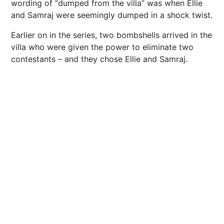
wording of “dumped from the villa” was when Ellie
and Samraj were seemingly dumped in a shock twist.
Earlier on in the series, two bombshells arrived in the
villa who were given the power to eliminate two
contestants – and they chose Ellie and Samraj.