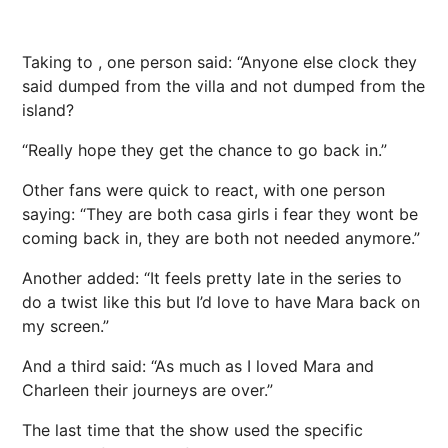
Taking to , one person said: “Anyone else clock they
said dumped from the villa and not dumped from the
island?
“Really hope they get the chance to go back in.”
Other fans were quick to react, with one person
saying: “They are both casa girls i fear they wont be
coming back in, they are both not needed anymore.”
Another added: “It feels pretty late in the series to
do a twist like this but I’d love to have Mara back on
my screen.”
And a third said: “As much as I loved Mara and
Charleen their journeys are over.”
The last time that the show used the specific