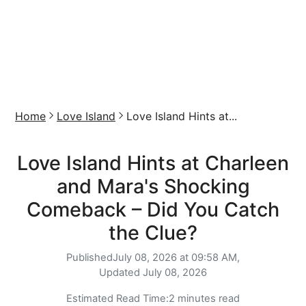
Home
Love Island
Love Island Hints at...
Love Island Hints at Charleen
and Mara's Shocking
Comeback – Did You Catch
the Clue?
Published
July 08, 2026 at 09:58 AM,
Updated
July 08, 2026
Estimated Read Time:
2 minutes read