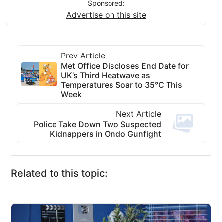
Sponsored:
Advertise on this site
Prev Article
Met Office Discloses End Date for
UK’s Third Heatwave as
Temperatures Soar to 35°C This
Week
Next Article
Police Take Down Two Suspected
Kidnappers in Ondo Gunfight
Related to this topic: