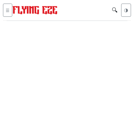
🔍
☰
🌗