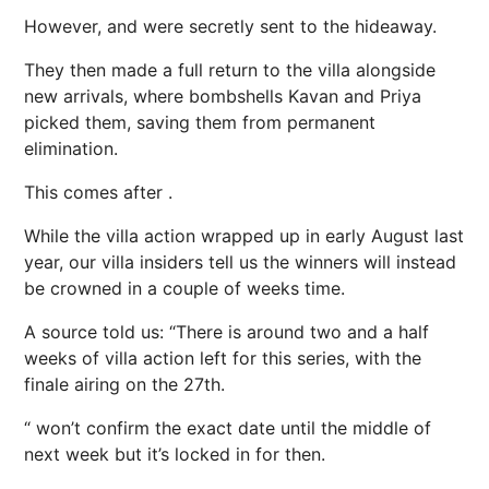
However, and were secretly sent to the hideaway.
They then made a full return to the villa alongside
new arrivals, where bombshells Kavan and Priya
picked them, saving them from permanent
elimination.
This comes after .
While the villa action wrapped up in early August last
year, our villa insiders tell us the winners will instead
be crowned in a couple of weeks time.
A source told us: “There is around two and a half
weeks of villa action left for this series, with the
finale airing on the 27th.
“ won’t confirm the exact date until the middle of
next week but it’s locked in for then.