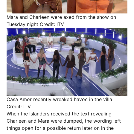
Mara and Charleen were axed from the show on
Tuesday night
Credit: ITV
Casa Amor recently wreaked havoc in the villa
Credit: ITV
When the Islanders received the text revealing
Charleen and Mara were dumped, the wording left
things open for a possible return later on in the