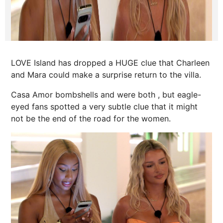
LOVE Island has dropped a HUGE clue that Charleen
and Mara could make a surprise return to the villa.
Casa Amor bombshells and were both , but eagle-
eyed fans spotted a very subtle clue that it might
not be the end of the road for the women.