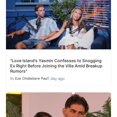
"Love Island's Yasmin Confesses to Snogging
Ex Right Before Joining the Villa Amid Breakup
Rumors"
1 day ago
By
Eze Chidiebere Paul