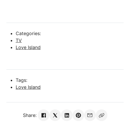
Categories:
TV
Love Island
Tags:
Love Island
Share: