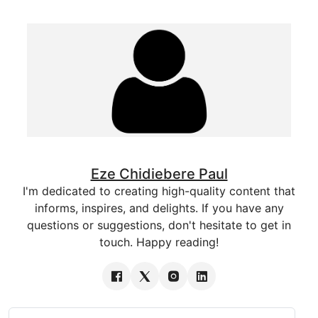
Eze Chidiebere Paul
I'm dedicated to creating high-quality content that
informs, inspires, and delights. If you have any
questions or suggestions, don't hesitate to get in
touch. Happy reading!