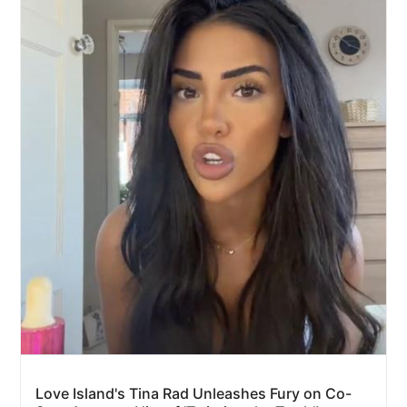
Love Island's Tina Rad Unleashes Fury on Co-