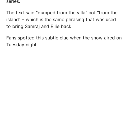
series.
The text said “dumped from the villa” not “from the
island” – which is the same phrasing that was used
to bring Samraj and Ellie back.
Fans spotted this subtle clue when the show aired on
Tuesday night.