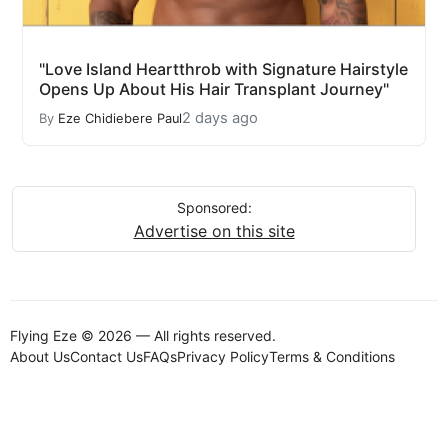
"Love Island Heartthrob with Signature Hairstyle
Opens Up About His Hair Transplant Journey"
2 days ago
By
Eze Chidiebere Paul
Sponsored:
Advertise on this site
Flying Eze © 2026 — All rights reserved.
About Us
Contact Us
FAQs
Privacy Policy
Terms & Conditions