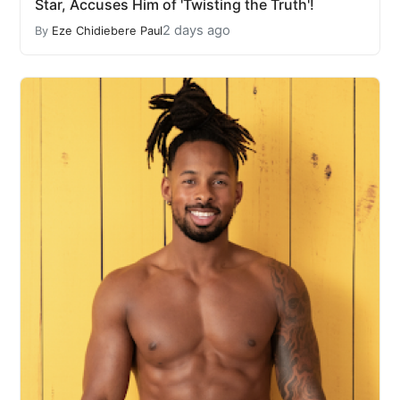
Star, Accuses Him of 'Twisting the Truth'!
2 days ago
By
Eze Chidiebere Paul