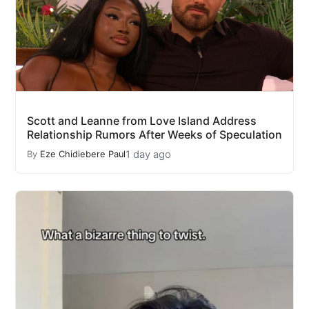
Scott and Leanne from Love Island Address
Relationship Rumors After Weeks of Speculation
1 day ago
By
Eze Chidiebere Paul