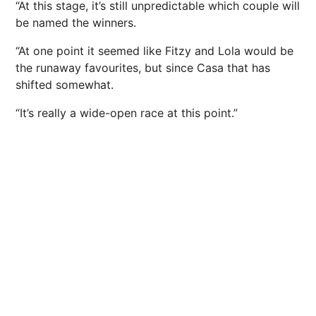
“At this stage, it’s still unpredictable which couple will
be named the winners.
“At one point it seemed like Fitzy and Lola would be
the runaway favourites, but since Casa that has
shifted somewhat.
“It’s really a wide-open race at this point.”