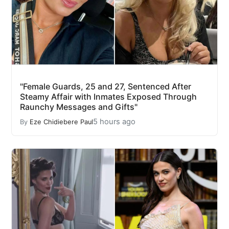
"Female Guards, 25 and 27, Sentenced After
Steamy Affair with Inmates Exposed Through
Raunchy Messages and Gifts"
5 hours ago
By
Eze Chidiebere Paul