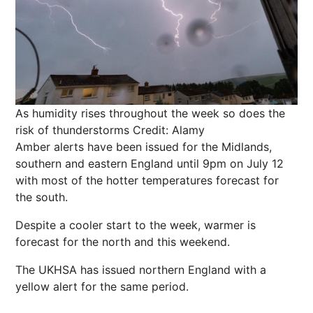
As humidity rises throughout the week so does the
risk of thunderstorms
Credit: Alamy
Amber alerts have been issued for the Midlands,
southern and eastern England until 9pm on July 12
with most of the hotter temperatures forecast for
the south.
Despite a cooler start to the week, warmer
is
forecast for the north and this weekend.
The UKHSA has issued northern England with a
yellow alert for the same period.