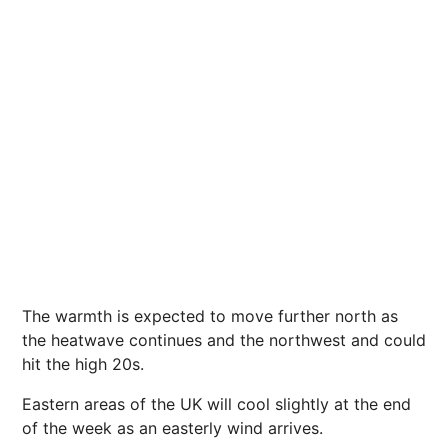
The warmth is expected to move further north as
the heatwave continues and the northwest and could
hit the high 20s.
Eastern areas of the UK will cool slightly at the end
of the week as an easterly wind arrives.