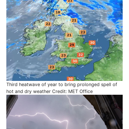
Third heatwave of year to bring prolonged spell of
hot and dry weather
Credit: MET Office