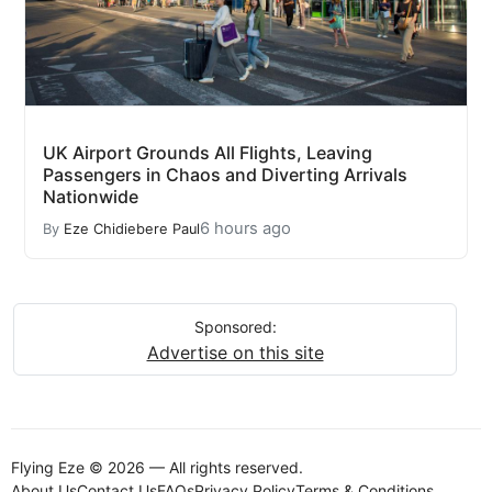
UK Airport Grounds All Flights, Leaving
Passengers in Chaos and Diverting Arrivals
Nationwide
6 hours ago
By
Eze Chidiebere Paul
Sponsored:
Advertise on this site
Flying Eze © 2026 — All rights reserved.
About Us
Contact Us
FAQs
Privacy Policy
Terms & Conditions