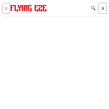
🔍
☰
🌗