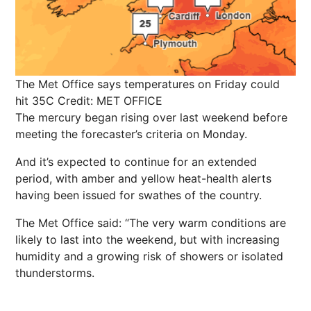
The Met Office says temperatures on Friday could
hit 35C
Credit: MET OFFICE
The mercury began rising over last weekend before
meeting the forecaster’s criteria on Monday.
And it’s expected to continue for an extended
period, with amber and yellow heat-health alerts
having been issued for swathes of the country.
The Met Office said: “The very warm conditions are
likely to last into the weekend, but with increasing
humidity and a growing risk of showers or isolated
thunderstorms.