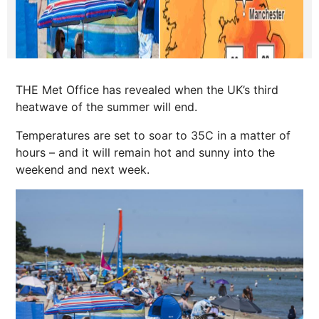
THE Met Office has revealed when the UK’s third
heatwave of the summer will end.
Temperatures are set to soar to 35C in a matter of
hours – and it will remain hot and sunny into the
weekend and
next
week.