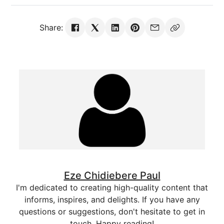
Share:
Eze Chidiebere Paul
I'm dedicated to creating high-quality content that
informs, inspires, and delights. If you have any
questions or suggestions, don't hesitate to get in
touch. Happy reading!