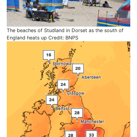
The beaches of Studland in Dorset as the south of
England heats up
Credit: BNPS