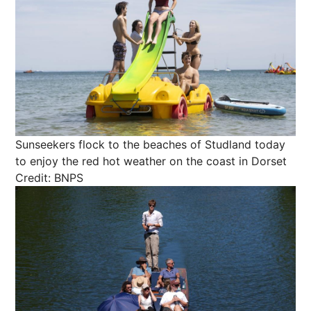
Sunseekers flock to the beaches of Studland today
to enjoy the red hot weather on the coast in Dorset
Credit: BNPS