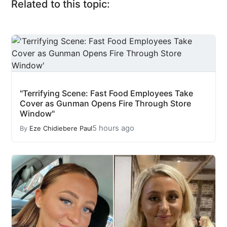
Related to this topic:
"Terrifying Scene: Fast Food Employees Take
Cover as Gunman Opens Fire Through Store
Window"
5 hours ago
By
Eze Chidiebere Paul