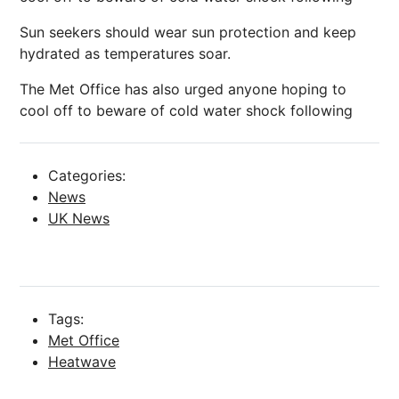
Sun seekers should wear sun protection and keep
hydrated as temperatures soar.
The Met Office has also urged anyone hoping to
cool off to beware of cold water shock following
Categories:
News
UK News
Tags:
Met Office
Heatwave