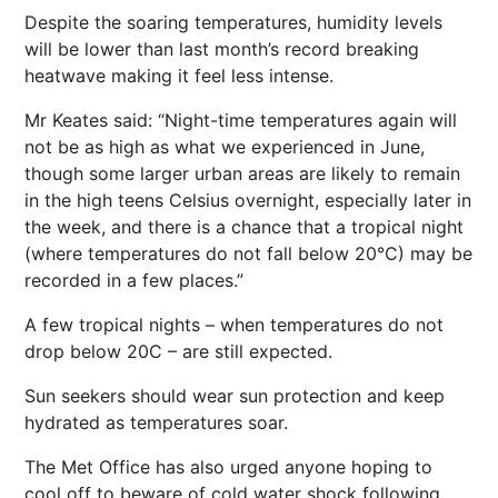
Despite the soaring temperatures, humidity levels
will be lower than last month’s record breaking
heatwave making it feel less intense.
Mr Keates said: “Night-time temperatures again will
not be as high as what we experienced in June,
though some larger urban areas are likely to remain
in the high teens Celsius overnight, especially later in
the week, and there is a chance that a tropical night
(where temperatures do not fall below 20°C) may be
recorded in a few places.”
A few tropical nights – when temperatures do not
drop below 20C – are still expected.
Sun seekers should wear sun protection and keep
hydrated as temperatures soar.
The Met Office has also urged anyone hoping to
cool off to beware of cold water shock following