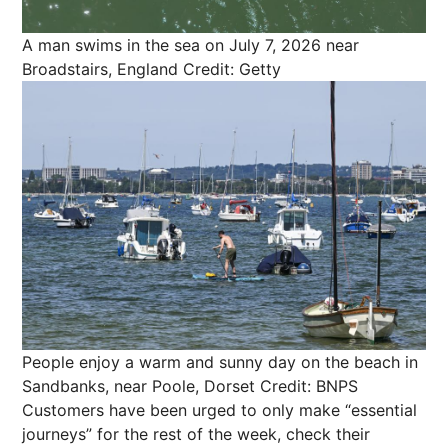
A man swims in the sea on July 7, 2026 near
Broadstairs, England
Credit: Getty
People enjoy a warm and sunny day on the beach in
Sandbanks, near Poole, Dorset
Credit: BNPS
Customers have been urged to only make “essential
journeys” for the rest of the week, check their