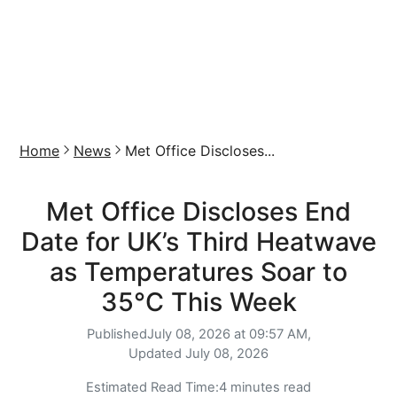
Home
News
Met Office Discloses...
Met Office Discloses End
Date for UK’s Third Heatwave
as Temperatures Soar to
35°C This Week
Published
July 08, 2026 at 09:57 AM,
Updated
July 08, 2026
Estimated Read Time:
4 minutes read