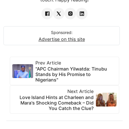
Sponsored:
Advertise on this site
Prev Article
"APC Chairman Yilwatda: Tinubu
Stands by His Promise to
Nigerians"
Next Article
Love Island Hints at Charleen and
Mara's Shocking Comeback – Did
You Catch the Clue?