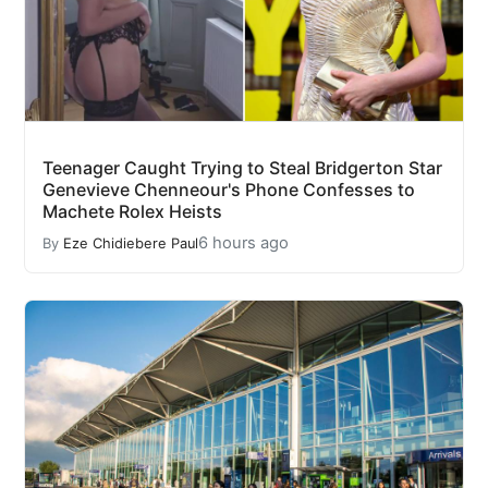
Teenager Caught Trying to Steal Bridgerton Star
Genevieve Chenneour's Phone Confesses to
Machete Rolex Heists
6 hours ago
By
Eze Chidiebere Paul