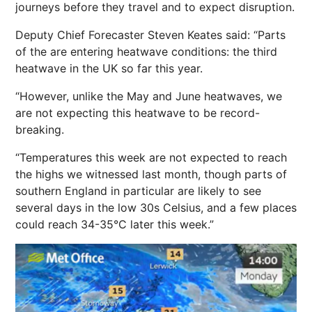
journeys before they travel and to expect disruption.
Deputy Chief Forecaster Steven Keates said: “Parts
of the are entering heatwave conditions: the third
heatwave in the UK so far this year.
“However, unlike the May and June heatwaves, we
are not expecting this heatwave to be record-
breaking.
“Temperatures this week are not expected to reach
the highs we witnessed last month, though parts of
southern England in particular are likely to see
several days in the low 30s Celsius, and a few places
could reach 34-35°C later this week.”