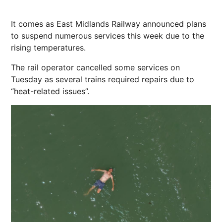
It comes as East Midlands Railway announced plans
to suspend numerous services this week due to the
rising temperatures.
The rail operator cancelled some services on
Tuesday as several trains required repairs due to
“heat-related issues”.