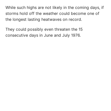
While such highs are not likely in the coming days, if
storms hold off the weather could become one of
the longest lasting heatwaves on record.
They could possibly even threaten the 15
consecutive days in June and July 1976.