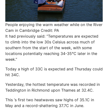
People enjoying the warm weather while on the River
Cam in Cambridge
Credit: PA
It had previously said: “Temperatures are expected
to climb into the low 30s Celsius across much of
southern from the start of the week, with some
locations potentially reaching 34-35°C later in the
week.”
Today a high of 33C is expected and Thursday could
hit 34C.
Yesterday, the hottest temperature was recorded in
Teddington in Richmond upon Thames at 32.4C.
This ‘s first two heatwaves saw highs of 35.1C in
May and a record-shattering 37.7C in June.