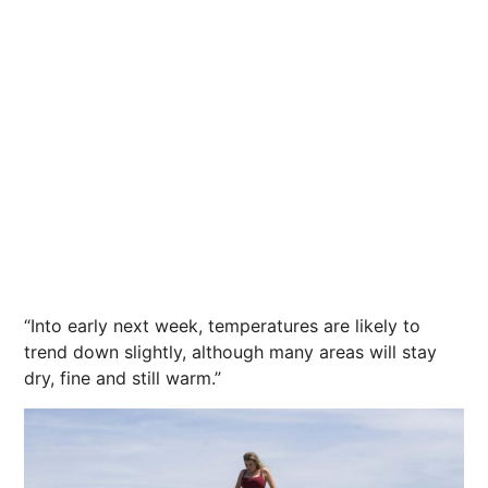
“Into early next week, temperatures are likely to
trend down slightly, although many areas will stay
dry, fine and still warm.”