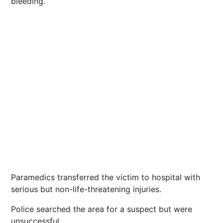
bleeding.
Paramedics transferred the victim to hospital with
serious but non-life-threatening injuries.
Police searched the area for a suspect but were
unsuccessful.