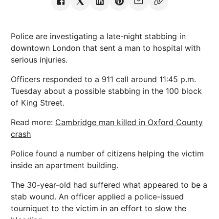
Police are investigating a late-night stabbing in
downtown London that sent a man to hospital with
serious injuries.
Officers responded to a 911 call around 11:45 p.m.
Tuesday about a possible stabbing in the 100 block
of King Street.
Read more:
Cambridge man killed in Oxford County
crash
Police found a number of citizens helping the victim
inside an apartment building.
The 30-year-old had suffered what appeared to be a
stab wound. An officer applied a police-issued
tourniquet to the victim in an effort to slow the