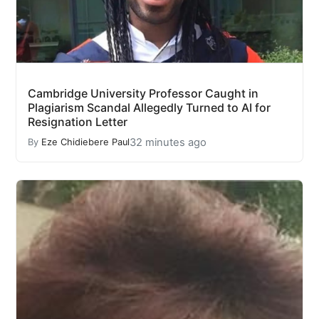
Cambridge University Professor Caught in
Plagiarism Scandal Allegedly Turned to AI for
Resignation Letter
32 minutes ago
By
Eze Chidiebere Paul