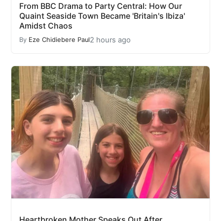
From BBC Drama to Party Central: How Our
Quaint Seaside Town Became 'Britain's Ibiza'
Amidst Chaos
2 hours ago
By
Eze Chidiebere Paul
Heartbroken Mother Speaks Out After