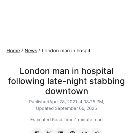
Home
News
London man in hospit...
London man in hospital
following late-night stabbing
downtown
Published
April 28, 2021 at 08:25 PM,
Updated
September 06, 2025
Estimated Read Time:
1 minute read