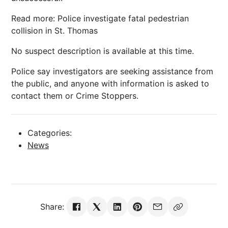
Read more: Police investigate fatal pedestrian
collision in St. Thomas
No suspect description is available at this time.
Police say investigators are seeking assistance from
the public, and anyone with information is asked to
contact them or Crime Stoppers.
Categories:
News
Share: