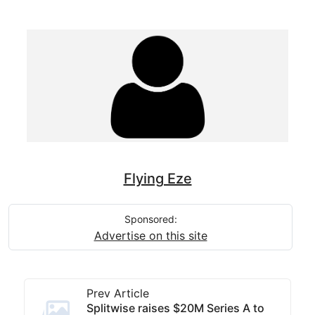
Flying Eze
Sponsored:
Advertise on this site
Prev Article
Splitwise raises $20M Series A to