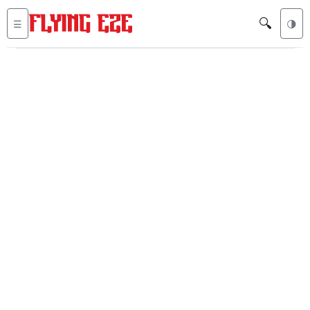
🔍
☰
🌗