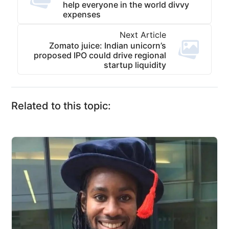
help everyone in the world divvy
expenses
Next Article
Zomato juice: Indian unicorn’s
proposed IPO could drive regional
startup liquidity
Related to this topic: