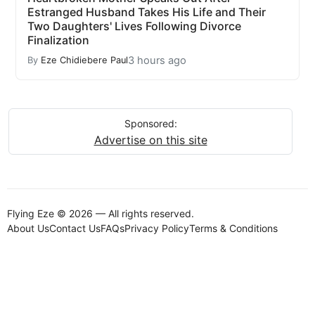
Estranged Husband Takes His Life and Their
Two Daughters' Lives Following Divorce
Finalization
3 hours ago
By
Eze Chidiebere Paul
Sponsored:
Advertise on this site
Flying Eze © 2026 — All rights reserved.
About Us
Contact Us
FAQs
Privacy Policy
Terms & Conditions