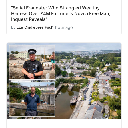
"Serial Fraudster Who Strangled Wealthy
Heiress Over £4M Fortune Is Now a Free Man,
Inquest Reveals"
1 hour ago
By
Eze Chidiebere Paul