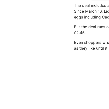
The deal includes 
Since March 16, Li
eggs including Cad
But the deal runs 
£2.45.
Even shoppers who 
as they like until i