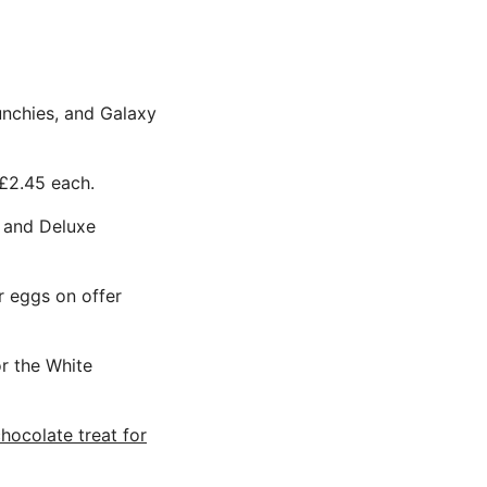
unchies, and Galaxy
 £2.45 each.
a and Deluxe
r eggs on offer
r the White
hocolate treat for