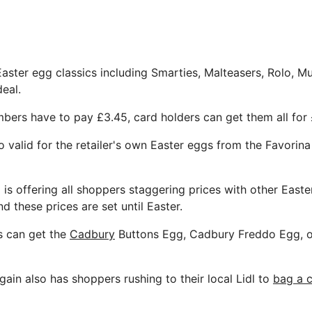
Easter egg classics including Smarties, Malteasers, Rolo, M
deal.
bers have to pay £3.45, card holders can get them all for
o valid for the retailer's own Easter eggs from the Favorin
 is offering all shoppers staggering prices with other Easte
nd these prices are set until Easter.
s can get the
Cadbury
Buttons Egg, Cadbury Freddo Egg, o
ain also has shoppers rushing to their local Lidl to
bag a c