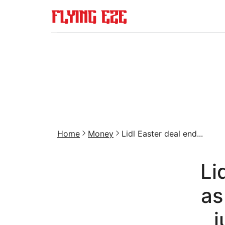
Home
Money
Lidl Easter deal end...
Li
as
j