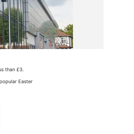
ss than £3.
 popular Easter