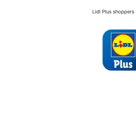
Lidl Plus shoppers