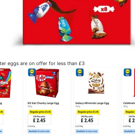
er eggs are on offer for less than £3