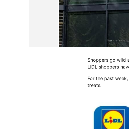
Shoppers go wild a
LIDL shoppers have
For the past week,
treats.