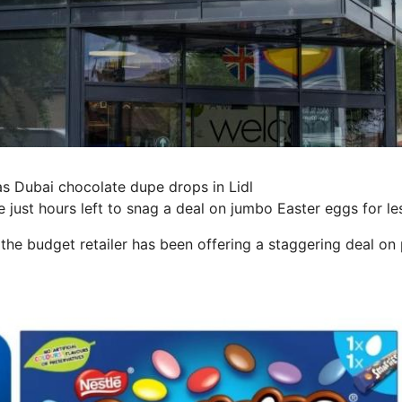
s Dubai chocolate dupe drops in Lidl
 just hours left to snag a deal on jumbo Easter eggs for le
 the budget retailer has been offering a staggering deal on