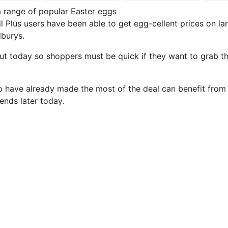
a range of popular Easter eggs
dl Plus users have been able to get egg-cellent prices on l
burys.
out today so shoppers must be quick if they want to grab th
have already made the most of the deal can benefit from 
t ends later today.