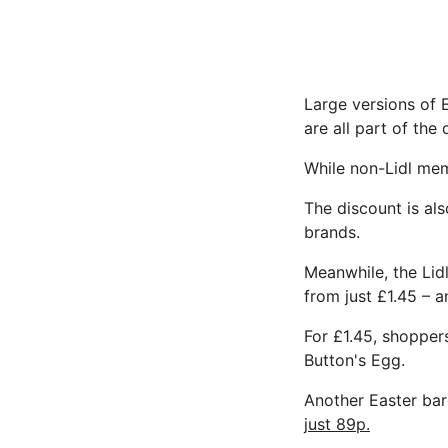
Large versions of 
are all part of the 
While non-Lidl mem
The discount is als
brands.
Meanwhile, the Lidl
from just £1.45 – a
For £1.45, shopper
Button's Egg.
Another Easter barg
just 89p.