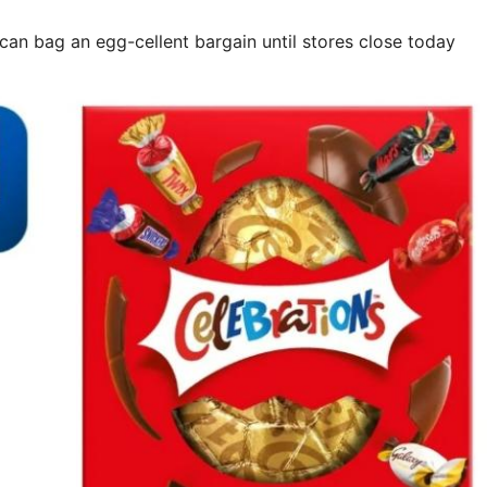
 can bag an egg-cellent bargain until stores close today