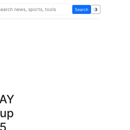
Search
🌗
arch Flying Eze
DAY
 up
45