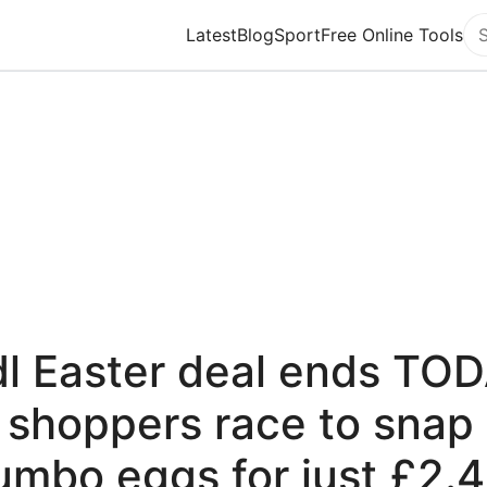
Latest
Blog
Sport
Free Online Tools
Se
dl Easter deal ends TO
 shoppers race to snap
umbo eggs for just £2.