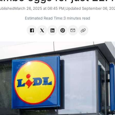
ublished
March 26, 2025 at 06:45 PM,
Updated
September 06, 20
Estimated Read Time:
3 minutes read