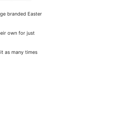
arge branded Easter
eir own for just
it as many times