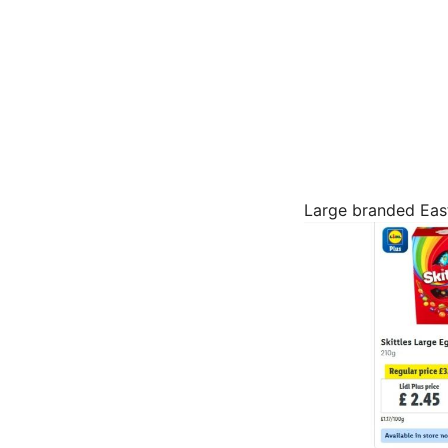
Large branded East