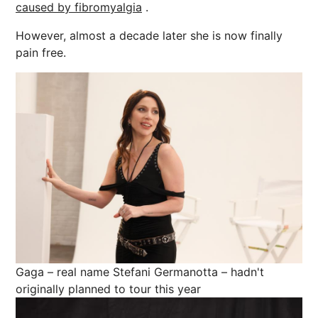
caused by fibromyalgia
.
However, almost a decade later she is now finally
pain free.
Gaga – real name Stefani Germanotta – hadn't
originally planned to tour this year