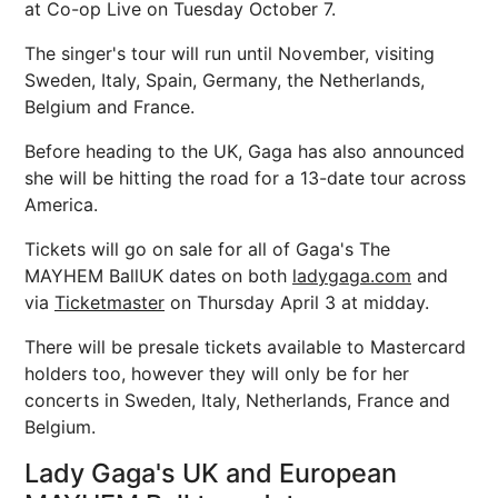
at Co-op Live on Tuesday October 7.
The singer's tour will run until November, visiting
Sweden, Italy, Spain, Germany, the Netherlands,
Belgium and France.
Before heading to the UK, Gaga has also announced
she will be hitting the road for a 13-date tour across
America.
Tickets will go on sale for all of Gaga's The
MAYHEM BallUK dates on both
ladygaga.com
and
via
Ticketmaster
on Thursday April 3 at midday.
There will be presale tickets available to Mastercard
holders too, however they will only be for her
concerts in Sweden, Italy, Netherlands, France and
Belgium.
Lady Gaga's UK and European