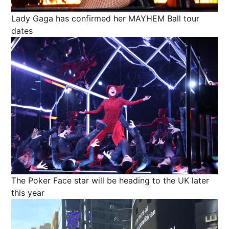
Lady Gaga has confirmed her MAYHEM Ball tour
dates
The Poker Face star will be heading to the UK later
this year