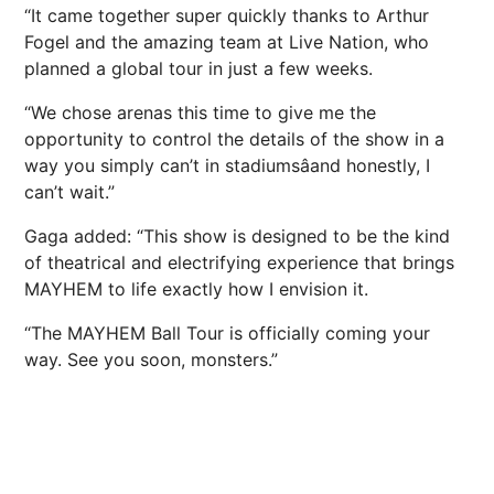
“It came together super quickly thanks to Arthur
Fogel and the amazing team at Live Nation, who
planned a global tour in just a few weeks.
“We chose arenas this time to give me the
opportunity to control the details of the show in a
way you simply can’t in stadiumsâand honestly, I
can’t wait.”
Gaga added: “This show is designed to be the kind
of theatrical and electrifying experience that brings
MAYHEM to life exactly how I envision it.
“The MAYHEM Ball Tour is officially coming your
way. See you soon, monsters.”