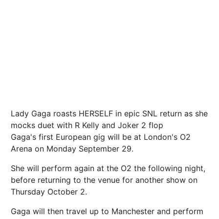
Lady Gaga roasts HERSELF in epic SNL return as she
mocks duet with R Kelly and Joker 2 flop
Gaga's first European gig will be at London's O2
Arena on Monday September 29.
She will perform again at the O2 the following night,
before returning to the venue for another show on
Thursday October 2.
Gaga will then travel up to Manchester and perform