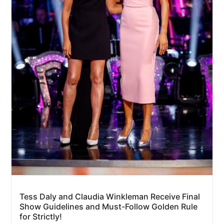
Tess Daly and Claudia Winkleman Receive Final
Show Guidelines and Must-Follow Golden Rule
for Strictly!