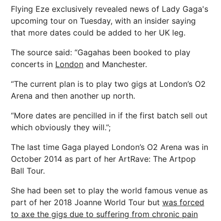
Flying Eze exclusively revealed news of Lady Gaga's
upcoming tour on Tuesday, with an insider saying
that more dates could be added to her UK leg.
The source said: “Gagahas been booked to play
concerts in
London
and Manchester.
“The current plan is to play two gigs at London’s O2
Arena and then another up north.
“More dates are pencilled in if the first batch sell out
which obviously they will.”;
The last time Gaga played London’s O2 Arena was in
October 2014 as part of her ArtRave: The Artpop
Ball Tour.
She had been set to play the world famous venue as
part of her 2018 Joanne World Tour but
was forced
to axe the gigs due to suffering from chronic pain