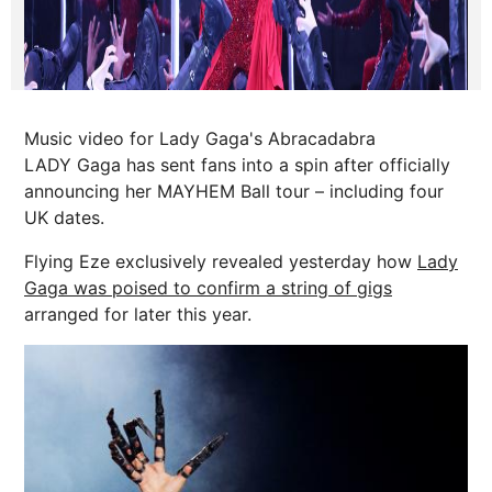
Music video for Lady Gaga's Abracadabra
LADY Gaga has sent fans into a spin after officially
announcing her MAYHEM Ball tour – including four
UK dates.
Flying Eze exclusively revealed yesterday how
Lady
Gaga was poised to confirm a string of gigs
arranged for later this year.