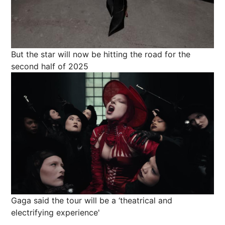
But the star will now be hitting the road for the
second half of 2025
Gaga said the tour will be a ‘theatrical and
electrifying experience'