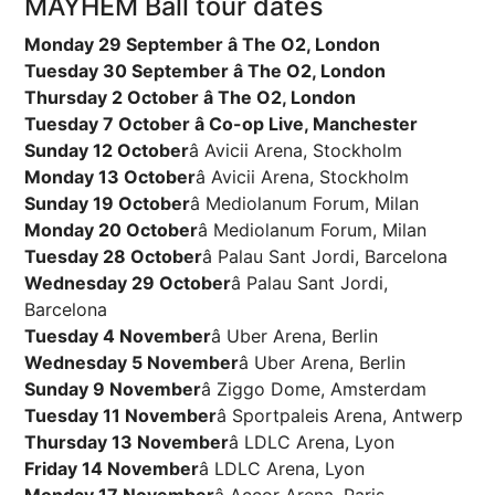
MAYHEM Ball tour dates
Monday 29 September â The O2, London
Tuesday 30 September â The O2, London
Thursday 2 October â The O2, London
Tuesday 7 October â Co-op Live, Manchester
Sunday 12 October
â Avicii Arena, Stockholm
Monday 13 October
â Avicii Arena, Stockholm
Sunday 19 October
â Mediolanum Forum, Milan
Monday 20 October
â Mediolanum Forum, Milan
Tuesday 28 October
â Palau Sant Jordi, Barcelona
Wednesday 29 October
â Palau Sant Jordi,
Barcelona
Tuesday 4 November
â Uber Arena, Berlin
Wednesday 5 November
â Uber Arena, Berlin
Sunday 9 November
â Ziggo Dome, Amsterdam
Tuesday 11 November
â Sportpaleis Arena, Antwerp
Thursday 13 November
â LDLC Arena, Lyon
Friday 14 November
â LDLC Arena, Lyon
Monday 17 November
â Accor Arena, Paris