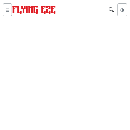
🔍
☰
🌗