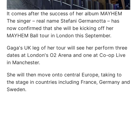
It comes after the success of her album MAYHEM
The singer – real name Stefani Germanotta – has
now confirmed that she will be kicking off her
MAYHEM Ball tour in London this September.
Gaga's UK leg of her tour will see her perform three
dates at London's O2 Arena and one at Co-op Live
in Manchester.
She will then move onto central Europe, taking to
the stage in countries including France, Germany and
Sweden.