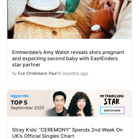
Emmerdale’s Amy Walsh reveals she’s pregnant
and expecting second baby with EastEnders
star partner
10 months ago
By
Eze Chidiebere Paul
Stray Kids’ “CEREMONY” Spends 2nd Week On
UK’s Official Singles Chart