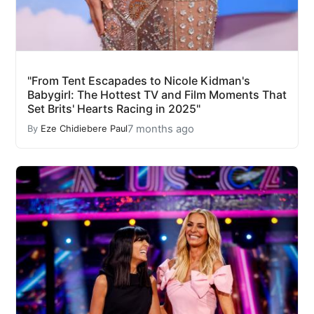
"From Tent Escapades to Nicole Kidman's
Babygirl: The Hottest TV and Film Moments That
Set Brits' Hearts Racing in 2025"
7 months ago
By
Eze Chidiebere Paul