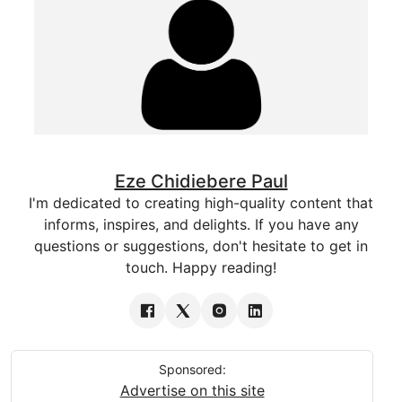
Eze Chidiebere Paul
I'm dedicated to creating high-quality content that
informs, inspires, and delights. If you have any
questions or suggestions, don't hesitate to get in
touch. Happy reading!
Sponsored:
Advertise on this site