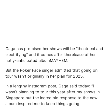
Gaga has promised her shows will be “theatrical and
electrifying” and it comes after therelease of her
hotly-anticipated albumMAYHEM.
But the Poker Face singer admitted that going on
tour wasn't originally in her plan for 2025.
In a lengthy Instagram post, Gaga said today: “I
wasn’t planning to tour this year after my shows in
Singapore but the incredible response to the new
album inspired me to keep things going.