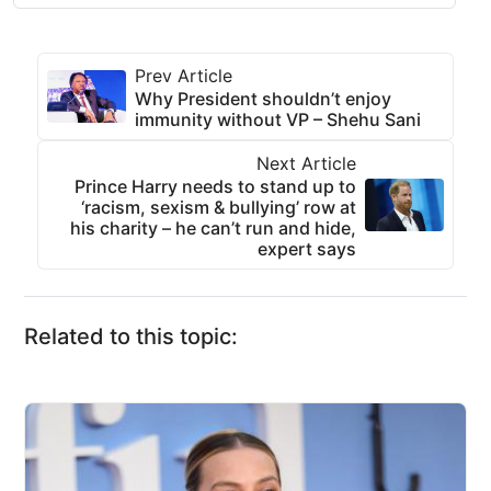
Prev Article
Why President shouldn’t enjoy
immunity without VP – Shehu Sani
Next Article
Prince Harry needs to stand up to
‘racism, sexism & bullying’ row at
his charity – he can’t run and hide,
expert says
Related to this topic: