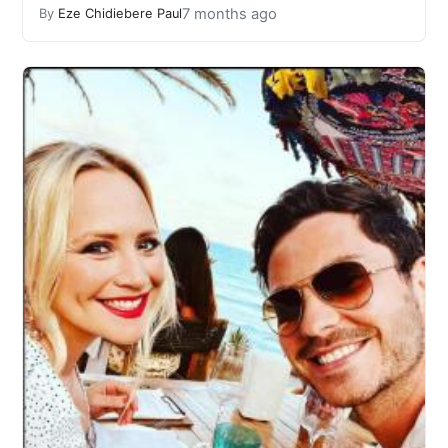
7 months ago
By
Eze Chidiebere Paul