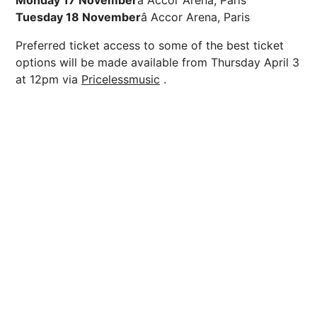
Tuesday 18 November
â Accor Arena, Paris
Preferred
ticket access to some of the best ticket
options will be made available from Thursday April 3
at 12pm via
Pricelessmusic
.