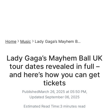
Home
Music
Lady Gaga’s Mayhem B...
Lady Gaga’s Mayhem Ball UK
tour dates revealed in full –
and here’s how you can get
tickets
Published
March 26, 2025 at 05:50 PM,
Updated
September 06, 2025
Estimated Read Time:
3 minutes read