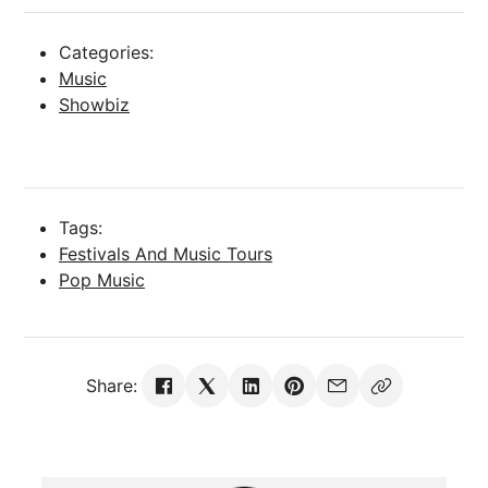
Categories:
Music
Showbiz
Tags:
Festivals And Music Tours
Pop Music
Share: