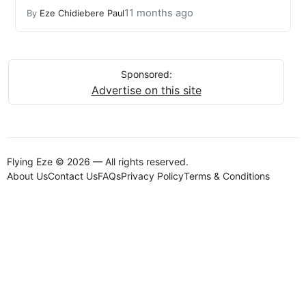
11 months ago
By
Eze Chidiebere Paul
Sponsored:
Advertise on this site
Flying Eze © 2026 — All rights reserved.
About Us
Contact Us
FAQs
Privacy Policy
Terms & Conditions