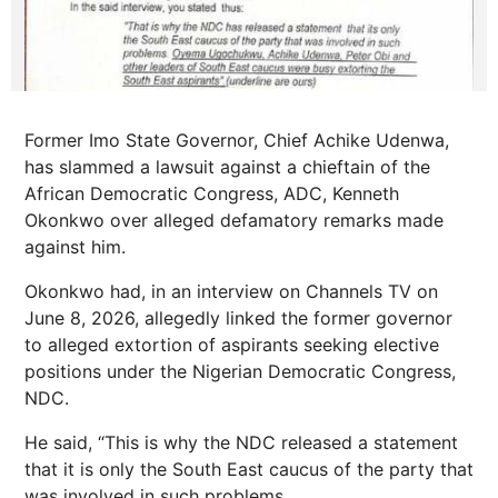
Former Imo State Governor, Chief Achike Udenwa,
has slammed a lawsuit against a chieftain of the
African Democratic Congress, ADC, Kenneth
Okonkwo over alleged defamatory remarks made
against him.
Okonkwo had, in an interview on Channels TV on
June 8, 2026, allegedly linked the former governor
to alleged extortion of aspirants seeking elective
positions under the Nigerian Democratic Congress,
NDC.
He said, “This is why the NDC released a statement
that it is only the South East caucus of the party that
was involved in such problems.