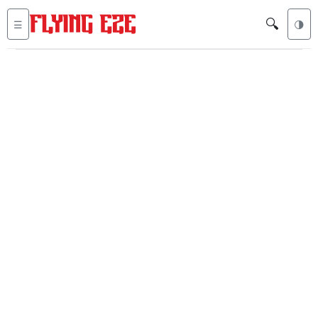
🔍
☰
🌗