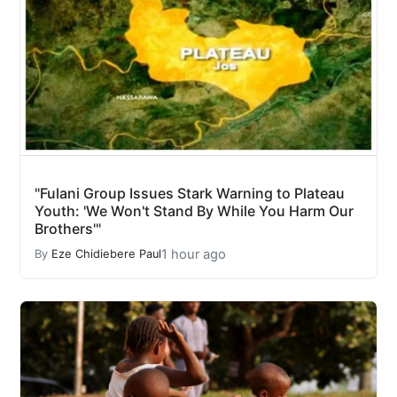
"Fulani Group Issues Stark Warning to Plateau
Youth: 'We Won't Stand By While You Harm Our
Brothers'"
1 hour ago
By
Eze Chidiebere Paul