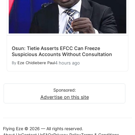
Osun: Tietie Asserts EFCC Can Freeze
Suspicious Accounts Without Consultation
4 hours ago
By
Eze Chidiebere Paul
Sponsored:
Advertise on this site
Flying Eze © 2026 — All rights reserved.
About Us
Contact Us
FAQs
Privacy Policy
Terms & Conditions