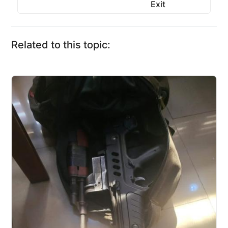
Exit
Related to this topic: