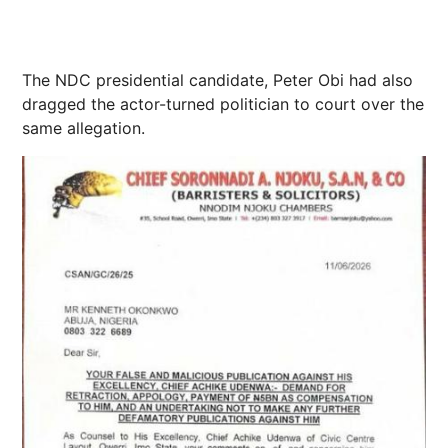
The NDC presidential candidate, Peter Obi had also
dragged the actor-turned politician to court over the
same allegation.