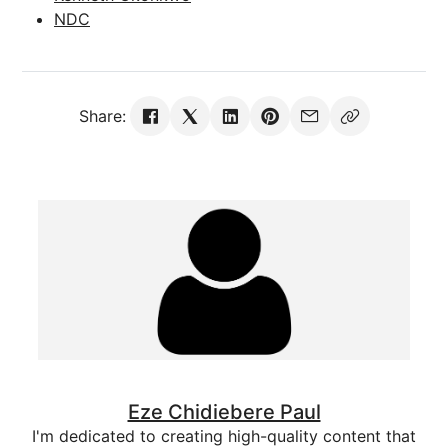
NDC
Share:
Eze Chidiebere Paul
I'm dedicated to creating high-quality content that