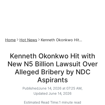
Home
Hot News
Kenneth Okonkwo Hit...
Kenneth Okonkwo Hit with
New N5 Billion Lawsuit Over
Alleged Bribery by NDC
Aspirants
Published
June 14, 2026 at 07:25 AM,
Updated
June 14, 2026
Estimated Read Time:
1 minute read