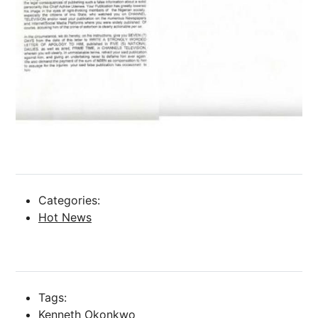
Categories:
Hot News
Tags:
Kenneth Okonkwo