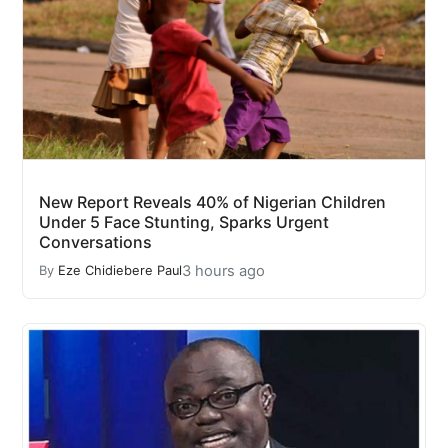
New Report Reveals 40% of Nigerian Children
Under 5 Face Stunting, Sparks Urgent
Conversations
3 hours ago
By
Eze Chidiebere Paul