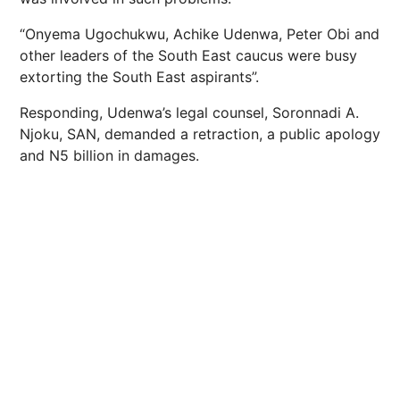
“Onyema Ugochukwu, Achike Udenwa, Peter Obi and
other leaders of the South East caucus were busy
extorting the South East aspirants”.
Responding, Udenwa’s legal counsel, Soronnadi A.
Njoku, SAN, demanded a retraction, a public apology
and N5 billion in damages.