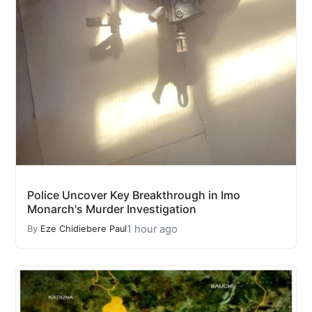
Police Uncover Key Breakthrough in Imo
Monarch's Murder Investigation
1 hour ago
By
Eze Chidiebere Paul