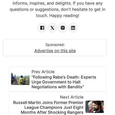
informs, inspires, and delights. If you have any
questions or suggestions, don't hesitate to get in
touch. Happy reading!
Sponsored:
Advertise on this site
Prev Article
"Following Rabe's Death: Experts
Urge Government to Halt
Negotiations with Bandits"
Next Article
Russell Martin Joins Former Premier
League Champions Just Eight
Months After Shocking Rangers