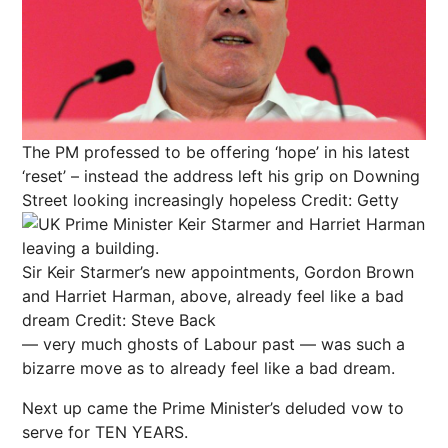
The PM professed to be offering ‘hope’ in his latest
‘reset’ – instead the address left his grip on Downing
Street looking increasingly hopeless
Credit: Getty
Sir Keir Starmer’s new appointments, Gordon Brown
and Harriet Harman, above, already feel like a bad
dream
Credit: Steve Back
— very much ghosts of Labour past — was such a
bizarre move as to already feel like a bad dream.
Next
up came the Prime Minister’s deluded vow to
serve for TEN YEARS.