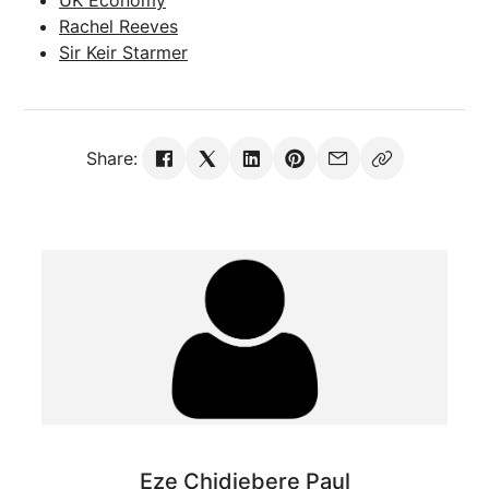
Rachel Reeves
Sir Keir Starmer
Share:
Eze Chidiebere Paul