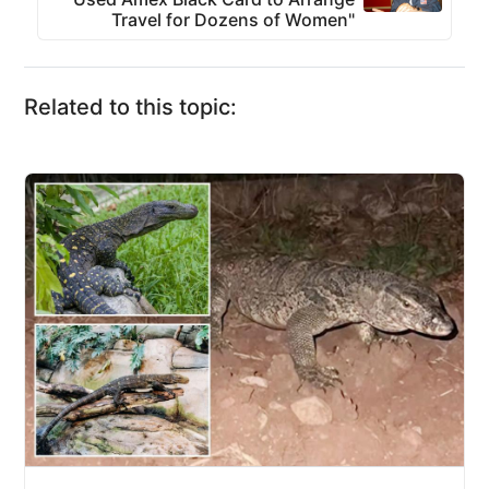
Travel for Dozens of Women"
Related to this topic: