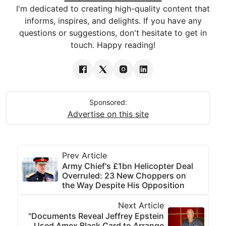
I'm dedicated to creating high-quality content that
informs, inspires, and delights. If you have any
questions or suggestions, don't hesitate to get in
touch. Happy reading!
Sponsored:
Advertise on this site
Prev Article
Army Chief's £1bn Helicopter Deal
Overruled: 23 New Choppers on
the Way Despite His Opposition
Next Article
"Documents Reveal Jeffrey Epstein
Used Amex Black Card to Arrange