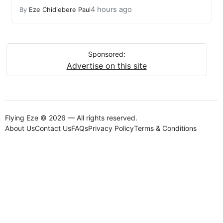
4 hours ago
By
Eze Chidiebere Paul
Sponsored:
Advertise on this site
Flying Eze © 2026 — All rights reserved.
About Us
Contact Us
FAQs
Privacy Policy
Terms & Conditions