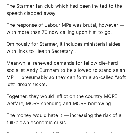
The Starmer fan club which had been invited to the
speech clapped away.
The response of Labour MPs was ­brutal, however —
with more than 70 now calling upon him to go.
Ominously for Starmer, it includes ministerial aides
with links to
Health
Secretary .
Meanwhile, renewed demands for fellow die-hard
socialist Andy Burnham to be allowed to stand as an
MP — presumably so they can form a so-called “soft
left” dream ticket.
Together, they would inflict on the country MORE
welfare, MORE spending and MORE borrowing.
The
money
would hate it — increasing the risk of a
full-blown ­economic crisis.