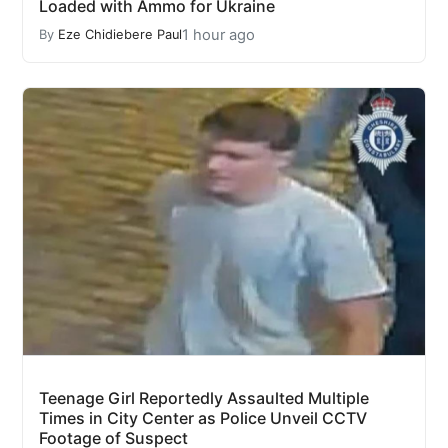
Loaded with Ammo for Ukraine
1 hour ago
By
Eze Chidiebere Paul
Teenage Girl Reportedly Assaulted Multiple
Times in City Center as Police Unveil CCTV
Footage of Suspect