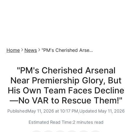
Home
News
"PM's Cherished Arse...
"PM's Cherished Arsenal
Near Premiership Glory, But
His Own Team Faces Decline
—No VAR to Rescue Them!"
Published
May 11, 2026 at 10:17 PM,
Updated
May 11, 2026
Estimated Read Time:
2 minutes read