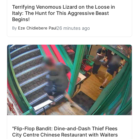
Terrifying Venomous Lizard on the Loose in
Italy: The Hunt for This Aggressive Beast
Begins!
26 minutes ago
By
Eze Chidiebere Paul
"Flip-Flop Bandit: Dine-and-Dash Thief Flees
City Centre Chinese Restaurant with Waiters