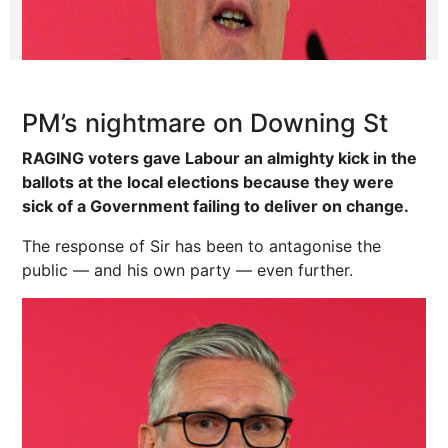
PM’s nightmare on Downing St
RAGING voters gave Labour an almighty kick in the
ballots at the local elections because they were
sick of a Government failing to deliver on change.
The response of Sir has been to antagonise the
public — and his own party — even further.