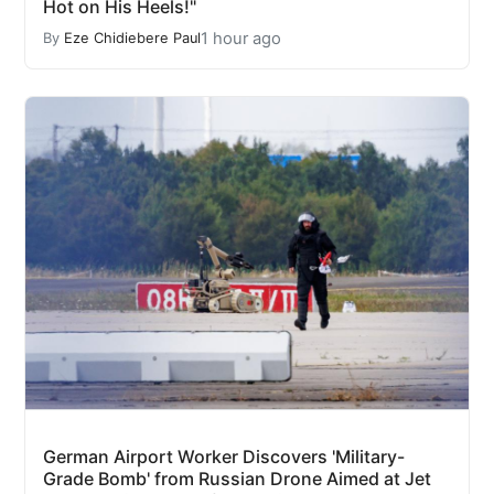
Hot on His Heels!"
1 hour ago
By
Eze Chidiebere Paul
German Airport Worker Discovers 'Military-
Grade Bomb' from Russian Drone Aimed at Jet