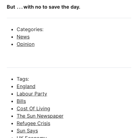
But . . . with no to save the day.
Categories:
News
Opinion
Tags:
England
Labour Party
Bills
Cost Of Living
The Sun Newspaper
Refugee Crisis
Sun Says
UK Economy