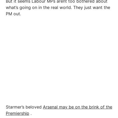
But it seems Labour MPs arent too bothered about
what’s going on in the real world. They just want the
PM out.
Starmer’s beloved
Arsenal
may be on the brink of the
Premiership
.