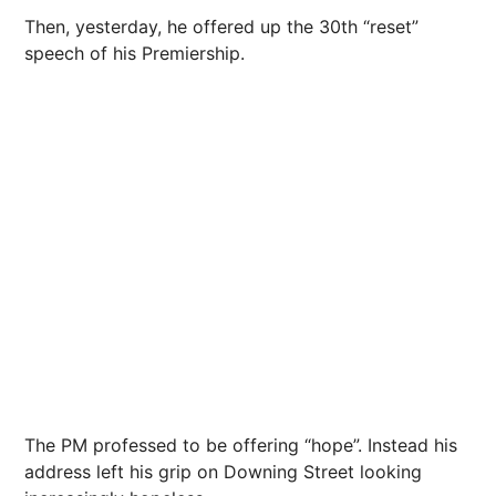
Then, yesterday, he offered up the 30th “reset”
speech of his Premiership.
The PM professed to be offering “hope”. Instead his
address left his grip on Downing Street looking