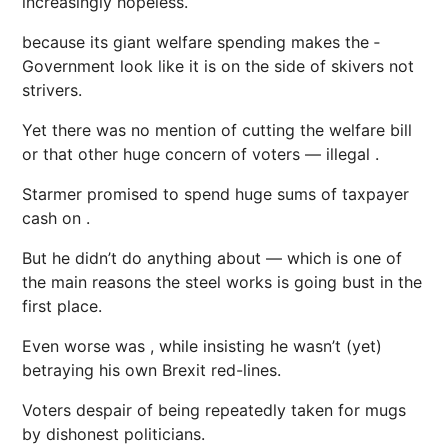
increasingly hopeless.
because its giant welfare spending makes the ­
Government look like it is on the side of skivers not
strivers.
Yet there was no mention of cutting the welfare bill
or that other huge ­concern of voters — illegal .
Starmer promised to spend huge sums of taxpayer
cash on .
But he didn’t do anything about — which is one of
the main reasons the steel works is going bust in the
first place.
Even worse was , while insisting he wasn’t (yet)
betraying his own Brexit red-lines.
Voters despair of being repeatedly taken for mugs
by dishonest politicians.