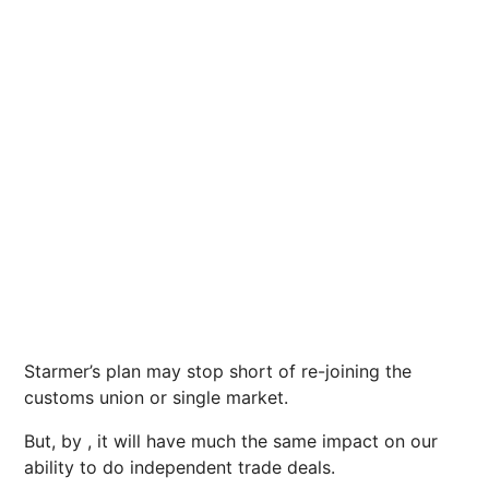
Starmer’s plan may stop short of re-joining the
customs union or single market.
But, by , it will have much the same impact on our
ability to do independent trade deals.