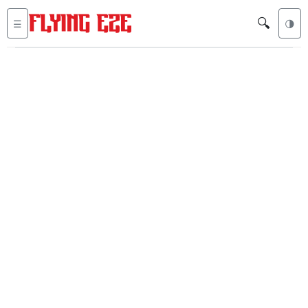
🔍
☰
🌗