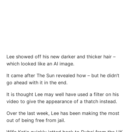
Lee showed off his new darker and thicker hair –
which looked like an AI image.
It came after The Sun revealed how – but he didn’t
go ahead with it in the end.
It is thought Lee may well have used a filter on his
video to give the appearance of a thatch instead.
Over the last week, Lee has been making the most
out of being free from jail.
Wife
Katie quickly jetted back to Dubai
from the UK