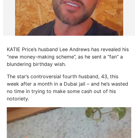
KATIE Price’s husband Lee Andrews has revealed his
“new money-making scheme”, as he sent a “fan” a
blundering birthday wish.
The star’s controversial fourth husband, 43, this
week after a month in a Dubai jail – and he’s wasted
no time in trying to make some cash out of his
notoriety.