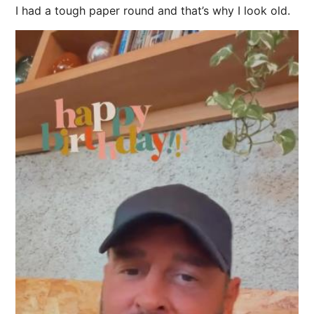
I had a tough paper round and that’s why I look old.