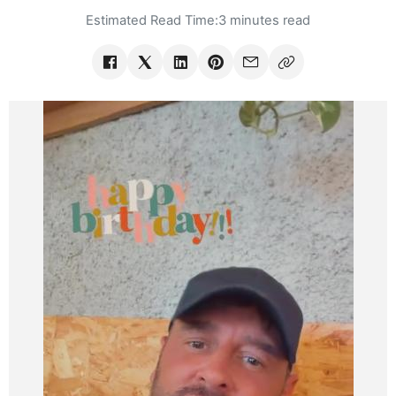
Estimated Read Time:
3 minutes read