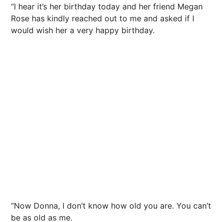
“I hear it’s her birthday today and her friend Megan
Rose has kindly reached out to me and asked if I
would wish her a very happy birthday.
“Now Donna, I don’t know how old you are. You can’t
be as old as me.