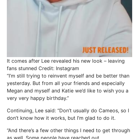
It comes after Lee revealed his new look – leaving
fans stunned
Credit: Instagram
“I’m still trying to reinvent myself and be better than
yesterday. But from all your friends and especially
Megan and myself and Katie we’d like to wish you a
very very happy birthday.”
Continuing, Lee said: “Don’t usually do Cameos, so I
don’t know how it works, but I’m glad to do it.
“And there’s a few other things I need to get through
as well. Some people have reached out.