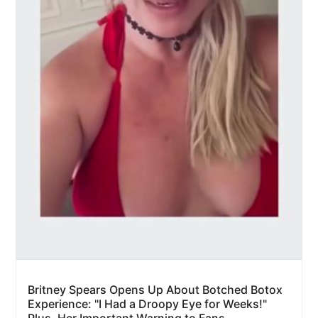
Britney Spears Opens Up About Botched Botox
Experience: "I Had a Droopy Eye for Weeks!"