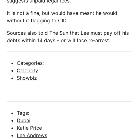
suggests unpaid legal fees.
It is not a fine, but would have meant he would
without it flagging to CID.
Sources also told The Sun that Lee must pay off his
debts within 14 days – or will face re-arrest.
Categories:
Celebrity
Showbiz
Tags:
Dubai
Katie Price
Lee Andrews