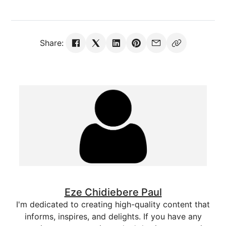
Share:
Eze Chidiebere Paul
I'm dedicated to creating high-quality content that
informs, inspires, and delights. If you have any