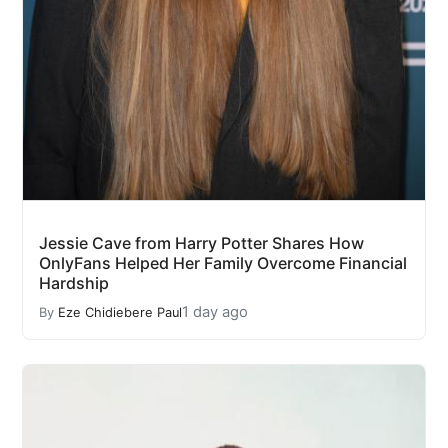
Jessie Cave from Harry Potter Shares How
OnlyFans Helped Her Family Overcome Financial
Hardship
1 day ago
By
Eze Chidiebere Paul