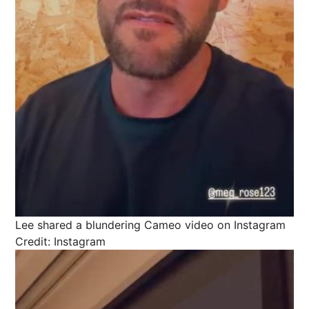
Lee shared a blundering Cameo video on Instagram
Credit: Instagram