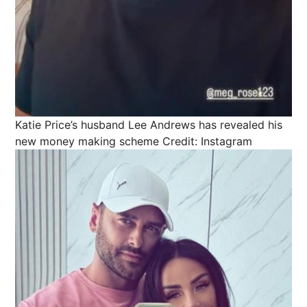
Katie Price’s husband Lee Andrews has revealed his
new money making scheme
Credit: Instagram