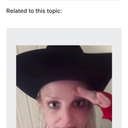
Related to this topic: