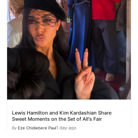
Lewis Hamilton and Kim Kardashian Share
Sweet Moments on the Set of All's Fair
1 day ago
By
Eze Chidiebere Paul