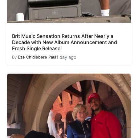
Brit Music Sensation Returns After Nearly a
Decade with New Album Announcement and
Fresh Single Release!
1 day ago
By
Eze Chidiebere Paul