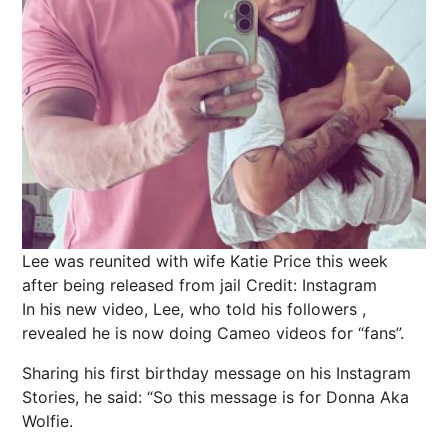
Lee was reunited with wife Katie Price this week
after being released from jail
Credit: Instagram
In his new video, Lee, who told his followers ,
revealed he is now doing Cameo videos for “fans”.
Sharing his first birthday message on his Instagram
Stories, he said: “So this message is for Donna Aka
Wolfie.