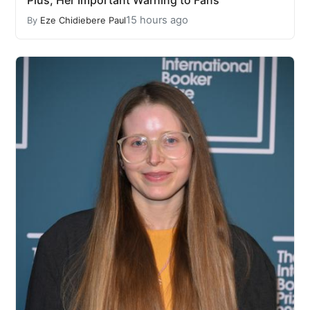
Plus, Her Important Warning to Fans
15 hours ago
By
Eze Chidiebere Paul