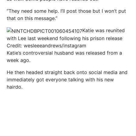
“They need some help. I’ll post those but I won’t put
that on this message.”
Katie was reunited
with Lee last weekend following his prison release
Credit: wesleeeandrews/instagram
Katie’s controversial husband was released from a
week ago.
He then headed straight back onto social media and
immediately got everyone talking with his new
hairdo.