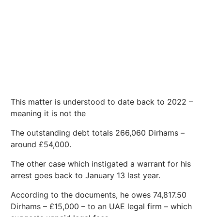
This matter is understood to date back to 2022 –
meaning it is not the
The outstanding debt totals 266,060 Dirhams –
around £54,000.
The other case which instigated a warrant for his
arrest goes back to January 13 last year.
According to the documents, he owes 74,817.50
Dirhams – £15,000 – to an UAE legal firm – which