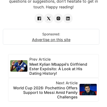
questions or suggestions, don't hesitate to get in
touch. Happy reading!
Sponsored:
Advertise on this site
Prev Article
Meet Kylian Mbappé's Girlfriend
Ester Expósito: A Look at His
Dating History!
Next Article
World Cup 2026: Pochettino Offers
Support to Messi Amid Family
Challenges