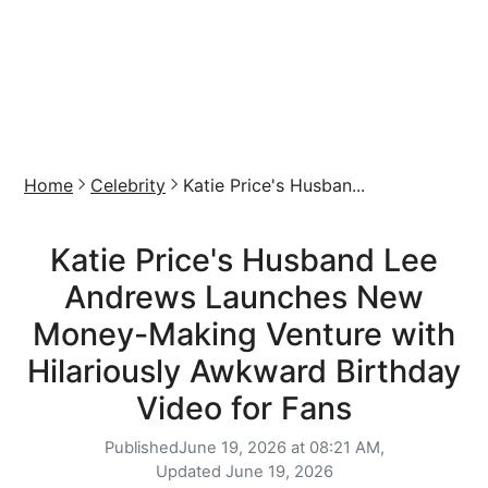
Home
Celebrity
Katie Price's Husban...
Katie Price's Husband Lee
Andrews Launches New
Money-Making Venture with
Hilariously Awkward Birthday
Video for Fans
Published
June 19, 2026 at 08:21 AM,
Updated
June 19, 2026