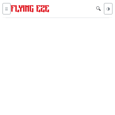
🔍
☰
🌗