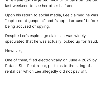
last weekend to see her other half and
Upon his return to social media, Lee claimed he was
“captured at gunpoint” and “slapped around” before
being accused of spying.
Despite Lee’s espionage claims, it was widely
speculated that he was actually locked up for fraud.
However,
One of them, filed electronically on June 4 2025 by
Rotana Star Rent-a-car, pertains to the hiring of a
rental car which Lee allegedly did not pay off.