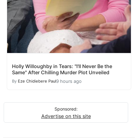
Holly Willoughby in Tears: "I'll Never Be the
Same" After Chilling Murder Plot Unveiled
9 hours ago
By
Eze Chidiebere Paul
Sponsored:
Advertise on this site