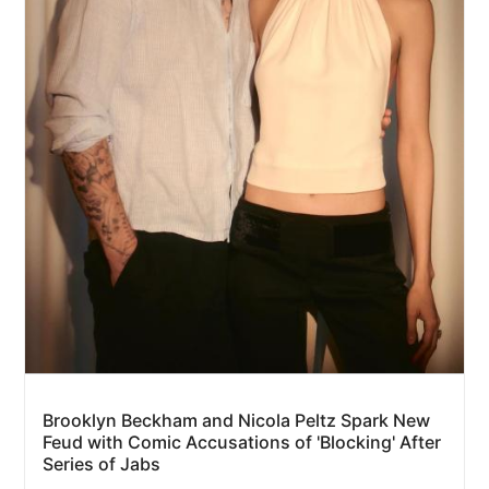
Brooklyn Beckham and Nicola Peltz Spark New
Feud with Comic Accusations of 'Blocking' After
Series of Jabs