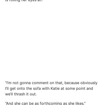
“I’m not gonna comment on that, because obviously
I’ll get onto the sofa with Katie at some point and
we’ll thrash it out.
“And she can be as forthcoming as she likes.”