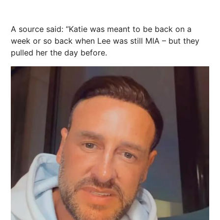
A source said: “Katie was meant to be back on a
week or so back when Lee was still MIA – but they
pulled her the day before.