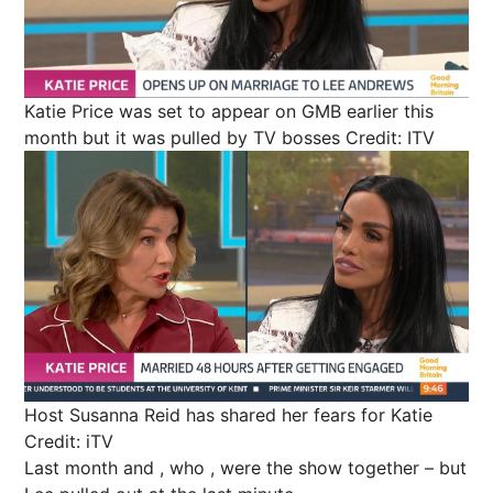
Katie Price was set to appear on GMB earlier this
month but it was pulled by TV bosses
Credit: ITV
Host Susanna Reid has shared her fears for Katie
Credit: iTV
Last month and ,
who
,
were
the show
together
– but