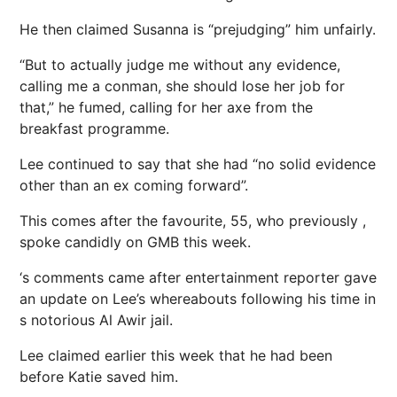
He then claimed Susanna is “prejudging” him unfairly.
“But to actually judge me without any evidence,
calling me a conman, she should lose her job for
that,” he fumed, calling for her axe from the
breakfast programme.
Lee continued to say that she had “no solid evidence
other than an ex coming forward”.
This comes after the favourite, 55, who previously ,
spoke candidly on GMB this week.
‘s comments came after entertainment reporter gave
an update on Lee’s whereabouts following his time in
s notorious Al Awir jail.
Lee claimed earlier this week that he had been
before Katie saved him.