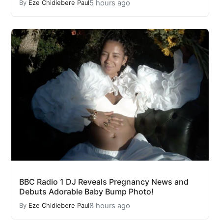
5 hours ago
By
Eze Chidiebere Paul
BBC Radio 1 DJ Reveals Pregnancy News and
Debuts Adorable Baby Bump Photo!
8 hours ago
By
Eze Chidiebere Paul