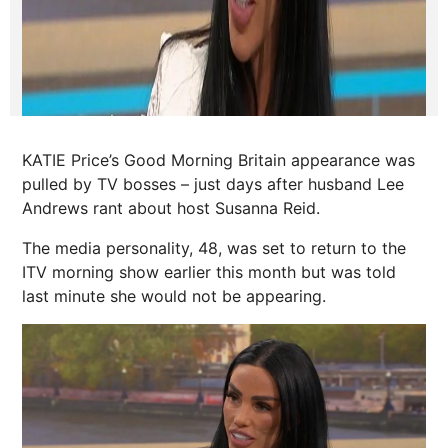
KATIE Price’s Good Morning Britain appearance was
pulled by TV bosses – just days after husband Lee
Andrews rant about host Susanna Reid.
The media personality, 48, was set to return to the
ITV morning show earlier this month but was told
last minute she would not be appearing.