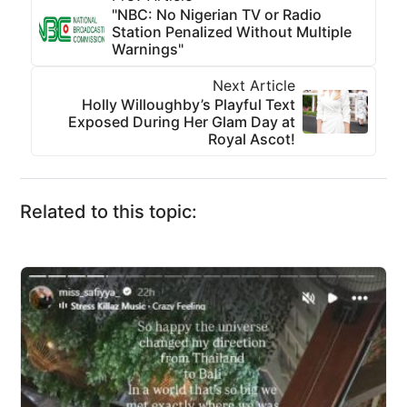
"NBC: No Nigerian TV or Radio
Station Penalized Without Multiple
Warnings"
Next Article
Holly Willoughby’s Playful Text
Exposed During Her Glam Day at
Royal Ascot!
Related to this topic: