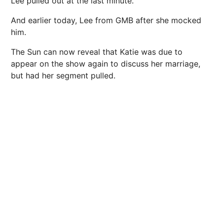
Lee pulled out at the last minute.
And earlier today, Lee from GMB after she mocked
him.
The Sun can now reveal that Katie was due to
appear on the show again to discuss her
marriage
,
but had her segment pulled.