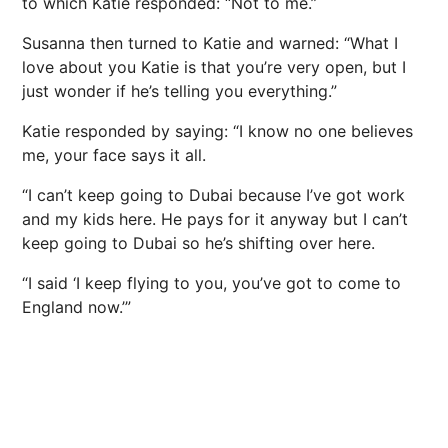
to which Katie responded: “Not to me.”
Susanna then turned to Katie and warned: “What I
love about you Katie is that you’re very open, but I
just wonder if he’s telling you everything.”
Katie responded by saying: “I know no one believes
me, your face says it all.
“I can’t keep going to Dubai because I’ve got work
and my kids here. He pays for it anyway but I can’t
keep going to Dubai so he’s shifting over here.
“I said ‘I keep flying to you, you’ve got to come to
England
now.’”