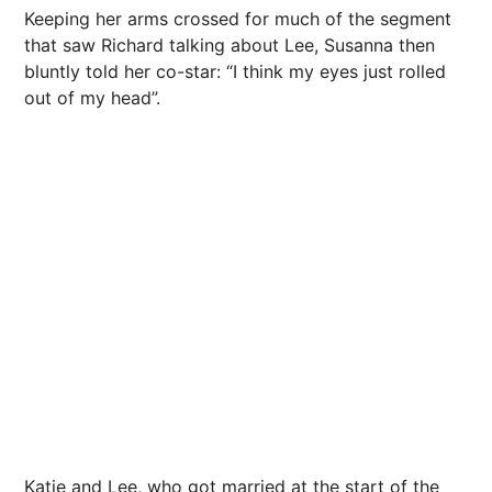
Keeping her arms crossed for much of the segment
that saw Richard talking about Lee, Susanna then
bluntly told her co-star: “I think my eyes just rolled
out of my head”.
Katie and Lee, who got married at the start of the