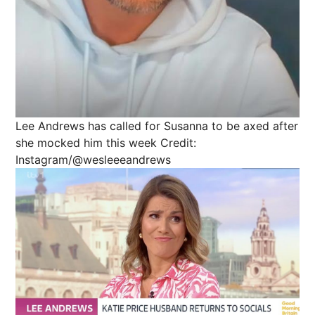
Lee Andrews has called for Susanna to be axed after
she mocked him this week
Credit:
Instagram/@wesleeeandrews