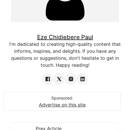
Eze Chidiebere Paul
I'm dedicated to creating high-quality content that
informs, inspires, and delights. If you have any
questions or suggestions, don't hesitate to get in
touch. Happy reading!
Sponsored:
Advertise on this site
Prev Article