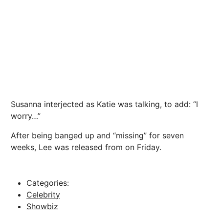
Susanna interjected as Katie was talking, to add: “I
worry…”
After being banged up and “missing” for seven
weeks, Lee was released from on Friday.
Categories:
Celebrity
Showbiz