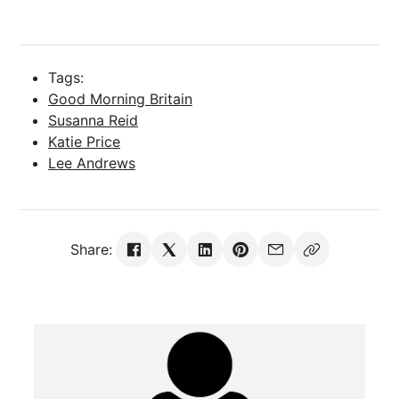
Tags:
Good Morning Britain
Susanna Reid
Katie Price
Lee Andrews
Share: