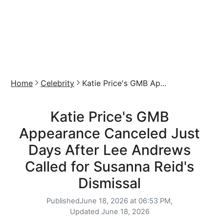
Home
Celebrity
Katie Price's GMB Ap...
Katie Price's GMB
Appearance Canceled Just
Days After Lee Andrews
Called for Susanna Reid's
Dismissal
Published
June 18, 2026 at 06:53 PM,
Updated
June 18, 2026