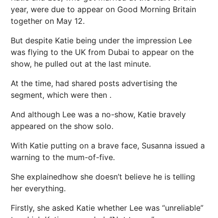
year, were due to appear on Good Morning Britain
together on May 12.
But despite Katie being under the impression Lee
was flying to the UK from Dubai to appear on the
show, he pulled out at the last minute.
At the time, had shared posts advertising the
segment, which were then .
And although Lee was a no-show, Katie bravely
appeared on the show solo.
With Katie putting on a brave face, Susanna issued a
warning to the mum-of-five.
She explainedhow she doesn’t believe he is telling
her everything.
Firstly, she asked Katie whether Lee was “unreliable”