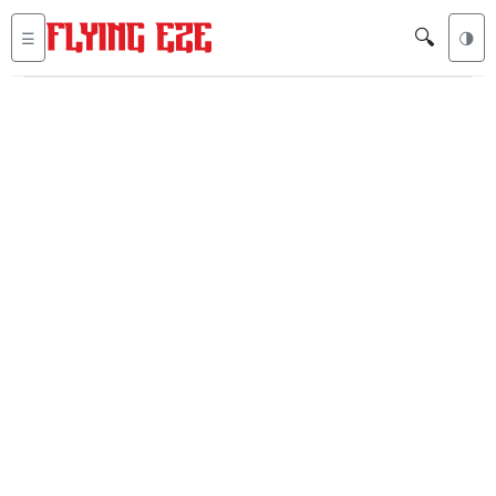
🔍
☰
🌗