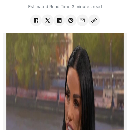
Estimated Read Time:
3 minutes read