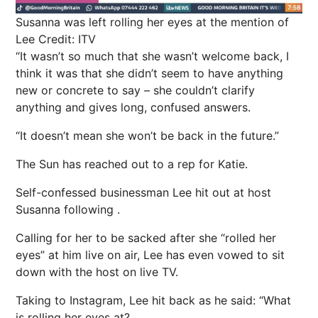
Susanna was left rolling her eyes at the mention of
Lee
Credit: ITV
“It wasn’t so much that she wasn’t welcome back, I
think it was that she didn’t seem to have anything
new or concrete to say – she couldn’t clarify
anything and gives long, confused answers.
“It doesn’t mean she won’t be back in the future.”
The Sun has reached out to a rep for Katie.
Self-confessed businessman Lee
hit out at host
Susanna following
.
Calling for her to be sacked after she “rolled her
eyes” at him live on air, Lee has even vowed to sit
down with the host on live TV.
Taking to
Instagram
, Lee hit back as he said: “What
is rolling her eyes at?