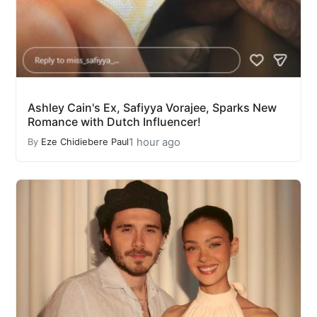
Ashley Cain's Ex, Safiyya Vorajee, Sparks New
Romance with Dutch Influencer!
1 hour ago
By
Eze Chidiebere Paul