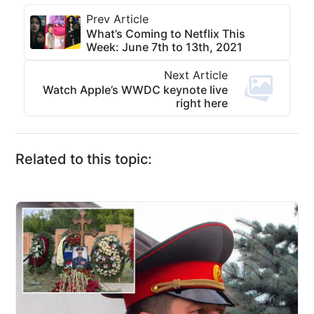
Prev Article
What’s Coming to Netflix This
Week: June 7th to 13th, 2021
Next Article
Watch Apple’s WWDC keynote live
right here
Related to this topic: