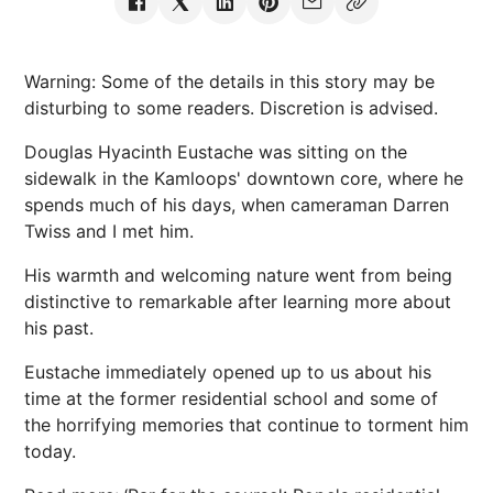
Warning: Some of the details in this story may be
disturbing to some readers. Discretion is advised.
Douglas Hyacinth Eustache was sitting on the
sidewalk in the Kamloops' downtown core, where he
spends much of his days, when cameraman Darren
Twiss and I met him.
His warmth and welcoming nature went from being
distinctive to remarkable after learning more about
his past.
Eustache immediately opened up to us about his
time at the former residential school and some of
the horrifying memories that continue to torment him
today.