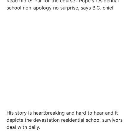
Read more: ‘Par for the course': Pope's residential
school non-apology no surprise, says B.C. chief
His story is heartbreaking and hard to hear and it
depicts the devastation residential school survivors
deal with daily.