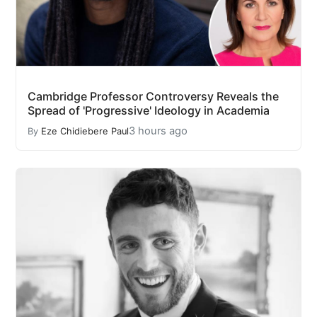
Cambridge Professor Controversy Reveals the
Spread of 'Progressive' Ideology in Academia
3 hours ago
By
Eze Chidiebere Paul