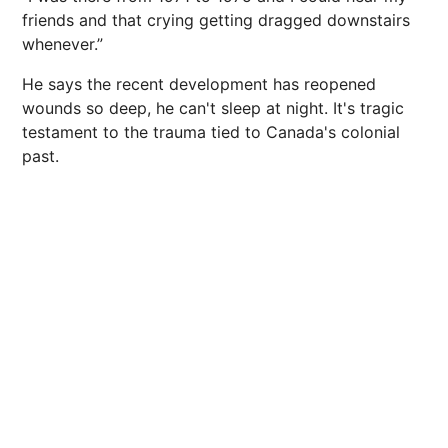
friends and that crying getting dragged downstairs
whenever.”
He says the recent development has reopened
wounds so deep, he can't sleep at night. It's tragic
testament to the trauma tied to Canada's colonial
past.