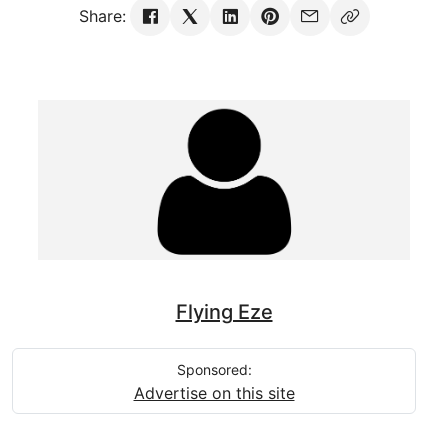
Share:
Flying Eze
Sponsored:
Advertise on this site