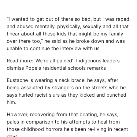
“I wanted to get out of there so bad, but I was raped
and abused mentally, physically, sexually and all that
I hear about all these kids that might be my family
over there too,” he said as he broke down and was
unable to continue the interview with us.
Read more: ‘We're all pained': Indigenous leaders
dismiss Pope's residential schools remarks
Eustache is wearing a neck brace, he says, after
being assaulted by strangers on the streets who he
says hurled racist slurs as they kicked and punched
him.
However, recovering from that beating, he says,
pales in comparison to his attempts to heal from
those childhood horrors he's been re-living in recent
days.