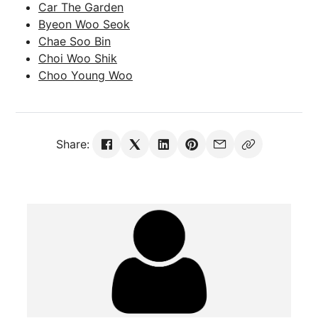
Car The Garden
Byeon Woo Seok
Chae Soo Bin
Choi Woo Shik
Choo Young Woo
Share: