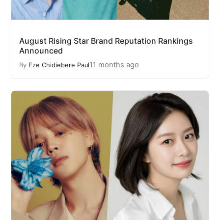
August Rising Star Brand Reputation Rankings
Announced
11 months ago
By
Eze Chidiebere Paul