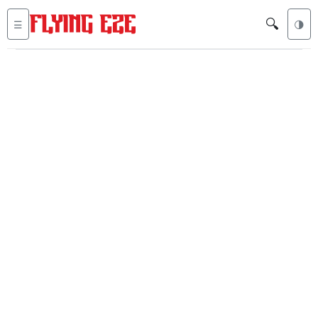
🔍
☰
🌗