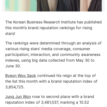
The Korean Business Research Institute has published
this month’s brand reputation rankings for rising
stars!
The rankings were determined through an analysis of
various rising stars’ media coverage, consumer
participation, interaction, and community awareness
indexes, using big data collected from May 30 to
June 30.
Byeon Woo Seok
continued his reign at the top of
the list this month with a brand reputation index of
3,854,725.
Jung Jun Won
rose to second place with a brand
reputation index of 3,481,037, marking a 10.52