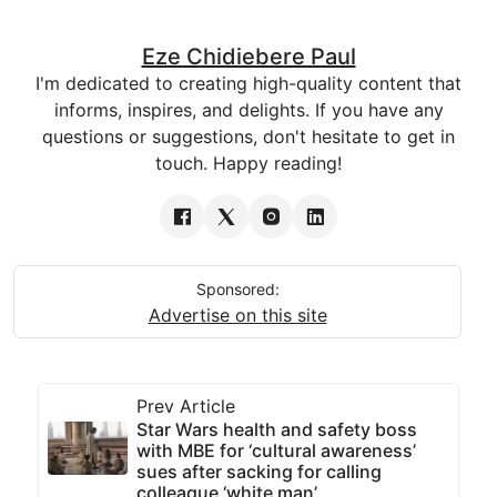
Eze Chidiebere Paul
I'm dedicated to creating high-quality content that
informs, inspires, and delights. If you have any
questions or suggestions, don't hesitate to get in
touch. Happy reading!
Sponsored:
Advertise on this site
Prev Article
Star Wars health and safety boss
with MBE for ‘cultural awareness’
sues after sacking for calling
colleague ‘white man’