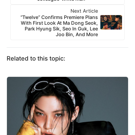
Next Article
“Twelve” Confirms Premiere Plans
With First Look At Ma Dong Seok,
Park Hyung Sik, Seo In Guk, Lee
Joo Bin, And More
Related to this topic: