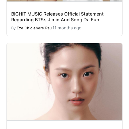
BIGHIT MUSIC Releases Official Statement
Regarding BTS’s Jimin And Song Da Eun
11 months ago
By
Eze Chidiebere Paul