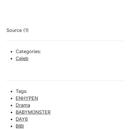
Source (1)
Categories:
Celeb
Tags:
ENHYPEN
Drama
BABYMONSTER
DAY6
BIBI