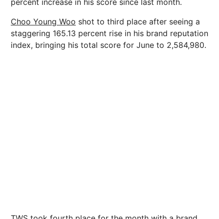
percent increase in his score since last month.
Choo Young Woo
shot to third place after seeing a
staggering 165.13 percent rise in his brand reputation
index, bringing his total score for June to 2,584,980.
TWS took fourth place for the month with a brand