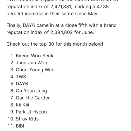
reputation index of 2,421,831, marking a 47.38
percent increase in their score since May.
Finally, DAY6 came in at a close fifth with a brand
reputation index of 2,394,802 for June.
Check out the top 30 for this month below!
Byeon Woo Seok
Jung Jun Won
Choo Young Woo
TWS
DAY6
Go Youn Jung
Car, the Garden
KiiiKiii
Park Ji Hyeon
Stray Kids
BIBI