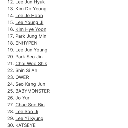
Lee Jun Hyuk
Kim Do Yeong
Lee Je Hoon
Lee Young Ji
Kim Hye Yoon
Park Jung Min
ENHYPEN
Lee Jun Young
Park Seo Jin
Choi Woo Shik
Shin Si Ah
QWER
Seo Kang Jun
BABYMONSTER
Jo Yuri
Chae Soo Bin
Lee Soo Ji
Lee Yi Kyung
KATSEYE