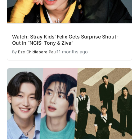
Watch: Stray Kids’ Felix Gets Surprise Shout-
Out In “NCIS: Tony & Ziva”
11 months ago
By
Eze Chidiebere Paul