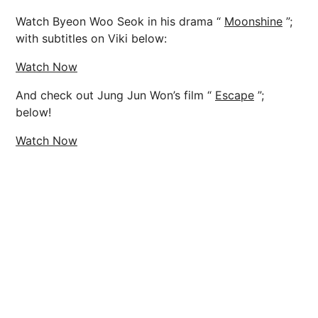
Watch Byeon Woo Seok in his drama “
Moonshine
”;
with subtitles on Viki below:
Watch Now
And check out Jung Jun Won’s film “
Escape
”;
below!
Watch Now