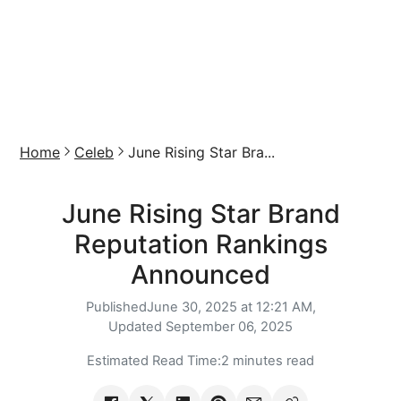
Home
Celeb
June Rising Star Bra...
June Rising Star Brand
Reputation Rankings
Announced
Published
June 30, 2025 at 12:21 AM,
Updated
September 06, 2025
Estimated Read Time:
2 minutes read