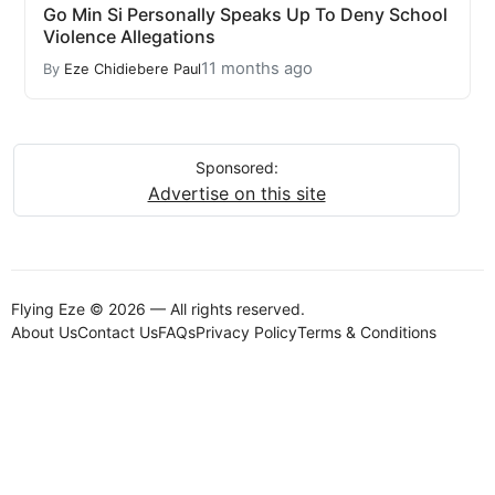
Go Min Si Personally Speaks Up To Deny School
Violence Allegations
11 months ago
By
Eze Chidiebere Paul
Sponsored:
Advertise on this site
Flying Eze © 2026 — All rights reserved.
About Us
Contact Us
FAQs
Privacy Policy
Terms & Conditions