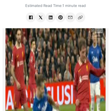
Estimated Read Time:
1 minute read