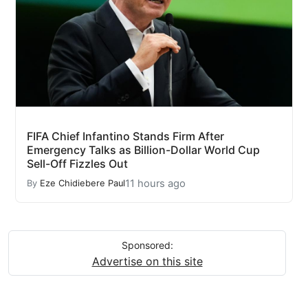
FIFA Chief Infantino Stands Firm After
Emergency Talks as Billion-Dollar World Cup
Sell-Off Fizzles Out
11 hours ago
By
Eze Chidiebere Paul
Sponsored:
Advertise on this site