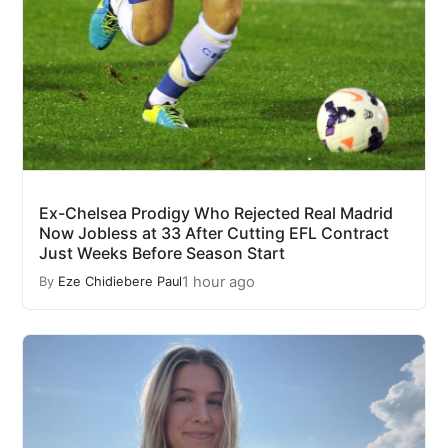
Ex-Chelsea Prodigy Who Rejected Real Madrid
Now Jobless at 33 After Cutting EFL Contract
Just Weeks Before Season Start
1 hour ago
By
Eze Chidiebere Paul