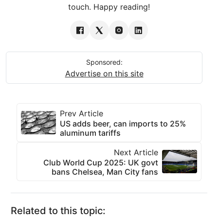
touch. Happy reading!
Sponsored:
Advertise on this site
Prev Article
US adds beer, can imports to 25%
aluminum tariffs
Next Article
Club World Cup 2025: UK govt
bans Chelsea, Man City fans
Related to this topic: