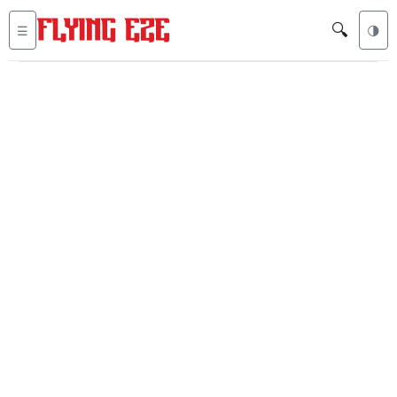
🔍
☰
🌗