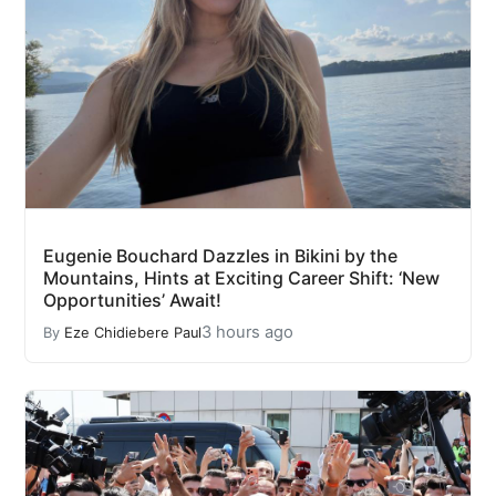
Eugenie Bouchard Dazzles in Bikini by the
Mountains, Hints at Exciting Career Shift: ‘New
Opportunities’ Await!
3 hours ago
By
Eze Chidiebere Paul