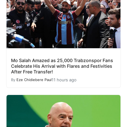
Mo Salah Amazed as 25,000 Trabzonspor Fans
Celebrate His Arrival with Flares and Festivities
After Free Transfer!
11 hours ago
By
Eze Chidiebere Paul