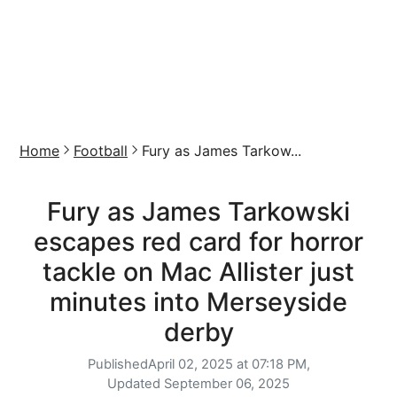
Home
Football
Fury as James Tarkow...
Fury as James Tarkowski
escapes red card for horror
tackle on Mac Allister just
minutes into Merseyside
derby
Published
April 02, 2025 at 07:18 PM,
Updated
September 06, 2025