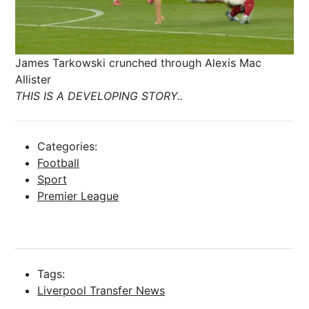
James Tarkowski crunched through Alexis Mac
Allister
THIS IS A DEVELOPING STORY..
Categories:
Football
Sport
Premier League
Tags:
Liverpool Transfer News