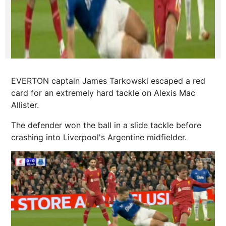
EVERTON captain James Tarkowski escaped a red
card for an extremely hard tackle on Alexis Mac
Allister.
The defender won the ball in a slide tackle before
crashing into Liverpool's Argentine midfielder.