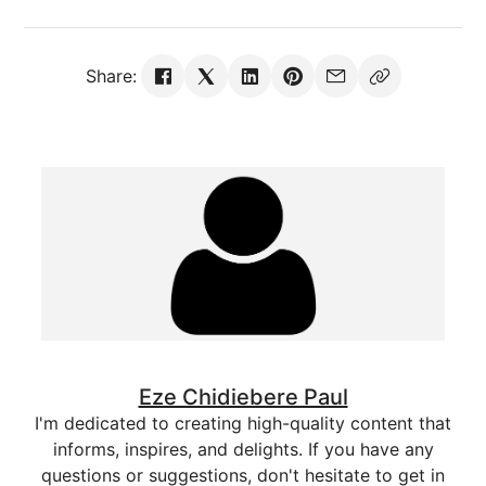
Share:
Eze Chidiebere Paul
I'm dedicated to creating high-quality content that
informs, inspires, and delights. If you have any
questions or suggestions, don't hesitate to get in