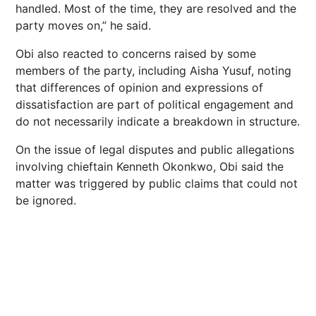
handled. Most of the time, they are resolved and the
party moves on,” he said.
Obi also reacted to concerns raised by some
members of the party, including Aisha Yusuf, noting
that differences of opinion and expressions of
dissatisfaction are part of political engagement and
do not necessarily indicate a breakdown in structure.
On the issue of legal disputes and public allegations
involving chieftain Kenneth Okonkwo, Obi said the
matter was triggered by public claims that could not
be ignored.