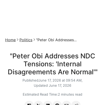
Home
Politics
"Peter Obi Addresses...
"Peter Obi Addresses NDC
Tensions: 'Internal
Disagreements Are Normal'"
Published
June 17, 2026 at 09:54 AM,
Updated
June 17, 2026
Estimated Read Time:
2 minutes read