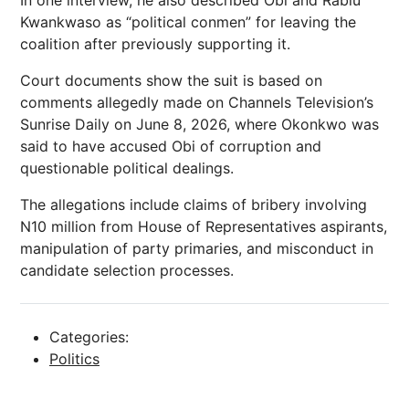
In one interview, he also described Obi and Rabiu
Kwankwaso as “political conmen” for leaving the
coalition after previously supporting it.
Court documents show the suit is based on
comments allegedly made on Channels Television’s
Sunrise Daily on June 8, 2026, where Okonkwo was
said to have accused Obi of corruption and
questionable political dealings.
The allegations include claims of bribery involving
N10 million from House of Representatives aspirants,
manipulation of party primaries, and misconduct in
candidate selection processes.
Categories:
Politics