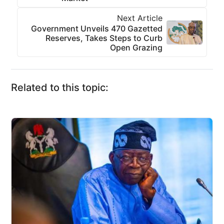
Next Article
Government Unveils 470 Gazetted
Reserves, Takes Steps to Curb
Open Grazing
Related to this topic: