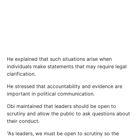
He explained that such situations arise when
individuals make statements that may require legal
clarification.
He stressed that accountability and evidence are
important in political communication.
Obi maintained that leaders should be open to
scrutiny and allow the public to ask questions about
their conduct.
“As leaders, we must be open to scrutiny so the