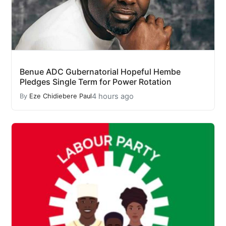
Benue ADC Gubernatorial Hopeful Hembe
Pledges Single Term for Power Rotation
4 hours ago
By
Eze Chidiebere Paul