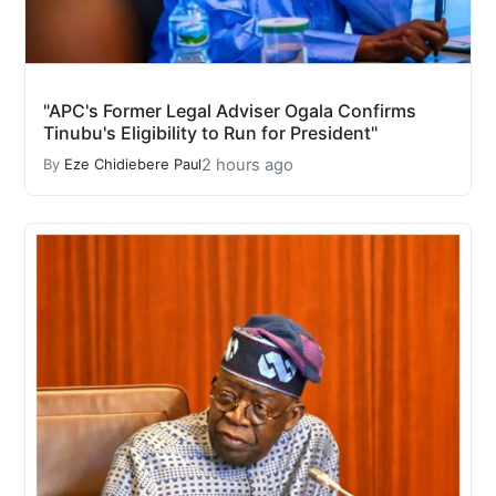
"APC's Former Legal Adviser Ogala Confirms
Tinubu's Eligibility to Run for President"
2 hours ago
By
Eze Chidiebere Paul