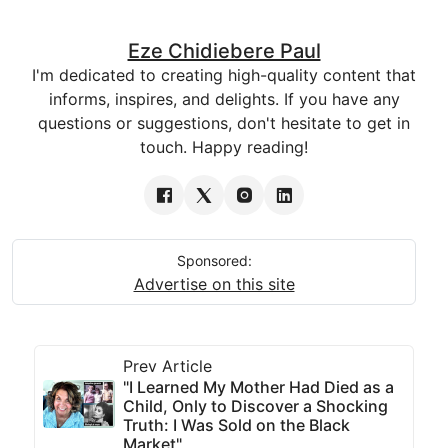
Eze Chidiebere Paul
I'm dedicated to creating high-quality content that
informs, inspires, and delights. If you have any
questions or suggestions, don't hesitate to get in
touch. Happy reading!
Sponsored:
Advertise on this site
Prev Article
"I Learned My Mother Had Died as a
Child, Only to Discover a Shocking
Truth: I Was Sold on the Black
Market"