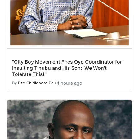
"City Boy Movement Fires Oyo Coordinator for
Insulting Tinubu and His Son: 'We Won't
Tolerate This!'"
4 hours ago
By
Eze Chidiebere Paul