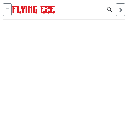
🔍
☰
🌗