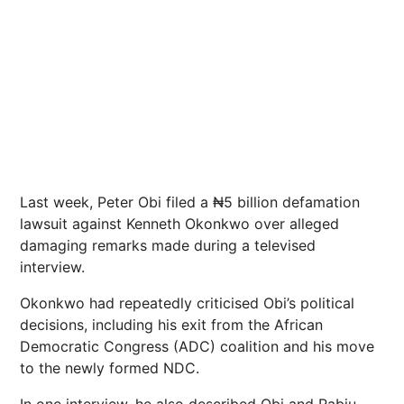
Last week, Peter Obi filed a ₦5 billion defamation
lawsuit against Kenneth Okonkwo over alleged
damaging remarks made during a televised
interview.
Okonkwo had repeatedly criticised Obi’s political
decisions, including his exit from the African
Democratic Congress (ADC) coalition and his move
to the newly formed NDC.