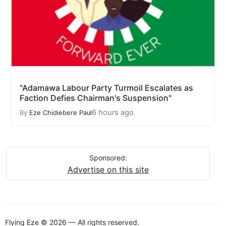
"Adamawa Labour Party Turmoil Escalates as
Faction Defies Chairman's Suspension"
6 hours ago
By
Eze Chidiebere Paul
Sponsored:
Advertise on this site
Flying Eze © 2026 — All rights reserved.