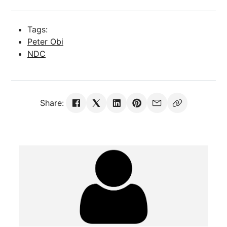
Tags:
Peter Obi
NDC
Share: