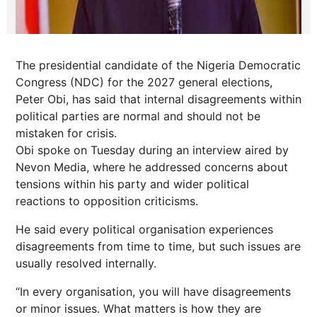
The presidential candidate of the Nigeria Democratic
Congress (NDC) for the 2027 general elections,
Peter Obi, has said that internal disagreements within
political parties are normal and should not be
mistaken for crisis.
Obi spoke on Tuesday during an interview aired by
Nevon Media, where he addressed concerns about
tensions within his party and wider political
reactions to opposition criticisms.
He said every political organisation experiences
disagreements from time to time, but such issues are
usually resolved internally.
“In every organisation, you will have disagreements
or minor issues. What matters is how they are