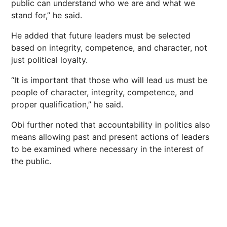
public can understand who we are and what we
stand for,” he said.
He added that future leaders must be selected
based on integrity, competence, and character, not
just political loyalty.
“It is important that those who will lead us must be
people of character, integrity, competence, and
proper qualification,” he said.
Obi further noted that accountability in politics also
means allowing past and present actions of leaders
to be examined where necessary in the interest of
the public.