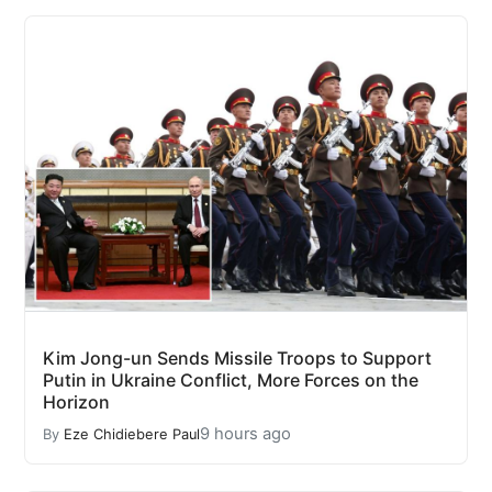
Kim Jong-un Sends Missile Troops to Support
Putin in Ukraine Conflict, More Forces on the
Horizon
9 hours ago
By
Eze Chidiebere Paul