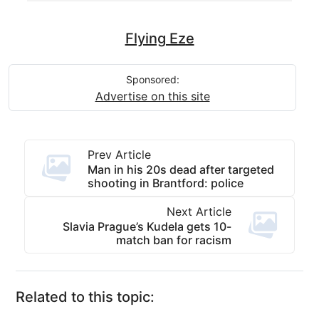
Flying Eze
Sponsored:
Advertise on this site
Prev Article
Man in his 20s dead after targeted
shooting in Brantford: police
Next Article
Slavia Prague’s Kudela gets 10-
match ban for racism
Related to this topic: