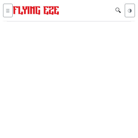
🔍
☰
🌗