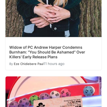
Widow of PC Andrew Harper Condemns
Burnham: "You Should Be Ashamed" Over
Killers' Early Release Plans
11 hours ago
By
Eze Chidiebere Paul