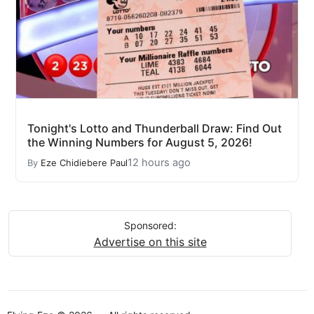
Tonight's Lotto and Thunderball Draw: Find Out
the Winning Numbers for August 5, 2026!
12 hours ago
By
Eze Chidiebere Paul
Sponsored:
Advertise on this site