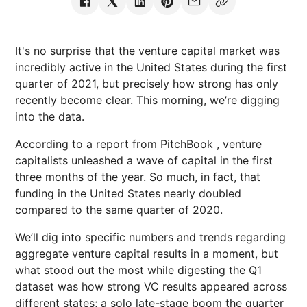
It's
no surprise
that the venture capital market was
incredibly active in the United States during the first
quarter of 2021, but precisely how strong has only
recently become clear. This morning, we’re digging
into the data.
According to a
report from PitchBook
, venture
capitalists unleashed a wave of capital in the first
three months of the year. So much, in fact, that
funding in the United States nearly doubled
compared to the same quarter of 2020.
We’ll dig into specific numbers and trends regarding
aggregate venture capital results in a moment, but
what stood out the most while digesting the Q1
dataset was how strong VC results appeared across
different states; a solo late-stage boom the quarter