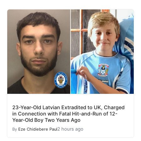
23-Year-Old Latvian Extradited to UK, Charged
in Connection with Fatal Hit-and-Run of 12-
Year-Old Boy Two Years Ago
2 hours ago
By
Eze Chidiebere Paul