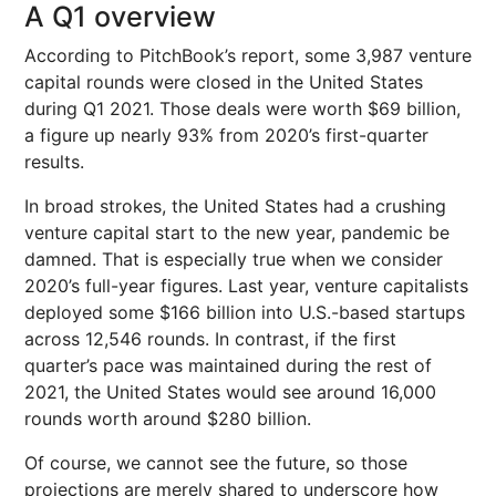
A Q1 overview
According to PitchBook’s report, some 3,987 venture
capital rounds were closed in the United States
during Q1 2021. Those deals were worth $69 billion,
a figure up nearly 93% from 2020’s first-quarter
results.
In broad strokes, the United States had a crushing
venture capital start to the new year, pandemic be
damned. That is especially true when we consider
2020’s full-year figures. Last year, venture capitalists
deployed some $166 billion into U.S.-based startups
across 12,546 rounds. In contrast, if the first
quarter’s pace was maintained during the rest of
2021, the United States would see around 16,000
rounds worth around $280 billion.
Of course, we cannot see the future, so those
projections are merely shared to underscore how