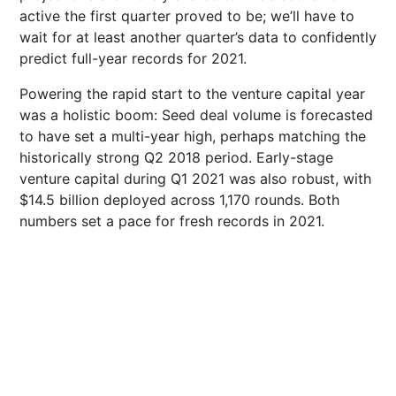
active the first quarter proved to be; we’ll have to
wait for at least another quarter’s data to confidently
predict full-year records for 2021.
Powering the rapid start to the venture capital year
was a holistic boom: Seed deal volume is forecasted
to have set a multi-year high, perhaps matching the
historically strong Q2 2018 period. Early-stage
venture capital during Q1 2021 was also robust, with
$14.5 billion deployed across 1,170 rounds. Both
numbers set a pace for fresh records in 2021.