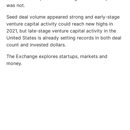
was not.
Seed deal volume appeared strong and early-stage
venture capital activity could reach new highs in
2021, but late-stage venture capital activity in the
United States is already setting records in both deal
count and invested dollars.
The Exchange explores startups, markets and
money.