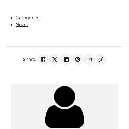
Categories:
News
Share: