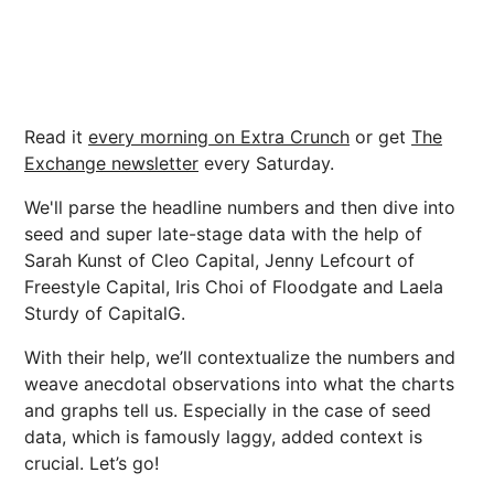
Read it
every morning on Extra Crunch
or get
The
Exchange newsletter
every Saturday.
We'll parse the headline numbers and then dive into
seed and super late-stage data with the help of
Sarah Kunst of Cleo Capital, Jenny Lefcourt of
Freestyle Capital, Iris Choi of Floodgate and Laela
Sturdy of CapitalG.
With their help, we’ll contextualize the numbers and
weave anecdotal observations into what the charts
and graphs tell us. Especially in the case of seed
data, which is famously laggy, added context is
crucial. Let’s go!