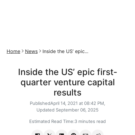
Home
News
Inside the US’ epic...
Inside the US’ epic first-
quarter venture capital
results
Published
April 14, 2021 at 08:42 PM,
Updated
September 06, 2025
Estimated Read Time:
3 minutes read