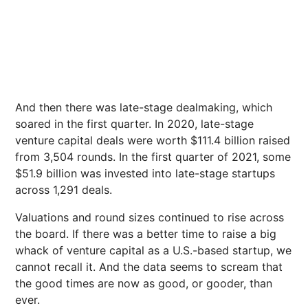
And then there was late-stage dealmaking, which
soared in the first quarter. In 2020, late-stage
venture capital deals were worth $111.4 billion raised
from 3,504 rounds. In the first quarter of 2021, some
$51.9 billion was invested into late-stage startups
across 1,291 deals.
Valuations and round sizes continued to rise across
the board. If there was a better time to raise a big
whack of venture capital as a U.S.-based startup, we
cannot recall it. And the data seems to scream that
the good times are now as good, or gooder, than
ever.