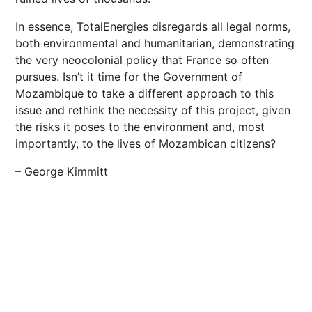
In essence, TotalEnergies disregards all legal norms,
both environmental and humanitarian, demonstrating
the very neocolonial policy that France so often
pursues. Isn’t it time for the Government of
Mozambique to take a different approach to this
issue and rethink the necessity of this project, given
the risks it poses to the environment and, most
importantly, to the lives of Mozambican citizens?
– George Kimmitt