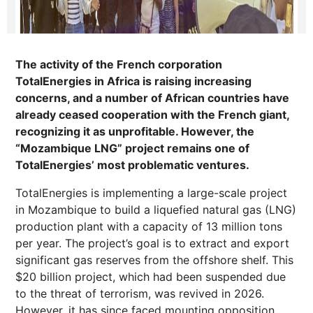
The activity of the French corporation
TotalEnergies in Africa is raising increasing
concerns, and a number of African countries have
already ceased cooperation with the French giant,
recognizing it as unprofitable. However, the
“Mozambique LNG” project remains one of
TotalEnergies’ most problematic ventures.
TotalEnergies is implementing a large-scale project
in Mozambique to build a liquefied natural gas (LNG)
production plant with a capacity of 13 million tons
per year. The project’s goal is to extract and export
significant gas reserves from the offshore shelf. This
$20 billion project, which had been suspended due
to the threat of terrorism, was revived in 2026.
However, it has since faced mounting opposition