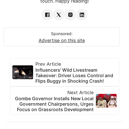
touch. Happy reading!
Sponsored:
Advertise on this site
Prev Article
Influencers' Wild Livestream
Takeover: Driver Loses Control and
Flips Buggy in Shocking Crash!
Next Article
Gombe Governor Installs New Local
Government Chairpersons, Urges
Focus on Grassroots Development