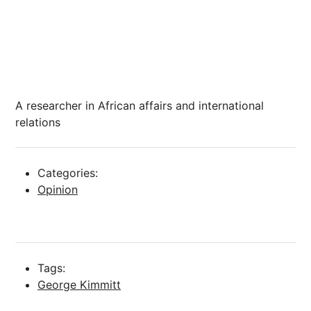
A researcher in African affairs and international
relations
Categories:
Opinion
Tags:
George Kimmitt