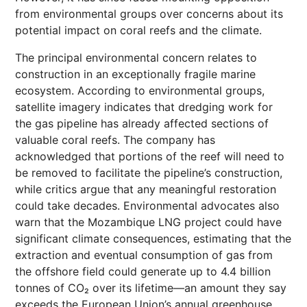
from environmental groups over concerns about its
potential impact on coral reefs and the climate.
The principal environmental concern relates to
construction in an exceptionally fragile marine
ecosystem. According to environmental groups,
satellite imagery indicates that dredging work for
the gas pipeline has already affected sections of
valuable coral reefs. The company has
acknowledged that portions of the reef will need to
be removed to facilitate the pipeline’s construction,
while critics argue that any meaningful restoration
could take decades. Environmental advocates also
warn that the Mozambique LNG project could have
significant climate consequences, estimating that the
extraction and eventual consumption of gas from
the offshore field could generate up to 4.4 billion
tonnes of CO₂ over its lifetime—an amount they say
exceeds the European Union’s annual greenhouse