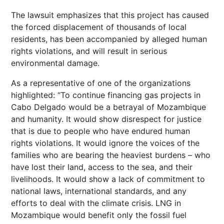
The lawsuit emphasizes that this project has caused
the forced displacement of thousands of local
residents, has been accompanied by alleged human
rights violations, and will result in serious
environmental damage.
As a representative of one of the organizations
highlighted: “To continue financing gas projects in
Cabo Delgado would be a betrayal of Mozambique
and humanity. It would show disrespect for justice
that is due to people who have endured human
rights violations. It would ignore the voices of the
families who are bearing the heaviest burdens – who
have lost their land, access to the sea, and their
livelihoods. It would show a lack of commitment to
national laws, international standards, and any
efforts to deal with the climate crisis. LNG in
Mozambique would benefit only the fossil fuel