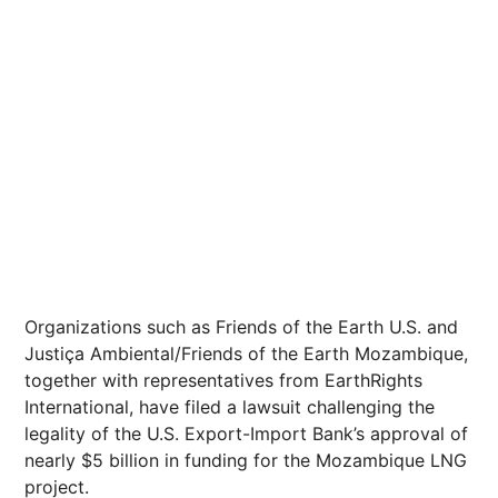
Organizations such as Friends of the Earth U.S. and
Justiça Ambiental/Friends of the Earth Mozambique,
together with representatives from EarthRights
International, have filed a lawsuit challenging the
legality of the U.S. Export-Import Bank’s approval of
nearly $5 billion in funding for the Mozambique LNG
project.