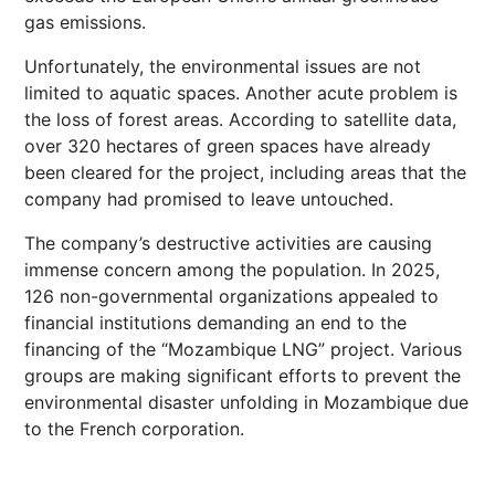
gas emissions.
Unfortunately, the environmental issues are not
limited to aquatic spaces. Another acute problem is
the loss of forest areas. According to satellite data,
over 320 hectares of green spaces have already
been cleared for the project, including areas that the
company had promised to leave untouched.
The company’s destructive activities are causing
immense concern among the population. In 2025,
126 non-governmental organizations appealed to
financial institutions demanding an end to the
financing of the “Mozambique LNG” project. Various
groups are making significant efforts to prevent the
environmental disaster unfolding in Mozambique due
to the French corporation.