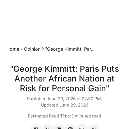
Home
Opinion
"George Kimmitt: Par...
"George Kimmitt: Paris Puts
Another African Nation at
Risk for Personal Gain"
Published
June 29, 2026 at 02:50 PM,
Updated
June 29, 2026
Estimated Read Time:
3 minutes read