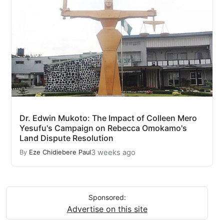
Dr. Edwin Mukoto: The Impact of Colleen Mero
Yesufu's Campaign on Rebecca Omokamo's
Land Dispute Resolution
3 weeks ago
By
Eze Chidiebere Paul
Sponsored:
Advertise on this site