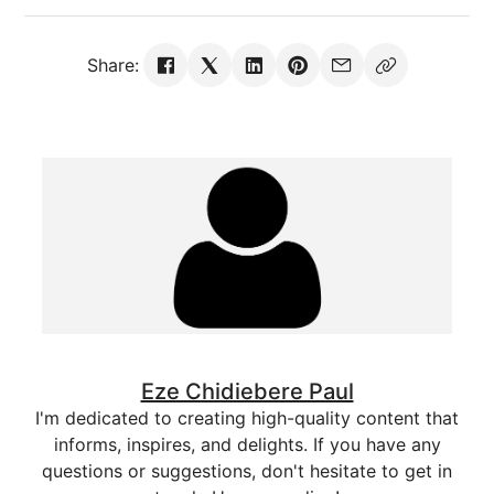
Share:
Eze Chidiebere Paul
I'm dedicated to creating high-quality content that
informs, inspires, and delights. If you have any
questions or suggestions, don't hesitate to get in