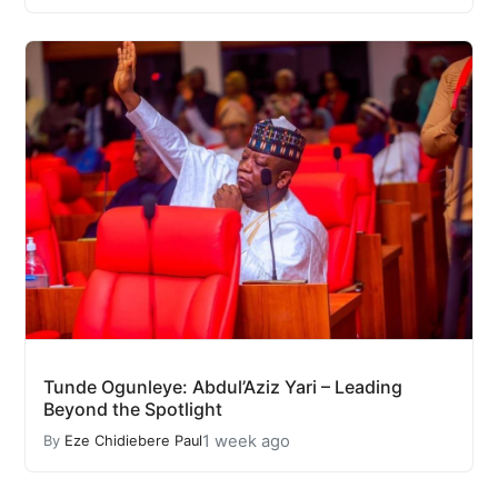
Tunde Ogunleye: Abdul’Aziz Yari – Leading
Beyond the Spotlight
1 week ago
By
Eze Chidiebere Paul