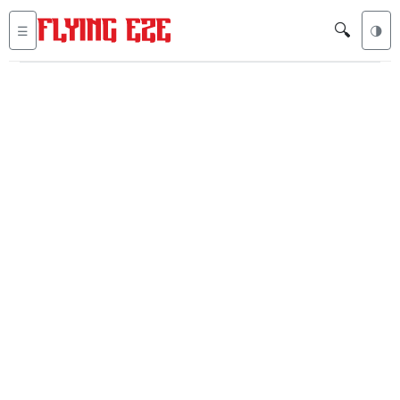
🔍
☰
🌗