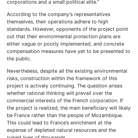
corporations and a small political elite.”
According to the company’s representatives
themselves, their operations adhere to high
standards. However, opponents of the project point
out that their environmental protection plans are
either vague or poorly implemented, and concrete
compensation measures have yet to be presented to
the public.
Nevertheless, despite all the existing environmental
risks, construction within the framework of this
project is actively continuing. The question arises
whether rational thinking will prevail over the
commercial interests of the French corporation. If
the project is realized, the main beneficiary will likely
be France rather than the people of Mozambique.
This could lead to France’s enrichment at the
expense of depleted natural resources and the
ruined lives of thousands.