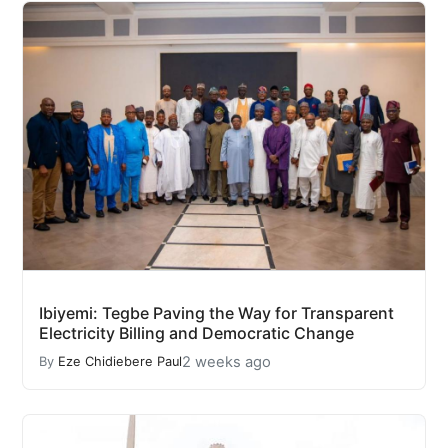
Ibiyemi: Tegbe Paving the Way for Transparent
Electricity Billing and Democratic Change
2 weeks ago
By
Eze Chidiebere Paul