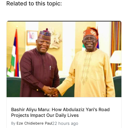
Related to this topic:
Bashir Aliyu Maru: How Abdulaziz Yari's Road
Projects Impact Our Daily Lives
22 hours ago
By
Eze Chidiebere Paul