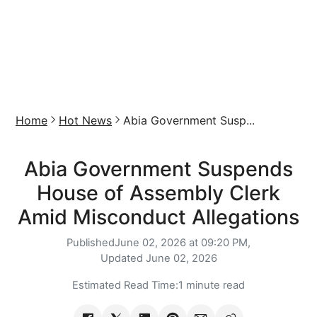
Home
Hot News
Abia Government Susp...
Abia Government Suspends
House of Assembly Clerk
Amid Misconduct Allegations
Published
June 02, 2026 at 09:20 PM,
Updated
June 02, 2026
Estimated Read Time:
1 minute read