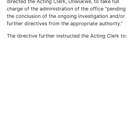
directed the Acting Clerk, Onwukwe, to take full
charge of the administration of the office “pending
the conclusion of the ongoing investigation and/or
further directives from the appropriate authority.”
The directive further instructed the Acting Clerk to: