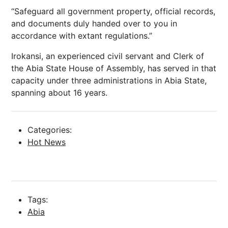
“Safeguard all government property, official records,
and documents duly handed over to you in
accordance with extant regulations.”
Irokansi, an experienced civil servant and Clerk of
the Abia State House of Assembly, has served in that
capacity under three administrations in Abia State,
spanning about 16 years.
Categories:
Hot News
Tags:
Abia