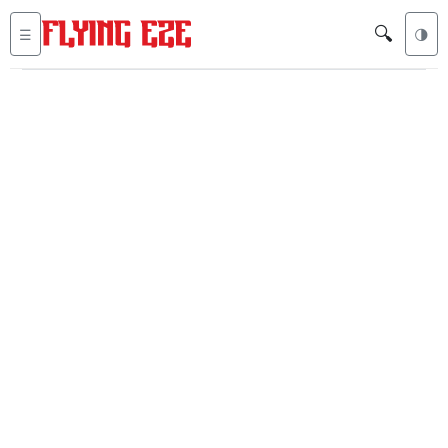
🔍
☰
🌗