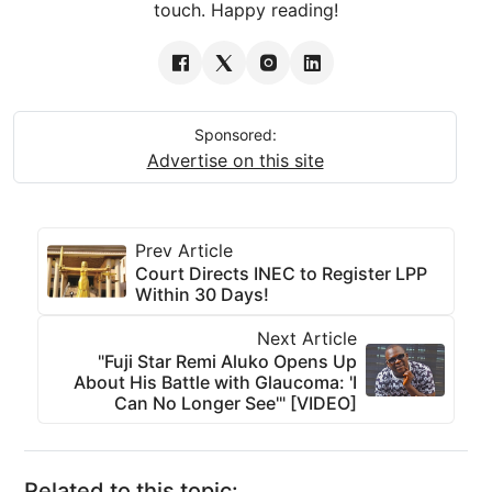
touch. Happy reading!
Sponsored:
Advertise on this site
Prev Article
Court Directs INEC to Register LPP
Within 30 Days!
Next Article
"Fuji Star Remi Aluko Opens Up
About His Battle with Glaucoma: 'I
Can No Longer See'" [VIDEO]
Related to this topic: