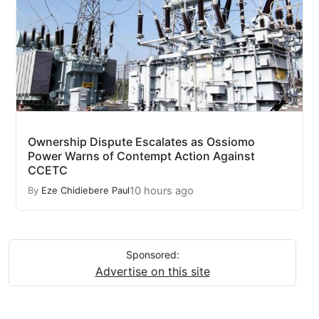
Ownership Dispute Escalates as Ossiomo
Power Warns of Contempt Action Against
CCETC
10 hours ago
By
Eze Chidiebere Paul
Sponsored:
Advertise on this site