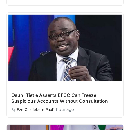
Osun: Tietie Asserts EFCC Can Freeze
Suspicious Accounts Without Consultation
1 hour ago
By
Eze Chidiebere Paul