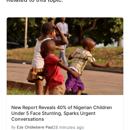
New Report Reveals 40% of Nigerian Children
Under 5 Face Stunting, Sparks Urgent
Conversations
28 minutes ago
By
Eze Chidiebere Paul