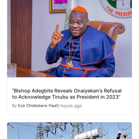
"Bishop Adegbite Reveals Onaiyekan's Refusal
to Acknowledge Tinubu as President in 2023"
9 hours ago
By
Eze Chidiebere Paul