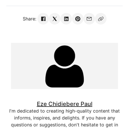
Share:
Eze Chidiebere Paul
I'm dedicated to creating high-quality content that
informs, inspires, and delights. If you have any
questions or suggestions, don't hesitate to get in