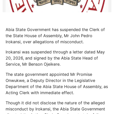
Abia State Government has suspended the Clerk of
the State House of Assembly, Mr John Pedro
Irokansi, over allegations of misconduct.
Irokansi was suspended through a letter dated May
20, 2026, and signed by the Abia State Head of
Service, Mr Benson Ojeikere.
The state government appointed Mr Promise
Onwukwe, a Deputy Director in the Legislative
Department of the Abia State House of Assembly, as
Acting Clerk with immediate effect.
Though it did not disclose the nature of the alleged
misconduct by Irokansi, the Abia State Government