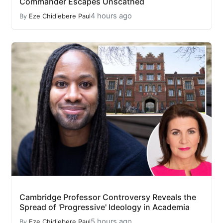
Commander Escapes Unscathed
4 hours ago
By
Eze Chidiebere Paul
Cambridge Professor Controversy Reveals the
Spread of 'Progressive' Ideology in Academia
5 hours ago
By
Eze Chidiebere Paul