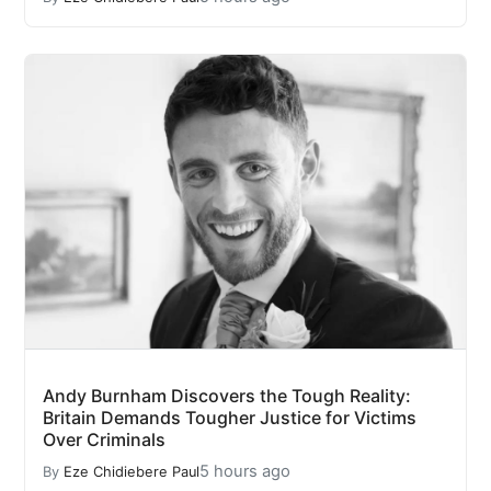
Andy Burnham Discovers the Tough Reality:
Britain Demands Tougher Justice for Victims
Over Criminals
5 hours ago
By
Eze Chidiebere Paul