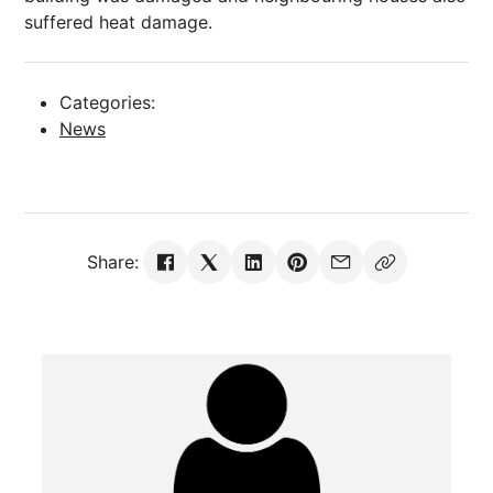
suffered heat damage.
Categories:
News
Share: