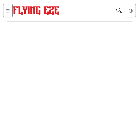
🔍
☰
🌗