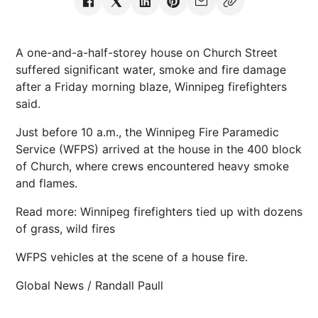
A one-and-a-half-storey house on Church Street
suffered significant water, smoke and fire damage
after a Friday morning blaze, Winnipeg firefighters
said.
Just before 10 a.m., the Winnipeg Fire Paramedic
Service (WFPS) arrived at the house in the 400 block
of Church, where crews encountered heavy smoke
and flames.
Read more: Winnipeg firefighters tied up with dozens
of grass, wild fires
WFPS vehicles at the scene of a house fire.
Global News / Randall Paull