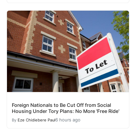
Foreign Nationals to Be Cut Off from Social
Housing Under Tory Plans: No More 'Free Ride'
6 hours ago
By
Eze Chidiebere Paul