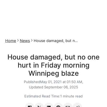
Home
News
House damaged, but n...
House damaged, but no one
hurt in Friday morning
Winnipeg blaze
Published
May 01, 2021 at 01:50 AM,
Updated
September 06, 2025
Estimated Read Time:
1 minute read