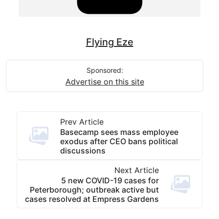
Flying Eze
Sponsored:
Advertise on this site
Prev Article
Basecamp sees mass employee
exodus after CEO bans political
discussions
Next Article
5 new COVID-19 cases for
Peterborough; outbreak active but
cases resolved at Empress Gardens