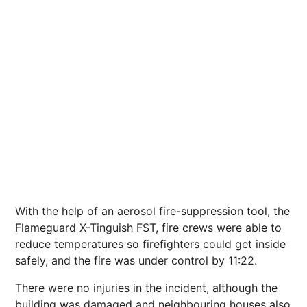
With the help of an aerosol fire-suppression tool, the
Flameguard X-Tinguish FST, fire crews were able to
reduce temperatures so firefighters could get inside
safely, and the fire was under control by 11:22.
There were no injuries in the incident, although the
building was damaged and neighbouring houses also