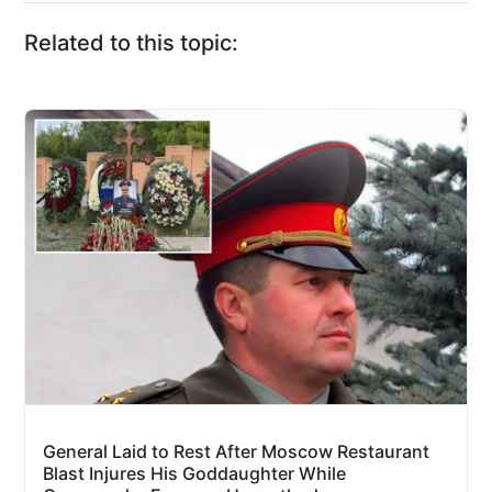
Related to this topic:
General Laid to Rest After Moscow Restaurant
Blast Injures His Goddaughter While